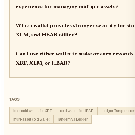
experience for managing multiple assets?
Which wallet provides stronger security for st
XLM, and HBAR offline?
Can I use either wallet to stake or earn reward
XRP, XLM, or HBAR?
TAGS
best cold wallet for XRP
cold wallet for HBAR
Ledger Tangem com
multi-asset cold wallet
Tangem vs Ledger