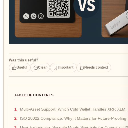
Was this useful?
Useful
Clear
Important
Needs context
TABLE OF CONTENTS
Multi-Asset Support: Which Cold Wallet Handles XRP, XLM
ISO 20022 Compliance: Why It Matters for Future-Proofing
User Experience: Security Meets Simplicity (or Complexity?