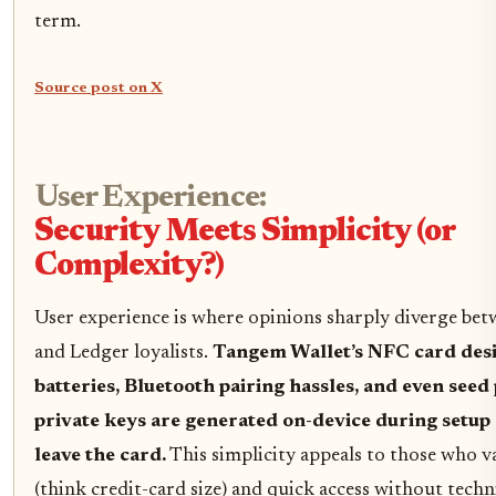
term.
Source post on X
User Experience:
Security Meets Simplicity (or
Complexity?)
User experience is where opinions sharply diverge be
and Ledger loyalists.
Tangem Wallet’s NFC card desi
batteries, Bluetooth pairing hassles, and even see
private keys are generated on-device during setup
leave the card.
This simplicity appeals to those who va
(think credit-card size) and quick access without techn