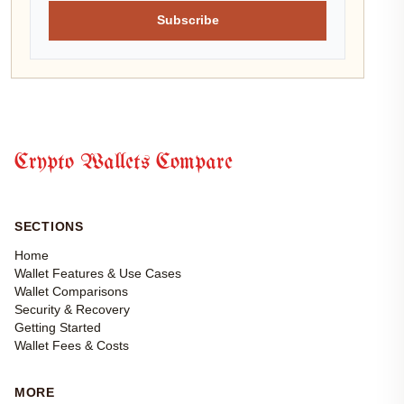
Subscribe
Crypto Wallets Compare
SECTIONS
Home
Wallet Features & Use Cases
Wallet Comparisons
Security & Recovery
Getting Started
Wallet Fees & Costs
MORE