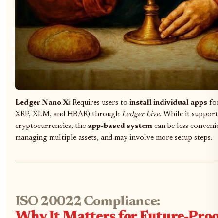
Ledger Nano X:
Requires users to
install individual apps
for
XRP, XLM, and HBAR) through
Ledger Live
. While it suppor
cryptocurrencies, the
app-based system
can be less conveni
managing multiple assets, and may involve more setup steps.
ISO 20022 Compliance:
Why It Matters for Future-Pro