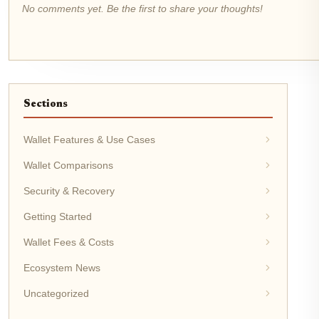
No comments yet. Be the first to share your thoughts!
Sections
Wallet Features & Use Cases
Wallet Comparisons
Security & Recovery
Getting Started
Wallet Fees & Costs
Ecosystem News
Uncategorized