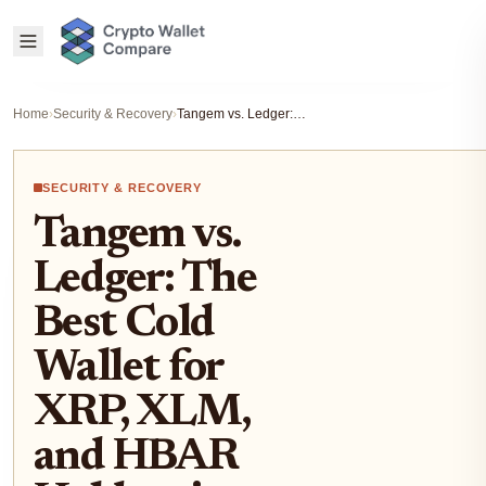
Home
›
Security & Recovery
›
Tangem vs. Ledger: The Best Cold Wallet for XRP, XLM, and HBAR Holders in 2025
SECURITY & RECOVERY
Tangem vs.
Ledger: The
Best Cold
Wallet for
XRP, XLM,
and HBAR