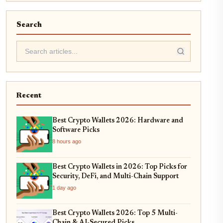
Search
Recent
Best Crypto Wallets 2026: Hardware and
Software Picks
8 hours ago
Best Crypto Wallets in 2026: Top Picks for
Security, DeFi, and Multi-Chain Support
1 day ago
Best Crypto Wallets 2026: Top 5 Multi-
Chain & AI-Secured Picks