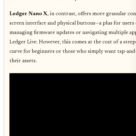
Ledger Nano X
, in contrast, offers more granular cont
screen interface and physical buttons—a plus for users
managing firmware updates or navigating multiple ap
Ledger Live. However, this comes at the cost of a steep
curve for beginners or those who simply want tap-and-
their assets.