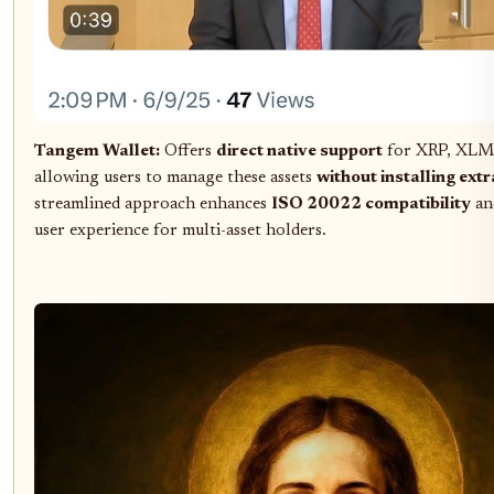
Tangem Wallet:
Offers
direct native support
for XRP, XLM
allowing users to manage these assets
without installing ext
streamlined approach enhances
ISO 20022 compatibility
and
user experience for multi-asset holders.