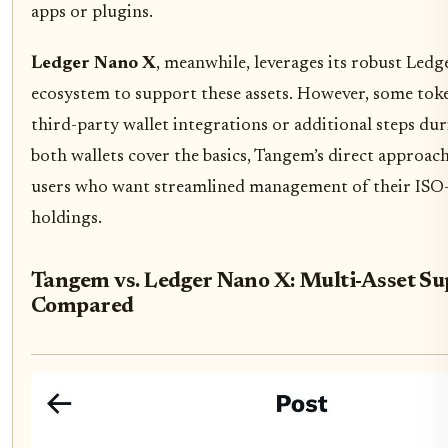
apps or plugins.
Ledger Nano X
, meanwhile, leverages its robust Ledg
ecosystem to support these assets. However, some tok
third-party wallet integrations or additional steps du
both wallets cover the basics, Tangem’s direct approach
users who want streamlined management of their ISO
holdings.
Tangem vs. Ledger Nano X: Multi-Asset Su
Compared