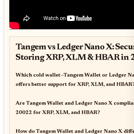
Tangem vs Ledger Nano X: Secu
Storing XRP, XLM & HBAR in 
Which cold wallet—Tangem Wallet or Ledger N
offers better support for XRP, XLM, and HBAR
Are Tangem Wallet and Ledger Nano X complia
20022 for XRP, XLM, and HBAR?
How do Tangem Wallet and Ledger Nano X diffe