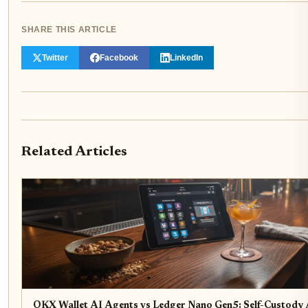
SHARE THIS ARTICLE
Twitter
Facebook
LinkedIn
Related Articles
OKX Wallet AI Agents vs Ledger Nano Gen5: Self-Custody