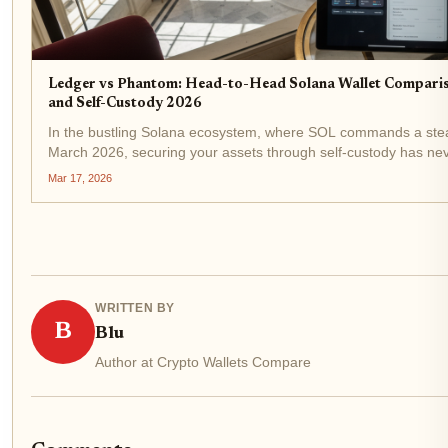
Ledger vs Phantom: Head-to-Head Solana Wallet Comparis
and Self-Custody 2026
In the bustling Solana ecosystem, where SOL commands a ste
March 2026, securing your assets through self-custody has n
critical. With decentralized finance exploding and NFTs evolvin
Mar 17, 2026
between...
WRITTEN BY
B
Blu
Author at Crypto Wallets Compare