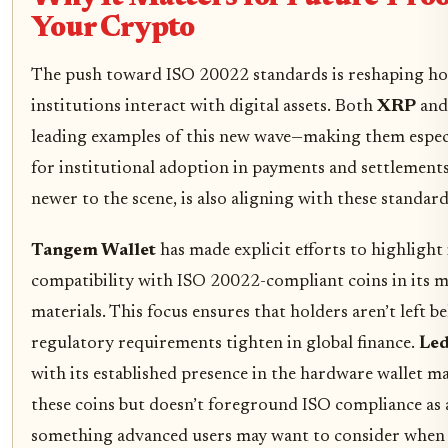
Your Crypto
The push toward ISO 20022 standards is reshaping ho
institutions interact with digital assets. Both
XRP
an
leading examples of this new wave—making them especi
for institutional adoption in payments and settlement
newer to the scene, is also aligning with these standard
Tangem Wallet
has made explicit efforts to highlight 
compatibility with ISO 20022-compliant coins in its 
materials. This focus ensures that holders aren’t left b
regulatory requirements tighten in global finance.
Led
with its established presence in the hardware wallet m
these coins but doesn’t foreground ISO compliance as 
something advanced users may want to consider when 