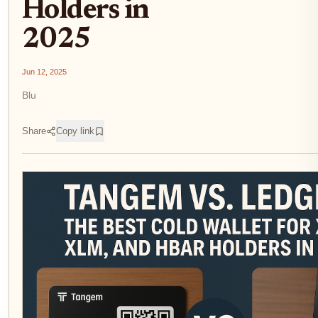
Holders in
2025
Jun 12, 2025
Blu
Share
Copy link