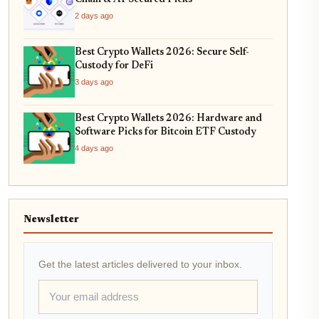
2 days ago
Best Crypto Wallets 2026: Secure Self-
Custody for DeFi
3 days ago
Best Crypto Wallets 2026: Hardware and
Software Picks for Bitcoin ETF Custody
4 days ago
Newsletter
Get the latest articles delivered to your inbox.