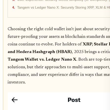
Tangem vs Ledger Nano X: Securely Storing XRP, XLM & H
Choosing the right cold wallet isn’t just about security
future-proofing your assets as blockchain standards 
coins continue to evolve. For holders of
XRP, Stellar
and Hedera Hashgraph (HBAR)
, 2025 brings a criti
Tangem Wallet vs. Ledger Nano X
. Both are top-tie
solutions, but their approaches to multi-asset suppor
compliance, and user experience differ in ways that ma
investors.