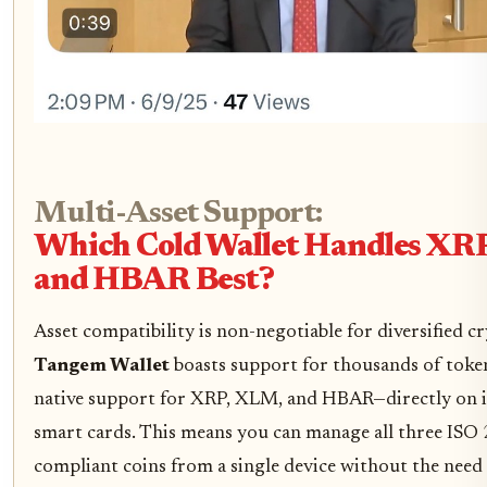
Multi-Asset Support:
Which Cold Wallet Handles XR
and HBAR Best?
Asset compatibility is non-negotiable for diversified c
Tangem Wallet
boasts support for thousands of tok
native support for XRP, XLM, and HBAR—directly on 
smart cards. This means you can manage all three ISO
compliant coins from a single device without the need 