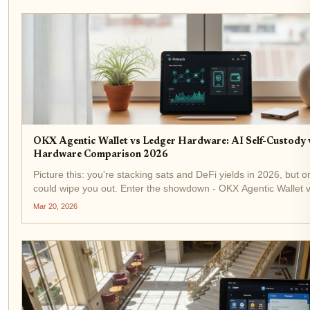
OKX Agentic Wallet vs Ledger Hardware: AI Self-Custody 
Hardware Comparison 2026
Picture this: you're stacking sats and DeFi yields in 2026, but o
could wipe you out. Enter the showdown - OKX Agentic Wallet 
Hardware . AI-driven self-custody clashes with cold steel securi
Mar 20, 2026
for your...