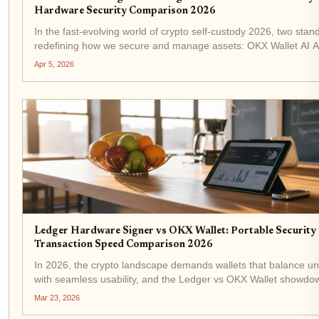
Hardware Security Comparison 2026
In the fast-evolving world of crypto self-custody 2026, two stan
redefining how we secure and manage assets: OKX Wallet AI A
Ledger Nano Gen5. One leans into smart automation to handle 
Apr 5, 2026
while...
Ledger Hardware Signer vs OKX Wallet: Portable Security 
Transaction Speed Comparison 2026
In 2026, the crypto landscape demands wallets that balance uny
with seamless usability, and the Ledger vs OKX Wallet showdow
tension perfectly. If you're chasing portable hardware wallet 2
Mar 23, 2026
for...