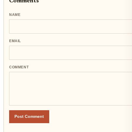
Comments
NAME
EMAIL
COMMENT
Post Comment