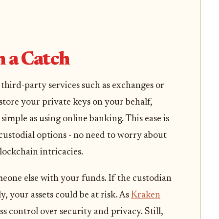
:
 a Catch
hird-party services such as exchanges or
store your private keys on your behalf,
imple as using online banking. This ease is
ustodial options - no need to worry about
lockchain intricacies.
eone else with your funds. If the custodian
ly, your assets could be at risk. As
Kraken
ess control over security and privacy. Still,