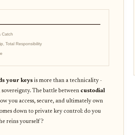
a Catch
, Total Responsibility
ce
ds your keys
is more than a technicality -
al sovereignty. The battle between
custodial
ow you access, secure, and ultimately own
 comes down to private key control: do you
the reins yourself?