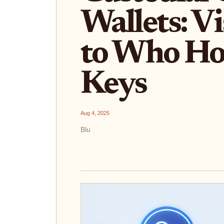
Wallets: V
to Who Ho
Keys
Aug 4, 2025
Blu