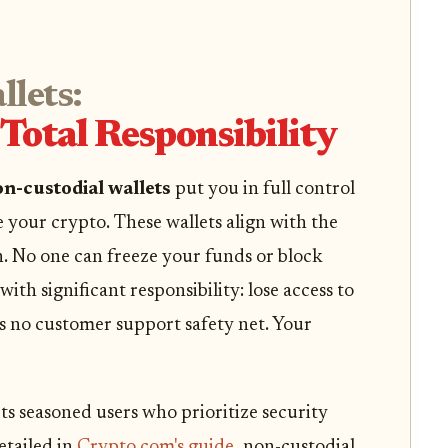
lets:
Total Responsibility
n-custodial wallets
put you in full control
e your crypto. These wallets align with the
n. No one can freeze your funds or block
ith significant responsibility: lose access to
’s no customer support safety net. Your
ts seasoned users who prioritize security
etailed in
Crypto.com's guide
, non-custodial