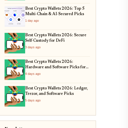
Best Crypto Wallets 2026: Top 5
Multi-Chain & AI-Secured Picks
1 day ago
Best Crypto Wallets 2026: Secure
Self-Custody for DeFi
3 days ago
Best Crypto Wallets 2026:
Hardware and Software Picks for
Bitcoin ETF Custody
4 days ago
Best Crypto Wallets 2026: Ledger,
Trezor, and Software Picks
5 days ago