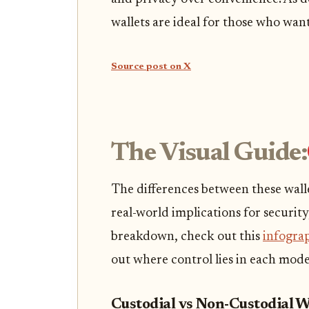
wallets are ideal for those who wan
Source post on X
The Visual Guide:
The differences between these wallet
real-world implications for security
breakdown, check out this
infogra
out where control lies in each mode
Custodial vs Non-Custodial W