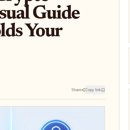
isual Guide
lds Your
Share
Copy link