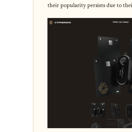
their popularity persists due to the