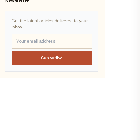
Newsletter
Get the latest articles delivered to your
inbox.
Subscribe