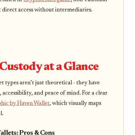
t direct access without intermediaries.
Custody at a Glance
 types aren’t just theoretical - they have
, accessibility, and peace of mind. For a clear
phic by Haven Wallet
, which visually maps
l.
allets: Pros & Cons