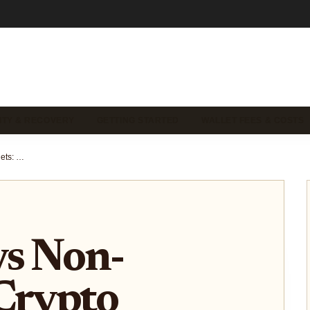
ITY & RECOVERY
GETTING STARTED
WALLET FEES & COSTS
Custodial vs Non-Custodial Crypto Wallets: Visual Guide to Who Holds Your Keys
vs Non-
Crypto