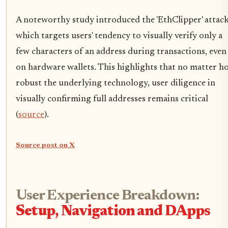
A noteworthy study introduced the 'EthClipper' attack
which targets users' tendency to visually verify only a
few characters of an address during transactions, even
on hardware wallets. This highlights that no matter h
robust the underlying technology, user diligence in
visually confirming full addresses remains critical
(
source
).
Source post on X
User Experience Breakdown:
Setup, Navigation and DApps