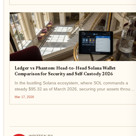
custody clashes with cold steel security. Which wins for your...
Ledger vs Phantom: Head-to-Head Solana Wallet
Comparison for Security and Self-Custody 2026
In the bustling Solana ecosystem, where SOL commands a
steady $95.32 as of March 2026, securing your assets through
self-custody has never been more critical. With decentralized
Mar 17, 2026
finance exploding and NFTs evolving, choosing between...