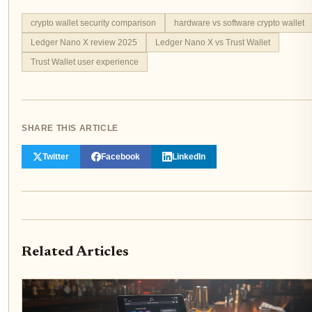
crypto wallet security comparison
hardware vs software crypto wallet
Ledger Nano X review 2025
Ledger Nano X vs Trust Wallet
Trust Wallet user experience
SHARE THIS ARTICLE
Twitter
Facebook
LinkedIn
Related Articles