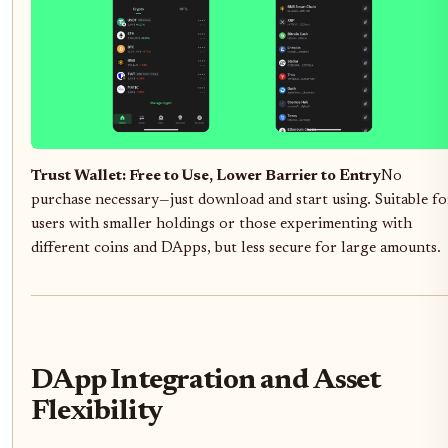
Trust Wallet: Free to Use, Lower Barrier to Entry
No
purchase necessary—just download and start using. Suitable fo
users with smaller holdings or those experimenting with
different coins and DApps, but less secure for large amounts.
DApp Integration and Asset
Flexibility