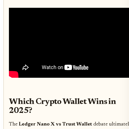
Which Crypto Wallet Wins in
2025?
The
Ledger Nano X vs Trust Wallet
debate ultimate