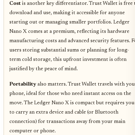
Cost
is another key differentiator. Trust Wallet is free 
download and use, making it accessible for anyone
starting out or managing smaller portfolios. Ledger
Nano X comes at a premium, reflecting its hardware
manufacturing costs and advanced security features. F
users storing substantial sums or planning for long-
term cold storage, this upfront investment is often
justified by the peace of mind.
Portability
also matters. Trust Wallet travels with you
phone, ideal for those who need instant access on the
move. The Ledger Nano X is compact but requires you
to carry an extra device and cable (or Bluetooth
connection) for transactions away from your main
computer or phone.