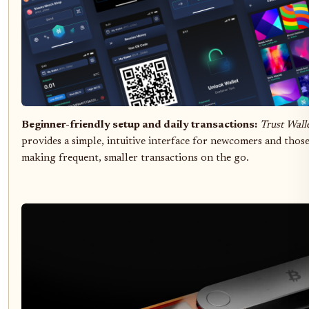
Beginner-friendly setup and daily transactions:
Trust Wall
provides a simple, intuitive interface for newcomers and thos
making frequent, smaller transactions on the go.