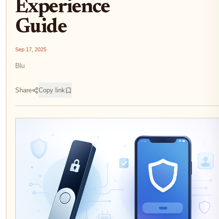
Experience
Guide
Sep 17, 2025
Blu
Share
Copy link