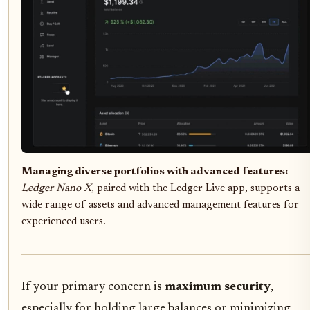
Managing diverse portfolios with advanced features:
Ledger Nano X
, paired with the Ledger Live app, supports a
wide range of assets and advanced management features for
experienced users.
If your primary concern is
maximum security
,
especially for holding large balances or minimizing