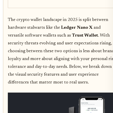
The crypto wallet landscape in 2025 is split between
hardware stalwarts like the
Ledger Nano X
and
versatile software wallets such as
Trust Wallet
. With
security threats evolving and user expectations rising,
choosing between these two options is less about bran
loyalty and more about aligning with your personal ri
tolerance and day-to-day needs. Below, we break down
the visual security features and user experience
differences that matter most to real users.