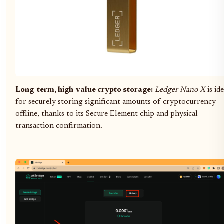
Long-term, high-value crypto storage:
Ledger Nano X
is ide
for securely storing significant amounts of cryptocurrency
offline, thanks to its Secure Element chip and physical
transaction confirmation.