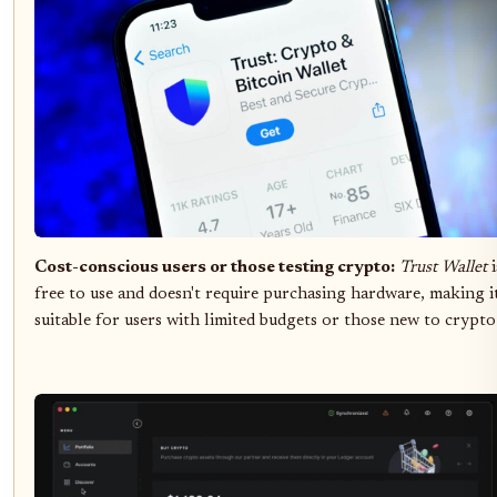
Cost-conscious users or those testing crypto:
Trust Wallet
i
free to use and doesn't require purchasing hardware, making i
suitable for users with limited budgets or those new to crypto