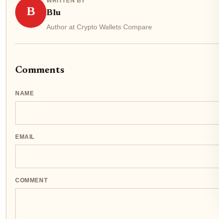
WRITTEN BY
B
Blu
Author at Crypto Wallets Compare
Comments
NAME
EMAIL
COMMENT