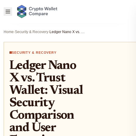
Home
›
Security & Recovery
›
Ledger Nano X vs. Trust Wallet: Visual Security Comparison and User Experience Guide
SECURITY & RECOVERY
Ledger Nano
X vs. Trust
Wallet: Visual
Security
Comparison
and User