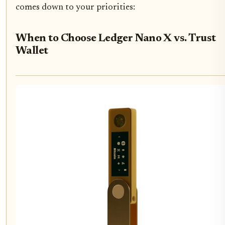
comes down to your priorities:
When to Choose Ledger Nano X vs. Trust
Wallet