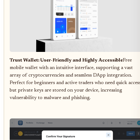
Trust Wallet: User-Friendly and Highly Accessible
Free
mobile wallet with an intuitive interface, supporting a vast
array of cryptocurrencies and seamless DApp integration.
Perfect for beginners and active traders who need quick acces
but private keys are stored on your device, increasing
vulnerability to malware and phishing.