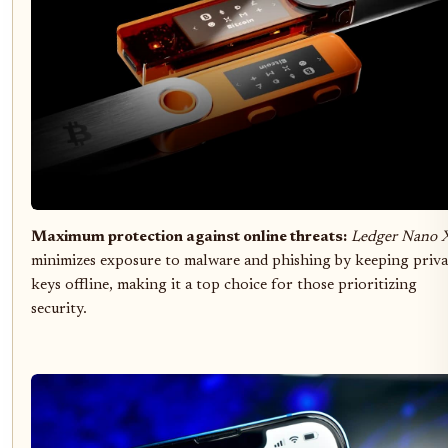
Maximum protection against online threats:
Ledger Nano 
minimizes exposure to malware and phishing by keeping priva
keys offline, making it a top choice for those prioritizing
security.