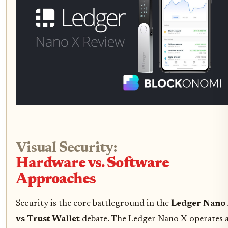
Visual Security:
Hardware vs. Software
Approaches
Security is the core battleground in the
Ledger Nano
vs Trust Wallet
debate. The Ledger Nano X operates 