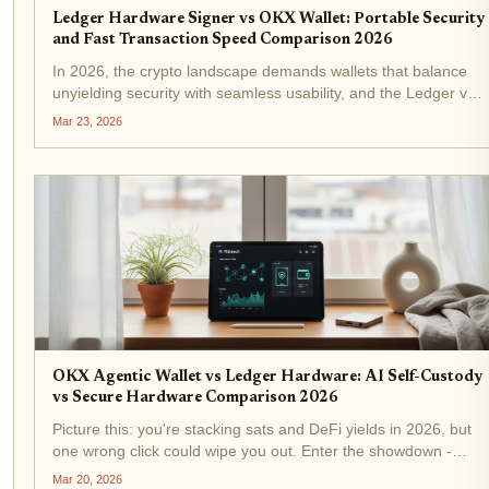
Ledger Hardware Signer vs OKX Wallet: Portable Security
and Fast Transaction Speed Comparison 2026
In 2026, the crypto landscape demands wallets that balance
unyielding security with seamless usability, and the Ledger vs
OKX Wallet showdown captures this tension perfectly. If you're
Mar 23, 2026
chasing portable hardware wallet 2026 excellence for...
OKX Agentic Wallet vs Ledger Hardware: AI Self-Custody
vs Secure Hardware Comparison 2026
Picture this: you're stacking sats and DeFi yields in 2026, but
one wrong click could wipe you out. Enter the showdown -
OKX Agentic Wallet vs Ledger Hardware . AI-driven self-
Mar 20, 2026