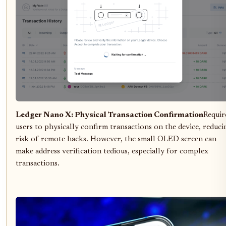
Ledger Nano X: Physical Transaction Confirmation
Requir
users to physically confirm transactions on the device, reduci
risk of remote hacks. However, the small OLED screen can
make address verification tedious, especially for complex
transactions.