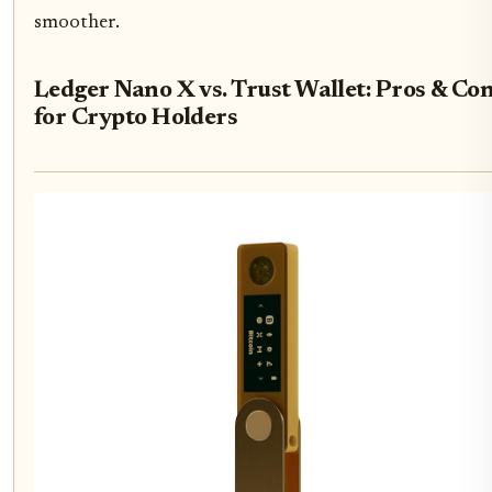
smoother.
Ledger Nano X vs. Trust Wallet: Pros & Co
for Crypto Holders