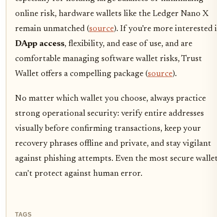
online risk, hardware wallets like the Ledger Nano X
remain unmatched (
source
). If you’re more interested 
DApp access
, flexibility, and ease of use, and are
comfortable managing software wallet risks, Trust
Wallet offers a compelling package (
source
).
No matter which wallet you choose, always practice
strong operational security: verify entire addresses
visually before confirming transactions, keep your
recovery phrases offline and private, and stay vigilant
against phishing attempts. Even the most secure walle
can’t protect against human error.
TAGS