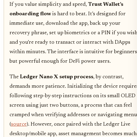
If you value simplicity and speed,
Trust Wallet’s
onboarding flow
is hard to beat. It’s designed for
immediate use, download the app, back up your
recovery phrase, set up biometrics or a PIN if you wish
and you’re ready to transact or interact with DApps
within minutes. The interface is intuitive for beginners
but powerful enough for DeFi power users.
The
Ledger Nano X setup process
, by contrast,
demands more patience. Initializing the device require
following step-by-step instructions on its small OLED
screen using just two buttons, a process that can feel
cramped when verifying addresses or navigating menu
(
source
). However, once paired with the Ledger Live
desktop/mobile app, asset management becomes much