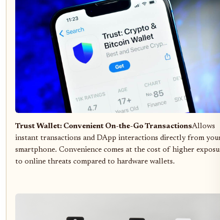
Trust Wallet: Convenient On-the-Go Transactions
Allows
instant transactions and DApp interactions directly from you
smartphone. Convenience comes at the cost of higher exposu
to online threats compared to hardware wallets.