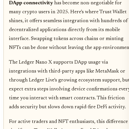
DApp connectivity
has become non-negotiable for
many crypto users in 2025. Here’s where Trust Wallet
shines, it offers seamless integration with hundreds of
decentralized applications directly from its mobile
interface. Swapping tokens across chains or minting
NFTs can be done without leaving the app environmen
The Ledger Nano X supports DApp usage via
integrations with third-party apps like MetaMask or
through Ledger Live’s growing ecosystem support, bu
expect extra steps involving device confirmations ever
time you interact with smart contracts. This friction
adds security but slows down rapid-fire DeFi activity.
For active traders and NFT enthusiasts, this difference 