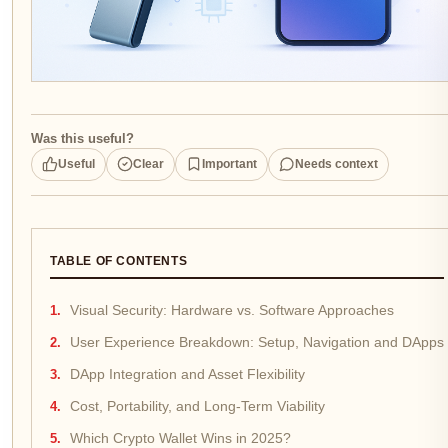
Was this useful?
Useful
Clear
Important
Needs context
TABLE OF CONTENTS
Visual Security: Hardware vs. Software Approaches
User Experience Breakdown: Setup, Navigation and DApps
DApp Integration and Asset Flexibility
Cost, Portability, and Long-Term Viability
Which Crypto Wallet Wins in 2025?