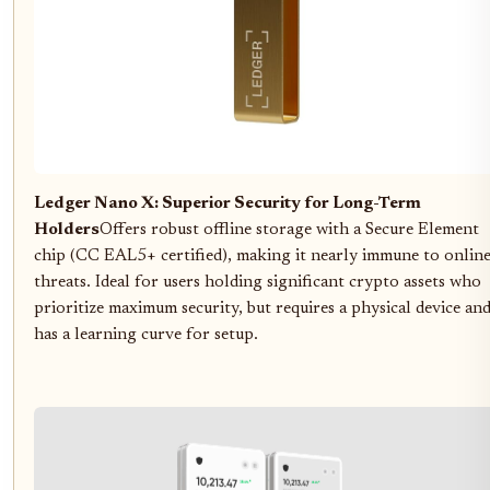
Ledger Nano X: Superior Security for Long-Term
Holders
Offers robust offline storage with a Secure Element
chip (CC EAL5+ certified), making it nearly immune to onlin
threats. Ideal for users holding significant crypto assets who
prioritize maximum security, but requires a physical device an
has a learning curve for setup.