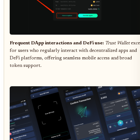
Frequent DApp interactions and DeFi use:
Trust Wallet
exce
for users who regularly interact with decentralized apps and
DeFi platforms, offering seamless mobile access and broad
token support.