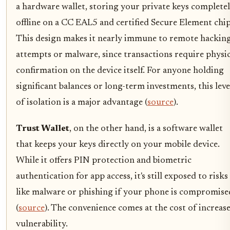
a hardware wallet, storing your private keys complete
offline on a CC EAL5 and certified Secure Element chip
This design makes it nearly immune to remote hackin
attempts or malware, since transactions require physic
confirmation on the device itself. For anyone holding
significant balances or long-term investments, this leve
of isolation is a major advantage (
source
).
Trust Wallet
, on the other hand, is a software wallet
that keeps your keys directly on your mobile device.
While it offers PIN protection and biometric
authentication for app access, it's still exposed to risks
like malware or phishing if your phone is compromise
(
source
). The convenience comes at the cost of increas
vulnerability.