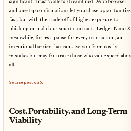
significant. Trust Wallet’s streamlined DApp browser
and one-tap confirmations let you chase opportunities
fast, but with the trade-off of higher exposure to
phishing or malicious smart contracts. Ledger Nano X
meanwhile, forces a pause for every transaction, an
intentional barrier that can save you from costly
mistakes but may frustrate those who value speed abo
all.
Source post on X
Cost, Portability, and Long-Term
Viability