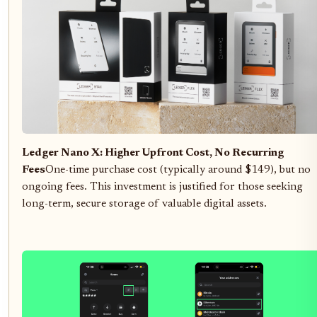
Ledger Nano X: Higher Upfront Cost, No Recurring
Fees
One-time purchase cost (typically around $149), but no
ongoing fees. This investment is justified for those seeking
long-term, secure storage of valuable digital assets.