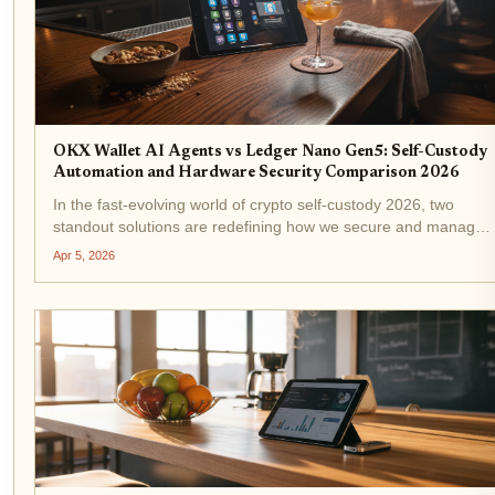
OKX Wallet AI Agents vs Ledger Nano Gen5: Self-Custody
Automation and Hardware Security Comparison 2026
In the fast-evolving world of crypto self-custody 2026, two
standout solutions are redefining how we secure and manage
assets: OKX Wallet AI Agents and the Ledger Nano Gen5. One
Apr 5, 2026
leans into smart automation to handle the grunt work, while...