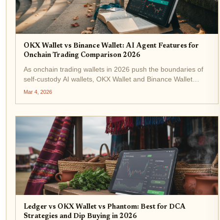
OKX Wallet vs Binance Wallet: AI Agent Features for
Onchain Trading Comparison 2026
As onchain trading wallets in 2026 push the boundaries of
self-custody AI wallets, OKX Wallet and Binance Wallet
stand out with their cutting-edge AI agent features. These
Mar 4, 2026
tools empower users to automate complex trades across
blockchains...
Ledger vs OKX Wallet vs Phantom: Best for DCA
Strategies and Dip Buying in 2026