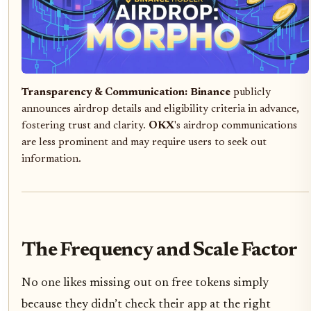
Transparency & Communication:
Binance
publicly
announces airdrop details and eligibility criteria in advance,
fostering trust and clarity.
OKX
's airdrop communications
are less prominent and may require users to seek out
information.
The Frequency and Scale Factor
No one likes missing out on free tokens simply
because they didn’t check their app at the right