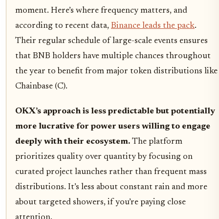
moment. Here’s where frequency matters, and
according to recent data,
Binance leads the pack
.
Their regular schedule of large-scale events ensures
that BNB holders have multiple chances throughout
the year to benefit from major token distributions like
Chainbase (C).
OKX’s approach is less predictable but potentially
more lucrative for power users willing to engage
deeply with their ecosystem.
The platform
prioritizes quality over quantity by focusing on
curated project launches rather than frequent mass
distributions. It’s less about constant rain and more
about targeted showers, if you’re paying close
attention.