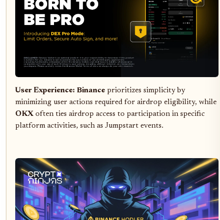
User Experience:
Binance
prioritizes simplicity by
minimizing user actions required for airdrop eligibility, while
OKX
often ties airdrop access to participation in specific
platform activities, such as Jumpstart events.