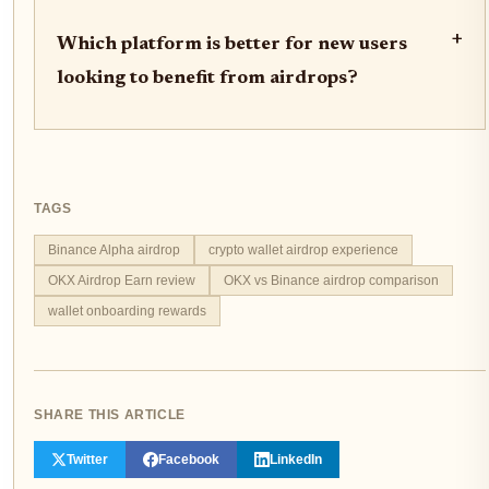
+
Which platform is better for new users
looking to benefit from airdrops?
TAGS
Binance Alpha airdrop
crypto wallet airdrop experience
OKX Airdrop Earn review
OKX vs Binance airdrop comparison
wallet onboarding rewards
SHARE THIS ARTICLE
Twitter
Facebook
LinkedIn