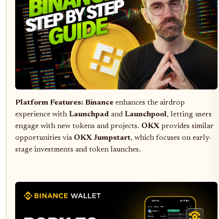
Platform Features:
Binance
enhances the airdrop
experience with
Launchpad
and
Launchpool
, letting users
engage with new tokens and projects.
OKX
provides similar
opportunities via
OKX Jumpstart
, which focuses on early-
stage investments and token launches.