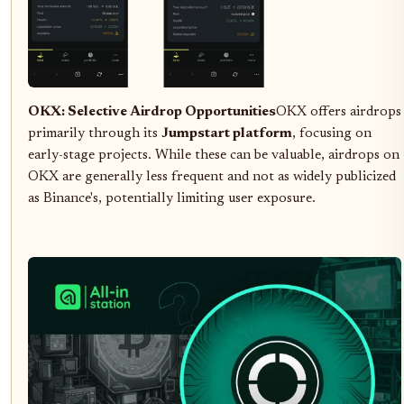
OKX: Selective Airdrop Opportunities
OKX offers airdrops
primarily through its
Jumpstart platform
, focusing on
early-stage projects. While these can be valuable, airdrops on
OKX are generally less frequent and not as widely publicized
as Binance's, potentially limiting user exposure.