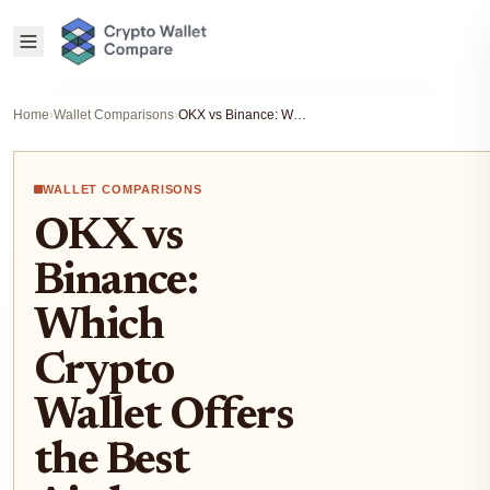
Home
›
Wallet Comparisons
›
OKX vs Binance: Which Crypto Wallet Offers the Best Airdrop Experience?
WALLET COMPARISONS
OKX vs
Binance:
Which
Crypto
Wallet Offers
the Best