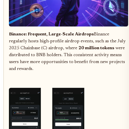
Binance: Frequent, Large-Scale Airdrops
Binance
regularly hosts high-profile airdrop events, such as the July
2025 Chainbase (C) airdrop, where
20 million tokens
were
distributed to BNB holders. This consistent activity means
users have more opportunities to benefit from new projects
and rewards.