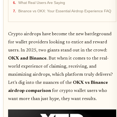
What Real Users Are Saying
Binance vs OKX: Your Essential Airdrop Experience FAQ
Crypto airdrops have become the new battleground
for wallet providers looking to entice and reward
users. In 2025, two giants stand out in the crowd:
OKX and Binance
. But when it comes to the real-
world experience of claiming, receiving, and
maximizing airdrops, which platform truly delivers?
Let’s dig into the nuances of the
OKX vs Binance
airdrop comparison
for crypto wallet users who
want more than just hype, they want results.