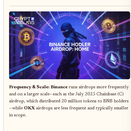
Frequency & Scale:
Binance
runs airdrops more frequently
and on a larger scale—such as the July 2025 Chainbase (C)
airdrop, which distributed 20 million tokens to BNB holders
—while
OKX
airdrops are less frequent and typically smaller
in scope.