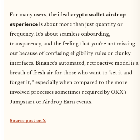
For many users, the ideal
crypto wallet airdrop
experience
is about more than just quantity or
frequency. It’s about seamless onboarding,
transparency, and the feeling that you’re not missing
out because of confusing eligibility rules or clunky
interfaces. Binance’s automated, retroactive model is a
breath of fresh air for those who want to “set it and
forget it, ” especially when compared to the more
involved processes sometimes required by OKX’s
Jumpstart or Airdrop Earn events.
Source post on X