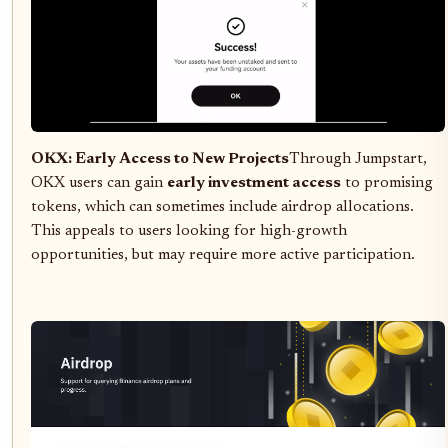
OKX: Early Access to New Projects
Through Jumpstart,
OKX users can gain
early investment access
to promising
tokens, which can sometimes include airdrop allocations.
This appeals to users looking for high-growth
opportunities, but may require more active participation.