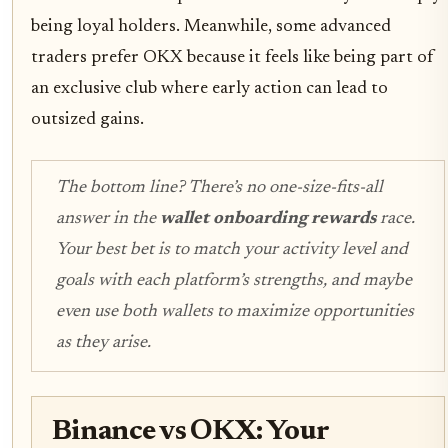
being loyal holders. Meanwhile, some advanced
traders prefer OKX because it feels like being part of
an exclusive club where early action can lead to
outsized gains.
The bottom line? There’s no one-size-fits-all
answer in the
wallet onboarding rewards
race.
Your best bet is to match your activity level and
goals with each platform’s strengths, and maybe
even use both wallets to maximize opportunities
as they arise.
Binance vs OKX: Your