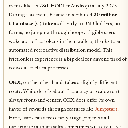
events like its 28th HODLer Airdrop in July 2025.
During this event, Binance distributed
20 million
Chainbase (C) tokens
directly to BNB holders, no
forms, no jumping through hoops. Eligible users
woke up to free tokens in their wallets, thanks to an
automated retroactive distribution model. This
frictionless experience is a big deal for anyone tired of
convoluted claim processes.
OKX
, on the other hand, takes a slightly different
route. While details about frequency or scale aren’t
always front-and-center, OKX does offer its own
flavor of rewards through features like
Jumpstart
.
Here, users can access early-stage projects and
participate in token sales, sometimes with exclusive