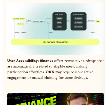
User Accessibility:
Binance
offers retroactive airdrops that
are automatically credited to eligible users, making
participation effortless.
OKX
may require more active
engagement or manual claiming for some airdrops.