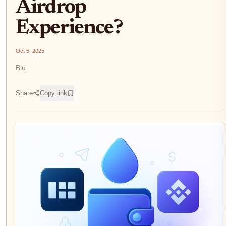
Airdrop
Experience?
Oct 5, 2025
Blu
Share
Copy link