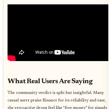
What Real Users Are Saying
The community verdict is split but insightful. Many
casual users praise Binance for its reliability and ease,
the retroactive drops feel like “free money” for simply