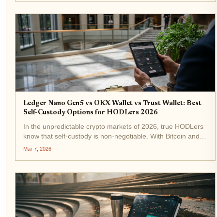
Ledger Nano Gen5 vs OKX Wallet vs Trust Wallet: Best
Self-Custody Options for HODLers 2026
In the unpredictable crypto markets of 2026, true HODLers
know that self-custody is non-negotiable. With Bitcoin and
altcoins facing heightened volatility, holding your keys
Mar 7, 2026
means shielding your portfolio from exchange hacks and
platform...