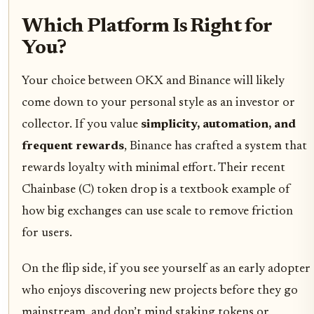
Which Platform Is Right for
You?
Your choice between OKX and Binance will likely
come down to your personal style as an investor or
collector. If you value
simplicity, automation, and
frequent rewards
, Binance has crafted a system that
rewards loyalty with minimal effort. Their recent
Chainbase (C) token drop is a textbook example of
how big exchanges can use scale to remove friction
for users.
On the flip side, if you see yourself as an early adopter
who enjoys discovering new projects before they go
mainstream, and don’t mind staking tokens or