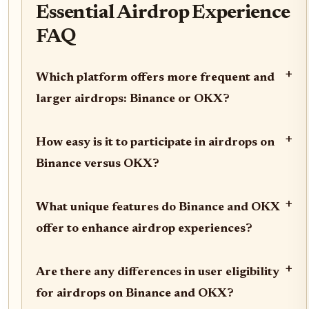
Essential Airdrop Experience
FAQ
+
Which platform offers more frequent and
larger airdrops: Binance or OKX?
+
How easy is it to participate in airdrops on
Binance versus OKX?
+
What unique features do Binance and OKX
offer to enhance airdrop experiences?
+
Are there any differences in user eligibility
for airdrops on Binance and OKX?