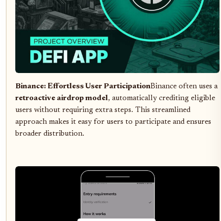
Binance: Effortless User Participation
Binance often uses a
retroactive airdrop model
, automatically crediting eligible
users without requiring extra steps. This streamlined
approach makes it easy for users to participate and ensures
broader distribution.