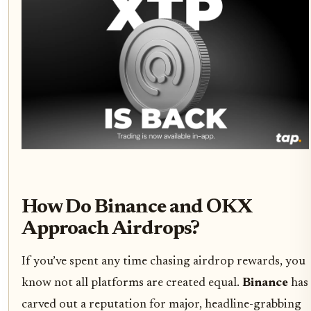
How Do Binance and OKX
Approach Airdrops?
If you’ve spent any time chasing airdrop rewards, you
know not all platforms are created equal.
Binance
has
carved out a reputation for major, headline-grabbing