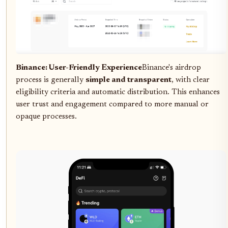
Binance: User-Friendly Experience
Binance's airdrop
process is generally
simple and transparent
, with clear
eligibility criteria and automatic distribution. This enhances
user trust and engagement compared to more manual or
opaque processes.