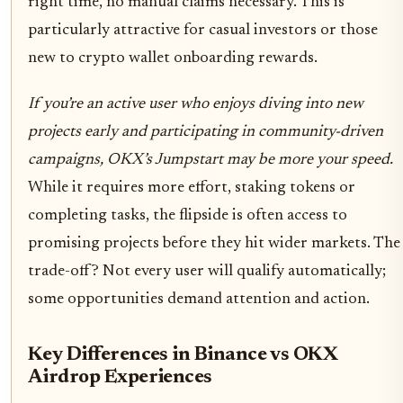
right time, no manual claims necessary. This is
particularly attractive for casual investors or those
new to crypto wallet onboarding rewards.
If you’re an active user who enjoys diving into new
projects early and participating in community-driven
campaigns, OKX’s Jumpstart may be more your speed.
While it requires more effort, staking tokens or
completing tasks, the flipside is often access to
promising projects before they hit wider markets. The
trade-off? Not every user will qualify automatically;
some opportunities demand attention and action.
Key Differences in Binance vs OKX
Airdrop Experiences