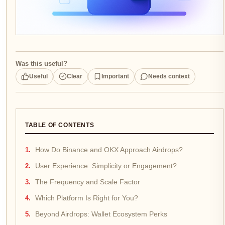
Was this useful?
Useful
Clear
Important
Needs context
TABLE OF CONTENTS
How Do Binance and OKX Approach Airdrops?
User Experience: Simplicity or Engagement?
The Frequency and Scale Factor
Which Platform Is Right for You?
Beyond Airdrops: Wallet Ecosystem Perks