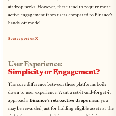
airdrop perks. However, these tend to require more
active engagement from users compared to Binance’s
hands-off model.
Source post on X
User Experience:
Simplicity or Engagement?
The core difference between these platforms boils
down to user experience. Want a set-it-and-forget-it
approach?
Binance’s retroactive drops
mean you
may be rewarded just for holding eligible assets at the