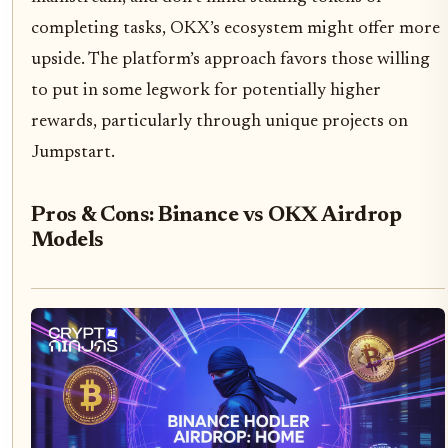
completing tasks, OKX’s ecosystem might offer more
upside. The platform’s approach favors those willing
to put in some legwork for potentially higher
rewards, particularly through unique projects on
Jumpstart.
Pros & Cons: Binance vs OKX Airdrop
Models