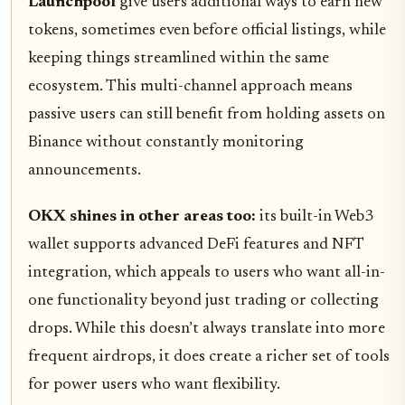
Launchpool
give users additional ways to earn new
tokens, sometimes even before official listings, while
keeping things streamlined within the same
ecosystem. This multi-channel approach means
passive users can still benefit from holding assets on
Binance without constantly monitoring
announcements.
OKX shines in other areas too:
its built-in Web3
wallet supports advanced DeFi features and NFT
integration, which appeals to users who want all-in-
one functionality beyond just trading or collecting
drops. While this doesn’t always translate into more
frequent airdrops, it does create a richer set of tools
for power users who want flexibility.