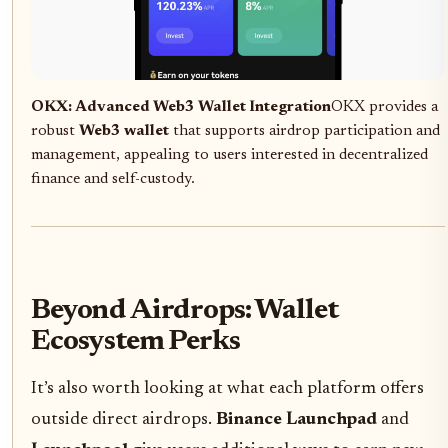
OKX: Advanced Web3 Wallet Integration
OKX provides a
robust
Web3 wallet
that supports airdrop participation and
management, appealing to users interested in decentralized
finance and self-custody.
Beyond Airdrops: Wallet
Ecosystem Perks
It’s also worth looking at what each platform offers
outside direct airdrops.
Binance Launchpad
and