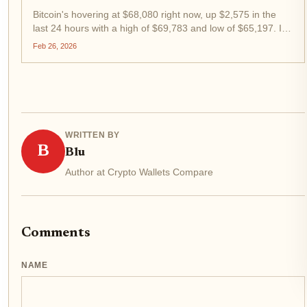
Bitcoin's hovering at $68,080 right now, up $2,575 in the
last 24 hours with a high of $69,783 and low of $65,197. In
this choppy 2026 market, DCA strategies and dip buying
Feb 26, 2026
aren't just smart; they're survival tactics for swing traders
like...
WRITTEN BY
B
Blu
Author at Crypto Wallets Compare
Comments
NAME