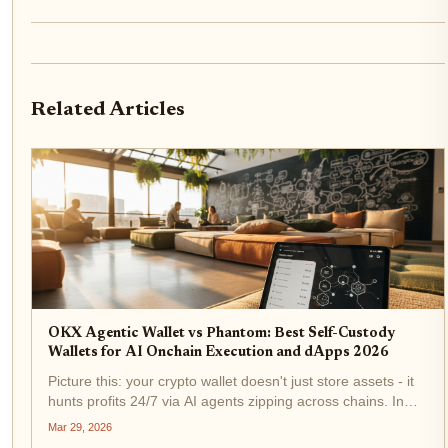
Related Articles
OKX Agentic Wallet vs Phantom: Best Self-Custody
Wallets for AI Onchain Execution and dApps 2026
Picture this: your crypto wallet doesn't just store assets - it
hunts profits 24/7 via AI agents zipping across chains. In
2026, OKX Agentic Wallet and Phantom lead the charge in
Mar 29, 2026
self-custody for AI onchain execution and dApps. Traders,...