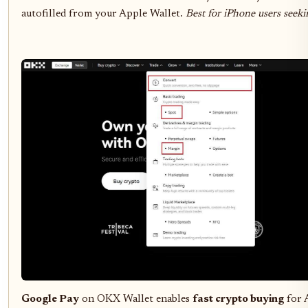
autofilled from your Apple Wallet.
Best for iPhone users seeki
Google Pay
on OKX Wallet enables
fast crypto buying
for 