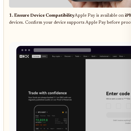
1. Ensure Device Compatibility
Apple Pay is available on
iP
devices. Confirm your device supports Apple Pay before proc