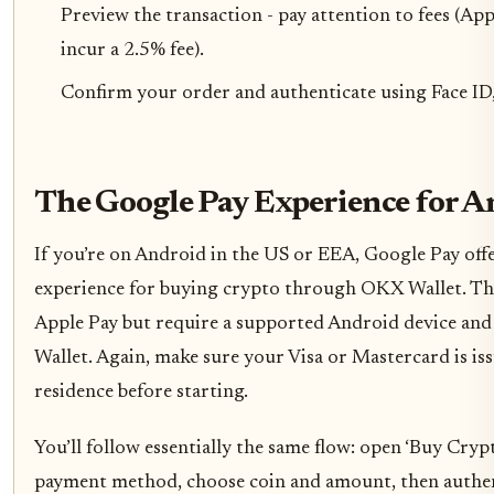
Preview the transaction - pay attention to fees (Ap
incur a 2.5% fee).
Confirm your order and authenticate using Face ID,
The Google Pay Experience for A
If you’re on Android in the US or EEA, Google Pay offe
experience for buying crypto through OKX Wallet. The
Apple Pay but require a supported Android device and
Wallet. Again, make sure your Visa or Mastercard is is
residence before starting.
You’ll follow essentially the same flow: open ‘Buy Crypt
payment method, choose coin and amount, then authent