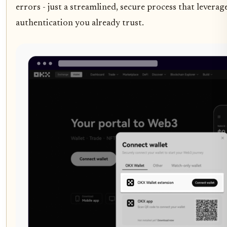
errors - just a streamlined, secure process that leverag
authentication you already trust.