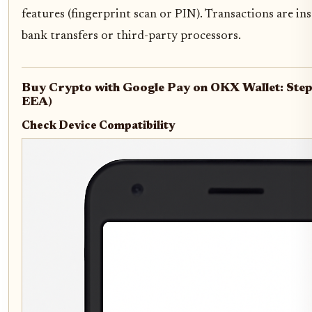
features (fingerprint scan or PIN). Transactions are in
bank transfers or third-party processors.
Buy Crypto with Google Pay on OKX Wallet: Step
EEA)
Check Device Compatibility