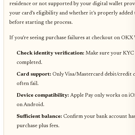
residence or not supported by your digital wallet pro
your card’s eligibility and whether it’s properly added
before starting the process.
If you’re seeing purchase failures at checkout on OKX 
Check identity verification:
Make sure your KYC 
completed.
Card support:
Only Visa/Mastercard debit/credit 
often fail.
Device compatibility:
Apple Pay only works on iO
on Android.
Sufficient balance:
Confirm your bank account has
purchase plus fees.