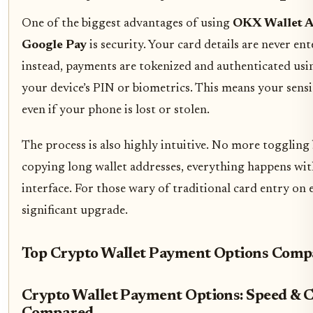
One of the biggest advantages of using
OKX Wallet A
Google Pay
is security. Your card details are never ent
instead, payments are tokenized and authenticated usin
your device’s PIN or biometrics. This means your sensit
even if your phone is lost or stolen.
The process is also highly intuitive. No more toggling
copying long wallet addresses, everything happens wi
interface. For those wary of traditional card entry on e
significant upgrade.
Top Crypto Wallet Payment Options Comp
Crypto Wallet Payment Options: Speed & 