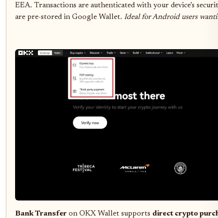
EEA. Transactions are authenticated with your device’s securit
are pre-stored in Google Wallet.
Ideal for Android users wanti
Bank Transfer
on OKX Wallet supports
direct crypto purc