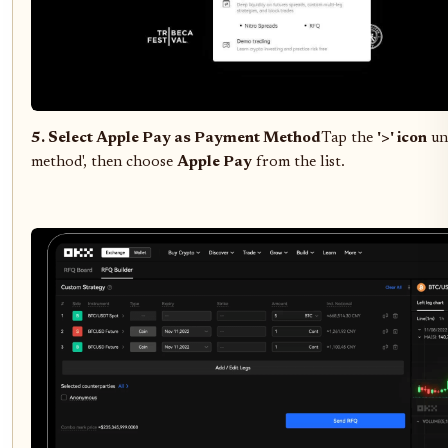
5. Select Apple Pay as Payment Method
Tap the
'>' icon
un
method', then choose
Apple Pay
from the list.