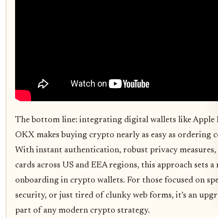
The bottom line: integrating digital wallets like Appl
OKX makes buying crypto nearly as easy as ordering c
With instant authentication, robust privacy measures,
cards across US and EEA regions, this approach sets a 
onboarding in crypto wallets. For those focused on spe
security, or just tired of clunky web forms, it’s an up
part of any modern crypto strategy.