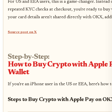
For US and EEA users, this is a game-changer. Instead
repeated KYC checks at checkout, you’re ready to buy wi
your card details aren’t shared directly with OKX, add
Source post on X
Step-by-Step:
How to Buy Crypto with Apple
Wallet
If you’re an iPhone user in the US or EEA, here’s how t
Steps to Buy Crypto with Apple Pay on OK