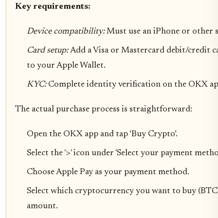
Key requirements:
Device compatibility:
Must use an iPhone or other 
Card setup:
Add a Visa or Mastercard debit/credit c
to your Apple Wallet.
KYC:
Complete identity verification on the OKX ap
The actual purchase process is straightforward:
Open the OKX app and tap ‘Buy Crypto’.
Select the '>' icon under 'Select your payment metho
Choose Apple Pay as your payment method.
Select which cryptocurrency you want to buy (BTC, 
amount.