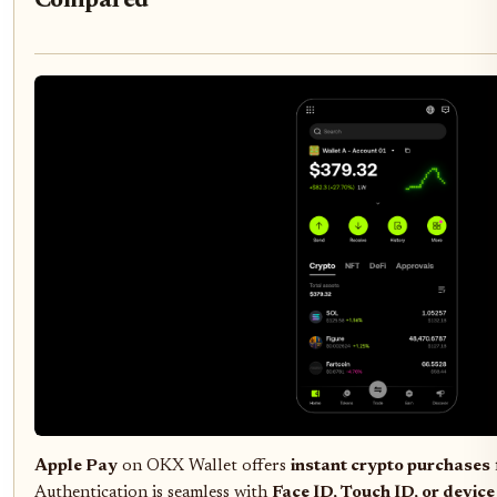
Compared
Apple Pay
on OKX Wallet offers
instant crypto purchases
Authentication is seamless with
Face ID, Touch ID, or devic