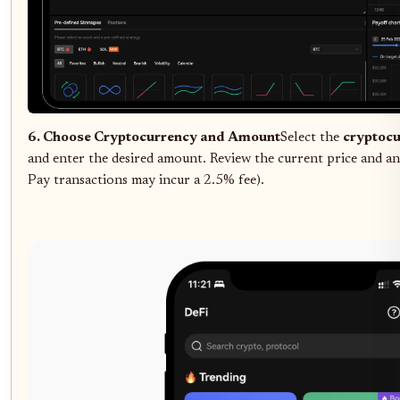
6. Choose Cryptocurrency and Amount
Select the
cryptoc
and enter the desired amount. Review the current price and any
Pay transactions may incur a 2.5% fee).