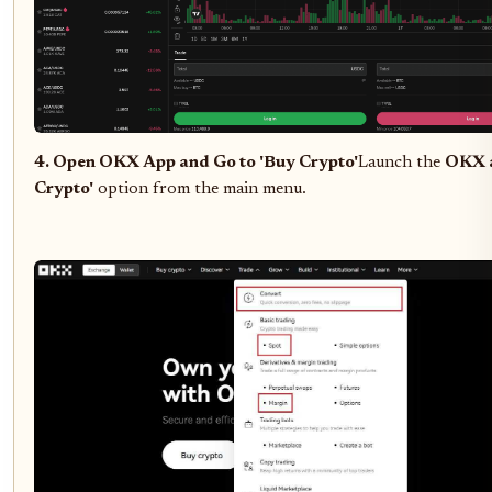
4. Open OKX App and Go to 'Buy Crypto'
Launch the
OKX 
Crypto'
option from the main menu.