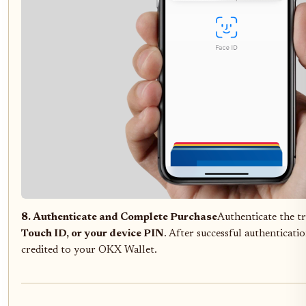
8. Authenticate and Complete Purchase
Authenticate the t
Touch ID, or your device PIN
. After successful authenticati
credited to your OKX Wallet.