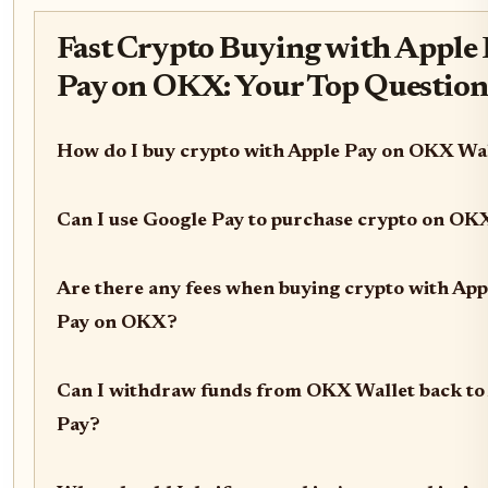
Fast Crypto Buying with Apple 
Pay on OKX: Your Top Questio
How do I buy crypto with Apple Pay on OKX Wa
Can I use Google Pay to purchase crypto on OK
Are there any fees when buying crypto with App
Pay on OKX?
Can I withdraw funds from OKX Wallet back to
Pay?