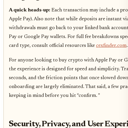
A quick heads-up:
Each transaction may include a proce
Apple Pay). Also note that while deposits are instant via
withdrawals must go back to your linked bank account 
Pay or Google Pay wallets. For full fee breakdowns spe
card type, consult official resources like
cexfinder.com
.
For anyone looking to buy crypto with Apple Pay or 
the experience is designed for speed and simplicity. T
seconds, and the friction points that once slowed down
onboarding are largely eliminated. That said, a few pra
keeping in mind before you hit “confirm. ”
Security, Privacy, and User Exper