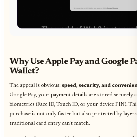
Why Use Apple Pay and Google 
Wallet?
The appeal is obvious:
speed, security, and convenie
Google Pay, your payment details are stored securely 
biometrics (Face ID, Touch ID, or your device PIN). Th
purchase is not only faster but also protected by layers
traditional card entry can’t match.