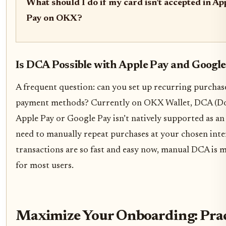
What should I do if my card isn’t accepted in A
Pay on OKX?
Is DCA Possible with Apple Pay and Googl
A frequent question: can you set up recurring purchas
payment methods? Currently on OKX Wallet, DCA (Dol
Apple Pay or Google Pay isn’t natively supported as an
need to manually repeat purchases at your chosen inte
transactions are so fast and easy now, manual DCA is m
for most users.
Maximize Your Onboarding: Pract