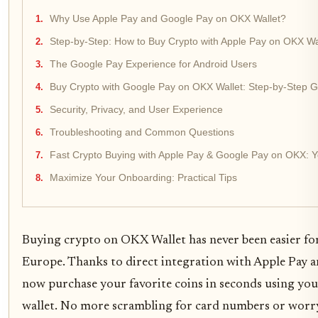
Why Use Apple Pay and Google Pay on OKX Wallet?
Step-by-Step: How to Buy Crypto with Apple Pay on OKX Wa
The Google Pay Experience for Android Users
Buy Crypto with Google Pay on OKX Wallet: Step-by-Step 
Security, Privacy, and User Experience
Troubleshooting and Common Questions
Fast Crypto Buying with Apple Pay & Google Pay on OKX: 
Maximize Your Onboarding: Practical Tips
Buying crypto on OKX Wallet has never been easier for
Europe. Thanks to direct integration with Apple Pay 
now purchase your favorite coins in seconds using you
wallet. No more scrambling for card numbers or worr