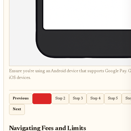
Ensure you're using an Android device that supports Google Pay. G
iOS devices.
Previous
Step 1
Step 2
Step 3
Step 4
Step 5
Ste
Next
Navigating Fees and Limits