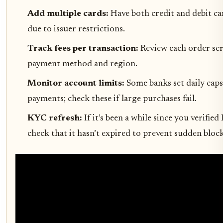
Add multiple cards:
Have both credit and debit car
due to issuer restrictions.
Track fees per transaction:
Review each order scre
payment method and region.
Monitor account limits:
Some banks set daily caps
payments; check these if large purchases fail.
KYC refresh:
If it’s been a while since you verifi
check that it hasn’t expired to prevent sudden bloc