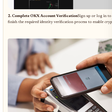
2. Complete OKX Account Verification
Sign up or log in t
finish the required identity verification process to enable cry