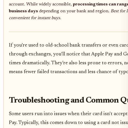
account. While widely accessible,
processing times can rang
business days
depending on your bank and region.
Best for 
convenient for instant buys.
If you’re used to old-school bank transfers or even ca
through exchanges, you’ll notice that Apple Pay and G
times dramatically. They’re also less prone to errors, 
means fewer failed transactions and less chance of typ
Troubleshooting and Common Qu
Some users run into issues when their card isn’t accep
Pay. Typically, this comes down to using a card not is