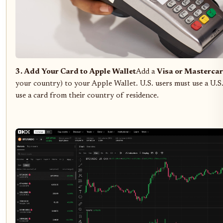
3. Add Your Card to Apple Wallet
Add a
Visa or Mastercar
your country) to your Apple Wallet. U.S. users must use a U.S
use a card from their country of residence.