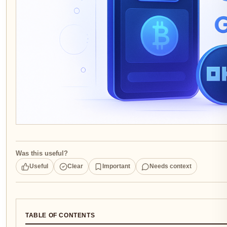
Was this useful?
Useful
Clear
Important
Needs context
TABLE OF CONTENTS