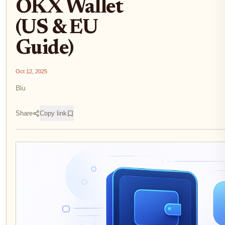
OKX Wallet
(US & EU
Guide)
Oct 12, 2025
Blu
Share
Copy link