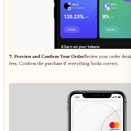
7. Preview and Confirm Your Order
Review your order detail
fees. Confirm the purchase if everything looks correct.