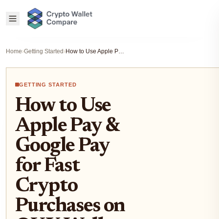
Home
›
Getting Started
›
How to Use Apple Pay & Google Pay for Fast Crypto Purchases on OKX Wallet (US & EU Guide)
GETTING STARTED
How to Use
Apple Pay &
Google Pay
for Fast
Crypto
Purchases on