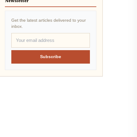
Newsletter
Get the latest articles delivered to your
inbox.
Subscribe