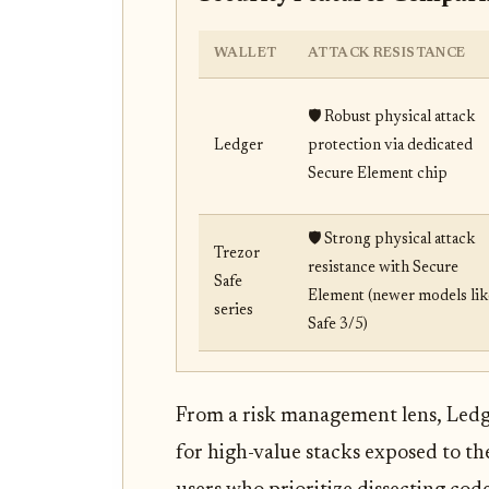
WALLET
ATTACK RESISTANCE
🛡️ Robust physical attack
Ledger
protection via dedicated
Secure Element chip
🛡️ Strong physical attack
Trezor
resistance with Secure
Safe
Element (newer models lik
series
Safe 3/5)
From a risk management lens, Ledger
for high-value stacks exposed to th