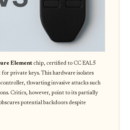
ure Element
chip, certified to CC EAL5
 for private keys. This hardware isolates
controller, thwarting invasive attacks such
ons. Critics, however, point to its partially
 obscures potential backdoors despite