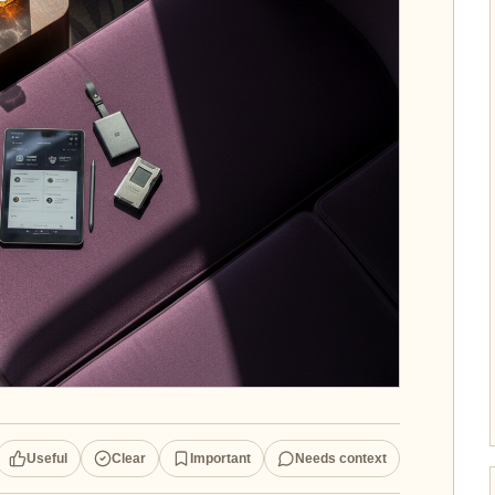
Useful
Clear
Important
Needs context