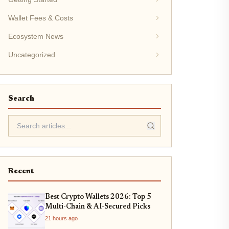
Wallet Fees & Costs
Ecosystem News
Uncategorized
Search
Recent
Best Crypto Wallets 2026: Top 5
Multi-Chain & AI-Secured Picks
21 hours ago