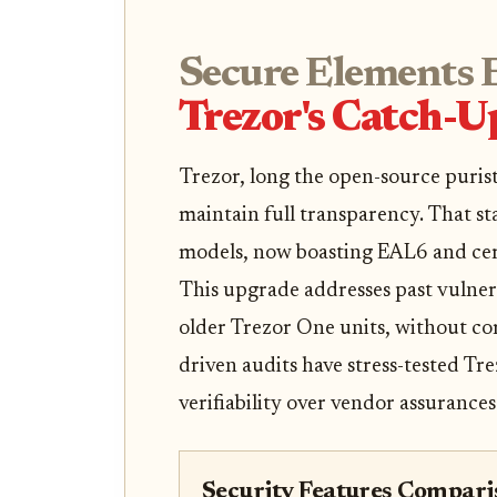
Secure Elements 
Trezor's Catch-U
Trezor, long the open-source puris
maintain full transparency. That st
models, now boasting EAL6 and certi
This upgrade addresses past vulnerab
older Trezor One units, without c
driven audits have stress-tested Tr
verifiability over vendor assurances
Security Features Comparis