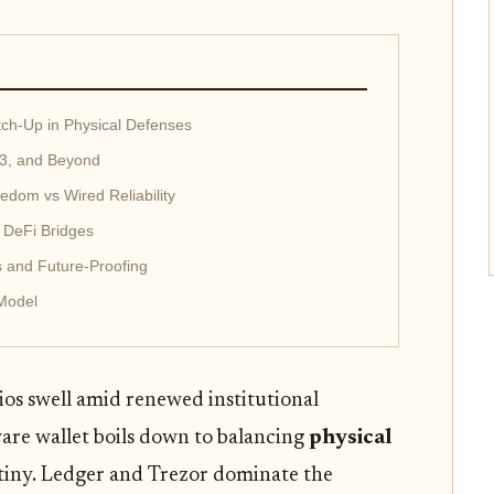
tch-Up in Physical Defenses
 3, and Beyond
eedom vs Wired Reliability
 DeFi Bridges
s and Future-Proofing
 Model
ios swell amid renewed institutional
are wallet boils down to balancing
physical
tiny. Ledger and Trezor dominate the