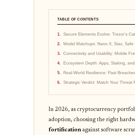
TABLE OF CONTENTS
Secure Elements Evolve: Trezor's Ca
Model Matchups: Nano X, Stax, Safe
Connectivity and Usability: Mobile Fr
Ecosystem Depth: Apps, Staking, and
Real-World Resilience: Past Breache
Strategic Verdict: Match Your Threat
In 2026, as cryptocurrency portfol
adoption, choosing the right hardw
fortification
against software scru