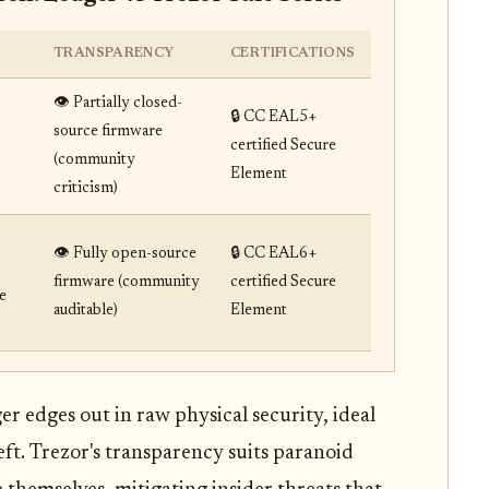
TRANSPARENCY
CERTIFICATIONS
👁️ Partially closed-
🔒 CC EAL5+
source firmware
certified Secure
(community
Element
criticism)
👁️ Fully open-source
🔒 CC EAL6+
firmware (community
certified Secure
e
auditable)
Element
 edges out in raw physical security, ideal
eft. Trezor's transparency suits paranoid