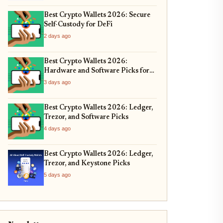
Best Crypto Wallets 2026: Secure
Self-Custody for DeFi
2 days ago
Best Crypto Wallets 2026:
Hardware and Software Picks for
Bitcoin ETF Custody
3 days ago
Best Crypto Wallets 2026: Ledger,
Trezor, and Software Picks
4 days ago
Best Crypto Wallets 2026: Ledger,
Trezor, and Keystone Picks
5 days ago