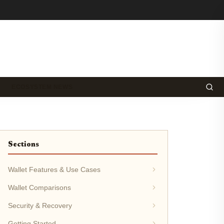
ECOSYSTEM NEWS
Sections
Wallet Features & Use Cases
Wallet Comparisons
Security & Recovery
Getting Started