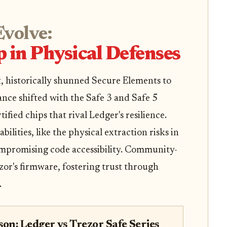
Evolve:
p in Physical Defenses
t, historically shunned Secure Elements to
ance shifted with the Safe 3 and Safe 5
fied chips that rival Ledger's resilience.
ilities, like the physical extraction risks in
ompromising code accessibility. Community-
ezor's firmware, fostering trust through
.
on: Ledger vs Trezor Safe Series