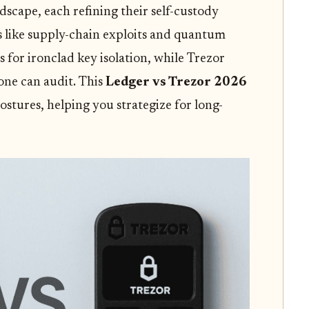
dscape, each refining their self-custody
s like supply-chain exploits and quantum
ps for ironclad key isolation, while Trezor
one can audit. This
Ledger vs Trezor 2026
ostures, helping you strategize for long-