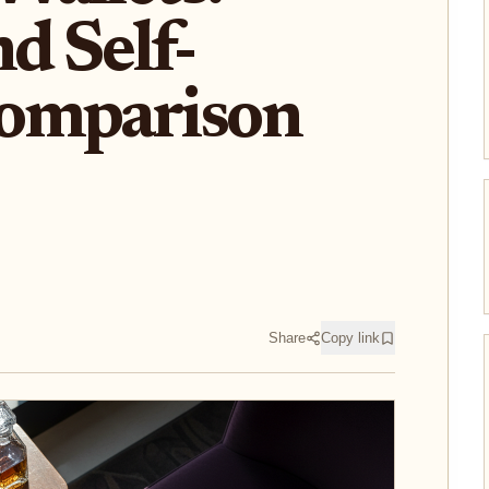
d Self-
omparison
Share
Copy link