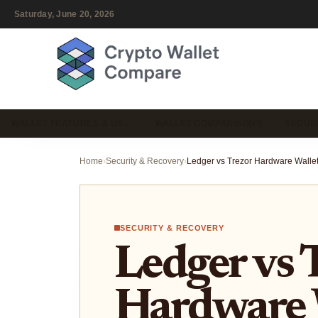
Saturday, June 20, 2026
WALLET FEATURES & US…
WALLET COMPARISONS
SECUR
Home
›
Security & Recovery
›
SECURITY & RECOVERY
Ledger vs 
Hardware 