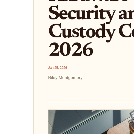
Security an
Custody C
2026
Jan 25, 2026
Riley Montgomery