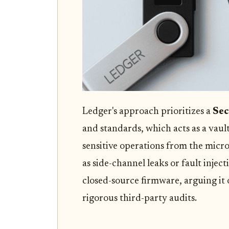
Ledger's approach prioritizes a
Sec
and standards, which acts as a vault
sensitive operations from the micro
as side-channel leaks or fault injecti
closed-source firmware, arguing it
rigorous third-party audits.