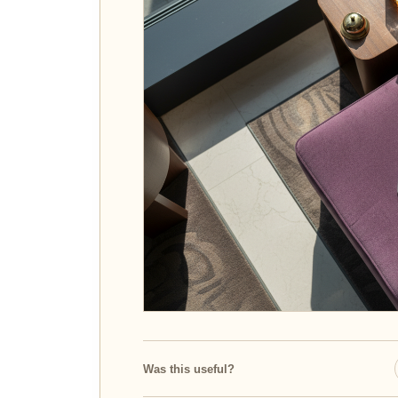
Was this useful?