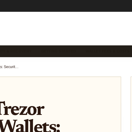
ITY & RECOVERY
GETTING STARTED
WALLET FEES & COSTS
Ledger vs Trezor Hardware Wallets: Security and Self-Custody Comparison 2026
Trezor
Wallets: