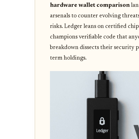
hardware wallet comparison
lan
arsenals to counter evolving threat
risks. Ledger leans on certified chi
champions verifiable code that any
breakdown dissects their security p
term holdings.