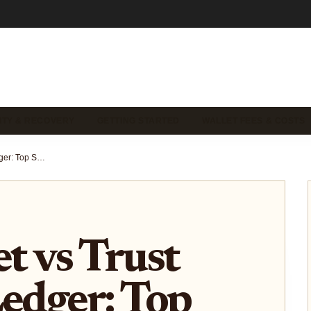
ITY & RECOVERY
GETTING STARTED
WALLET FEES & COSTS
OKX Wallet vs Trust Wallet vs Ledger: Top Self-Custody Wallets Compared for 2026 Security and Usability
 vs Trust
Ledger: Top