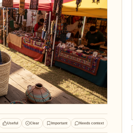
Useful
Clear
Important
Needs context