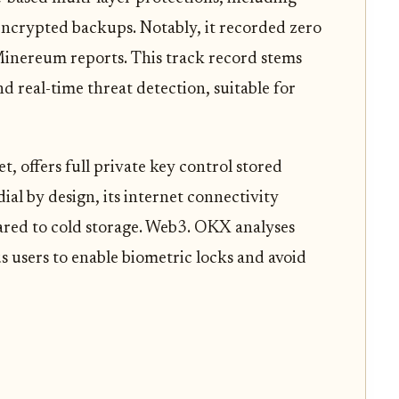
ncrypted backups. Notably, it recorded zero
Minereum reports. This track record stems
real-time threat detection, suitable for
et, offers full private key control stored
ial by design, its internet connectivity
ared to cold storage. Web3. OKX analyses
us users to enable biometric locks and avoid