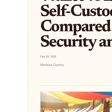
Self-Custo
Compared 
Security a
Feb 18, 2026
Melissa Gentry