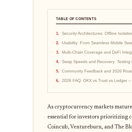
TABLE OF CONTENTS
Security Architectures: Offline Isolat
Usability: From Seamless Mobile Swa
Multi-Chain Coverage and DeFi Integ
Swap Speeds and Recovery: Testing Li
Community Feedback and 2026 Road
2026 FAQ: OKX vs Trust vs Ledger –
As cryptocurrency markets mature 
essential for investors prioritizing 
Coincub, Ventureburn, and The Blo