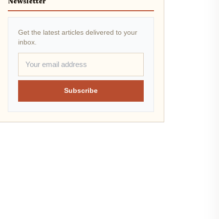
Newsletter
Get the latest articles delivered to your
inbox.
Subscribe