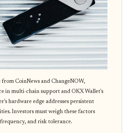
ose from CoinNews and ChangeNOW,
ce in multi-chain support and OKX Wallet's
r's hardware edge addresses persistent
ities. Investors must weigh these factors
g frequency, and risk tolerance.