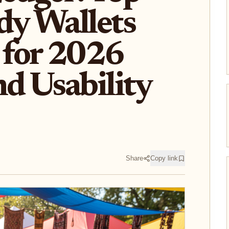
dy Wallets
for 2026
nd Usability
Share
Copy link