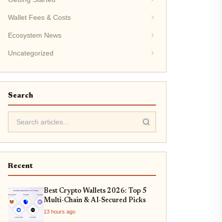
Wallet Fees & Costs
Ecosystem News
Uncategorized
Search
Recent
Best Crypto Wallets 2026: Top 5
Multi-Chain & AI-Secured Picks
13 hours ago