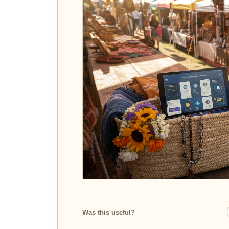
Was this useful?