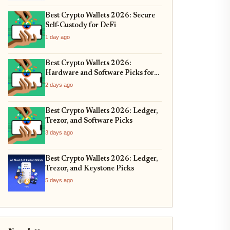
Best Crypto Wallets 2026: Secure
Self-Custody for DeFi
1 day ago
Best Crypto Wallets 2026:
Hardware and Software Picks for
Bitcoin ETF Custody
2 days ago
Best Crypto Wallets 2026: Ledger,
Trezor, and Software Picks
3 days ago
Best Crypto Wallets 2026: Ledger,
Trezor, and Keystone Picks
5 days ago