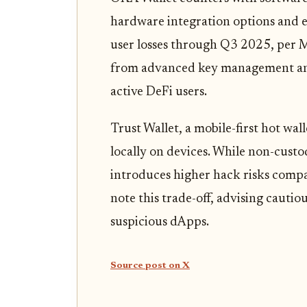
hardware integration options and e
user losses through Q3 2025, per 
from advanced key management and 
active DeFi users.
Trust Wallet, a mobile-first hot wall
locally on devices. While non-custod
introduces higher hack risks comp
note this trade-off, advising cautio
suspicious dApps.
Source post on X