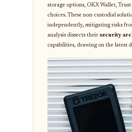
storage options, OKX Wallet, Trust
choices. These non-custodial solut
independently, mitigating risks fr
analysis dissects their
security arc
capabilities, drawing on the latest