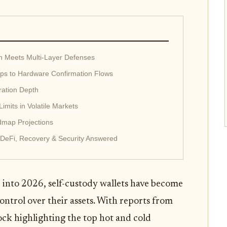
ion Meets Multi-Layer Defenses
ps to Hardware Confirmation Flows
ration Depth
mits in Volatile Markets
map Projections
 DeFi, Recovery & Security Answered
into 2026, self-custody wallets have become
control over their assets. With reports from
ck highlighting the top hot and cold