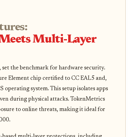
tures:
n Meets Multi-Layer
, set the benchmark for hardware security.
cure Element chip certified to CC EAL5 and,
 operating system. This setup isolates apps
ven during physical attacks. TokenMetrics
sure to online threats, making it ideal for
000.
based multi-layer protections, including