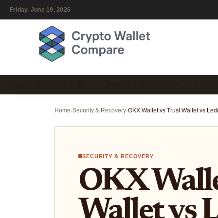
Friday, June 19, 2026
WALLET FEATURES & US…
WALLET COMPARISONS
SECUR
Home
›
Security & Recovery
›
SECURITY & RECOVERY
OKX Wallet
Wallet vs 