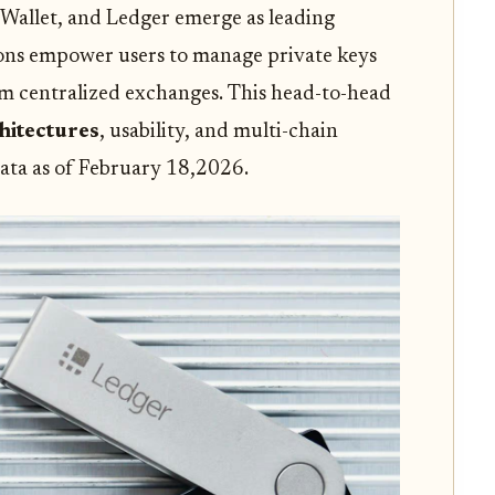
 Wallet, and Ledger emerge as leading
ions empower users to manage private keys
om centralized exchanges. This head-to-head
hitectures
, usability, and multi-chain
 data as of February 18,2026.