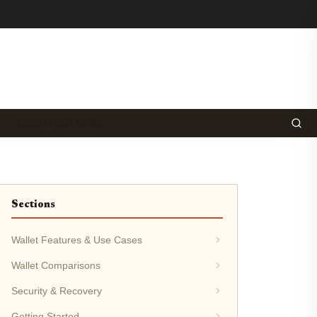
ECOSYSTEM NEWS
Sections
Wallet Features & Use Cases
Wallet Comparisons
Security & Recovery
Getting Started