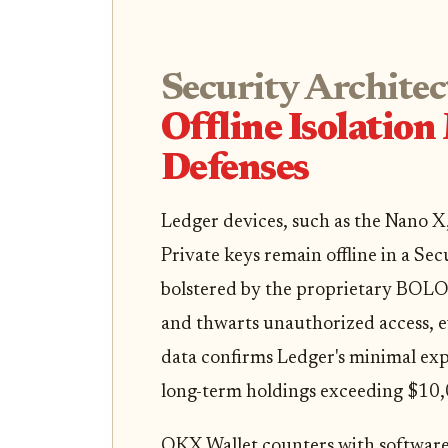
Security Architec
Offline Isolatio
Defenses
Ledger devices, such as the Nano X
Private keys remain offline in a Se
bolstered by the proprietary BOLOS
and thwarts unauthorized access, e
data confirms Ledger's minimal expo
long-term holdings exceeding $10,
OKX Wallet counters with software-