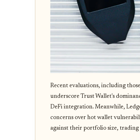
Recent evaluations, including th
underscore Trust Wallet's dominan
DeFi integration. Meanwhile, Ledge
concerns over hot wallet vulnerabil
against their portfolio size, tradin