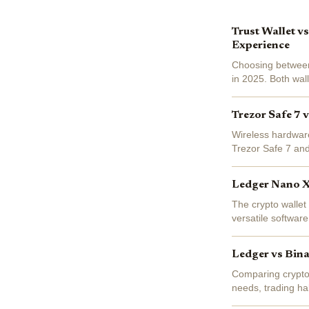
Trust Wallet v
Experience
Choosing between
in 2025. Both wal
be more different
Trezor Safe 7 
Wireless hardware
Trezor Safe 7 and 
and user experienc
Ledger Nano X 
The crypto wallet
versatile software
choosing between
Ledger vs Bina
Comparing crypto w
needs, trading ha
to-head, we brea