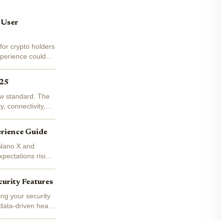
 User
or crypto holders
perience couldn't
025
new standard. The
, connectivity,
erience Guide
 Nano X and
xpectations rising,
urity Features
ing your security
 data-driven head-