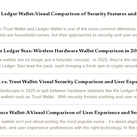
s Ledger Wallet: Visual Comparison of Security Features and
 Trust Wallet and Ledger Wallet is one of the most common dilemmas f
lets are household names, but their approaches to security and user ex
. Whether...
vs Ledger Stax: Wireless Hardware Wallet Comparison in 2
 wallets are no longer just a futuristic concept - in 2025, they’re the 
Ledger Stax lead the pack, each bringing a fresh spin to crypto security
e. If...
vs. Trust Wallet: Visual Security Comparison and User Exp
 landscape in 2025 is split between hardware stalwarts like the Ledger
 wallets such as Trust Wallet . With security threats evolving and user e
 these two...
nce Wallet: A Visual Comparison of User Experience and Sec
allets isn’t just about picking the most popular name - it’s about align
bits, and user experience preferences with the right technology. In this
k down...