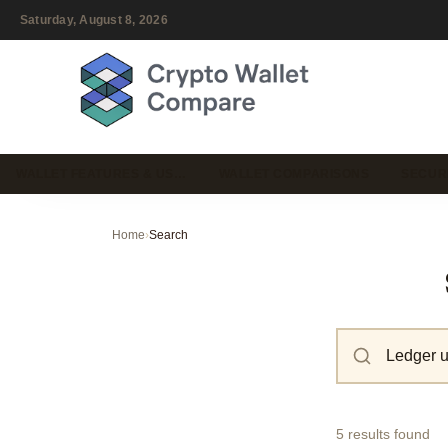
Saturday, August 8, 2026
WALLET FEATURES & US…
WALLET COMPARISONS
SECUR
Home
›
Search
5 results found