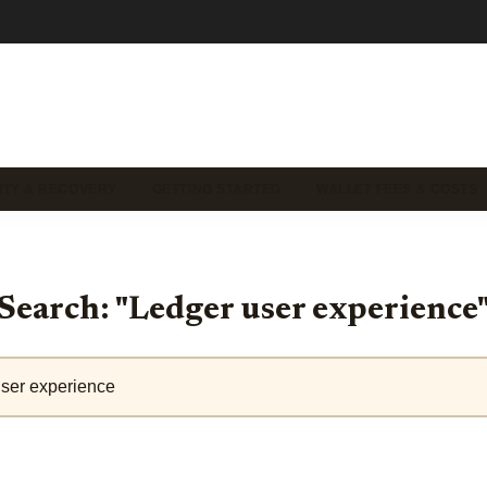
ITY & RECOVERY
GETTING STARTED
WALLET FEES & COSTS
Search: "Ledger user experience