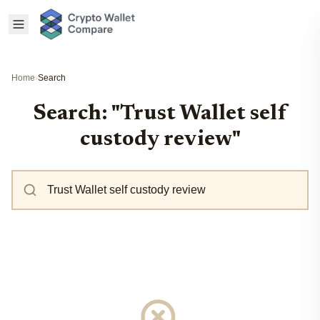
Home
›
Search
Search: "Trust Wallet self
custody review"