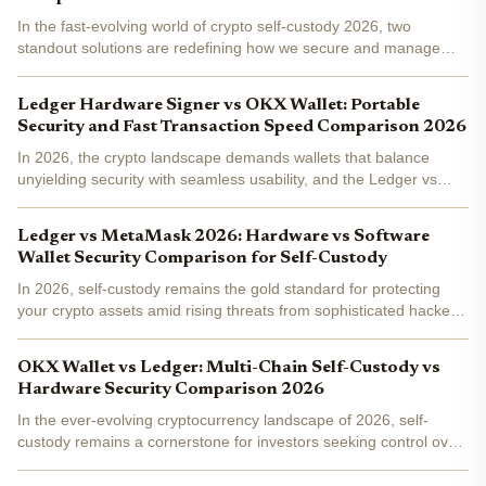
In the fast-evolving world of crypto self-custody 2026, two
standout solutions are redefining how we secure and manage
assets: OKX Wallet AI Agents and the Ledger Nano Gen5. One
leans into smart automation to handle the grunt work, while...
Ledger Hardware Signer vs OKX Wallet: Portable
Security and Fast Transaction Speed Comparison 2026
In 2026, the crypto landscape demands wallets that balance
unyielding security with seamless usability, and the Ledger vs
OKX Wallet showdown captures this tension perfectly. If you're
chasing portable hardware wallet 2026 excellence for...
Ledger vs MetaMask 2026: Hardware vs Software
Wallet Security Comparison for Self-Custody
In 2026, self-custody remains the gold standard for protecting
your crypto assets amid rising threats from sophisticated hackers
and phishing schemes. As a portfolio manager who's guided
clients through multiple market cycles, I always...
OKX Wallet vs Ledger: Multi-Chain Self-Custody vs
Hardware Security Comparison 2026
In the ever-evolving cryptocurrency landscape of 2026, self-
custody remains a cornerstone for investors seeking control over
their digital assets. As Bitcoin and Ethereum ecosystems mature
alongside emerging chains like Solana and Aptos,...