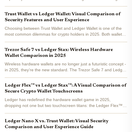
next generation of crypto security devices. Both wallets have
evolved to meet the demands of an increasingly...
Trust Wallet vs Ledger Wallet: Visual Comparison of
Security Features and User Experience
Choosing between Trust Wallet and Ledger Wallet is one of the
most common dilemmas for crypto holders in 2025. Both wallets
are household names, but their approaches to security and user
experience couldn't be more different. Whether...
Trezor Safe 7 vs Ledger Stax: Wireless Hardware
Wallet Comparison in 2025
Wireless hardware wallets are no longer just a futuristic concept -
in 2025, they’re the new standard. The Trezor Safe 7 and Ledger
Stax lead the pack, each bringing a fresh spin to crypto security,
connectivity, and user experience. If...
Ledger Flex™ vs Ledger Stax™: A Visual Comparison of
Secure Crypto Wallet Touchscreens
Ledger has redefined the hardware wallet game in 2025,
dropping not one but two touchscreen titans: the Ledger Flex™
and Ledger Stax™ . Both boast secure E Ink® displays and
ironclad security, but their visual experience and ergonomic...
Ledger Nano X vs. Trust Wallet: Visual Security
Comparison and User Experience Guide