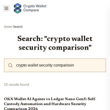
Home
›
Search
Search: "crypto wallet
security comparison"
15 results found
OKX Wallet AI Agents vs Ledger Nano Gen5: Self-
Custody Automation and Hardware Security
Comparison 2026