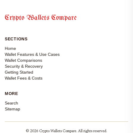
Crypto Wallets Compare
SECTIONS
Home
Wallet Features & Use Cases
Wallet Comparisons
Security & Recovery
Getting Started
Wallet Fees & Costs
MORE
Search
Sitemap
© 2026 Crypto Wallets Compare. All rights reserved.