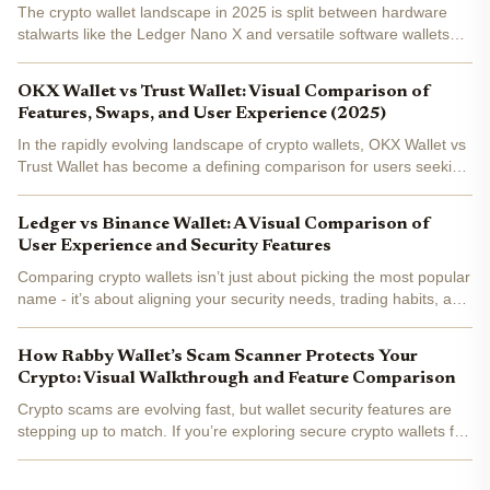
The crypto wallet landscape in 2025 is split between hardware
stalwarts like the Ledger Nano X and versatile software wallets
such as Trust Wallet . With security threats evolving and user
expectations rising, choosing between these two...
OKX Wallet vs Trust Wallet: Visual Comparison of
Features, Swaps, and User Experience (2025)
In the rapidly evolving landscape of crypto wallets, OKX Wallet vs
Trust Wallet has become a defining comparison for users seeking
the best mix of security, DeFi capabilities, and user experience in
2025. Both wallets are non-custodial and...
Ledger vs Binance Wallet: A Visual Comparison of
User Experience and Security Features
Comparing crypto wallets isn’t just about picking the most popular
name - it’s about aligning your security needs, trading habits, and
user experience preferences with the right technology. In this
data-driven head-to-head, we break down...
How Rabby Wallet’s Scam Scanner Protects Your
Crypto: Visual Walkthrough and Feature Comparison
Crypto scams are evolving fast, but wallet security features are
stepping up to match. If you’re exploring secure crypto wallets for
2025, Rabby Wallet’s scam scanner deserves a close look. This
tool goes beyond the basics, offering...