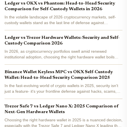
Ledger vs OKX vs Phantom: Head-to-Head Security
Comparison for Self-Custody Wallets in 2026
In the volatile landscape of 2026 cryptocurrency markets, self-
custody wallets stand as the last line of defense against
sophisticated threats like deepfake phishing and supply chain
exploits. With Bitcoin and Ethereum ecosystems maturing...
Ledger vs Trezor Hardware Wallets: Security and Self-
Custody Comparison 2026
In 2026, as cryptocurrency portfolios swell amid renewed
institutional adoption, choosing the right hardware wallet boils
down to balancing physical fortification against software scrutiny.
Ledger and Trezor dominate the hardware wallet...
Binance Wallet Keyless MPC vs OKX Self-Custody
Wallet: Head-to-Head Security Comparison 2025
In the fast-evolving world of crypto wallets in 2025, security isn't
just a feature- it's your frontline defense against hacks, scams,
and mishaps. With Binance Wallet Keyless MPC and OKX Self-
Custody Wallet leading the pack, choosing...
Trezor Safe 7 vs Ledger Nano X: 2025 Comparison of
Next-Gen Hardware Wallets
Choosing the right hardware wallet in 2025 is a nuanced decision,
especially with the Trezor Safe 7 and Ledger Nano X leading the