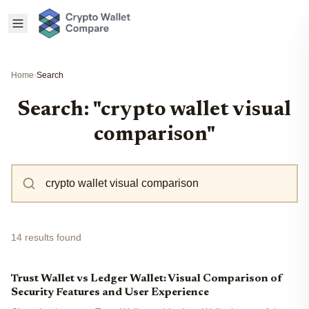
Home
›
Search
Search: "crypto wallet visual
comparison"
14 results found
Trust Wallet vs Ledger Wallet: Visual Comparison of
Security Features and User Experience