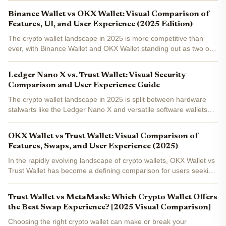
seamless DeFi integration, ultimate asset...
Binance Wallet vs OKX Wallet: Visual Comparison of
Features, UI, and User Experience (2025 Edition)
The crypto wallet landscape in 2025 is more competitive than
ever, with Binance Wallet and OKX Wallet standing out as two of
the most comprehensive options on the market. As both
platforms continue to evolve, users are increasingly focused...
Ledger Nano X vs. Trust Wallet: Visual Security
Comparison and User Experience Guide
The crypto wallet landscape in 2025 is split between hardware
stalwarts like the Ledger Nano X and versatile software wallets
such as Trust Wallet . With security threats evolving and user
expectations rising, choosing between these two...
OKX Wallet vs Trust Wallet: Visual Comparison of
Features, Swaps, and User Experience (2025)
In the rapidly evolving landscape of crypto wallets, OKX Wallet vs
Trust Wallet has become a defining comparison for users seeking
the best mix of security, DeFi capabilities, and user experience in
2025. Both wallets are non-custodial and...
Trust Wallet vs MetaMask: Which Crypto Wallet Offers
the Best Swap Experience? [2025 Visual Comparison]
Choosing the right crypto wallet can make or break your