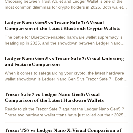
Choosing between Trust Wallet and Ledger Wallet is one of the
most common dilemmas for crypto holders in 2025. Both wallets
are household names, but their approaches to security and user
experience couldn't be more different. Whether...
Ledger Nano Gen5 vs Trezor Safe 7: A Visual
Comparison of the Latest Bluetooth Crypto Wallets
The battle for Bluetooth-enabled hardware wallet supremacy is
heating up in 2025, and the showdown between Ledger Nano
Gen5 and Trezor Safe 7 is front and center. With both brands
dropping feature-packed devices this year, investors are...
Ledger Nano Gen 5 vs Trezor Safe 7: Visual Unboxing
and Feature Comparison
When it comes to safeguarding your crypto, the latest hardware
wallet showdown is Ledger Nano Gen 5 vs Trezor Safe 7 . Both
devices arrived in late 2025 with bold claims and some seriously
upgraded features. But if you’re eyeing one for...
Trezor Safe 7 vs Ledger Nano Gen5: Visual
Comparison of the Latest Hardware Wallets
Ready to pit the Trezor Safe 7 against the Ledger Nano Gen5 ?
These two hardware wallet titans have just rolled out their 2025
flagships, and the upgrades are bold. If you’re eyeing a new
crypto vault or want to see how the latest stacks...
Trezor TS7 vs Ledger Nano X: Visual Comparison of