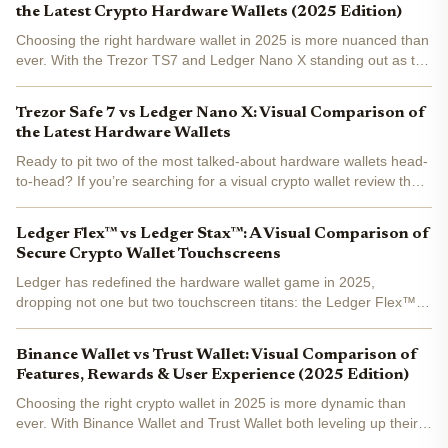
the Latest Crypto Hardware Wallets (2025 Edition)
Choosing the right hardware wallet in 2025 is more nuanced than
ever. With the Trezor TS7 and Ledger Nano X standing out as top
contenders, investors are faced with a choice between innovation
in user interface and breadth of asset...
Trezor Safe 7 vs Ledger Nano X: Visual Comparison of
the Latest Hardware Wallets
Ready to pit two of the most talked-about hardware wallets head-
to-head? If you’re searching for a visual crypto wallet review that
cuts through the noise, you’re in the right place. While rumors
swirl about a Trezor Safe 7, as of October...
Ledger Flex™ vs Ledger Stax™: A Visual Comparison of
Secure Crypto Wallet Touchscreens
Ledger has redefined the hardware wallet game in 2025,
dropping not one but two touchscreen titans: the Ledger Flex™
and Ledger Stax™ . Both boast secure E Ink® displays and
ironclad security, but their visual experience and ergonomic...
Binance Wallet vs Trust Wallet: Visual Comparison of
Features, Rewards & User Experience (2025 Edition)
Choosing the right crypto wallet in 2025 is more dynamic than
ever. With Binance Wallet and Trust Wallet both leveling up their
feature sets, the decision now comes down to your priorities: