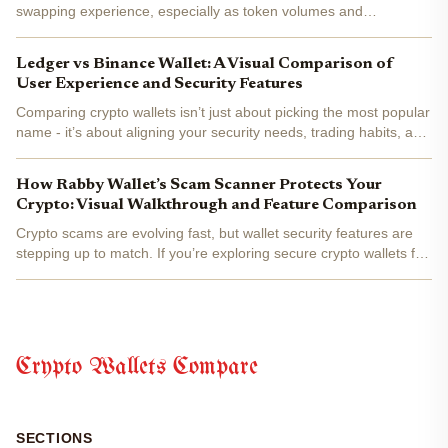
swapping experience, especially as token volumes and
blockchain diversity surge in 2025. If you’re eyeing Trust Wallet vs
MetaMask for your next big swap, you’re not alone. With both...
Ledger vs Binance Wallet: A Visual Comparison of
User Experience and Security Features
Comparing crypto wallets isn’t just about picking the most popular
name - it’s about aligning your security needs, trading habits, and
user experience preferences with the right technology. In this
data-driven head-to-head, we break down...
How Rabby Wallet’s Scam Scanner Protects Your
Crypto: Visual Walkthrough and Feature Comparison
Crypto scams are evolving fast, but wallet security features are
stepping up to match. If you’re exploring secure crypto wallets for
2025, Rabby Wallet’s scam scanner deserves a close look. This
tool goes beyond the basics, offering...
Crypto Wallets Compare
SECTIONS