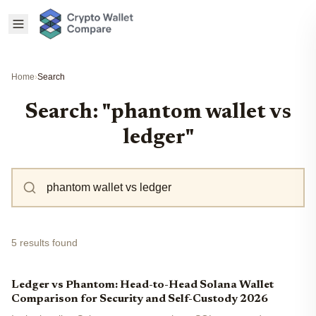
Home
›
Search
Search: "phantom wallet vs
ledger"
5 results found
Ledger vs Phantom: Head-to-Head Solana Wallet
Comparison for Security and Self-Custody 2026