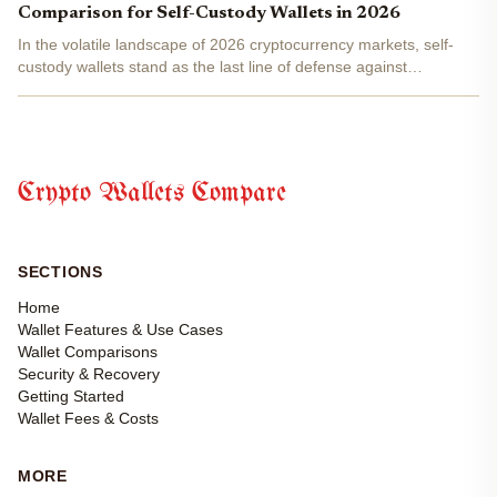
Comparison for Self-Custody Wallets in 2026
In the volatile landscape of 2026 cryptocurrency markets, self-
custody wallets stand as the last line of defense against
sophisticated threats like deepfake phishing and supply chain
exploits. With Bitcoin and Ethereum ecosystems maturing...
Crypto Wallets Compare
SECTIONS
Home
Wallet Features & Use Cases
Wallet Comparisons
Security & Recovery
Getting Started
Wallet Fees & Costs
MORE