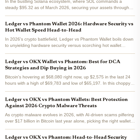
In the bustling Solana ecosystem, where SOL commands a
steady $95.32 as of March 2026, securing your assets through
self-custody has never been more critical. With decentralized
finance exploding and NFTs evolving, choosing between...
Ledger vs Phantom Wallet 2026: Hardware Security vs
Hot Wallet Speed Head-to-Head
In 2026's crypto battlefield, Ledger vs Phantom Wallet boils down
to unyielding hardware security versus scorching hot wallet
speed. Ledger Nano X keeps your keys offline, shielding massive
stacks from hackers, while Phantom dominates...
Ledger vs OKX Wallet vs Phantom: Best for DCA
Strategies and Dip Buying in 2026
Bitcoin's hovering at $68,080 right now, up $2,575 in the last 24
hours with a high of $69,783 and low of $65,197. In this choppy
2026 market, DCA strategies and dip buying aren't just smart;
they're survival tactics for swing traders like...
Ledger vs OKX vs Phantom Wallets: Best Protection
Against 2026 Crypto Malware Threats
As crypto malware evolves in 2026, with AI-driven scams pilfering
over $17 billion in Bitcoin last year alone, picking the right wallet
means the difference between safeguarding your stack and
watching it vanish. Ledger Nano X, OKX Wallet,...
Ledger vs OKX vs Phantom: Head-to-Head Security