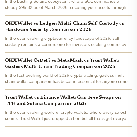
In the bustling Solana ecosystem, where SOL commands a
steady $95.32 as of March 2026, securing your assets through
self-custody has never been more critical. With decentralized
finance exploding and NFTs evolving, choosing between...
OKX Wallet vs Ledger: Multi-Chain Self-Custody vs
Hardware Security Comparison 2026
In the ever-evolving cryptocurrency landscape of 2026, self-
custody remains a cornerstone for investors seeking control over
their digital assets. As Bitcoin and Ethereum ecosystems mature
alongside emerging chains like Solana and Aptos,...
OKX Wallet CeDeFi vs MetaMask vs Trust Wallet:
Gasless Multi-Chain Trading Comparison 2026
In the fast-evolving world of 2026 crypto trading, gasless multi-
chain wallet comparison has become essential for anyone serious
about DeFi. Imagine swapping tokens across Solana, Base, or
Ethereum without hunting for native gas tokens...
Trust Wallet vs Binance Wallet: Gas-Free Swaps on
ETH and Solana Comparison 2026
In the ever-evolving world of crypto wallets, where every satoshi
counts, Trust Wallet just dropped a bombshell that's got everyone
talking: gas-free swaps on Ethereum and Solana. With ETH
hovering at $3,005.48, transaction fees can eat...