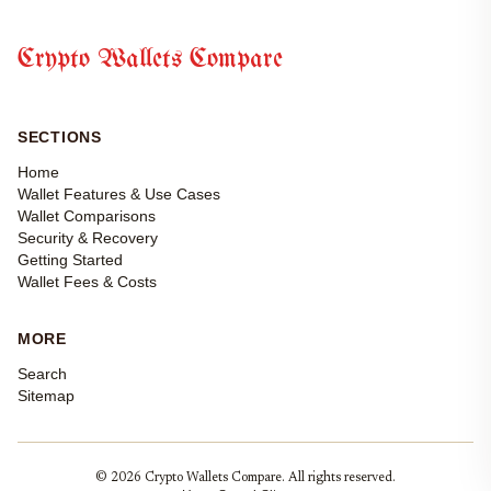
Crypto Wallets Compare
SECTIONS
Home
Wallet Features & Use Cases
Wallet Comparisons
Security & Recovery
Getting Started
Wallet Fees & Costs
MORE
Search
Sitemap
© 2026 Crypto Wallets Compare. All rights reserved.