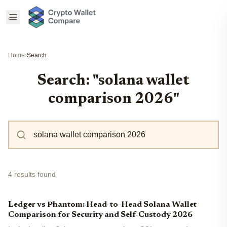
Home
›
Search
Search: "solana wallet
comparison 2026"
4 results found
Ledger vs Phantom: Head-to-Head Solana Wallet
Comparison for Security and Self-Custody 2026