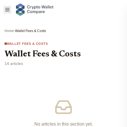
Home
›
Wallet Fees & Costs
WALLET FEES & COSTS
Wallet Fees & Costs
14 articles
No articles in this section yet.