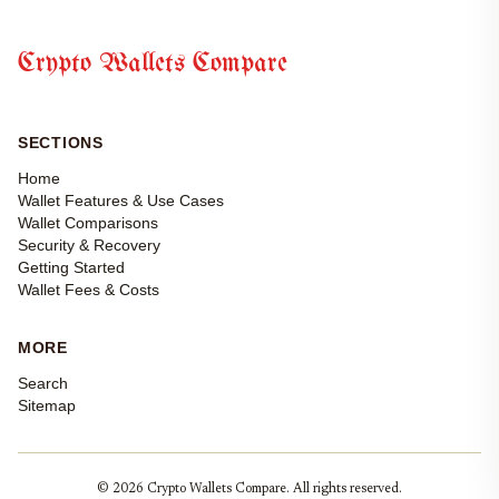
Crypto Wallets Compare
SECTIONS
Home
Wallet Features & Use Cases
Wallet Comparisons
Security & Recovery
Getting Started
Wallet Fees & Costs
MORE
Search
Sitemap
© 2026 Crypto Wallets Compare. All rights reserved.