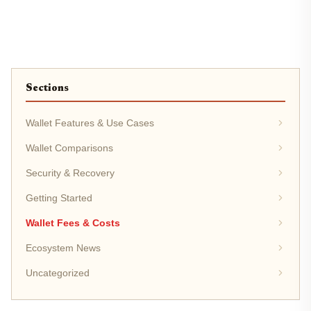
Sections
Wallet Features & Use Cases
Wallet Comparisons
Security & Recovery
Getting Started
Wallet Fees & Costs
Ecosystem News
Uncategorized