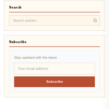
Search
Subscribe
Stay updated with the latest.
Subscribe