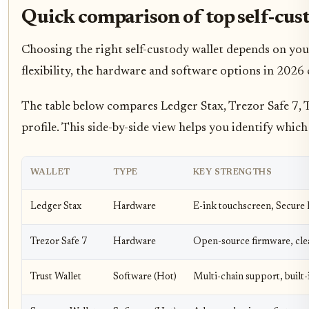
Quick comparison of top self-cus
Choosing the right self-custody wallet depends on your
flexibility, the hardware and software options in 2026 c
The table below compares Ledger Stax, Trezor Safe 7, T
profile. This side-by-side view helps you identify which 
WALLET
TYPE
KEY STRENGTHS
Ledger Stax
Hardware
E-ink touchscreen, Secure 
Trezor Safe 7
Hardware
Open-source firmware, clea
Trust Wallet
Software (Hot)
Multi-chain support, built