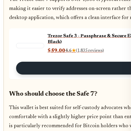
making it easier to verify addresses on-screen rather 
desktop application, which offers a clean interface f
Trezor Safe 3 - Passphrase & Secure 
Black)
$59.00
4.6
★
(1,835 reviews)
Who should choose the Safe 7?
This wallet is best suited for self-custody advocates w
comfortable with a slightly higher price point than entr
is particularly recommended for Bitcoin holders who w