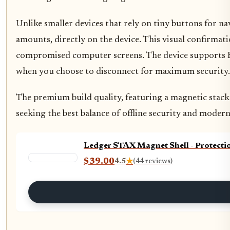
Unlike smaller devices that rely on tiny buttons for na
amounts, directly on the device. This visual confirmati
compromised computer screens. The device supports Blu
when you choose to disconnect for maximum security.
The premium build quality, featuring a magnetic stacka
seeking the best balance of offline security and modern
Ledger STAX Magnet Shell - Protecti
$39.00
4.5
★
(44 reviews)