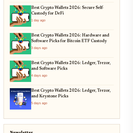
Best Crypto Wallets 2026: Secure Self-
Custody for DeFi
1 day ago
Best Crypto Wallets 2026: Hardware and
Software Picks for Bitcoin ETF Custody
3 days ago
Best Crypto Wallets 2026: Ledger, Trezor,
and Software Picks
4 days ago
Best Crypto Wallets 2026: Ledger, Trezor,
and Keystone Picks
5 days ago
Newsletter