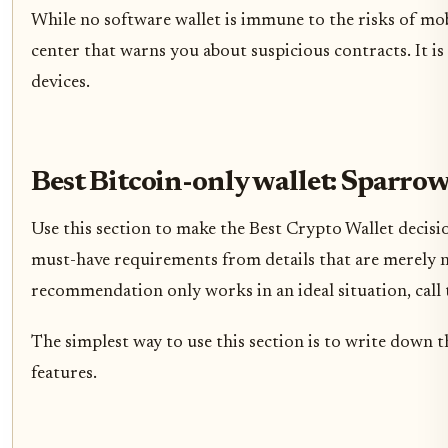
While no software wallet is immune to the risks of mob
center that warns you about suspicious contracts. It is
devices.
Best Bitcoin-only wallet: Sparrow
Use this section to make the Best Crypto Wallet decision
must-have requirements from details that are merely ni
recommendation only works in an ideal situation, call t
The simplest way to use this section is to write down t
features.