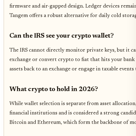
firmware and air-gapped design. Ledger devices remain 
Tangem offers a robust alternative for daily cold sto
Can the IRS see your crypto wallet?
The IRS cannot directly monitor private keys, but it ca
exchange or convert crypto to fiat that hits your bank a
assets back to an exchange or engage in taxable events
What crypto to hold in 2026?
While wallet selection is separate from asset allocatio
financial institutions and is considered a strong candi
Bitcoin and Ethereum, which form the backbone of mos