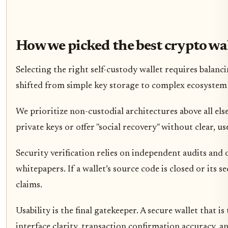
How we picked the best crypto wa
Selecting the right self-custody wallet requires balanci
shifted from simple key storage to complex ecosystem 
We prioritize non-custodial architectures above all else
private keys or offer "social recovery" without clear,
Security verification relies on independent audits and
whitepapers. If a wallet’s source code is closed or its 
claims.
Usability is the final gatekeeper. A secure wallet that i
interface clarity, transaction confirmation accuracy, a