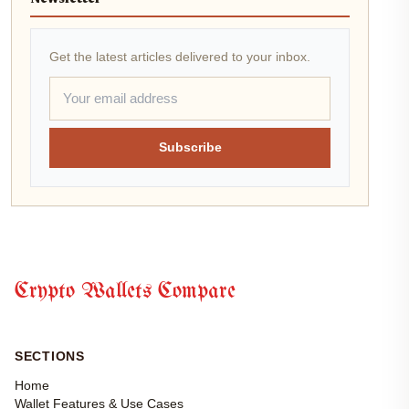
Get the latest articles delivered to your inbox.
Subscribe
Crypto Wallets Compare
SECTIONS
Home
Wallet Features & Use Cases