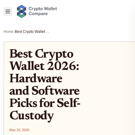
Home
›
Best Crypto Wallet 2026: Hardware and Software Picks for Self-Custody
Best Crypto
Wallet 2026:
Hardware
and Software
Picks for Self-
Custody
May 25, 2026