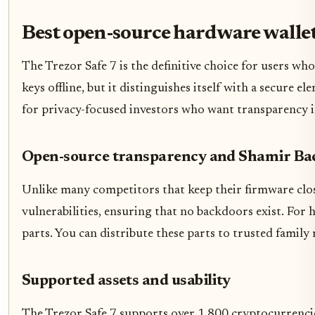
Best open-source hardware wallet
The Trezor Safe 7 is the definitive choice for users w
keys offline, but it distinguishes itself with a secure 
for privacy-focused investors who want transparency i
Open-source transparency and Shamir Ba
Unlike many competitors that keep their firmware close
vulnerabilities, ensuring that no backdoors exist. For 
parts. You can distribute these parts to trusted famil
Supported assets and usability
The Trezor Safe 7 supports over 1,800 cryptocurrencie