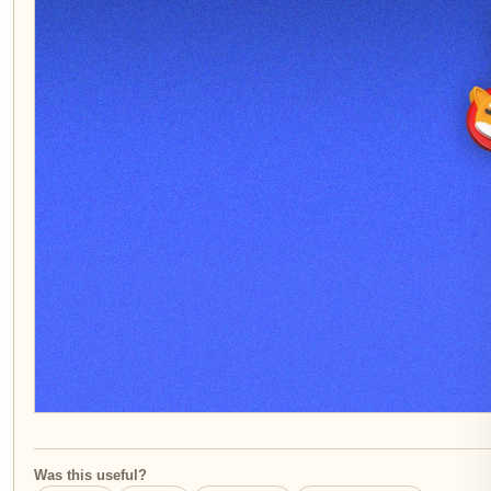
Was this useful?