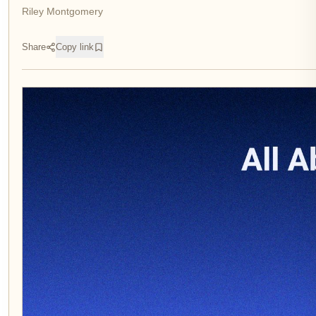
Riley Montgomery
Share
Copy link