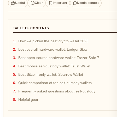
Useful
Clear
Important
Needs context
TABLE OF CONTENTS
How we picked the best crypto wallet 2026
Best overall hardware wallet: Ledger Stax
Best open-source hardware wallet: Trezor Safe 7
Best mobile self-custody wallet: Trust Wallet
Best Bitcoin-only wallet: Sparrow Wallet
Quick comparison of top self-custody wallets
Frequently asked questions about self-custody
Helpful gear