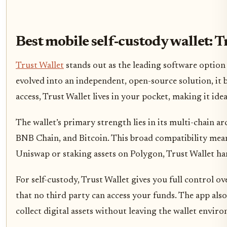
Best mobile self-custody wallet: T
Trust Wallet
stands out as the leading software option 
evolved into an independent, open-source solution, it 
access, Trust Wallet lives in your pocket, making it ide
The wallet’s primary strength lies in its multi-chain a
BNB Chain, and Bitcoin. This broad compatibility mean
Uniswap or staking assets on Polygon, Trust Wallet han
For self-custody, Trust Wallet gives you full control o
that no third party can access your funds. The app al
collect digital assets without leaving the wallet envi