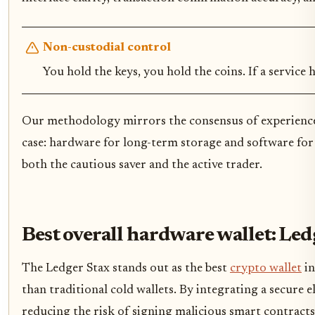
Non-custodial control
You hold the keys, you hold the coins. If a service 
Our methodology mirrors the consensus of experienced 
case: hardware for long-term storage and software for
both the cautious saver and the active trader.
Best overall hardware wallet: Led
The Ledger Stax stands out as the best
crypto wallet
in
than traditional cold wallets. By integrating a secure e
reducing the risk of signing malicious smart contract