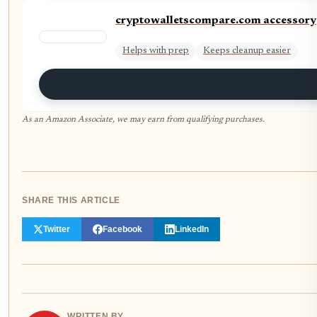
cryptowalletscompare.com accessory
Helps with prep
Keeps cleanup easier
As an Amazon Associate, we may earn from qualifying purchases.
SHARE THIS ARTICLE
Twitter
Facebook
LinkedIn
WRITTEN BY