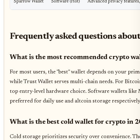
Sparrow Wallet
Software (Hot)
Advanced privacy features,
Frequently asked questions about
What is the most recommended crypto wal
For most users, the "best" wallet depends on your pri
while Trust Wallet serves multi-chain needs. For Bitco
top entry-level hardware choice. Software wallets lik
preferred for daily use and altcoin storage respectively
What is the best cold wallet for crypto in 
Cold storage prioritizes security over convenience. Th