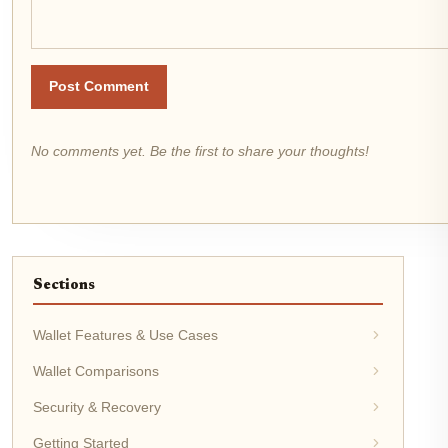
Post Comment
No comments yet. Be the first to share your thoughts!
Sections
Wallet Features & Use Cases
Wallet Comparisons
Security & Recovery
Getting Started