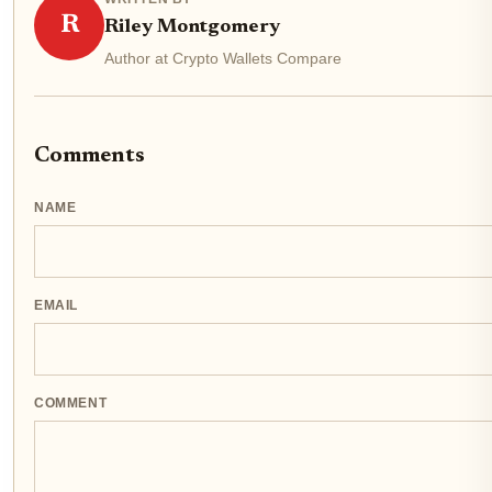
R
Riley Montgomery
Author at Crypto Wallets Compare
Comments
NAME
EMAIL
COMMENT