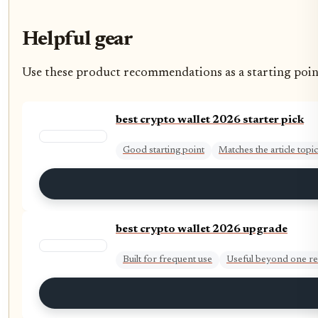
Helpful gear
Use these product recommendations as a starting point, 
best crypto wallet 2026 starter pick
Good starting point
Matches the article topic
best crypto wallet 2026 upgrade
Built for frequent use
Useful beyond one re