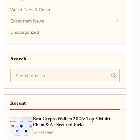
Wallet Fees & Costs
Ecosystem News
Uncategorized
Search
Recent
Best Crypto Wallets 2026: Top 5 Multi-
Chain & AI-Secured Picks
19 hours ago