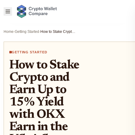
Home
›
Getting Started
›
How to Stake Crypto and Earn Up to 15% Yield with OKX Earn in the US: A Step-by-Step Guide
GETTING STARTED
How to Stake
Crypto and
Earn Up to
15% Yield
with OKX
Earn in the