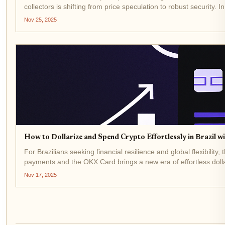
collectors is shifting from price speculation to robust security. 
Nov 25, 2025
How to Dollarize and Spend Crypto Effortlessly in Brazil 
For Brazilians seeking financial resilience and global flexibilit
payments and the OKX Card brings a new era of effortless dolla
Nov 17, 2025