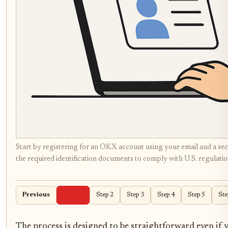
Start by registering for an OKX account using your email and a 
the required identification documents to comply with U.S. regulation
Previous
Step 1
Step 2
Step 3
Step 4
Step 5
Ste
The process is designed to be straightforward even if y