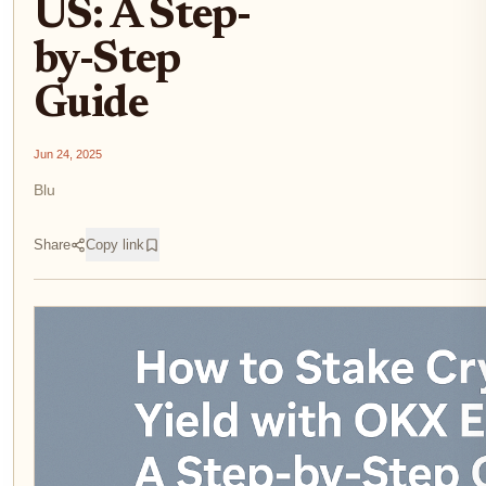
US: A Step-
by-Step
Guide
Jun 24, 2025
Blu
Share
Copy link