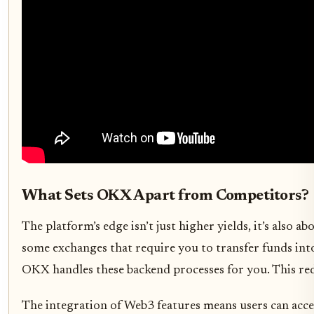
What Sets OKX Apart from Competitors?
The platform’s edge isn’t just higher yields, it’s also
some exchanges that require you to transfer funds into
OKX handles these backend processes for you. This redu
The integration of Web3 features means users can acce