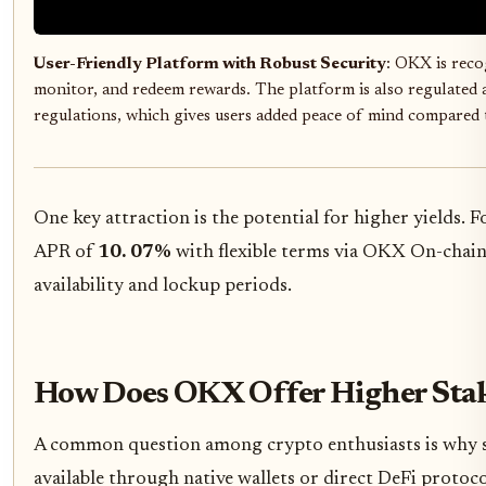
User-Friendly Platform with Robust Security
: OKX is recog
monitor, and redeem rewards. The platform is also regulated 
regulations, which gives users added peace of mind compared to
One key attraction is the potential for higher yields. 
APR of
10. 07%
with flexible terms via OKX On-chai
availability and lockup periods.
How Does OKX Offer Higher Stak
A common question among crypto enthusiasts is why 
available through native wallets or direct DeFi protoc