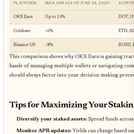
PLATFORM
MAX APR (AS OF JUNE 24, 2025)
SUPPO
OKX Earn
Up to 15%
DOT, U
Coinbase
~6%
ETH, A
Binance US
~8%
BUSD, 
This comparison shows why OKX Earn is gaining tracti
hassle of managing multiple wallets or navigating comp
should always factor into your decision-making proces
Tips for Maximizing Your Staki
Diversify your staked assets:
Spread funds across 
Monitor APR updates:
Yields can change based on