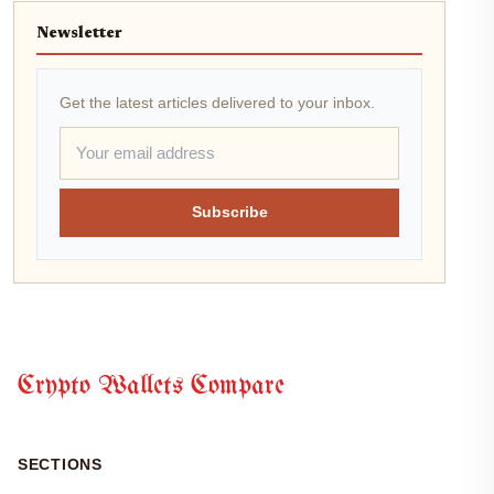
Newsletter
Get the latest articles delivered to your inbox.
Subscribe
Crypto Wallets Compare
SECTIONS