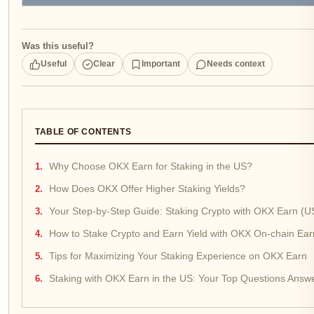
Was this useful?
Useful
Clear
Important
Needs context
TABLE OF CONTENTS
Why Choose OKX Earn for Staking in the US?
How Does OKX Offer Higher Staking Yields?
Your Step-by-Step Guide: Staking Crypto with OKX Earn (U
How to Stake Crypto and Earn Yield with OKX On-chain Ear
Tips for Maximizing Your Staking Experience on OKX Earn
Staking with OKX Earn in the US: Your Top Questions Answ