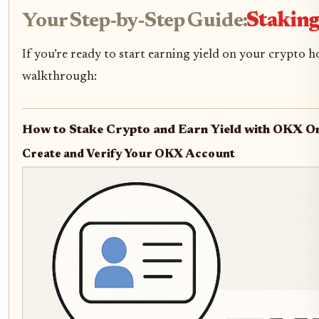
Your Step-by-Step Guide:
Staking
If you’re ready to start earning yield on your crypto 
walkthrough:
How to Stake Crypto and Earn Yield with OKX On
Create and Verify Your OKX Account