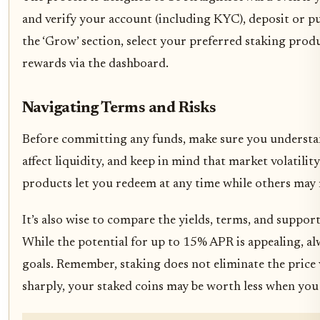
and verify your account (including KYC), deposit or 
the ‘Grow’ section, select your preferred staking pro
rewards via the dashboard.
Navigating Terms and Risks
Before committing any funds, make sure you understand
affect liquidity, and keep in mind that market volatil
products let you redeem at any time while others may r
It’s also wise to compare the yields, terms, and suppo
While the potential for up to 15% APR is appealing, a
goals. Remember, staking does not eliminate the price v
sharply, your staked coins may be worth less when yo