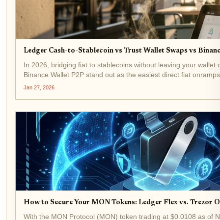
Ledger Cash-to-Stablecoin vs Trust Wallet Swaps vs Binanc
In 2026, bridging fiat to stablecoins without leaving your walle
Binance Wallet P2P stand out as the easiest direct fiat onramps 
Jan 27, 2026
How to Secure Your MON Tokens: Ledger Flex vs. Trezor 
With the MON Protocol (MON) token trading at $0.0108 as of No