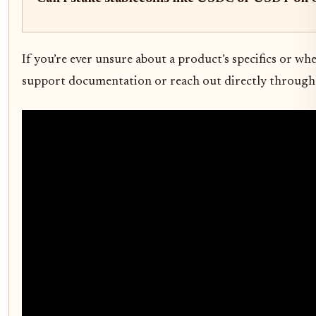
If you’re ever unsure about a product’s specifics or wh
support documentation or reach out directly through 