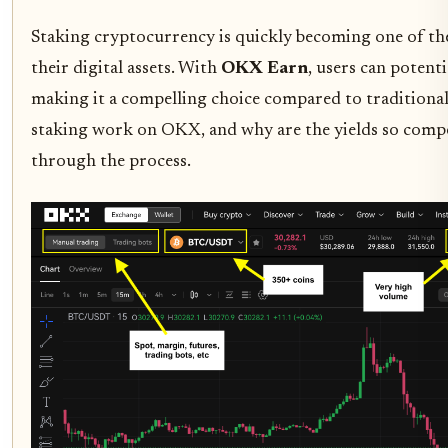
Staking cryptocurrency is quickly becoming one of the
their digital assets. With
OKX Earn
, users can potent
making it a compelling choice compared to traditional
staking work on OKX, and why are the yields so compet
through the process.