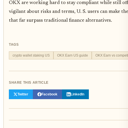
OKX are working hard to stay compliant while still off
vigilant about risks and terms, U. S. users can make th
that far surpass traditional finance alternatives.
TAGS
crypto wallet staking US
OKX Earn US guide
OKX Earn vs competi
SHARE THIS ARTICLE
Twitter
Facebook
LinkedIn