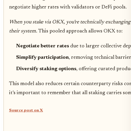
negotiate higher rates with validators or DeFi pools.
When you stake via OKX, you’re technically exchanging 
their system.
This pooled approach allows OKX to:
Negotiate better rates
due to larger collective dep
Simplify participation
, removing technical barrier
Diversify staking options
, offering curated produ
This model also reduces certain counterparty risks c
it’s important to remember that all staking carries som
Source post on X