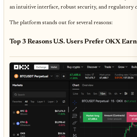
an intuitive interface, robust security, and regulatory
The platform stands out for several reasons:
Top 3 Reasons U.S. Users Prefer OKX Earn