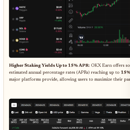
Higher Staking Yields Up to 15% APR
: OKX Earn offers so
estimated annual percentage rates (APRs) reaching up to
15
major platforms provide, allowing users to maximize their pas