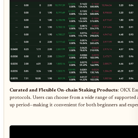
Curated and Flexible On-chain Staking Products
: OKX Ear
protocols. Users can choose from a wide range of supported as
up period—making it convenient for both beginners and exper