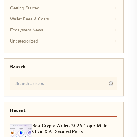
Getting Started
Wallet Fees & Costs
Ecosystem News
Uncategorized
Search
Recent
Best Crypto Wallets 2026: Top 5 Multi-
Chain & AI-Secured Picks