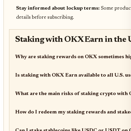
Stay informed about lockup terms:
Some products
details before subscribing.
Staking with OKX Earn in the 
Why are staking rewards on OKX sometimes high
Is staking with OKX Earn available to all U.S. u
What are the main risks of staking crypto wit
How do I redeem my staking rewards and stake
Can I stake stablecoins like USDC or USDT on