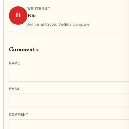
WRITTEN BY
B
Blu
Author at Crypto Wallets Compare
Comments
NAME
EMAIL
COMMENT