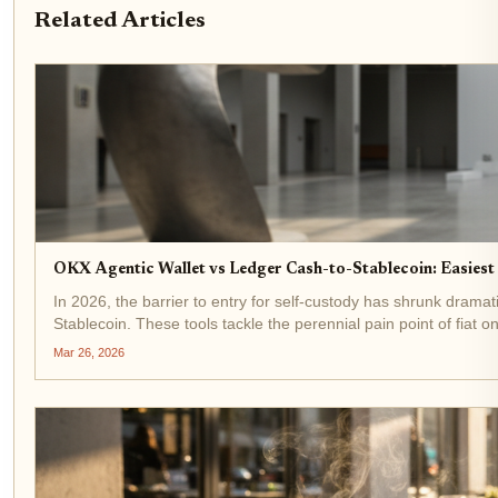
Related Articles
OKX Agentic Wallet vs Ledger Cash-to-Stablecoin: Easiest
In 2026, the barrier to entry for self-custody has shrunk drama
Stablecoin. These tools tackle the perennial pain point of fiat on
Mar 26, 2026