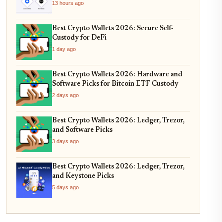
13 hours ago
Best Crypto Wallets 2026: Secure Self-
Custody for DeFi
1 day ago
Best Crypto Wallets 2026: Hardware and
Software Picks for Bitcoin ETF Custody
2 days ago
Best Crypto Wallets 2026: Ledger, Trezor,
and Software Picks
3 days ago
Best Crypto Wallets 2026: Ledger, Trezor,
and Keystone Picks
5 days ago