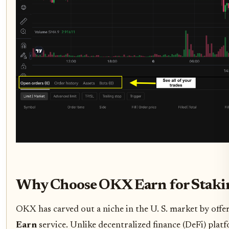
Why Choose OKX Earn for Stakin
OKX has carved out a niche in the U. S. market by offe
Earn
service. Unlike decentralized finance (DeFi) pla