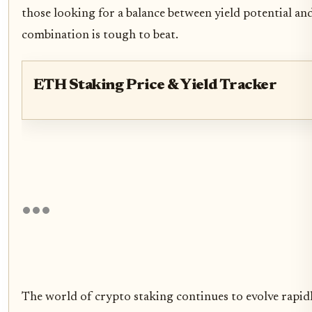
those looking for a balance between yield potential and
combination is tough to beat.
ETH Staking Price & Yield Tracker
The world of crypto staking continues to evolve rapidl