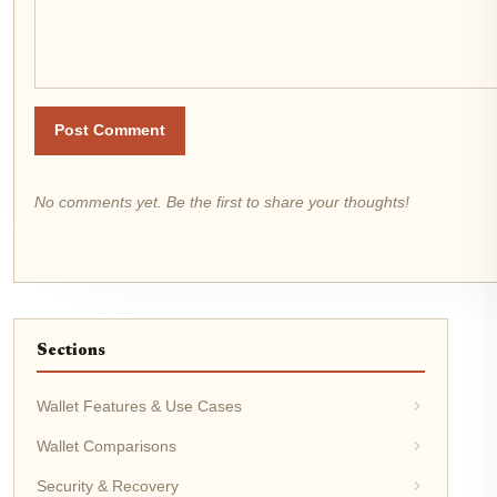
Post Comment
No comments yet. Be the first to share your thoughts!
Sections
Wallet Features & Use Cases
Wallet Comparisons
Security & Recovery