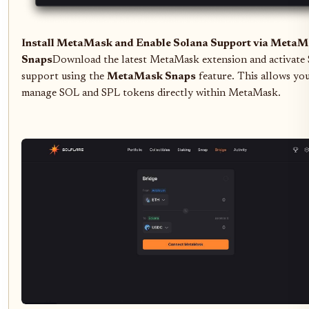
Install MetaMask and Enable Solana Support via Meta
Snaps
Download the latest MetaMask extension and activate
support using the
MetaMask Snaps
feature. This allows yo
manage SOL and SPL tokens directly within MetaMask.