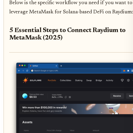
Below is the specific workflow you need if you want to
leverage MetaMask for Solana-based DeFi on Raydium:
5 Essential Steps to Connect Raydium to
MetaMask (2025)