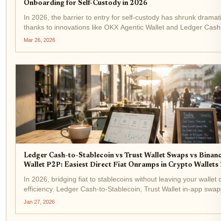
Onboarding for Self-Custody in 2026
In 2026, the barrier to entry for self-custody has shrunk dramati
thanks to innovations like OKX Agentic Wallet and Ledger Cash
Stablecoin. These tools tackle the perennial pain point of fiat
Mar 26, 2026
onboarding, converting dollars or...
Ledger Cash-to-Stablecoin vs Trust Wallet Swaps vs Binan
Wallet P2P: Easiest Direct Fiat Onramps in Crypto Wallets
In 2026, bridging fiat to stablecoins without leaving your wallet 
efficiency. Ledger Cash-to-Stablecoin, Trust Wallet in-app swap
Binance Wallet P2P stand out as the easiest direct fiat onramps
Jan 27, 2026
crypto wallets. These tools...