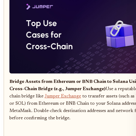
Bridge Assets from Ethereum or BNB Chain to Solana Usi
Cross-Chain Bridge (e.g., Jumper Exchange)
Use a reputabl
chain bridge like
Jumper Exchange
to transfer assets (such 
or SOL) from Ethereum or BNB Chain to your Solana address
MetaMask. Double-check destination addresses and network f
before confirming the bridge.