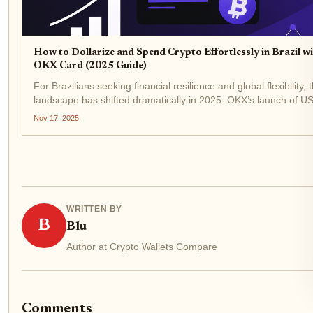
How to Dollarize and Spend Crypto Effortlessly in Brazil w
OKX Card (2025 Guide)
For Brazilians seeking financial resilience and global flexibility, 
landscape has shifted dramatically in 2025. OKX’s launch of U
stablecoin payments and the OKX Card brings a new era of effo
Nov 17, 2025
dollarization and crypto spending,...
WRITTEN BY
B
Blu
Author at Crypto Wallets Compare
Comments