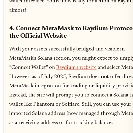
wallet interface. You’re now ready for action on Raydi
almost!
4. Connect MetaMask to Raydium Protocol
the Official Website
With your assets successfully bridged and visible in
MetaMask’s Solana section, you might expect to simply
“Connect Wallet” on
Raydium’s website
and select Met
However, as of July 2025, Raydium does
not
offer dire
MetaMask integration for trading or liquidity provisi
Instead, the site will prompt you to connect a Solana-n
wallet like Phantom or Solflare. Still, you can use your
imported Solana address (now managed through Met
as a receiving address or for tracking balances.