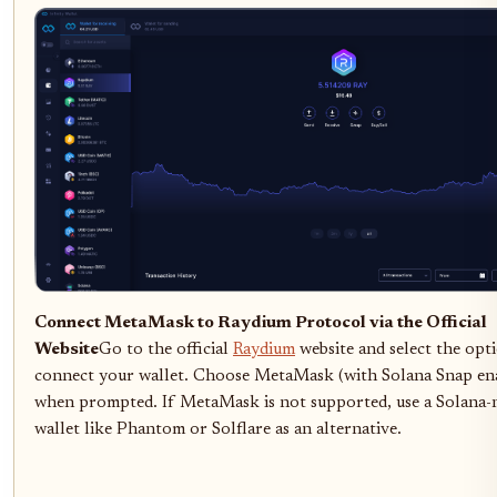
Connect MetaMask to Raydium Protocol via the Official
Website
Go to the official
Raydium
website and select the opt
connect your wallet. Choose MetaMask (with Solana Snap en
when prompted. If MetaMask is not supported, use a Solana-
wallet like Phantom or Solflare as an alternative.