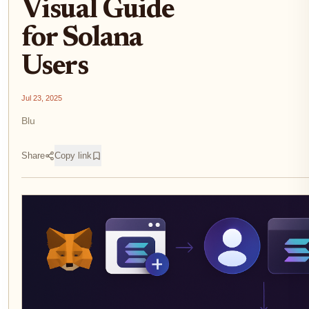
Visual Guide
for Solana
Users
Jul 23, 2025
Blu
Share
Copy link