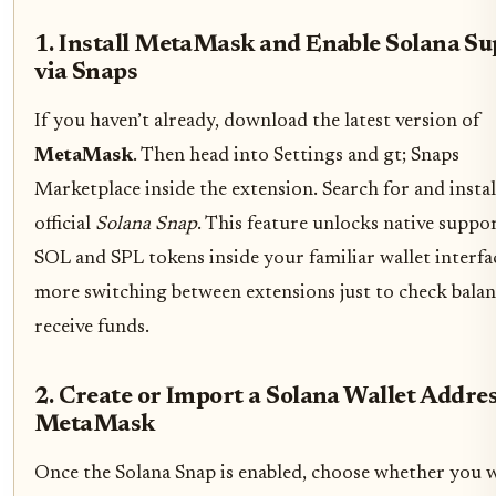
1. Install MetaMask and Enable Solana Su
via Snaps
If you haven’t already, download the latest version of
MetaMask
. Then head into Settings and gt; Snaps
Marketplace inside the extension. Search for and instal
official
Solana Snap
. This feature unlocks native suppo
SOL and SPL tokens inside your familiar wallet interfa
more switching between extensions just to check balan
receive funds.
2. Create or Import a Solana Wallet Addres
MetaMask
Once the Solana Snap is enabled, choose whether you 