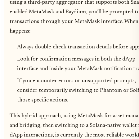
using a third-party aggregator that supports both Sna
enabled MetaMask and Raydium, you’ll be prompted to
transactions through your MetaMask interface. When 
happens:
Always double-check transaction details before app
Look for confirmation messages in both the dApp
interface and inside your MetaMask notification tra
If you encounter errors or unsupported prompts,
consider temporarily switching to Phantom or Solf
those specific actions.
This hybrid approach, using MetaMask for asset man
and bridging, then switching to a Solana-native wallet 
dApp interactions, is currently the most reliable work