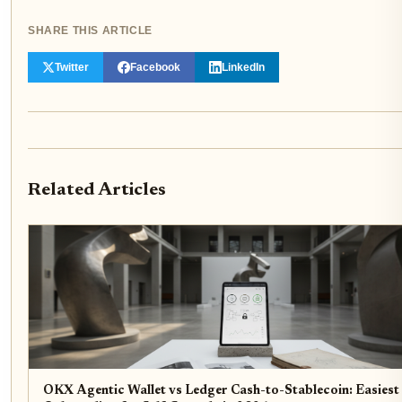
SHARE THIS ARTICLE
Twitter
Facebook
LinkedIn
Related Articles
OKX Agentic Wallet vs Ledger Cash-to-Stablecoin: Easiest 