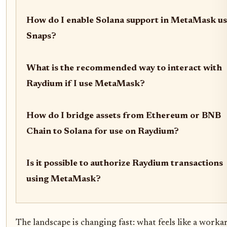
How do I enable Solana support in MetaMask us
Snaps?
What is the recommended way to interact with
Raydium if I use MetaMask?
How do I bridge assets from Ethereum or BNB
Chain to Solana for use on Raydium?
Is it possible to authorize Raydium transactions
using MetaMask?
The landscape is changing fast: what feels like a work