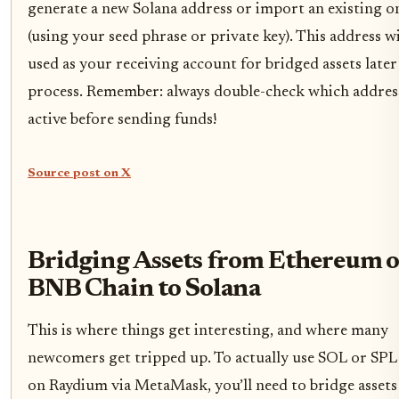
generate a new Solana address or import an existing o
(using your seed phrase or private key). This address wi
used as your receiving account for bridged assets later
process. Remember: always double-check which address
active before sending funds!
Source post on X
Bridging Assets from Ethereum o
BNB Chain to Solana
This is where things get interesting, and where many
newcomers get tripped up. To actually use SOL or SPL
on Raydium via MetaMask, you’ll need to bridge asset