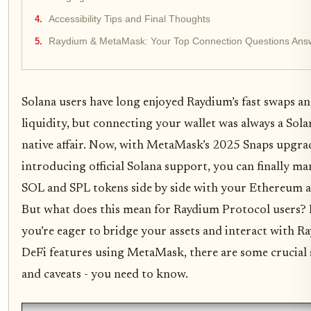
Accessibility Tips and Final Thoughts
Raydium & MetaMask: Your Top Connection Questions Ans
Solana users have long enjoyed Raydium’s fast swaps a
liquidity, but connecting your wallet was always a Sola
native affair. Now, with MetaMask’s 2025 Snaps upgra
introducing official Solana support, you can finally m
SOL and SPL tokens side by side with your Ethereum a
But what does this mean for Raydium Protocol users? 
you’re eager to bridge your assets and interact with R
DeFi features using MetaMask, there are some crucial 
and caveats - you need to know.