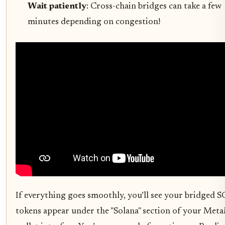
Wait patiently
: Cross-chain bridges can take a few
minutes depending on congestion!
If everything goes smoothly, you’ll see your bridged 
tokens appear under the "Solana" section of your Met