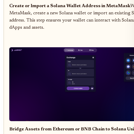
Create or Import a Solana Wallet Address in MetaMask
W
MetaMask, create a new Solana wallet or import an existing 
address. This step ensures your wallet can interact with Solan
dApps and assets.
Bridge Assets from Ethereum or BNB Chain to Solana Usi