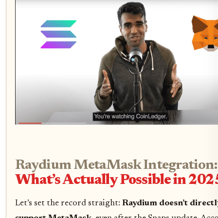
Raydium MetaMask Integration:
What’s Actually Possible in 202
Let’s set the record straight:
Raydium doesn’t directl