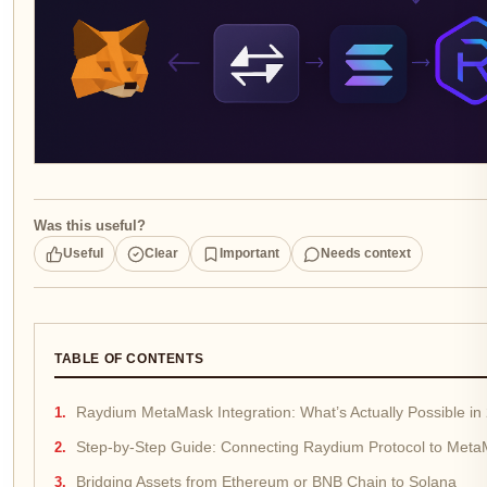
Was this useful?
Useful
Clear
Important
Needs context
TABLE OF CONTENTS
Raydium MetaMask Integration: What’s Actually Possible in
Step-by-Step Guide: Connecting Raydium Protocol to Met
Bridging Assets from Ethereum or BNB Chain to Solana