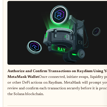
Authorize and Confirm Transactions on Raydium Using Y
MetaMask Wallet
Once connected, initiate swaps, liquidity p
or other DeFi actions on Raydium. MetaMask will prompt yo
review and confirm each transaction securely before it is pro
the Solana blockchain.