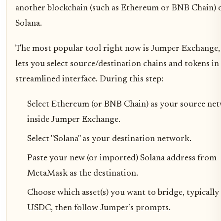
another blockchain (such as Ethereum or BNB Chain) 
Solana.
The most popular tool right now is Jumper Exchange,
lets you select source/destination chains and tokens in
streamlined interface. During this step:
Select Ethereum (or BNB Chain) as your source ne
inside Jumper Exchange.
Select "Solana" as your destination network.
Paste your new (or imported) Solana address from
MetaMask as the destination.
Choose which asset(s) you want to bridge, typicall
USDC, then follow Jumper’s prompts.