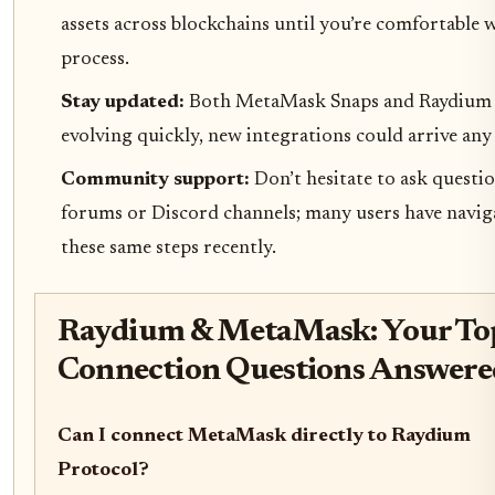
assets across blockchains until you’re comfortable 
process.
Stay updated:
Both MetaMask Snaps and Raydium 
evolving quickly, new integrations could arrive an
Community support:
Don’t hesitate to ask questio
forums or Discord channels; many users have navig
these same steps recently.
Raydium & MetaMask: Your To
Connection Questions Answere
Can I connect MetaMask directly to Raydium
Protocol?