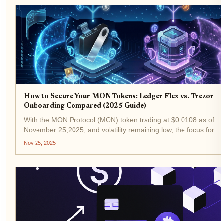
How to Secure Your MON Tokens: Ledger Flex vs. Trezor
Onboarding Compared (2025 Guide)
With the MON Protocol (MON) token trading at $0.0108 as of
November 25,2025, and volatility remaining low, the focus for
investors and collectors is shifting from price speculation to rob
Nov 25, 2025
security. In this environment, hardware wallets...