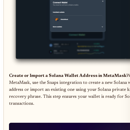
Create or Import a Solana Wallet Address in MetaMask
W
MetaMask, use the Snaps integration to create a new Solana w
address or import an existing one using your Solana private k
recovery phrase. This step ensures your wallet is ready for S
transactions.