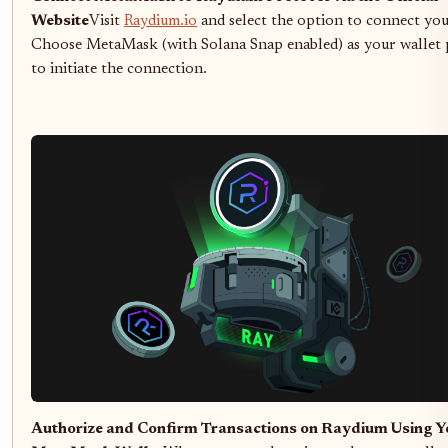
Website
Visit
Raydium.io
and select the option to connect you
Choose MetaMask (with Solana Snap enabled) as your wallet 
to initiate the connection.
Authorize and Confirm Transactions on Raydium Using Y