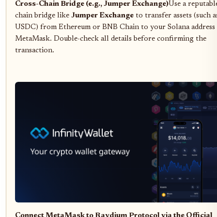
Cross-Chain Bridge (e.g., Jumper Exchange)
Use a reputabl
chain bridge like
Jumper Exchange
to transfer assets (such 
USDC) from Ethereum or BNB Chain to your Solana address 
MetaMask. Double-check all details before confirming the
transaction.
Connect MetaMask to Raydium Protocol via the Official