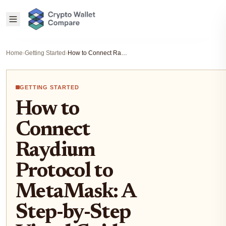
Home
›
Getting Started
›
How to Connect Raydium Protocol to MetaMask: A Step-by-Step Visual Guide for Solana Users
GETTING STARTED
How to
Connect
Raydium
Protocol to
MetaMask: A
Step-by-Step