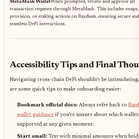
MetaMask Wallet
When prompted, review and approve all
transaction requests through MetaMask. This includes swaps, 
provision, or staking actions on Raydium, ensuring secure an
seamless DeFi interactions.
Accessibility Tips and Final Tho
Navigating cross-chain DeFi shouldn’t be intimidating
are some quick tips to make onboarding easier:
Bookmark official docs:
Always refer back to
Rayd
wallet guidance
if you’re unsure about which wallet
supported at any given moment.
Start small:
Test with minimal amounts when brid