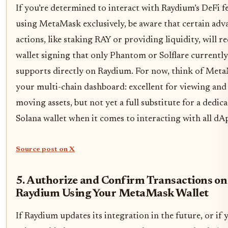
If you’re determined to interact with Raydium’s DeFi f
using MetaMask exclusively, be aware that certain adv
actions, like staking RAY or providing liquidity, will r
wallet signing that only Phantom or Solflare currently
supports directly on Raydium. For now, think of Met
your multi-chain dashboard: excellent for viewing and
moving assets, but not yet a full substitute for a dedic
Solana wallet when it comes to interacting with all dA
Source post on X
5. Authorize and Confirm Transactions on
Raydium Using Your MetaMask Wallet
If Raydium updates its integration in the future, or if 