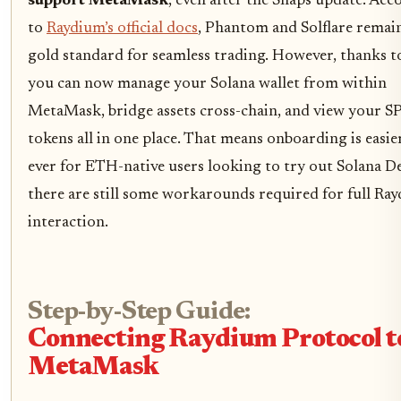
support MetaMask
, even after the Snaps update. Acc
to
Raydium’s official docs
, Phantom and Solflare remai
gold standard for seamless trading. However, thanks t
you can now manage your Solana wallet from within
MetaMask, bridge assets cross-chain, and view your S
tokens all in one place. That means onboarding is easie
ever for ETH-native users looking to try out Solana De
there are still some workarounds required for full Ra
interaction.
Step-by-Step Guide:
Connecting Raydium Protocol t
MetaMask