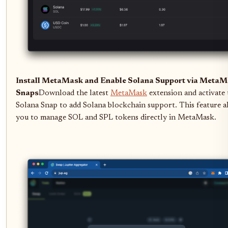
Install MetaMask and Enable Solana Support via Meta
Snaps
Download the latest
MetaMask
extension and activate 
Solana Snap to add Solana blockchain support. This feature a
you to manage SOL and SPL tokens directly in MetaMask.