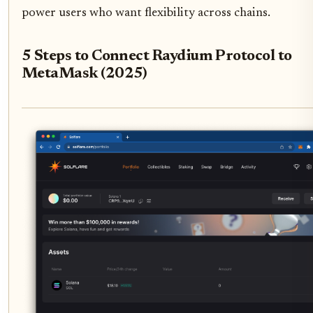
power users who want flexibility across chains.
5 Steps to Connect Raydium Protocol to
MetaMask (2025)