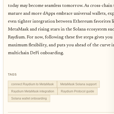
today may become seamless tomorrow. As cross-chain 
mature and more dApps embrace universal wallets, ex
even tighter integration between Ethereum favorites l
MetaMask and rising stars in the Solana ecosystem suc
Raydium. For now, following these five steps gives you
maximum flexibility, and puts you ahead of the curve i
multichain DeFi onboarding.
TAGS
connect Raydium to MetaMask
MetaMask Solana support
Raydium MetaMask integration
Raydium Protocol guide
Solana wallet onboarding