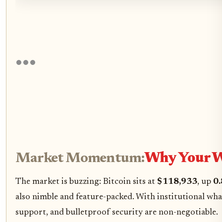
Market Momentum:
Why Your Wa
The market is buzzing: Bitcoin sits at
$118,933
, up
0
also nimble and feature-packed. With institutional whal
support, and bulletproof security are non-negotiable.