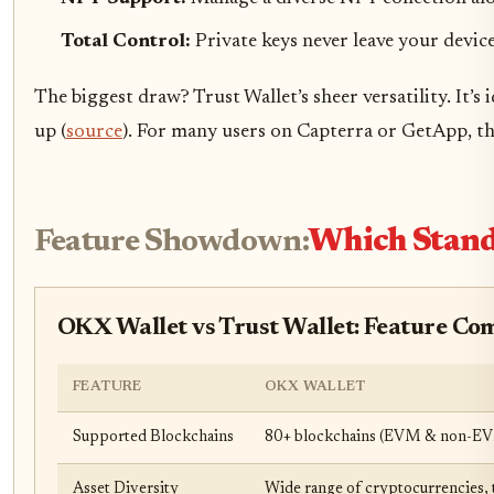
Total Control:
Private keys never leave your device,
The biggest draw? Trust Wallet’s sheer versatility. It’
up (
source
). For many users on Capterra or GetApp, th
Feature Showdown:
Which Stands
OKX Wallet vs Trust Wallet: Feature Co
FEATURE
OKX WALLET
Supported Blockchains
80+ blockchains (EVM & non-E
Asset Diversity
Wide range of cryptocurrencies,