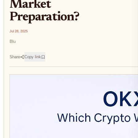
Market
Preparation?
Jul 28, 2025
Blu
Share
Copy link