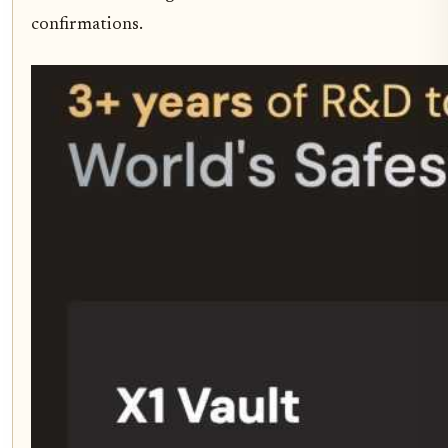
confirmations.