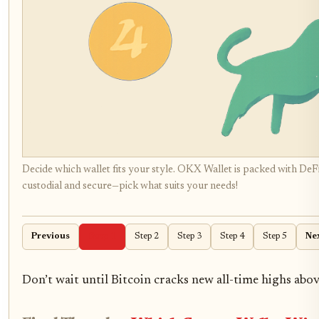
Decide which wallet fits your style. OKX Wallet is packed with DeFi
custodial and secure—pick what suits your needs!
Previous
Step 1
Step 2
Step 3
Step 4
Step 5
Ne
Don’t wait until Bitcoin cracks new all-time highs abo