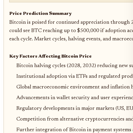
Price Prediction Summary
Bitcoin is poised for continued appreciation through 
could see BTC reaching up to $500,000 if adoption acc
each cycle. Market cycles, halving events, and macroec
Key Factors Affecting Bitcoin Price
Bitcoin halving cycles (2028, 2032) reducing new s
Institutional adoption via ETFs and regulated prod
Global macroeconomic environment and inflation 
Advancements in wallet security and user experience
Regulatory developments in major markets (US, EU,
Competition from alternative cryptocurrencies an
Further integration of Bitcoin in payment systems 