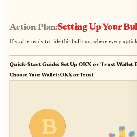
Action Plan:
Setting Up Your Bu
If you’re ready to ride this bull run, where every uptic
Quick-Start Guide: Set Up OKX or Trust Wallet B
Choose Your Wallet: OKX or Trust