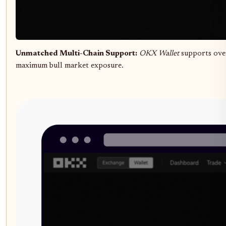
Unmatched Multi-Chain Support:
OKX Wallet
supports ov
maximum bull market exposure.