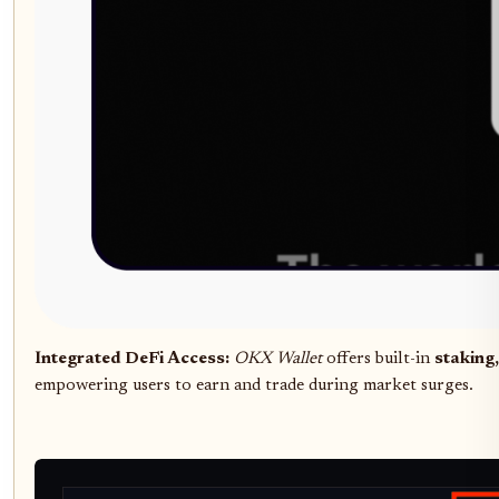
Integrated DeFi Access:
OKX Wallet
offers built-in
staking,
empowering users to earn and trade during market surges.