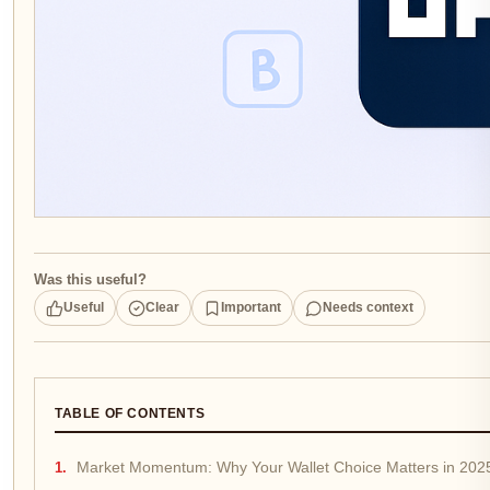
Was this useful?
Useful
Clear
Important
Needs context
TABLE OF CONTENTS
Market Momentum: Why Your Wallet Choice Matters in 202