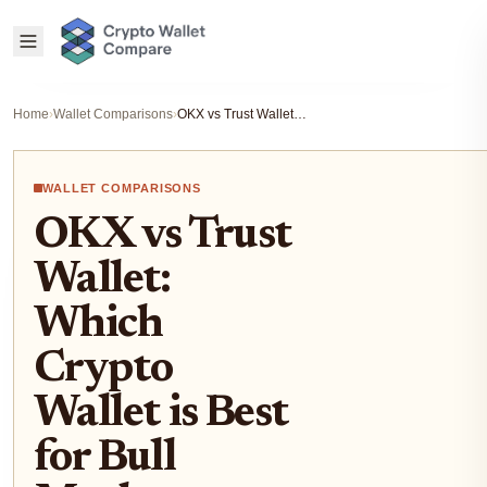
Home
›
Wallet Comparisons
›
OKX vs Trust Wallet: Which Crypto Wallet is Best for Bull Market Preparation?
WALLET COMPARISONS
OKX vs Trust
Wallet:
Which
Crypto
Wallet is Best
for Bull