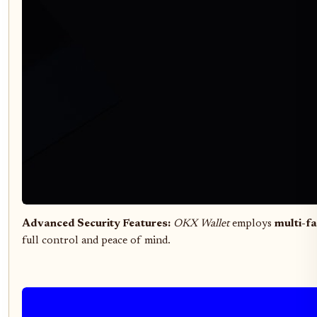
Advanced Security Features:
OKX Wallet
employs
multi-fa
full control and peace of mind.