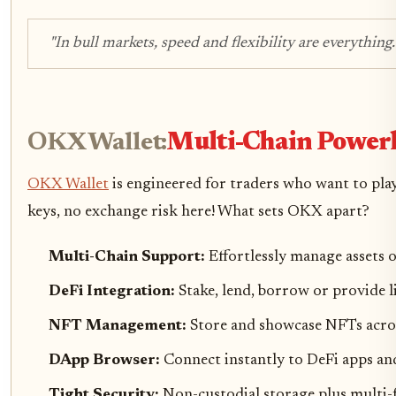
"In bull markets, speed and flexibility are everything.
OKX Wallet:
Multi-Chain Powerh
OKX Wallet
is engineered for traders who want to play
keys, no exchange risk here! What sets OKX apart?
Multi-Chain Support:
Effortlessly manage asset
DeFi Integration:
Stake, lend, borrow or provide li
NFT Management:
Store and showcase NFTs acros
DApp Browser:
Connect instantly to DeFi apps an
Tight Security:
Non-custodial storage plus multi-