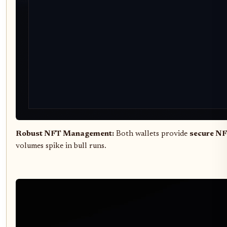
Robust NFT Management:
Both wallets provide
secure NF
volumes spike in bull runs.