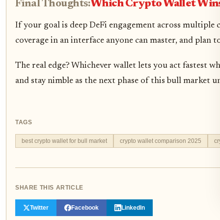
Final Thoughts:
Which Crypto Wallet Win
If your goal is deep DeFi engagement across multiple
coverage in an interface anyone can master, and plan 
The real edge? Whichever wallet lets you act fastest whi
and stay nimble as the next phase of this bull market u
TAGS
best crypto wallet for bull market
crypto wallet comparison 2025
cr
SHARE THIS ARTICLE
Twitter
Facebook
LinkedIn