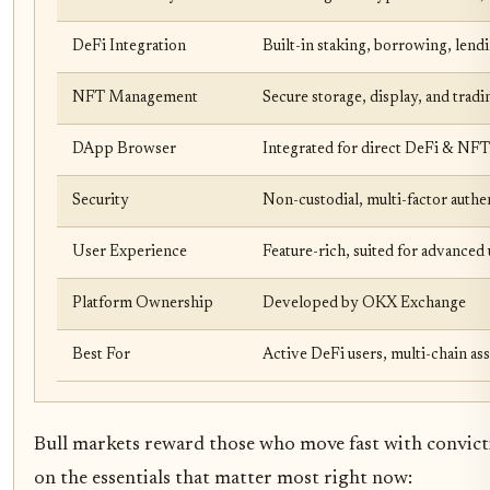
DeFi Integration
Built-in staking, borrowing, lendi
NFT Management
Secure storage, display, and tradi
DApp Browser
Integrated for direct DeFi & NFT
Security
Non-custodial, multi-factor auth
User Experience
Feature-rich, suited for advanced 
Platform Ownership
Developed by OKX Exchange
Best For
Active DeFi users, multi-chain as
Bull markets reward those who move fast with convictio
on the essentials that matter most right now: