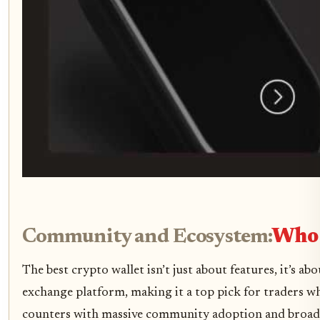
Community and Ecosystem:
Who 
The best crypto wallet isn’t just about features, it’s
exchange platform, making it a top pick for traders w
counters with massive community adoption and broad com