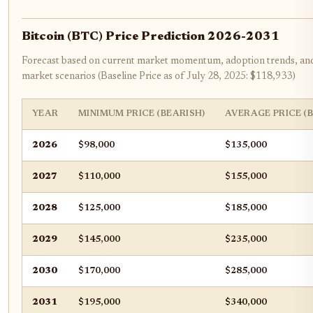
Bitcoin (BTC) Price Prediction 2026-2031
Forecast based on current market momentum, adoption trends, and 
market scenarios (Baseline Price as of July 28, 2025: $118,933)
YEAR
MINIMUM PRICE (BEARISH)
AVERAGE PRICE (
2026
$98,000
$135,000
2027
$110,000
$155,000
2028
$125,000
$185,000
2029
$145,000
$235,000
2030
$170,000
$285,000
2031
$195,000
$340,000