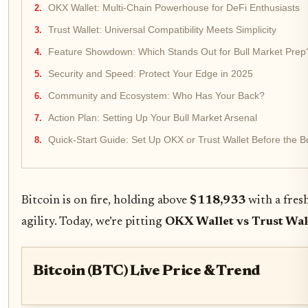
OKX Wallet: Multi-Chain Powerhouse for DeFi Enthusiasts
Trust Wallet: Universal Compatibility Meets Simplicity
Feature Showdown: Which Stands Out for Bull Market Prep
Security and Speed: Protect Your Edge in 2025
Community and Ecosystem: Who Has Your Back?
Action Plan: Setting Up Your Bull Market Arsenal
Quick-Start Guide: Set Up OKX or Trust Wallet Before the B
Bitcoin is on fire, holding above
$118,933
with a fresh
agility. Today, we’re pitting
OKX Wallet vs Trust Wal
Bitcoin (BTC) Live Price & Trend