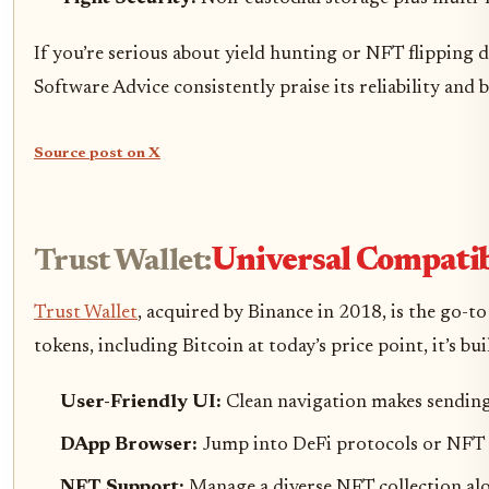
If you’re serious about yield hunting or NFT flipping 
Software Advice consistently praise its reliability and 
Source post on X
Trust Wallet:
Universal Compatib
Trust Wallet
, acquired by Binance in 2018, is the go-
tokens, including Bitcoin at today’s price point, it’s 
User-Friendly UI:
Clean navigation makes sending, r
DApp Browser:
Jump into DeFi protocols or NFT 
NFT Support:
Manage a diverse NFT collection alo