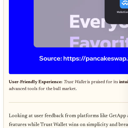
User-Friendly Experience:
Trust Wallet
is praised for its
intu
advanced tools for the bull market.
Looking at user feedback from platforms like GetApp a
features while Trust Wallet wins on simplicity and brea