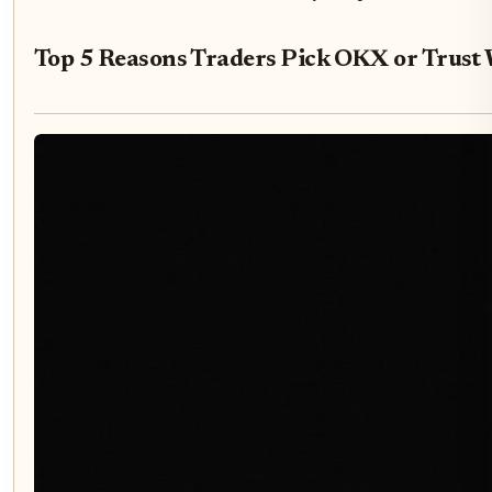
Top 5 Reasons Traders Pick OKX or Trust 