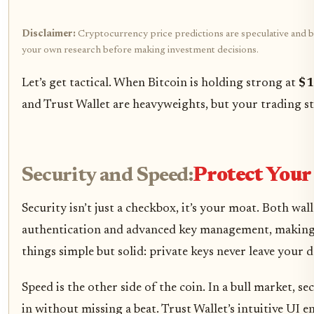
Disclaimer:
Cryptocurrency price predictions are speculative and bas
your own research before making investment decisions.
Let’s get tactical. When Bitcoin is holding strong at
$1
and Trust Wallet are heavyweights, but your trading st
Security and Speed:
Protect Your
Security isn’t just a checkbox, it’s your moat. Both wa
authentication and advanced key management, making it
things simple but solid: private keys never leave your
Speed is the other side of the coin. In a bull market,
in without missing a beat. Trust Wallet’s intuitive UI 