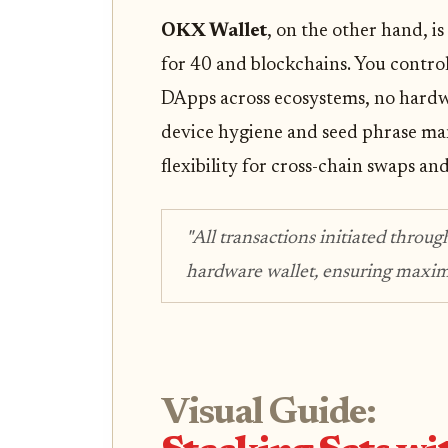
OKX Wallet
, on the other hand, 
for 40 and blockchains. You control
DApps across ecosystems, no hardw
device hygiene and seed phrase m
flexibility for cross-chain swaps and
"All transactions initiated throug
hardware wallet, ensuring maxim
Visual Guide: