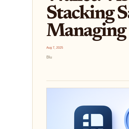
Stacking S
Managing 
Aug 7, 2025
Blu