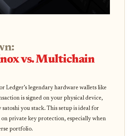
wn:
nox vs. Multichain
 for Ledger’s legendary hardware wallets like
nsaction is signed on your physical device,
 satoshi you stack. This setup is ideal for
on private key protection, especially when
rse portfolio.