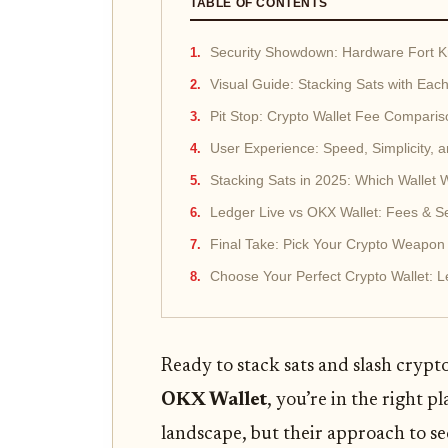
TABLE OF CONTENTS
Security Showdown: Hardware Fort K
Visual Guide: Stacking Sats with Each
Pit Stop: Crypto Wallet Fee Compariso
User Experience: Speed, Simplicity, 
Stacking Sats in 2025: Which Wallet 
Ledger Live vs OKX Wallet: Fees & S
Final Take: Pick Your Crypto Weapon
Choose Your Perfect Crypto Wallet: L
Ready to stack sats and slash crypt
OKX Wallet
, you’re in the right 
landscape, but their approach to se