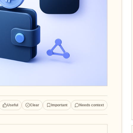
Useful
Clear
Important
Needs context