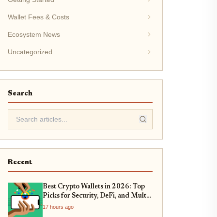
Wallet Fees & Costs
Ecosystem News
Uncategorized
Search
Recent
Best Crypto Wallets in 2026: Top
Picks for Security, DeFi, and Multi-
Chain Support
17 hours ago