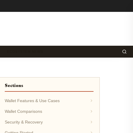
ECOSYSTEM NEWS
Sections
Wallet Features & Use Cases
Wallet Comparisons
Security & Recovery
Getting Started