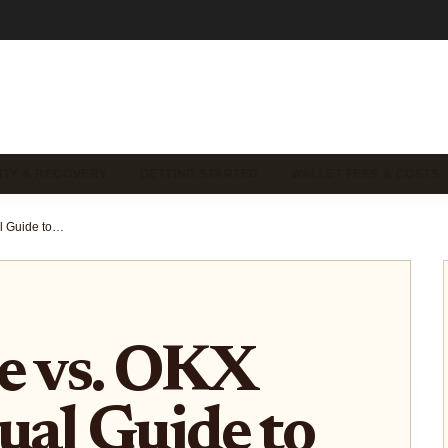
ITY & RECOVERY
GETTING STARTED
WALLET FEES & COSTS
Ledger Live vs. OKX Wallet: Visual Guide to Stacking Sats and Managing Crypto Fees
e vs. OKX
sual Guide to