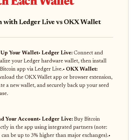
th Each Wallet
in with Ledger Live vs OKX Wallet
 Up Your Wallet
•
Ledger Live:
Connect and
tialize your Ledger hardware wallet, then install
 Bitcoin app via Ledger Live.•
OKX Wallet:
nload the OKX Wallet app or browser extension,
ate a new wallet, and securely back up your seed
ase.
d Your Account
•
Ledger Live:
Buy Bitcoin
ectly in the app using integrated partners (note:
s can be up to 3% higher than major exchanges).•