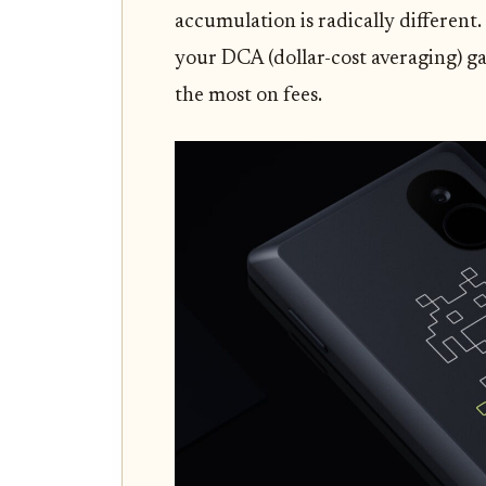
accumulation is radically different.
your DCA (dollar-cost averaging) ga
the most on fees.