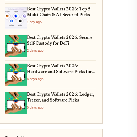
Best Crypto Wallets 2026: Top 5
Multi-Chain & AI-Secured Picks
1 day ago
Best Crypto Wallets 2026: Secure
Self-Custody for DeFi
2 days ago
Best Crypto Wallets 2026:
Hardware and Software Picks for
Bitcoin ETF Custody
4 days ago
Best Crypto Wallets 2026: Ledger,
Trezor, and Software Picks
5 days ago