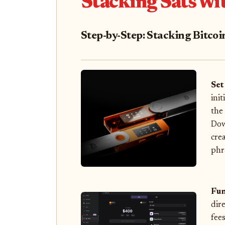
Stacking Sats wi
Step-by-Step: Stacking Bitco
Set
ini
the
Dow
cre
phr
Fun
dir
fee