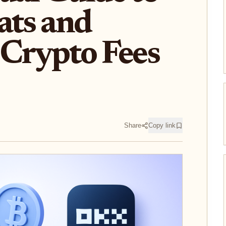
ats and
Crypto Fees
Share
Copy link