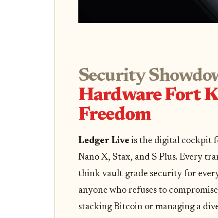
Security Showdo
Hardware Fort K
Freedom
Ledger Live
is the digital cockpit
Nano X, Stax, and S Plus. Every tra
think vault-grade security for every
anyone who refuses to compromise 
stacking Bitcoin or managing a dive