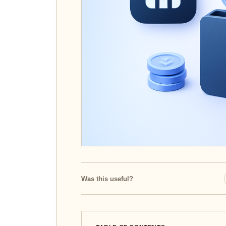
Was this useful?