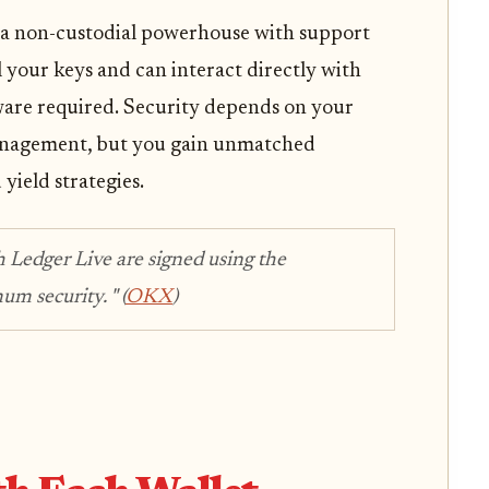
is a non-custodial powerhouse with support
 your keys and can interact directly with
are required. Security depends on your
anagement, but you gain unmatched
 yield strategies.
h Ledger Live are signed using the
um security. "
(
OKX
)