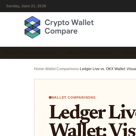
Sunday, June 21, 2026
WALLET FEATURES & US…
WALLET COMPARISONS
SECUR
Home
›
Wallet Comparisons
›
WALLET COMPARISONS
Ledger Liv
Wallet: Vi