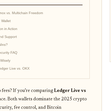
nox vs. Multichain Freedom
 Wallet
n in Action
and Support
Wins?
ecurity FAQ
 Wisely
edger Live vs. OKX
o fees? If you’re comparing
Ledger Live vs
place. Both wallets dominate the 2025 crypto
curity, fee control, and Bitcoin