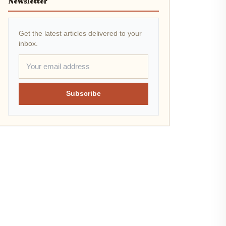
Newsletter
Get the latest articles delivered to your
inbox.
Subscribe