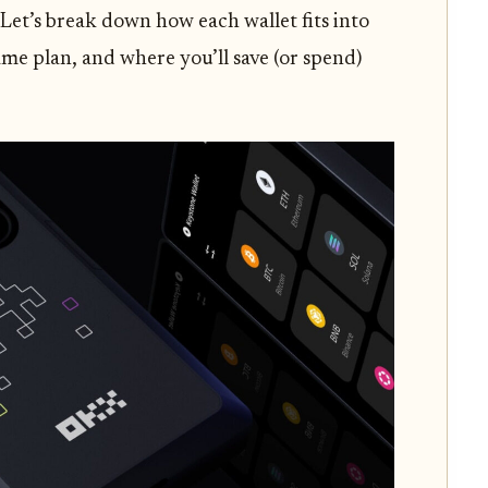
 Let’s break down how each wallet fits into
me plan, and where you’ll save (or spend)