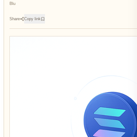
Blu
Share
Copy link