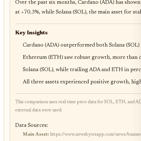
Over the past six months, Cardano (ADA) has shown 
at +70.3%, while Solana (SOL), the main asset for s
Key Insights
Cardano (ADA) outperformed both Solana (SOL) a
Ethereum (ETH) saw robust growth, more than dou
Solana (SOL), while trailing ADA and ETH in percen
All three assets experienced positive growth, hig
This comparison uses real-time price data for SOL, ETH, and AD
external data were used.
Data Sources:
Main Asset:
https://www.newsbytesapp.com/news/business