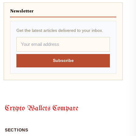
Newsletter
Get the latest articles delivered to your inbox.
Subscribe
Crypto Wallets Compare
SECTIONS