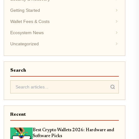
Getting Started
Wallet Fees & Costs
Ecosystem News
Uncategorized
Search
Recent
Best Crypto Wallets 2026: Hardware and
Software Picks