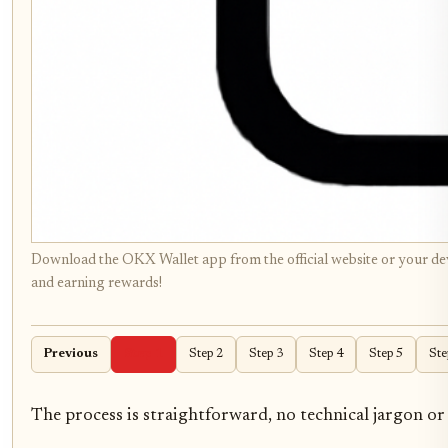
Download the OKX Wallet app from the official website or your devi
and earning rewards!
Previous
Step 1
Step 2
Step 3
Step 4
Step 5
Ste
The process is straightforward, no technical jargon or