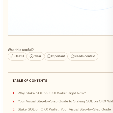
Was this useful?
Useful
Clear
Important
Needs context
TABLE OF CONTENTS
Why Stake SOL on OKX Wallet Right Now?
Your Visual Step-by-Step Guide to Staking SOL on OKX Wal
Stake SOL on OKX Wallet: Your Visual Step-by-Step Guide