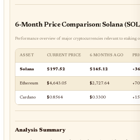
6-Month Price Comparison: Solana (SOL
Performance overview of major cryptocurrencies relevant to staking 
ASSET
CURRENT PRICE
6 MONTHS AGO
PR
Solana
$197.52
$145.12
+3
Ethereum
$4,643.05
$2,727.64
+70
Cardano
$0.8564
$0.3300
+15
Analysis Summary