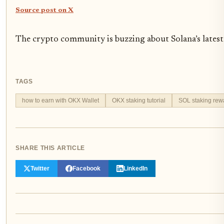
Source post on X
The crypto community is buzzing about Solana’s latest 
TAGS
how to earn with OKX Wallet
OKX staking tutorial
SOL staking rew
SHARE THIS ARTICLE
Twitter
Facebook
LinkedIn