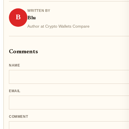
WRITTEN BY
B
Blu
Author at Crypto Wallets Compare
Comments
NAME
EMAIL
COMMENT