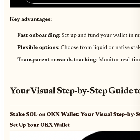
Key advantages:
Fast onboarding
: Set up and fund your wallet in m
Flexible options
: Choose from liquid or native st
Transparent rewards tracking
: Monitor real-tim
Your Visual Step-by-Step Guide 
Stake SOL on OKX Wallet: Your Visual Step-by-S
Set Up Your OKX Wallet