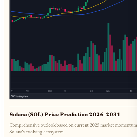
Solana (SOL) Price Prediction 2026-2031
Comprehensive outlook based on current 2025 market momentum, 
Solana's evolving ecosystem.