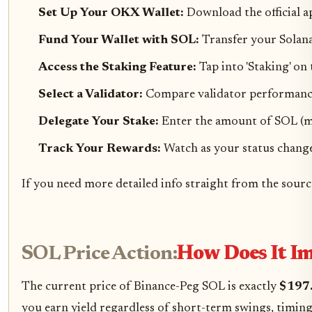
Set Up Your OKX Wallet:
Download the official a
Fund Your Wallet with SOL:
Transfer your Solan
Access the Staking Feature:
Tap into 'Staking' on
Select a Validator:
Compare validator performance 
Delegate Your Stake:
Enter the amount of SOL (mi
Track Your Rewards:
Watch as your status changes 
If you need more detailed info straight from the source
SOL Price Action:
How Does It I
The current price of Binance-Peg SOL is exactly
$197
you earn yield regardless of short-term swings, timin