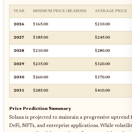
YEAR
MINIMUM PRICE (BEARISH)
AVERAGE PRICE
2026
$165.00
$210.00
2027
$185.00
$245.00
2028
$210.00
$280.00
2029
$235.00
$320.00
2030
$260.00
$370.00
2031
$285.00
$410.00
Price Prediction Summary
Solana is projected to maintain a progressive uptren
DeFi, NFTs, and enterprise applications. While volatili