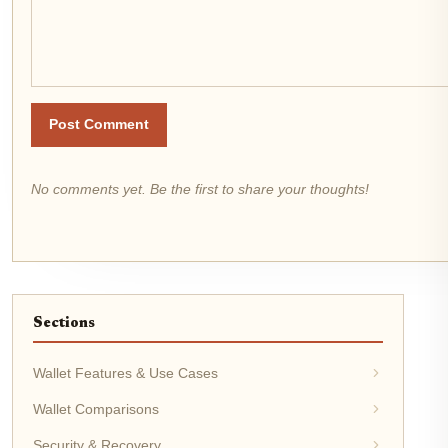
Post Comment
No comments yet. Be the first to share your thoughts!
Sections
Wallet Features & Use Cases
Wallet Comparisons
Security & Recovery