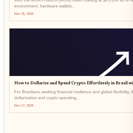
environment, hardware wallets...
Nov 25, 2025
How to Dollarize and Spend Crypto Effortlessly in Brazil 
For Brazilians seeking financial resilience and global flexibil
dollarization and crypto spending,...
Nov 17, 2025