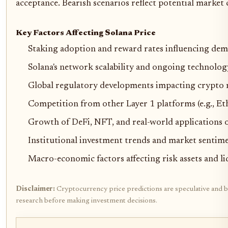
acceptance. Bearish scenarios reflect potential market
Key Factors Affecting Solana Price
Staking adoption and reward rates influencing de
Solana's network scalability and ongoing technolo
Global regulatory developments impacting crypto
Competition from other Layer 1 platforms (e.g., E
Growth of DeFi, NFT, and real-world applications 
Institutional investment trends and market sentim
Macro-economic factors affecting risk assets and li
Disclaimer:
Cryptocurrency price predictions are speculative and bas
research before making investment decisions.