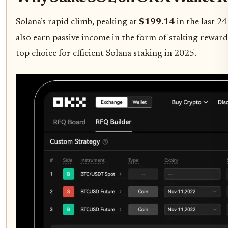
Solana’s rapid climb, peaking at
$199.14
in the last 2
also earn passive income in the form of staking rewards
top choice for efficient Solana staking in 2025.