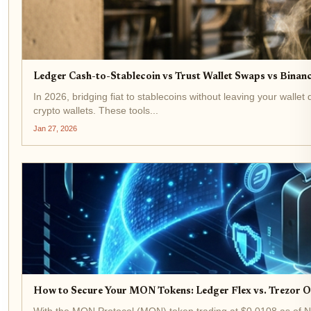
Ledger Cash-to-Stablecoin vs Trust Wallet Swaps vs Binanc
In 2026, bridging fiat to stablecoins without leaving your walle
crypto wallets. These tools...
Jan 27, 2026
How to Secure Your MON Tokens: Ledger Flex vs. Trezor 
With the MON Protocol (MON) token trading at $0.0108 as of Novem