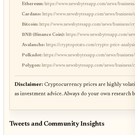
Ethereum:
https://www.newsbytesapp.com/news/business/c
Cardano:
https://www.newsbytesapp.com/news/business/cr
Bitcoin:
https://www.newsbytesapp.com/news/business/cry
BNB (Binance Coin):
https://www.newsbytesapp.com/news
Avalanche:
https://cryptopotato.com/crypto-price-analys
Polkadot:
https://www.newsbytesapp.com/news/business/c
Polygon:
https://www.newsbytesapp.com/news/business/cr
Disclaimer:
Cryptocurrency prices are highly volati
as investment advice. Always do your own research 
Tweets and Community Insights