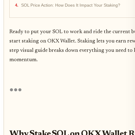
SOL Price Action: How Does It Impact Your Staking?
Ready to put your SOL to work and ride the current b
start staking on OKX Wallet. Staking lets you earn rew
step visual guide breaks down everything you need to
momentum.
Why Stake SOL on OKX Wallet R