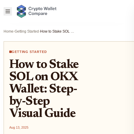
Home
›
Getting Started
›
How to Stake SOL on OKX Wallet: Step-by-Step Visual Guide
GETTING STARTED
How to Stake
SOL on OKX
Wallet: Step-
by-Step
Visual Guide
Aug 13, 2025