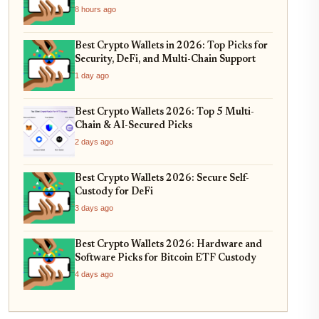
8 hours ago
Best Crypto Wallets in 2026: Top Picks for
Security, DeFi, and Multi-Chain Support
1 day ago
Best Crypto Wallets 2026: Top 5 Multi-
Chain & AI-Secured Picks
2 days ago
Best Crypto Wallets 2026: Secure Self-
Custody for DeFi
3 days ago
Best Crypto Wallets 2026: Hardware and
Software Picks for Bitcoin ETF Custody
4 days ago