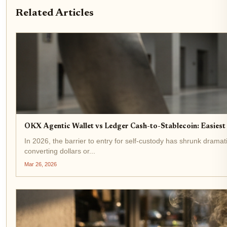
Related Articles
OKX Agentic Wallet vs Ledger Cash-to-Stablecoin: Easiest
In 2026, the barrier to entry for self-custody has shrunk dramat
converting dollars or...
Mar 26, 2026