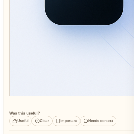
Was this useful?
Useful
Clear
Important
Needs context