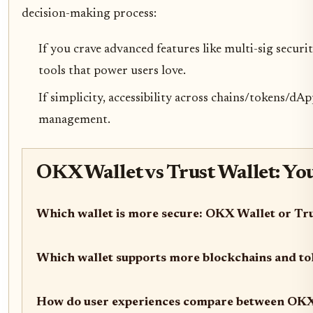
decision-making process:
If you crave advanced features like multi-sig securi
tools that power users love.
If simplicity, accessibility across chains/tokens/d
management.
OKX Wallet vs Trust Wallet: Yo
Which wallet is more secure: OKX Wallet or Tr
Which wallet supports more blockchains and t
How do user experiences compare between OKX 