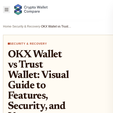
Home
›
Security & Recovery
›
OKX Wallet vs Trust Wallet: Visual Guide to Features, Security, and User Experience
SECURITY & RECOVERY
OKX Wallet
vs Trust
Wallet: Visual
Guide to
Features,
Security, and