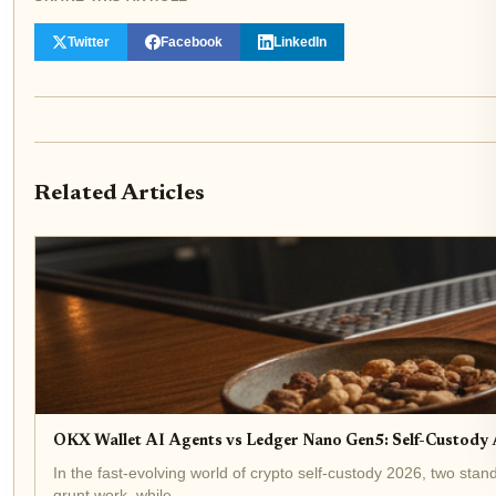
Twitter
Facebook
LinkedIn
Related Articles
OKX Wallet AI Agents vs Ledger Nano Gen5: Self-Custod
In the fast-evolving world of crypto self-custody 2026, two s
grunt work, while...