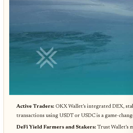
Active Traders:
OKX Wallet’s integrated DEX, stabl
transactions using USDT or USDC is a game-change
DeFi Yield Farmers and Stakers:
Trust Wallet’s 