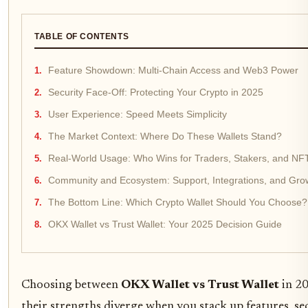
TABLE OF CONTENTS
Feature Showdown: Multi-Chain Access and Web3 Power
Security Face-Off: Protecting Your Crypto in 2025
User Experience: Speed Meets Simplicity
The Market Context: Where Do These Wallets Stand?
Real-World Usage: Who Wins for Traders, Stakers, and NF
Community and Ecosystem: Support, Integrations, and Gro
The Bottom Line: Which Crypto Wallet Should You Choose?
OKX Wallet vs Trust Wallet: Your 2025 Decision Guide
Choosing between
OKX Wallet vs Trust Wallet
in 20
their strengths diverge when you stack up features, sec