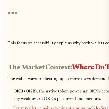
This focus on accessibility explains why both wallets c
The Market Context:
Where Do T
The wallet wars are heating up as more users demand f
OKB (OKB)
, the native token powering OKX’s eco
any weakness in OKX’s platform fundamentals.
Trust Wallet remains dominant among mobile-first us