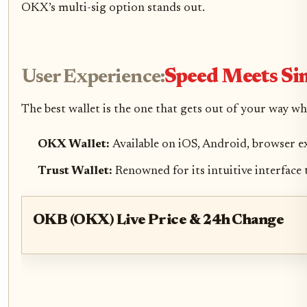
OKX’s multi-sig option stands out.
User Experience:
Speed Meets Si
The best wallet is the one that gets out of your way w
OKX Wallet:
Available on iOS, Android, browser e
Trust Wallet:
Renowned for its intuitive interface
OKB (OKX) Live Price & 24h Change