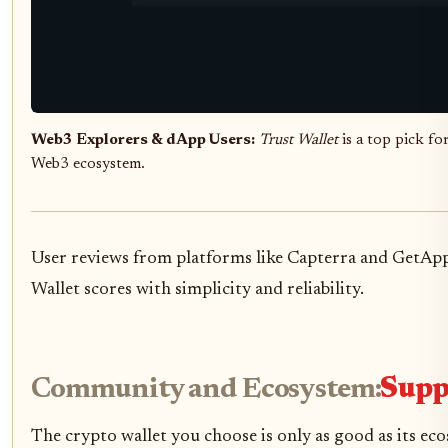
Web3 Explorers & dApp Users:
Trust Wallet
is a top pick fo
Web3 ecosystem.
User reviews from platforms like Capterra and GetApp 
Wallet scores with simplicity and reliability.
Community and Ecosystem:
Supp
The crypto wallet you choose is only as good as its ec