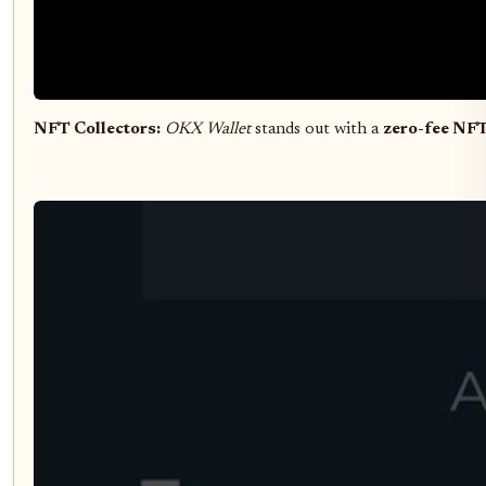
NFT Collectors:
OKX Wallet
stands out with a
zero-fee NF