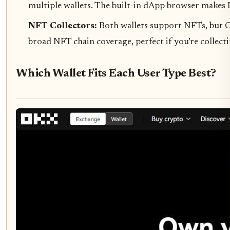
multiple wallets. The built-in dApp browser makes D
NFT Collectors:
Both wallets support NFTs, but O
broad NFT chain coverage, perfect if you’re collec
Which Wallet Fits Each User Type Best?