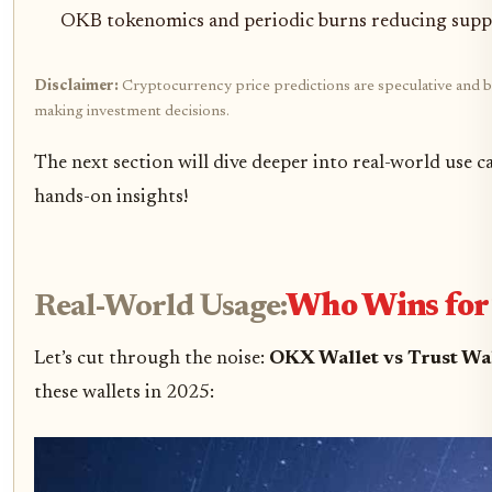
OKB tokenomics and periodic burns reducing supp
Disclaimer:
Cryptocurrency price predictions are speculative and ba
making investment decisions.
The next section will dive deeper into real-world use 
hands-on insights!
Real-World Usage:
Who Wins for 
Let’s cut through the noise:
OKX Wallet vs Trust Wa
these wallets in 2025: