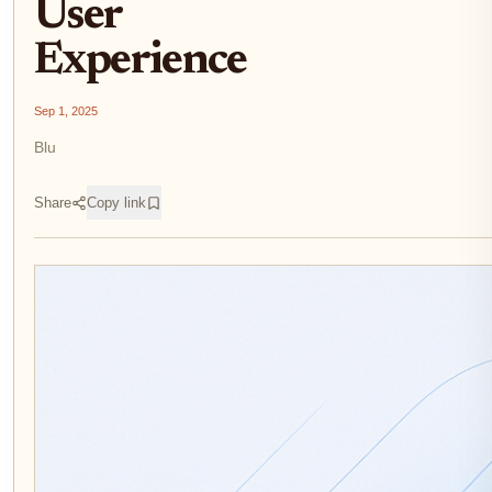
User
Experience
Sep 1, 2025
Blu
Share
Copy link