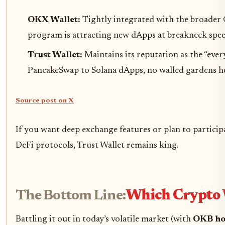
OKX Wallet:
Tightly integrated with the broader 
program is attracting new dApps at breakneck spee
Trust Wallet:
Maintains its reputation as the “ev
PancakeSwap to Solana dApps, no walled gardens h
Source post on X
If you want deep exchange features or plan to particip
DeFi protocols, Trust Wallet remains king.
The Bottom Line:
Which Crypto 
Battling it out in today’s volatile market (with
OKB ho