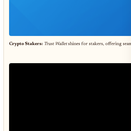
Crypto Stakers:
Trust Wallet
shines for stakers, offering sea