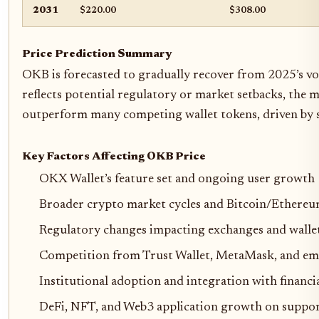
2031
$220.00
$308.00
Price Prediction Summary
OKB is forecasted to gradually recover from 2025’s v
reflects potential regulatory or market setbacks, the
outperform many competing wallet tokens, driven by 
Key Factors Affecting OKB Price
OKX Wallet’s feature set and ongoing user growth
Broader crypto market cycles and Bitcoin/Ethere
Regulatory changes impacting exchanges and walle
Competition from Trust Wallet, MetaMask, and em
Institutional adoption and integration with financia
DeFi, NFT, and Web3 application growth on suppor