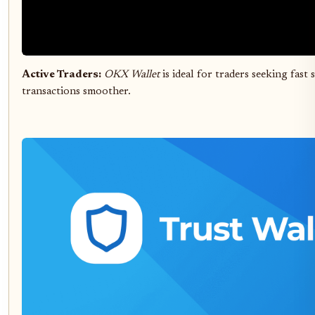
Active Traders:
OKX Wallet
is ideal for traders seeking fas
transactions smoother.