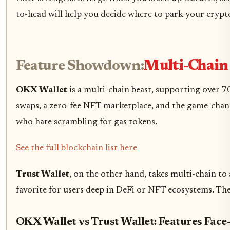
to-head will help you decide where to park your crypt
Feature Showdown:
Multi-Chain
OKX Wallet
is a multi-chain beast, supporting over 7
swaps, a zero-fee NFT marketplace, and the game-changin
who hate scrambling for gas tokens.
See the full blockchain list here
Trust Wallet
, on the other hand, takes multi-chain to
favorite for users deep in DeFi or NFT ecosystems. T
OKX Wallet vs Trust Wallet: Features Face