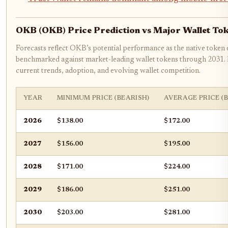
OKB (OKB) Price Prediction vs Major Wallet To
Forecasts reflect OKB’s potential performance as the native token
benchmarked against market-leading wallet tokens through 2031. P
current trends, adoption, and evolving wallet competition.
YEAR
MINIMUM PRICE (BEARISH)
AVERAGE PRICE (
2026
$138.00
$172.00
2027
$156.00
$195.00
2028
$171.00
$224.00
2029
$186.00
$251.00
2030
$203.00
$281.00