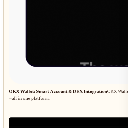
OKX Wallet: Smart Account & DEX Integration
OKX Wallet
—all in one platform.