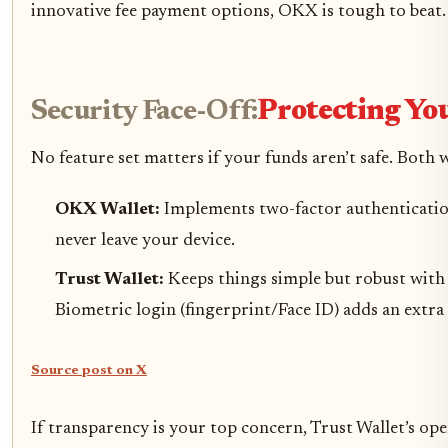
innovative fee payment options, OKX is tough to beat.
Security Face-Off:
Protecting Yo
No feature set matters if your funds aren’t safe. Both 
OKX Wallet:
Implements two-factor authentication
never leave your device.
Trust Wallet:
Keeps things simple but robust with 
Biometric login (fingerprint/Face ID) adds an extr
Source post on X
If transparency is your top concern, Trust Wallet’s op