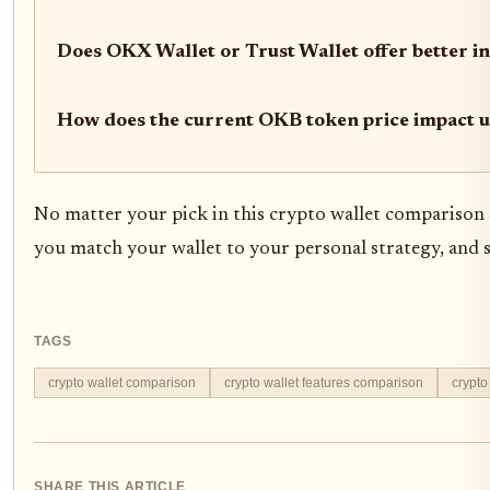
Does OKX Wallet or Trust Wallet offer better i
How does the current OKB token price impact 
No matter your pick in this crypto wallet comparison 
you match your wallet to your personal strategy, and 
TAGS
crypto wallet comparison
crypto wallet features comparison
crypto
SHARE THIS ARTICLE