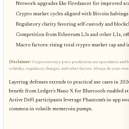
Network upgrades like Firedancer for improved sca
Crypto market cycles aligned with Bitcoin halvings
Regulatory clarity favoring self-custody and block
Competition from Ethereum L2s and other L1s, off
Macro factors: rising total crypto market cap and i
Disclaimer:
Cryptocurrency price predictions are speculative and ba
volatility, regulatory changes, and other factors. Always do your ow
Layering defenses extends to practical use cases in 20
benefit from Ledger's Nano X for Bluetooth-enabled st
Active DeFi participants leverage Phantom's in-app sw
common in volatile memecoin pumps.