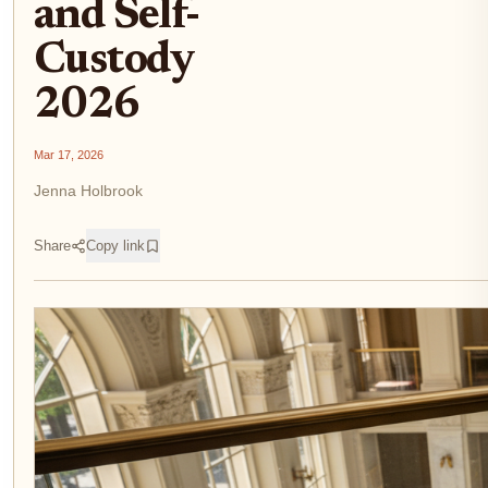
and Self-
Custody
2026
Mar 17, 2026
Jenna Holbrook
Share
Copy link