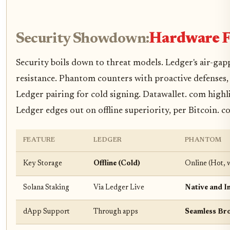
Security Showdown:
Hardware Fo
Security boils down to threat models. Ledger's air-ga
resistance. Phantom counters with proactive defenses
Ledger pairing for cold signing. Datawallet. com highl
Ledger edges out on offline superiority, per Bitcoin. 
FEATURE
LEDGER
PHANTOM
Key Storage
Offline (Cold)
Online (Hot, 
Solana Staking
Via Ledger Live
Native and In
dApp Support
Through apps
Seamless Br