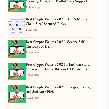
Security, DeFi, and Multi-Chain Support
10 hours ago
Best Crypto Wallets 2026: Top 5 Multi-
Chain & AI-Secured Picks
1 day ago
Best Crypto Wallets 2026: Secure Self-
Custody for DeFi
2 days ago
Best Crypto Wallets 2026: Hardware and
Software Picks for Bitcoin ETF Custody
3 days ago
Best Crypto Wallets 2026: Ledger, Trezor,
and Software Picks
4 days ago