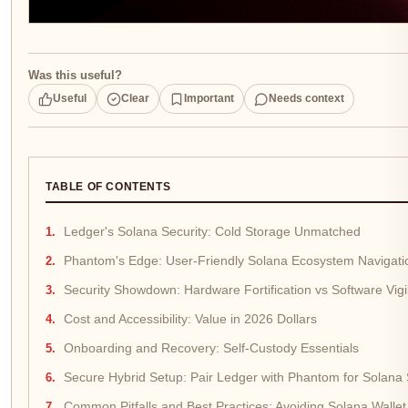
Was this useful?
Useful
Clear
Important
Needs context
TABLE OF CONTENTS
Ledger's Solana Security: Cold Storage Unmatched
Phantom's Edge: User-Friendly Solana Ecosystem Navigati
Security Showdown: Hardware Fortification vs Software Vig
Cost and Accessibility: Value in 2026 Dollars
Onboarding and Recovery: Self-Custody Essentials
Secure Hybrid Setup: Pair Ledger with Phantom for Solana 
Common Pitfalls and Best Practices: Avoiding Solana Wallet