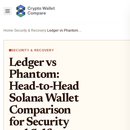
Home
›
Security & Recovery
›
Ledger vs Phantom: Head-to-Head Solana Wallet Comparison for Security and Self-Custody 2026
SECURITY & RECOVERY
Ledger vs
Phantom:
Head-to-Head
Solana Wallet
Comparison
for Security