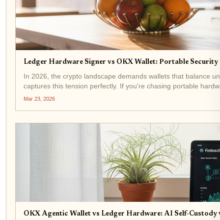
Ledger Hardware Signer vs OKX Wallet: Portable Security
In 2026, the crypto landscape demands wallets that balance un
captures this tension perfectly. If you're chasing portable hardw
Mar 23, 2026
OKX Agentic Wallet vs Ledger Hardware: AI Self-Custody