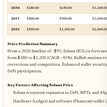
2030
$280.00
$650.00
$1,200.0
2031
$400.00
$900.00
$1,600.0
2032
$550.00
$1,200.00
$2,000.0
Price Prediction Summary
From a 2026 baseline of ~$95, Solana (SOL) is forecas
from $180 to $1,200 (CAGR ~45%). Bullish maxima ref
corrections and competition. Enhanced wallet securit
DeFi participation.
Key Factors Affecting Solana Price
Solana ecosystem expansion in DeFi, NFTs, and dAp
Hardware (Ledger) and software (Phantom) wallet i