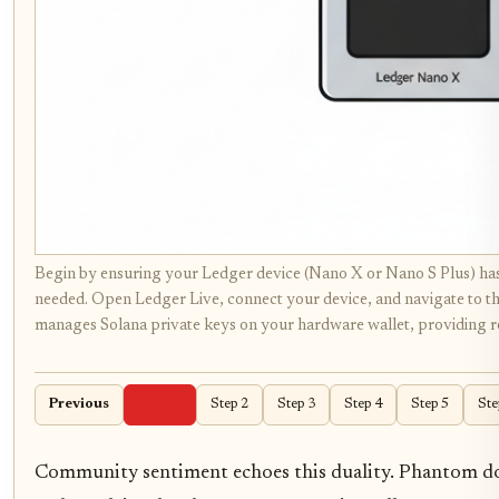
Begin by ensuring your Ledger device (Nano X or Nano S Plus) has
needed. Open Ledger Live, connect your device, and navigate to the 
manages Solana private keys on your hardware wallet, providing ro
Previous
Step 1
Step 2
Step 3
Step 4
Step 5
Ste
Community sentiment echoes this duality. Phantom dom