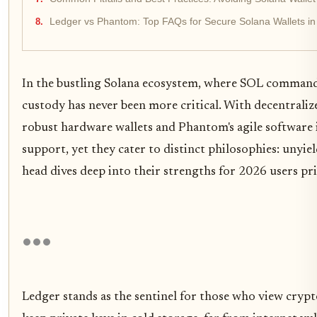
Ledger vs Phantom: Top FAQs for Secure Solana Wallets i
In the bustling Solana ecosystem, where SOL commands
custody has never been more critical. With decentrali
robust hardware wallets and Phantom's agile software i
support, yet they cater to distinct philosophies: unyie
head dives deep into their strengths for 2026 users pri
Ledger stands as the sentinel for those who view crypt