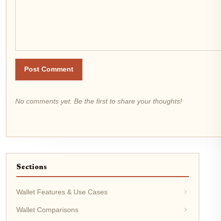
Post Comment
No comments yet. Be the first to share your thoughts!
Sections
Wallet Features & Use Cases
Wallet Comparisons