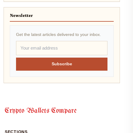
Newsletter
Get the latest articles delivered to your inbox.
Subscribe
Crypto Wallets Compare
SECTIONS