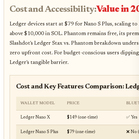
Cost and Accessibility:
Value in 2
Ledger devices start at $79 for Nano S Plus, scaling t
above $10,000 in SOL. Phantom remains free, its prem
Slashdot's Ledger Stax vs. Phantom breakdown undersco
zero upfront cost. For budget-conscious users dipping
Ledger's tangible barrier.
Cost and Key Features Comparison: Led
WALLET MODEL
PRICE
BLUE
Ledger Nano X
$149 (one-time)
✅ Yes
Ledger Nano S Plus
$79 (one-time)
❌ No 