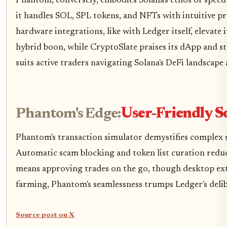
Phantom, conversely, embodies Solana's ethos of speed 
it handles SOL, SPL tokens, and NFTs with intuitive pr
hardware integrations, like with Ledger itself, elevate
hybrid boon, while CryptoSlate praises its dApp and
suits active traders navigating Solana's DeFi landscape
Phantom's Edge:
User-Friendly S
Phantom's transaction simulator demystifies complex sw
Automatic scam blocking and token list curation reduc
means approving trades on the go, though desktop ext
farming, Phantom's seamlessness trumps Ledger's delib
Source post on X