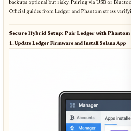
backups optional but risky. Pairing via USB or Bluetoo
Official guides from Ledger and Phantom stress verifyi
Secure Hybrid Setup: Pair Ledger with Phantom 
1. Update Ledger Firmware and Install Solana App