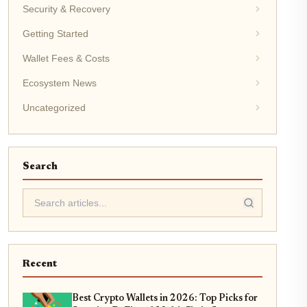
Security & Recovery
Getting Started
Wallet Fees & Costs
Ecosystem News
Uncategorized
Search
Recent
Best Crypto Wallets in 2026: Top Picks for