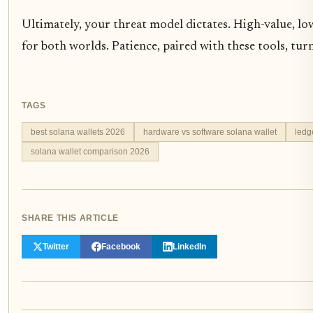
Ultimately, your threat model dictates. High-value, l
for both worlds. Patience, paired with these tools, turn
TAGS
best solana wallets 2026
hardware vs software solana wallet
ledg
solana wallet comparison 2026
SHARE THIS ARTICLE
Twitter
Facebook
LinkedIn