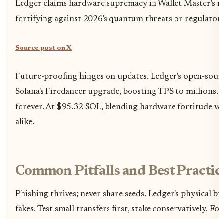
Ledger claims hardware supremacy in Wallet Master's r
fortifying against 2026's quantum threats or regulator
Source post on X
Future-proofing hinges on updates. Ledger's open-sour
Solana's Firedancer upgrade, boosting TPS to millions. 
forever. At $95.32 SOL, blending hardware fortitude wi
alike.
Common Pitfalls and Best Practic
Phishing thrives; never share seeds. Ledger's physica
fakes. Test small transfers first, stake conservatively.