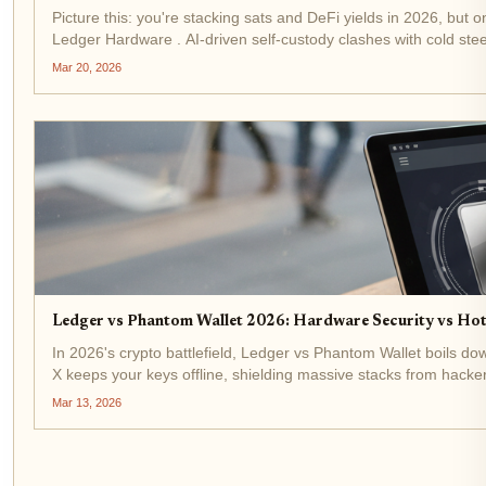
Picture this: you're stacking sats and DeFi yields in 2026, but
Ledger Hardware . AI-driven self-custody clashes with cold steel
Mar 20, 2026
Ledger vs Phantom Wallet 2026: Hardware Security vs Ho
In 2026's crypto battlefield, Ledger vs Phantom Wallet boils d
X keeps your keys offline, shielding massive stacks from hacke
Mar 13, 2026