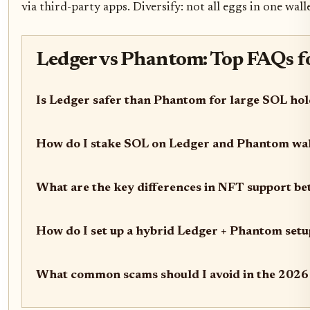
via third-party apps. Diversify: not all eggs in one walle
Ledger vs Phantom: Top FAQs fo
Is Ledger safer than Phantom for large SOL ho
How do I stake SOL on Ledger and Phantom wal
What are the key differences in NFT support 
How do I set up a hybrid Ledger + Phantom setu
What common scams should I avoid in the 2026