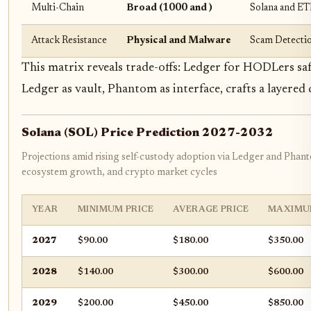
Multi-Chain
Broad (1000 and )
Solana and 
Attack Resistance
Physical and Malware
Scam Detectio
This matrix reveals trade-offs: Ledger for HODLers s
Ledger as vault, Phantom as interface, crafts a layered
Solana (SOL) Price Prediction 2027-2032
Projections amid rising self-custody adoption via Ledger and Phan
ecosystem growth, and crypto market cycles
YEAR
MINIMUM PRICE
AVERAGE PRICE
MAXIMU
2027
$90.00
$180.00
$350.00
2028
$140.00
$300.00
$600.00
2029
$200.00
$450.00
$850.00