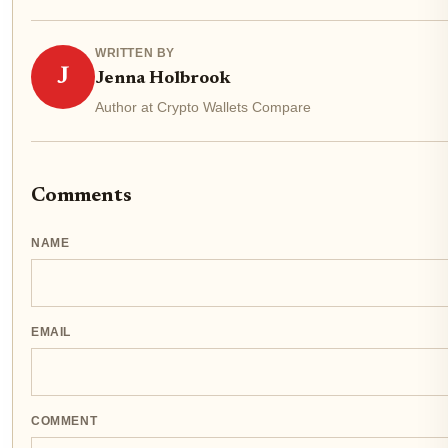
WRITTEN BY
J
Jenna Holbrook
Author at Crypto Wallets Compare
Comments
NAME
EMAIL
COMMENT