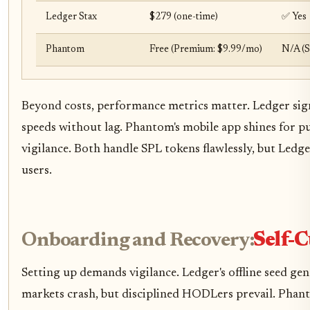
Ledger Stax
$279 (one-time)
✅ Yes
Phantom
Free (Premium: $9.99/mo)
N/A (S
Beyond costs, performance metrics matter. Ledger sign
speeds without lag. Phantom's mobile app shines for p
vigilance. Both handle SPL tokens flawlessly, but Ledge
users.
Onboarding and Recovery:
Self-C
Setting up demands vigilance. Ledger's offline seed gene
markets crash, but disciplined HODLers prevail. Phan