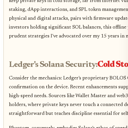
keep private keys in cold storage, far from internet vu
staking, dApp interactions, and SPL token management
physical and digital attacks, pairs with firmware upda
investors holding significant SOL balances, this offli
prudent strategies I've advocated over my 15 years in 
Ledger's Solana Security:
Cold St
Consider the mechanics: Ledger's proprietary BOLOS OS
confirmation on the device. Recent enhancements suppo
high-speed needs. Sources like Wallet Master and web3
holders, where private keys never touch a connected de
straightforward but teaches discipline essential for sel