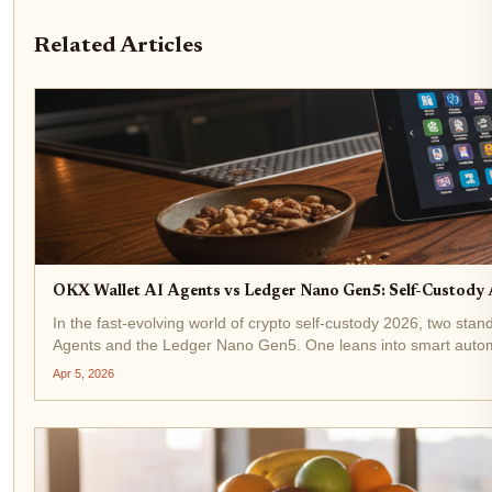
Related Articles
OKX Wallet AI Agents vs Ledger Nano Gen5: Self-Custod
In the fast-evolving world of crypto self-custody 2026, two st
Agents and the Ledger Nano Gen5. One leans into smart automat
Apr 5, 2026