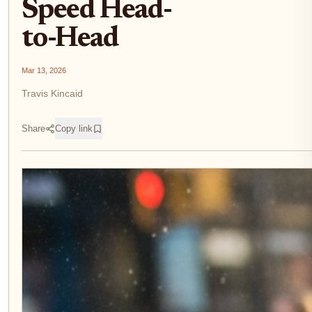
Speed Head-
to-Head
Mar 13, 2026
Travis Kincaid
Share
Copy link