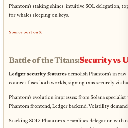
Phantom's staking shines: intuitive SOL delegation, to
for whales sleeping on keys.
Source post on X
Battle of the Titans:
Security vs U
Ledger security features
demolish Phantom's in raw d
connect fuses both worlds, signing txns securely via h
Phantom's evolution impresses: from Solana specialist 
Phantom frontend, Ledger backend. Volatility demands 
Stacking SOL? Phantom streamlines delegation with one-