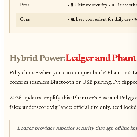
Pros
• 🔒 Ultimate security • 📱 Bluetoot
Cons
• 🐌 Less convenient for daily use • 
Hybrid Power:
Ledger and Phan
Why choose when you can conquer both? Phantom's Ledger
confirm seamless Bluetooth or USB pairing. I've flippe
2026 updates amplify this: Phantom's Base and Polygon
fakes underscore vigilance: official site only, seed 
Ledger provides superior security through offline key