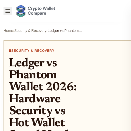
Home
›
Security & Recovery
›
Ledger vs Phantom Wallet 2026: Hardware Security vs Hot Wallet Speed Head-to-Head
SECURITY & RECOVERY
Ledger vs
Phantom
Wallet 2026:
Hardware
Security vs
Hot Wallet