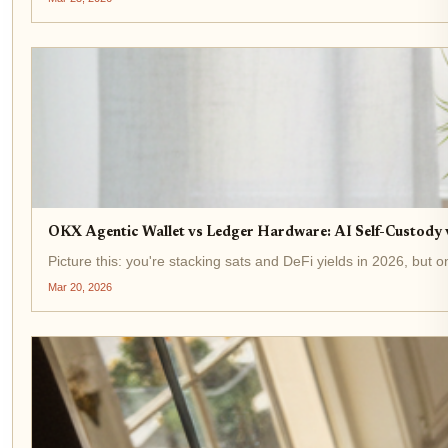
OKX Agentic Wallet vs Ledger Hardware: AI Self-Custody
Picture this: you're stacking sats and DeFi yields in 2026, but
Mar 20, 2026