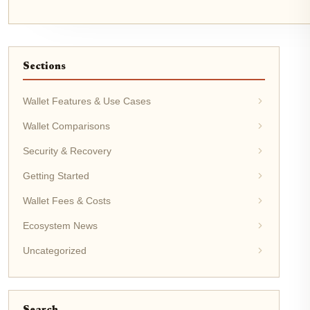
Sections
Wallet Features & Use Cases
Wallet Comparisons
Security & Recovery
Getting Started
Wallet Fees & Costs
Ecosystem News
Uncategorized