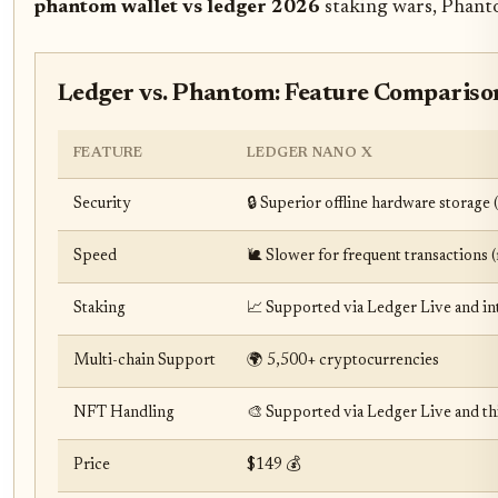
phantom wallet vs ledger 2026
staking wars, Phanto
Ledger vs. Phantom: Feature Compariso
FEATURE
LEDGER NANO X
Security
🔒 Superior offline hardware storage
Speed
🐌 Slower for frequent transactions 
Staking
📈 Supported via Ledger Live and in
Multi-chain Support
🌍 5,500+ cryptocurrencies
NFT Handling
🎨 Supported via Ledger Live and th
Price
$149 💰