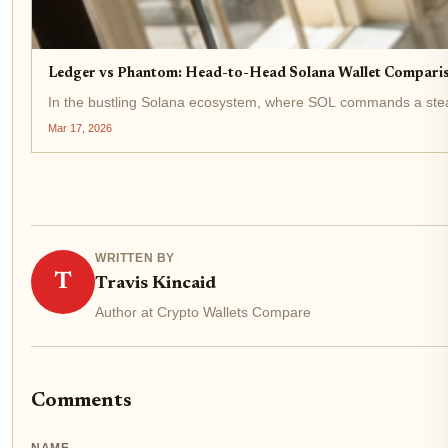
Ledger vs Phantom: Head-to-Head Solana Wallet Compariso
In the bustling Solana ecosystem, where SOL commands a stead
Mar 17, 2026
WRITTEN BY
T
Travis Kincaid
Author at Crypto Wallets Compare
Comments