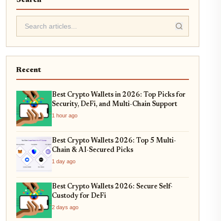
Search
Recent
Best Crypto Wallets in 2026: Top Picks for
Security, DeFi, and Multi-Chain Support
1 hour ago
Best Crypto Wallets 2026: Top 5 Multi-
Chain & AI-Secured Picks
1 day ago
Best Crypto Wallets 2026: Secure Self-
Custody for DeFi
2 days ago