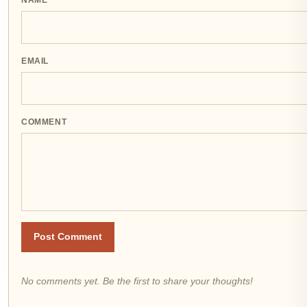
NAME
EMAIL
COMMENT
Post Comment
No comments yet. Be the first to share your thoughts!