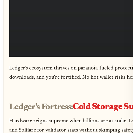
Ledger's ecosystem thrives on paranoia-fueled protectio
downloads, and you're fortified. No hot wallet risks her
Ledger's Fortress:
Cold Storage 
Hardware reigns supreme when billions are at stake. Le
and Solflare for validator stats without skimping safet