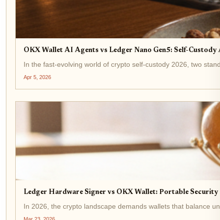
OKX Wallet AI Agents vs Ledger Nano Gen5: Self-Custod
In the fast-evolving world of crypto self-custody 2026, two s
Apr 5, 2026
Ledger Hardware Signer vs OKX Wallet: Portable Security
In 2026, the crypto landscape demands wallets that balance unyi
Mar 23, 2026