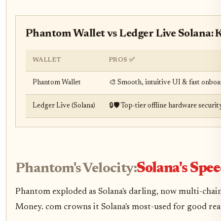
Phantom Wallet vs Ledger Live Solana:
WALLET
PROS ✅
Phantom Wallet
🎨 Smooth, intuitive UI & fast onbo
Ledger Live (Solana)
🔒🛡️ Top-tier offline hardware sec
Phantom's Velocity:
Solana's Spe
Phantom exploded as Solana's darling, now multi-chain
Money. com crowns it Solana's most-used for good reas