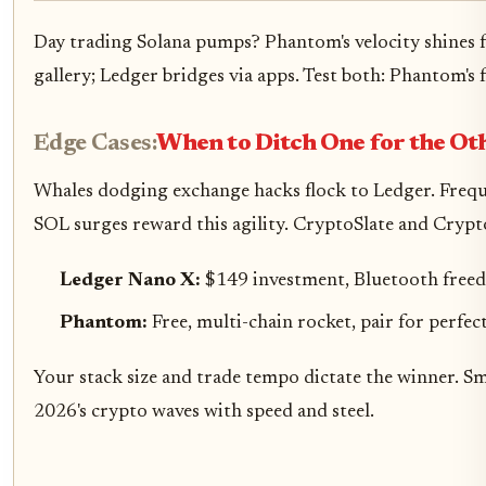
Day trading Solana pumps? Phantom's velocity shines f
gallery; Ledger bridges via apps. Test both: Phantom's 
Edge Cases:
When to Ditch One for the Ot
Whales dodging exchange hacks flock to Ledger. Freque
SOL surges reward this agility. CryptoSlate and Crypt
Ledger Nano X:
$149 investment, Bluetooth freed
Phantom:
Free, multi-chain rocket, pair for perfec
Your stack size and trade tempo dictate the winner. S
2026's crypto waves with speed and steel.