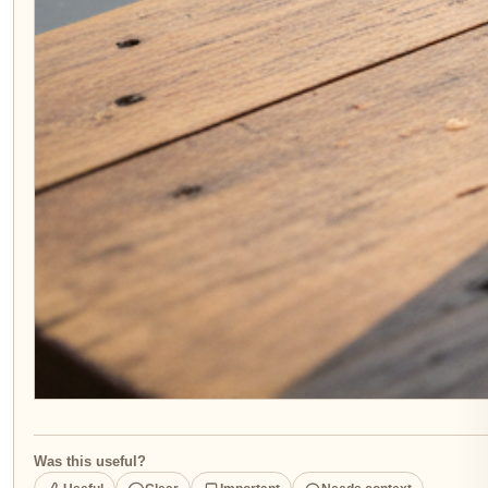
Was this useful?