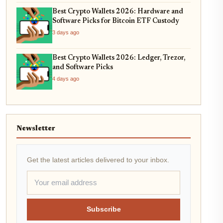
Best Crypto Wallets 2026: Hardware and
Software Picks for Bitcoin ETF Custody
3 days ago
Best Crypto Wallets 2026: Ledger, Trezor,
and Software Picks
4 days ago
Newsletter
Get the latest articles delivered to your inbox.
Subscribe