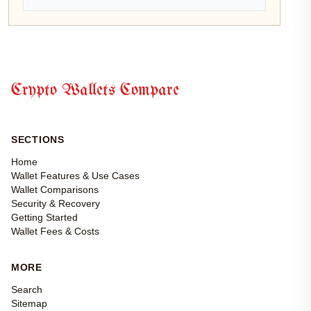
Crypto Wallets Compare
SECTIONS
Home
Wallet Features & Use Cases
Wallet Comparisons
Security & Recovery
Getting Started
Wallet Fees & Costs
MORE
Search
Sitemap