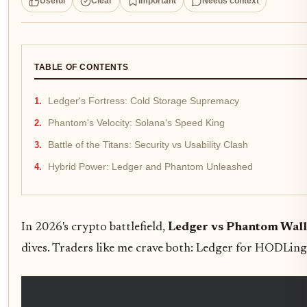
Useful
Clear
Important
Needs context
TABLE OF CONTENTS
Ledger's Fortress: Cold Storage Supremacy
Phantom's Velocity: Solana's Speed King
Battle of the Titans: Security vs Usability Clash
Hybrid Power: Ledger and Phantom Unleashed
In 2026's crypto battlefield,
Ledger vs Phantom Wall
dives. Traders like me crave both: Ledger for HODLing