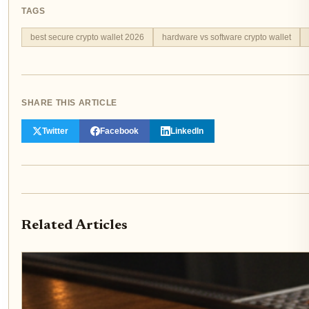
TAGS
best secure crypto wallet 2026
hardware vs software crypto wallet
SHARE THIS ARTICLE
Twitter
Facebook
LinkedIn
Related Articles