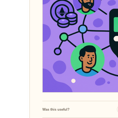
Was this useful?