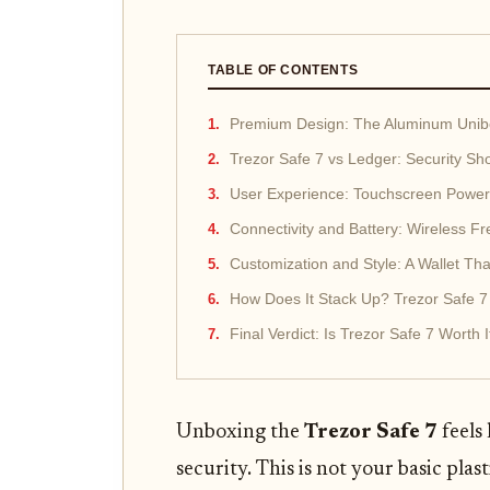
TABLE OF CONTENTS
Premium Design: The Aluminum Unib
Trezor Safe 7 vs Ledger: Security S
User Experience: Touchscreen Powe
Connectivity and Battery: Wireless 
Customization and Style: A Wallet Tha
How Does It Stack Up? Trezor Safe 
Final Verdict: Is Trezor Safe 7 Worth I
Unboxing the
Trezor Safe 7
feels 
security. This is not your basic plas