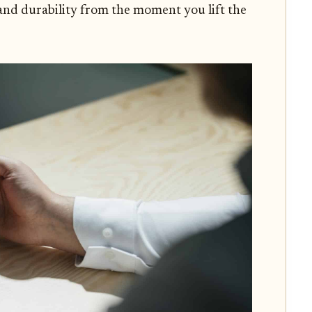
 and durability from the moment you lift the