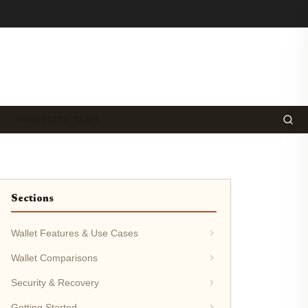
ECOSYSTEM NEWS
Sections
Wallet Features & Use Cases
Wallet Comparisons
Security & Recovery
Getting Started