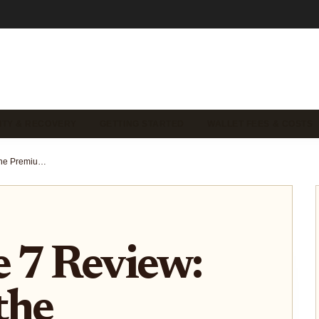
ITY & RECOVERY
GETTING STARTED
WALLET FEES & COSTS
Trezor Safe 7 Review: Unboxing the Premium Aluminum Crypto Wallet with Custom Style
e 7 Review:
the