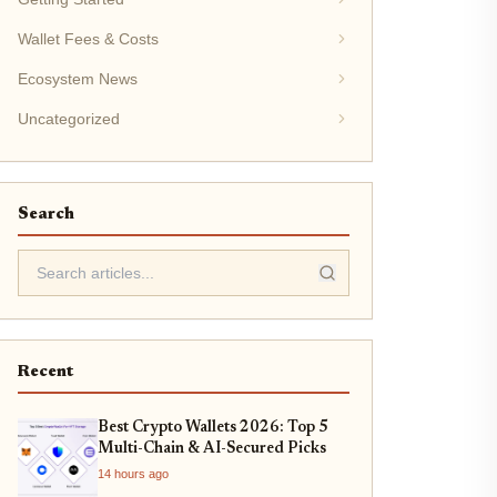
Wallet Fees & Costs
Ecosystem News
Uncategorized
Search
Recent
Best Crypto Wallets 2026: Top 5
Multi-Chain & AI-Secured Picks
14 hours ago