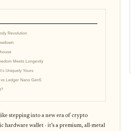
ody Revolution
howdown
rhouse
Freedom Meets Longevity
t’s Uniquely Yours
7 vs Ledger Nano Gen5
t?
like stepping into a new era of crypto
tic hardware wallet - it’s a premium, all-metal