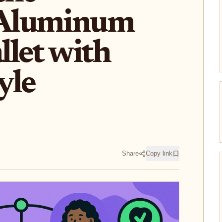
Aluminum
let with
yle
Share
Copy link