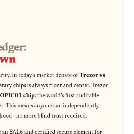
edger:
own
urity. In today’s market debate of
Trezor vs
etary chips is always front and center. Trezor
OPIC01 chip
: the world’s first auditable
et. This means anyone can independently
hood - no more blind trust required.
 an EAL6 and certified secure element for