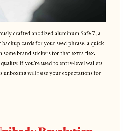
ulously crafted anodized aluminum Safe 7, a
 backup cards for your seed phrase, a quick
en some brand stickers for that extra flex.
quality. If you’re used to entry-level wallets
s unboxing will raise your expectations for