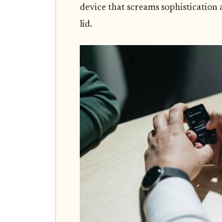
device that screams sophistication
lid.