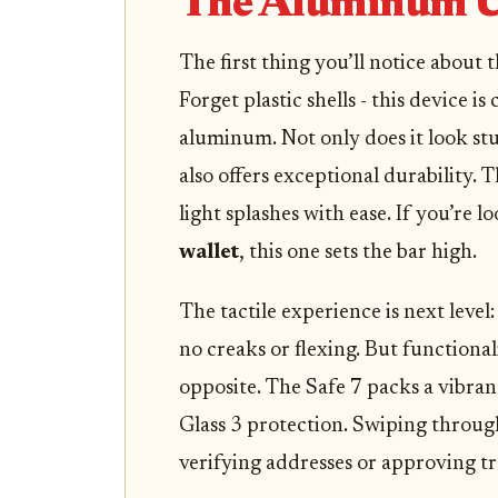
The Aluminum U
The first thing you’ll notice about 
Forget plastic shells - this device i
aluminum. Not only does it look stu
also offers exceptional durability. 
light splashes with ease. If you’re l
wallet
, this one sets the bar high.
The tactile experience is next level:
no creaks or flexing. But functionalit
opposite. The Safe 7 packs a vibran
Glass 3 protection. Swiping through
verifying addresses or approving tra