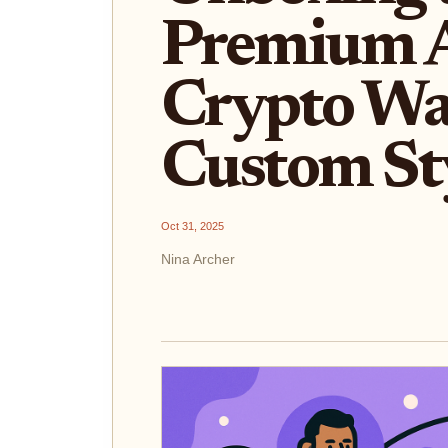
Premium 
Crypto Wal
Custom St
Oct 31, 2025
Nina Archer