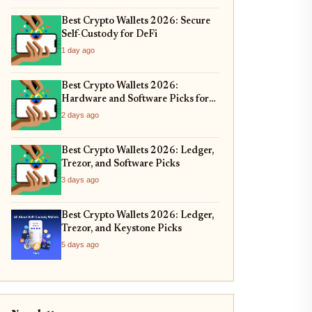
Best Crypto Wallets 2026: Secure
Self-Custody for DeFi
1 day ago
Best Crypto Wallets 2026:
Hardware and Software Picks for
Bitcoin ETF Custody
2 days ago
Best Crypto Wallets 2026: Ledger,
Trezor, and Software Picks
3 days ago
Best Crypto Wallets 2026: Ledger,
Trezor, and Keystone Picks
5 days ago