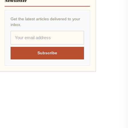
Newsletter
Get the latest articles delivered to your
inbox.
Subscribe