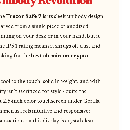
nibody Revolution
the
Trezor Safe 7
is its sleek unibody design.
s carved from a single piece of anodized
nning on your desk or in your hand, but it
The IP54 rating means it shrugs off dust and
ooking for the
best aluminum crypto
 cool to the touch, solid in weight, and with
y isn’t sacrificed for style - quite the
t 2.5-inch color touchscreen under Gorilla
 menus feels intuitive and responsive;
nsactions on this display is crystal clear.