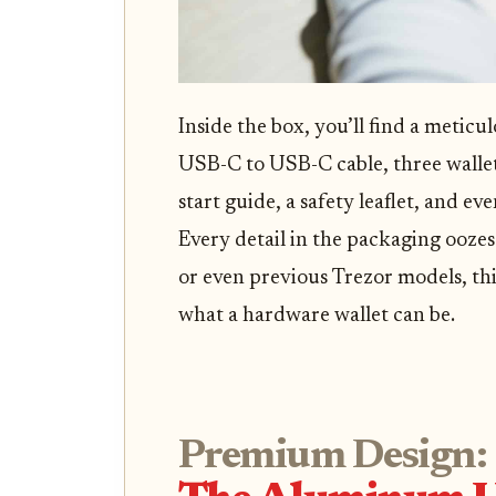
Inside the box, you’ll find a metic
USB-C to USB-C cable, three wallet
start guide, a safety leaflet, and ev
Every detail in the packaging oozes 
or even previous Trezor models, thi
what a hardware wallet can be.
Premium Design: