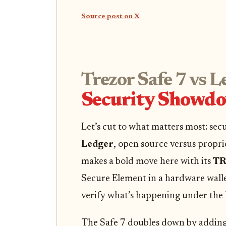
Source post on X
Trezor Safe 7 vs L
Security Showd
Let’s cut to what matters most: sec
Ledger
, open source versus propri
makes a bold move here with its
TR
Secure Element in a hardware wall
verify what’s happening under the 
The Safe 7 doubles down by adding