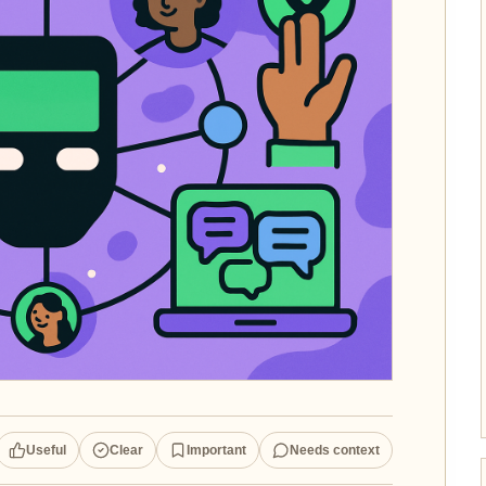
Useful
Clear
Important
Needs context