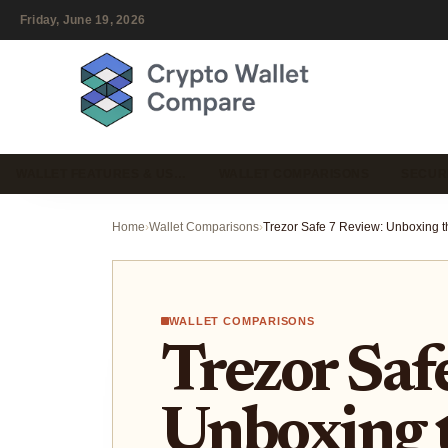
Friday, June 19, 2026
WALLET FEATURES & US…
WALLET COMPARISONS
SECUR
Home
›
Wallet Comparisons
›
WALLET COMPARISONS
Trezor Saf
Unboxing 