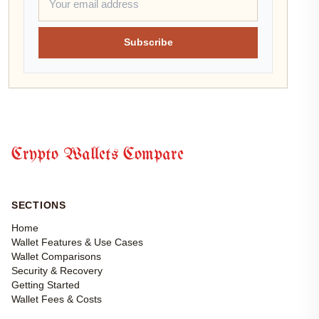
Subscribe
Crypto Wallets Compare
SECTIONS
Home
Wallet Features & Use Cases
Wallet Comparisons
Security & Recovery
Getting Started
Wallet Fees & Costs