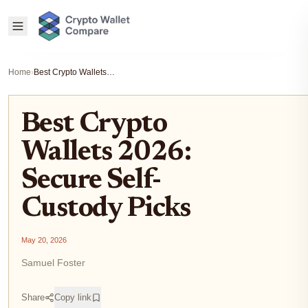
Home
›
Best Crypto Wallets 2026: Secure Self-Custody Picks
Best Crypto
Wallets 2026:
Secure Self-
Custody Picks
May 20, 2026
Samuel Foster
Share
Copy link