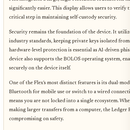
significantly easier. This display allows users to verify 
critical step in maintaining self-custody security.
Security remains the foundation of the device. It utiliz
industry standards, keeping private keys isolated from 
hardware-level protection is essential as AI-driven ph
device also supports the BOLOS operating system, enab
securely on the device itself.
One of the Flex's most distinct features is its dual-mod
Bluetooth for mobile use or switch to a wired connectio
means you are not locked into a single ecosystem. Whe
making larger transfers from a computer, the Ledger 
compromising on safety.