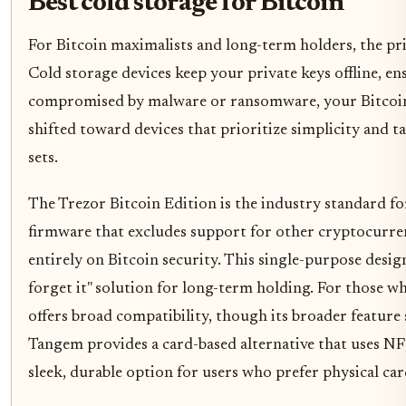
Best cold storage for Bitcoin
For Bitcoin maximalists and long-term holders, the prio
Cold storage devices keep your private keys offline, en
compromised by malware or ransomware, your Bitcoin
shifted toward devices that prioritize simplicity and 
sets.
The Trezor Bitcoin Edition is the industry standard for
firmware that excludes support for other cryptocurren
entirely on Bitcoin security. This single-purpose design
forget it" solution for long-term holding. For those wh
offers broad compatibility, though its broader feature
Tangem provides a card-based alternative that uses NF
sleek, durable option for users who prefer physical ca