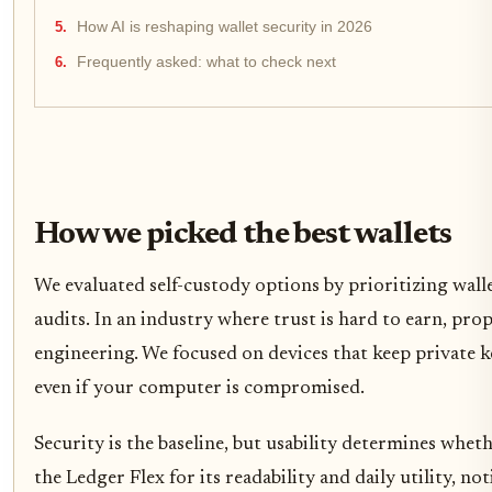
How AI is reshaping wallet security in 2026
Frequently asked: what to check next
How we picked the best wallets
We evaluated self-custody options by prioritizing wall
audits. In an industry where trust is hard to earn, pro
engineering. We focused on devices that keep private k
even if your computer is compromised.
Security is the baseline, but usability determines wheth
the Ledger Flex for its readability and daily utility, n