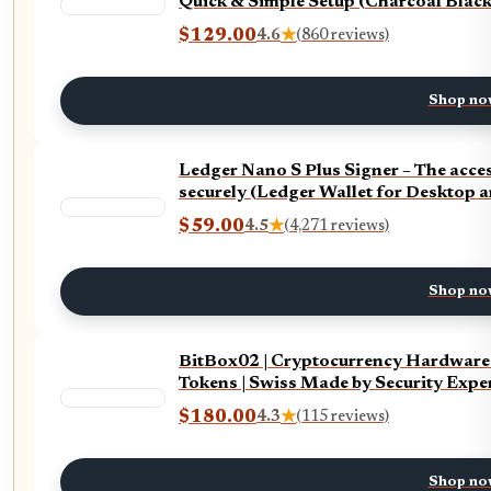
Quick & Simple Setup (Charcoal Black
$129.00
4.6
★
(860 reviews)
Shop no
Ledger Nano S Plus Signer – The acc
securely (Ledger Wallet for Desktop 
$59.00
4.5
★
(4,271 reviews)
Shop no
BitBox02 | Cryptocurrency Hardware 
Tokens | Swiss Made by Security Expe
$180.00
4.3
★
(115 reviews)
Shop no