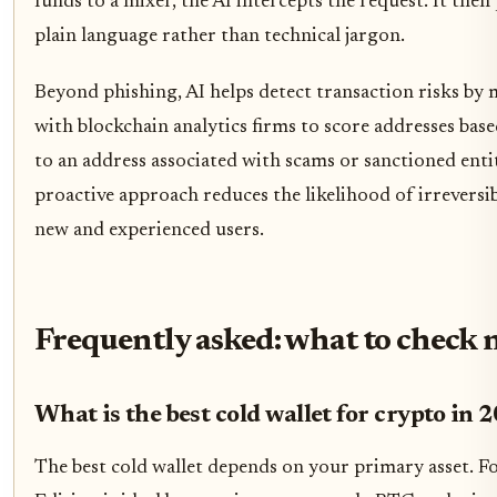
funds to a mixer, the AI intercepts the request. It then
plain language rather than technical jargon.
Beyond phishing, AI helps detect transaction risks by 
with blockchain analytics firms to score addresses base
to an address associated with scams or sanctioned entit
proactive approach reduces the likelihood of irreversib
new and experienced users.
Frequently asked: what to check 
What is the best cold wallet for crypto in 
The best cold wallet depends on your primary asset. F