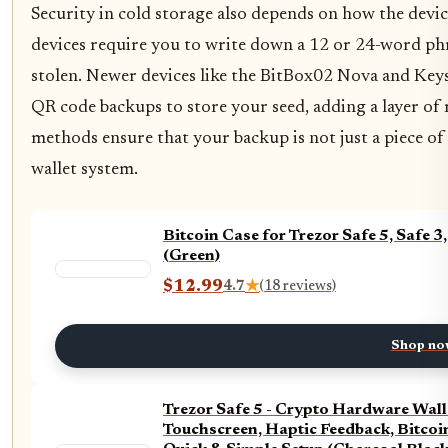
Security in cold storage also depends on how the devic
devices require you to write down a 12 or 24-word phr
stolen. Newer devices like the BitBox02 Nova and Key
QR code backups to store your seed, adding a layer o
methods ensure that your backup is not just a piece of
wallet system.
Bitcoin Case for Trezor Safe 5, Safe
(Green)
$12.99
4.7
★
(18 reviews)
Shop no
Trezor Safe 5 - Crypto Hardware Wall
Touchscreen, Haptic Feedback, Bitcoi