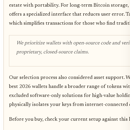
estate with portability. For long-term Bitcoin storage
offers a specialized interface that reduces user error. 
which simplifies transactions for those who find trad
We prioritize wallets with open-source code and verif
proprietary, closed-source claims.
Our selection process also considered asset support. 
best 2026 wallets handle a broader range of tokens w
excluded software-only solutions for high-value holdi
physically isolates your keys from internet-connected 
Before you buy, check your current setup against this l