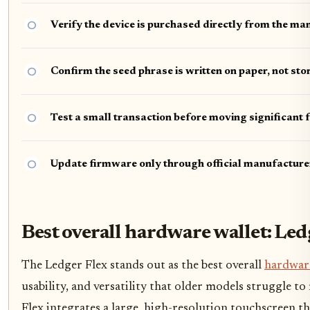
Verify the device is purchased directly from the ma
Confirm the seed phrase is written on paper, not sto
Test a small transaction before moving significant 
Update firmware only through official manufacture
Best overall hardware wallet: Led
The Ledger Flex stands out as the best overall
hardware
usability, and versatility that older models struggle to
Flex integrates a large, high-resolution touchscreen 