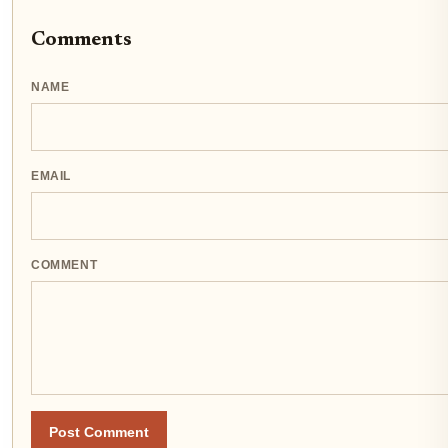
Comments
NAME
EMAIL
COMMENT
Post Comment