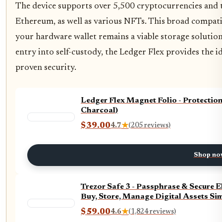
The device supports over 5,500 cryptocurrencies and t
Ethereum, as well as various NFTs. This broad compati
your hardware wallet remains a viable storage solution
entry into self-custody, the Ledger Flex provides the 
proven security.
Ledger Flex Magnet Folio - Protectio
Charcoal)
$39.00
4.7
★
(205 reviews)
Shop no
Trezor Safe 3 - Passphrase & Secure 
Buy, Store, Manage Digital Assets Sim
$59.00
4.6
★
(1,824 reviews)