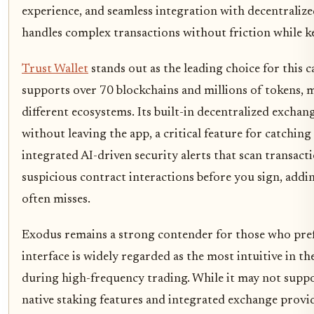
experience, and seamless integration with decentralized
handles complex transactions without friction while k
Trust Wallet
stands out as the leading choice for this c
supports over 70 blockchains and millions of tokens, m
different ecosystems. Its built-in decentralized excha
without leaving the app, a critical feature for catchi
integrated AI-driven security alerts that scan transa
suspicious contract interactions before you sign, addi
often misses.
Exodus remains a strong contender for those who prefe
interface is widely regarded as the most intuitive in t
during high-frequency trading. While it may not suppor
native staking features and integrated exchange prov