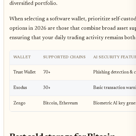
diversified portfolio.
When selecting a software wallet, prioritize self-custo
options in 2026 are those that combine broad asset sup
ensuring that your daily trading activity remains both 
WALLET
SUPPORTED CHAINS
AI SECURITY FEATU
Trust Wallet
70+
Phishing detection & 
Exodus
30+
Basic transaction warn
Zengo
Bitcoin, Ethereum
Biometric AI key gene