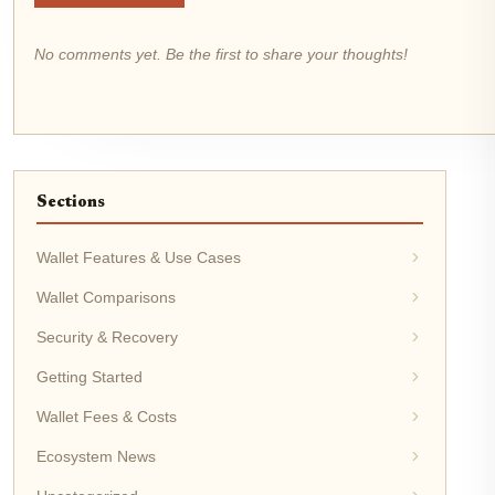
No comments yet. Be the first to share your thoughts!
Sections
Wallet Features & Use Cases
Wallet Comparisons
Security & Recovery
Getting Started
Wallet Fees & Costs
Ecosystem News