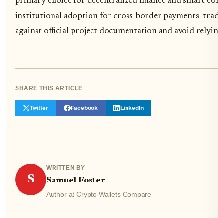
primary choice for decentralized finance and smart con
institutional adoption for cross-border payments, tra
against official project documentation and avoid relyin
SHARE THIS ARTICLE
Twitter
Facebook
LinkedIn
WRITTEN BY
S
Samuel Foster
Author at Crypto Wallets Compare