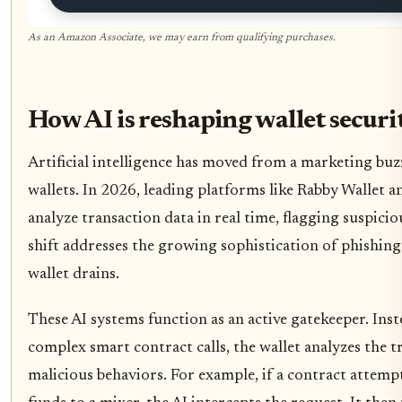
As an Amazon Associate, we may earn from qualifying purchases.
How AI is reshaping wallet securi
Artificial intelligence has moved from a marketing buz
wallets. In 2026, leading platforms like Rabby Wallet 
analyze transaction data in real time, flagging suspicio
shift addresses the growing sophistication of phishing
wallet drains.
These AI systems function as an active gatekeeper. Ins
complex smart contract calls, the wallet analyzes the 
malicious behaviors. For example, if a contract attemp