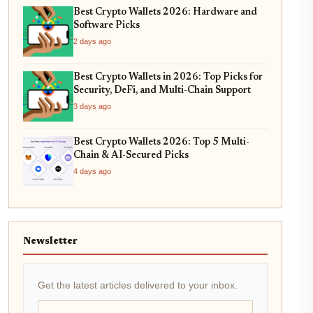
Best Crypto Wallets 2026: Hardware and
Software Picks
2 days ago
Best Crypto Wallets in 2026: Top Picks for
Security, DeFi, and Multi-Chain Support
3 days ago
Best Crypto Wallets 2026: Top 5 Multi-
Chain & AI-Secured Picks
4 days ago
Newsletter
Get the latest articles delivered to your inbox.