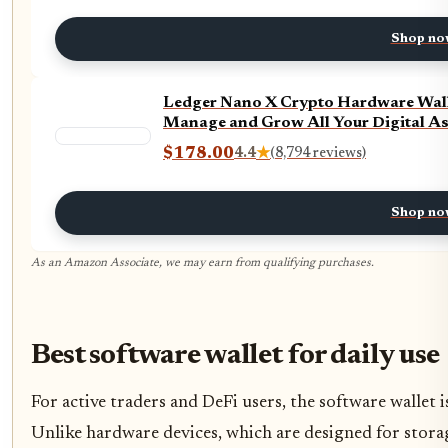
Shop no
Ledger Nano X Crypto Hardware Wallet
Manage and Grow All Your Digital Ass
$178.00
4.4
★
(8,794 reviews)
Shop no
As an Amazon Associate, we may earn from qualifying purchases.
Best software wallet for daily use
For active traders and DeFi users, the software wallet 
Unlike hardware devices, which are designed for storage