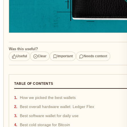
Was this useful?
Useful
Clear
Important
Needs context
TABLE OF CONTENTS
How we picked the best wallets
Best overall hardware wallet: Ledger Flex
Best software wallet for daily use
Best cold storage for Bitcoin