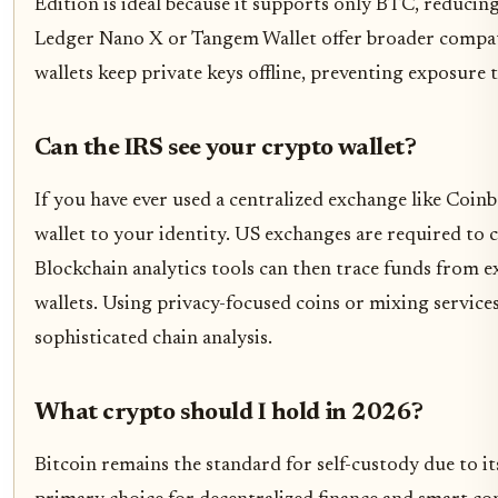
Edition is ideal because it supports only BTC, reducing
Ledger Nano X or Tangem Wallet offer broader compatib
wallets keep private keys offline, preventing exposure
Can the IRS see your crypto wallet?
If you have ever used a centralized exchange like Coinb
wallet to your identity. US exchanges are required to 
Blockchain analytics tools can then trace funds from e
wallets. Using privacy-focused coins or mixing servic
sophisticated chain analysis.
What crypto should I hold in 2026?
Bitcoin remains the standard for self-custody due to i