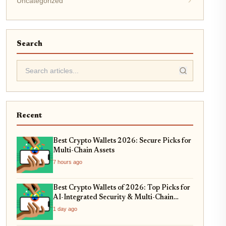
Uncategorized
Search
Recent
Best Crypto Wallets 2026: Secure Picks for
Multi-Chain Assets
7 hours ago
Best Crypto Wallets of 2026: Top Picks for
AI-Integrated Security & Multi-Chain
Swaps
1 day ago