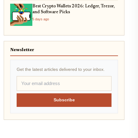
Best Crypto Wallets 2026: Ledger, Trezor,
and Software Picks
5 days ago
Newsletter
Get the latest articles delivered to your inbox.
Subscribe