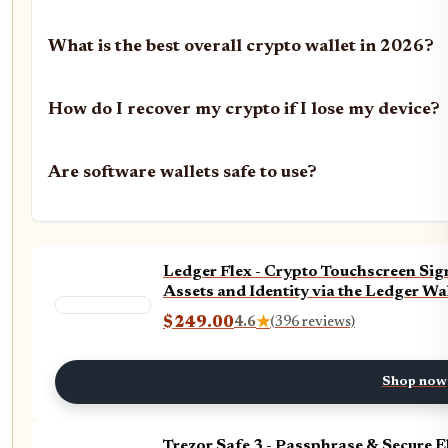
What is the best overall crypto wallet in 2026?
How do I recover my crypto if I lose my device?
Are software wallets safe to use?
Ledger Flex - Crypto Touchscreen Sign
Assets and Identity via the Ledger Wa
$249.00
4.6
★
(396 reviews)
Shop now
Trezor Safe 3 - Passphrase & Secure 