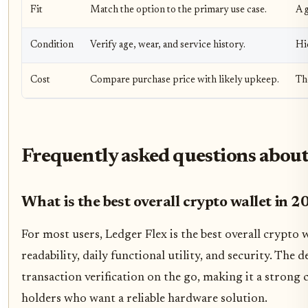
Fit
Match the option to the primary use case.
A g
Condition
Verify age, wear, and service history.
Hi
Cost
Compare purchase price with likely upkeep.
Th
Frequently asked questions about
What is the best overall crypto wallet in 
For most users, Ledger Flex is the best overall crypto wa
readability, daily functional utility, and security. The d
transaction verification on the go, making it a strong
holders who want a reliable hardware solution.