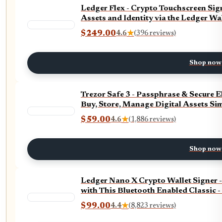
Ledger Flex - Crypto Touchscreen Sign
Assets and Identity via the Ledger Wa
$249.00
4.6
★
(396 reviews)
Shop now
Trezor Safe 3 - Passphrase & Secure 
Buy, Store, Manage Digital Assets Sim
$59.00
4.6
★
(1,886 reviews)
Shop now
Ledger Nano X Crypto Wallet Signer 
with This Bluetooth Enabled Classic 
$99.00
4.4
★
(8,823 reviews)