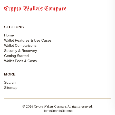
Crypto Wallets Compare
SECTIONS
Home
Wallet Features & Use Cases
Wallet Comparisons
Security & Recovery
Getting Started
Wallet Fees & Costs
MORE
Search
Sitemap
© 2026 Crypto Wallets Compare. All rights reserved.
Home
Search
Sitemap