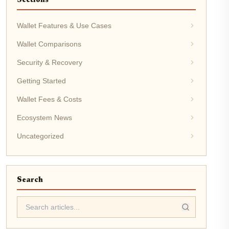
Sections
Wallet Features & Use Cases
Wallet Comparisons
Security & Recovery
Getting Started
Wallet Fees & Costs
Ecosystem News
Uncategorized
Search