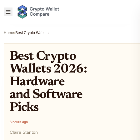
Home
›
Best Crypto Wallets 2026: Hardware and Software Picks
Best Crypto
Wallets 2026:
Hardware
and Software
Picks
3 hours ago
Claire Stanton