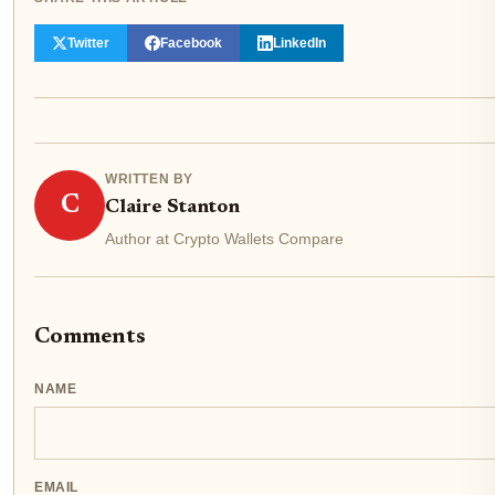
Twitter
Facebook
LinkedIn
WRITTEN BY
C
Claire Stanton
Author at Crypto Wallets Compare
Comments
NAME
EMAIL