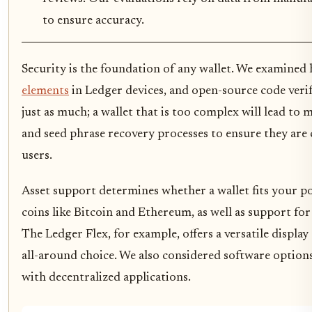
to ensure accuracy.
Security is the foundation of any wallet. We examined
elements
in Ledger devices, and open-source code verif
just as much; a wallet that is too complex will lead to 
and seed phrase recovery processes to ensure they are
users.
Asset support determines whether a wallet fits your p
coins like Bitcoin and Ethereum, as well as support fo
The Ledger Flex, for example, offers a versatile displa
all-around choice. We also considered software options
with decentralized applications.