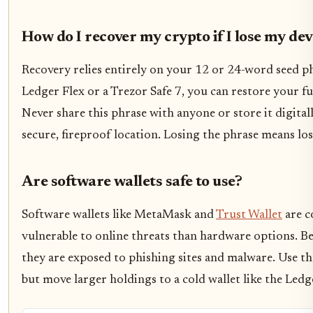
How do I recover my crypto if I lose my dev
Recovery relies entirely on your 12 or 24-word seed phr
Ledger Flex or a Trezor Safe 7, you can restore your f
Never share this phrase with anyone or store it digital
secure, fireproof location. Losing the phrase means lo
Are software wallets safe to use?
Software wallets like MetaMask and
Trust Wallet
are c
vulnerable to online threats than hardware options. Be
they are exposed to phishing sites and malware. Use t
but move larger holdings to a cold wallet like the Ledg