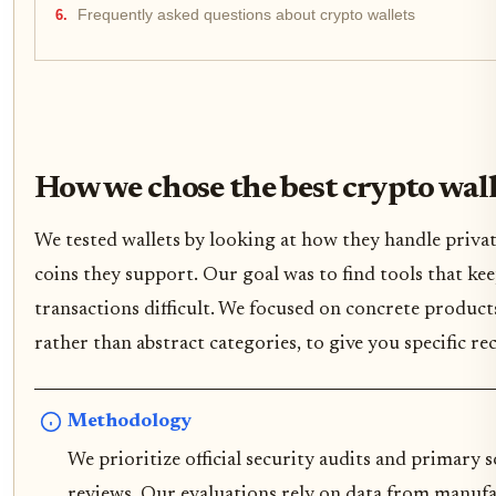
Frequently asked questions about crypto wallets
How we chose the best crypto wall
We tested wallets by looking at how they handle privat
coins they support. Our goal was to find tools that ke
transactions difficult. We focused on concrete product
rather than abstract categories, to give you specific 
Methodology
We prioritize official security audits and primary
reviews. Our evaluations rely on data from manufa