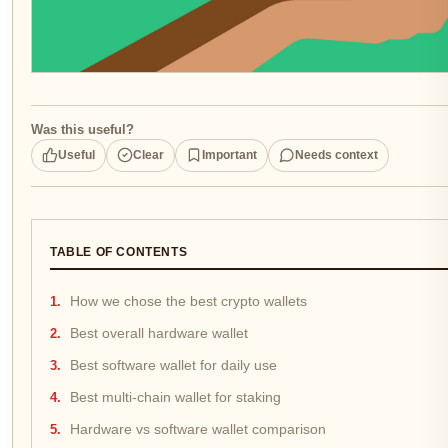
Was this useful?
Useful
Clear
Important
Needs context
TABLE OF CONTENTS
How we chose the best crypto wallets
Best overall hardware wallet
Best software wallet for daily use
Best multi-chain wallet for staking
Hardware vs software wallet comparison