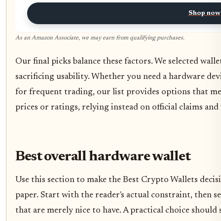
Shop now
As an Amazon Associate, we may earn from qualifying purchases.
Our final picks balance these factors. We selected walle
sacrificing usability. Whether you need a hardware dev
for frequent trading, our list provides options that m
prices or ratings, relying instead on official claims an
Best overall hardware wallet
Use this section to make the Best Crypto Wallets decisio
paper. Start with the reader's actual constraint, then
that are merely nice to have. A practical choice should