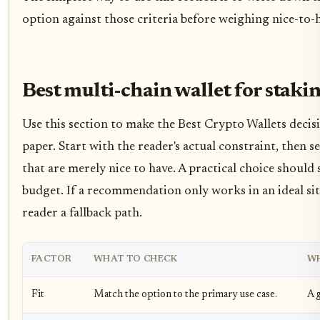
option against those criteria before weighing nice-to-h
Best multi-chain wallet for staki
Use this section to make the Best Crypto Wallets decisio
paper. Start with the reader's actual constraint, then
that are merely nice to have. A practical choice should
budget. If a recommendation only works in an ideal situ
reader a fallback path.
FACTOR
WHAT TO CHECK
WH
Fit
Match the option to the primary use case.
A g