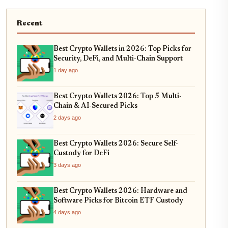
Recent
Best Crypto Wallets in 2026: Top Picks for
Security, DeFi, and Multi-Chain Support
1 day ago
Best Crypto Wallets 2026: Top 5 Multi-
Chain & AI-Secured Picks
2 days ago
Best Crypto Wallets 2026: Secure Self-
Custody for DeFi
3 days ago
Best Crypto Wallets 2026: Hardware and
Software Picks for Bitcoin ETF Custody
4 days ago