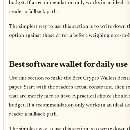
budget. If a recommendation only works in an ideal situ
reader a fallback path.
The simplest way to use this section is to write down t
option against those criteria before weighing nice-to-h
Best software wallet for daily use
Use this section to make the Best Crypto Wallets decisio
paper. Start with the reader's actual constraint, then
that are merely nice to have. A practical choice should
budget. If a recommendation only works in an ideal situ
reader a fallback path.
The simplest way to use this section is to write down t