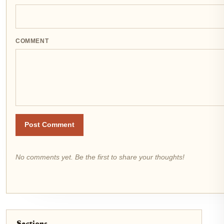
COMMENT
Post Comment
No comments yet. Be the first to share your thoughts!