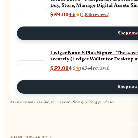
Buy, Store, Manage Digital Assets Simp
$59.00
4.6
★
(1,886 reviews)
Shop now
Ledger Nano S Plus Signer – The acc
securely (Ledger Wallet for Desktop 
$59.00
4.5
★
(4,344 reviews)
Shop now
As an Amazon Associate, we may earn from qualifying purchases.
SHARE THIS ARTICLE