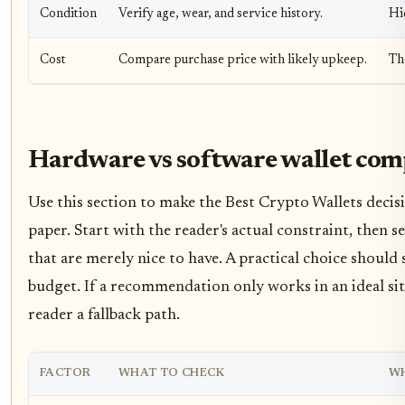
Condition
Verify age, wear, and service history.
Hi
Cost
Compare purchase price with likely upkeep.
Th
Hardware vs software wallet com
Use this section to make the Best Crypto Wallets decisio
paper. Start with the reader's actual constraint, then
that are merely nice to have. A practical choice should
budget. If a recommendation only works in an ideal situ
reader a fallback path.
FACTOR
WHAT TO CHECK
WH