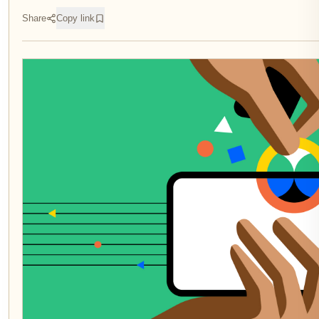
Share
Copy link