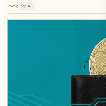
Share
Copy link