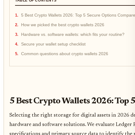
TABLE OF CONTENTS
5 Best Crypto Wallets 2026: Top 5 Secure Options Compar
How we picked the best crypto wallets 2026
Hardware vs. software wallets: which fits your routine?
Secure your wallet setup checklist
Common questions about crypto wallets 2026
5 Best Crypto Wallets 2026: Top
Selecting the right storage for digital assets in 2026 d
hardware and software solutions. We evaluate Ledger 
specifications and primary source data to identify the 