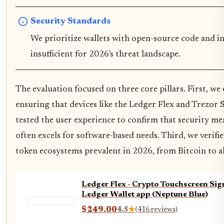
Security Standards
We prioritize wallets with open-source code and in
insufficient for 2026's threat landscape.
The evaluation focused on three core pillars. First, we
ensuring that devices like the Ledger Flex and Trezor
tested the user experience to confirm that security m
often excels for software-based needs. Third, we verifi
token ecosystems prevalent in 2026, from Bitcoin to al
Ledger Flex - Crypto Touchscreen Sign
Ledger Wallet app (Neptune Blue)
$249.00
4.5
★
(416 reviews)