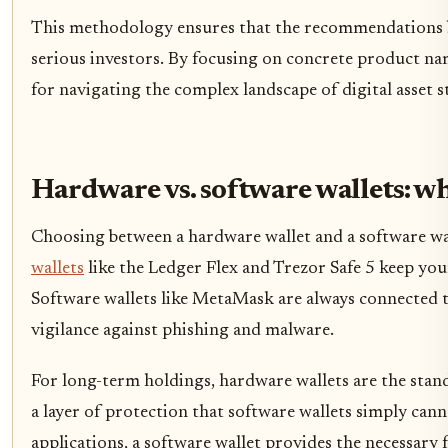
This methodology ensures that the recommendations bel
serious investors. By focusing on concrete product nam
for navigating the complex landscape of digital asset s
Hardware vs. software wallets: wh
Choosing between a hardware wallet and a software wa
wallets
like the Ledger Flex and Trezor Safe 5 keep yo
Software wallets like MetaMask are always connected to
vigilance against phishing and malware.
For long-term holdings, hardware wallets are the stan
a layer of protection that software wallets simply cann
applications, a software wallet provides the necessary f