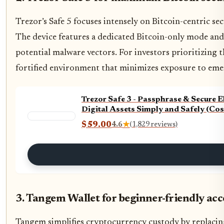
Trezor’s Safe 5 focuses intensely on Bitcoin-centric sec
The device features a dedicated Bitcoin-only mode and
potential malware vectors. For investors prioritizing th
fortified environment that minimizes exposure to eme
Trezor Safe 3 - Passphrase & Secure 
Digital Assets Simply and Safely (Co
$59.00
4.6
★
(1,829 reviews)
3. Tangem Wallet for beginner-friendly acc
Tangem simplifies cryptocurrency custody by replacing