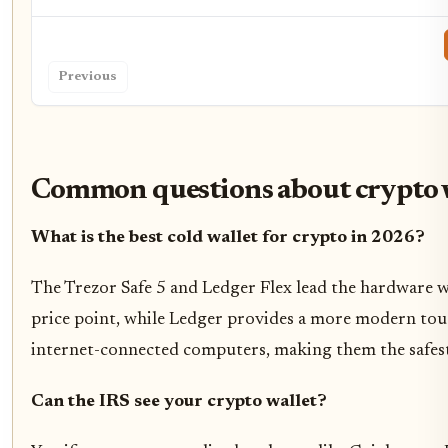
Previous
Common questions about crypto 
What is the best cold wallet for crypto in 2026?
The Trezor Safe 5 and Ledger Flex lead the hardware wa
price point, while Ledger provides a more modern touc
internet-connected computers, making them the safest
Can the IRS see your crypto wallet?