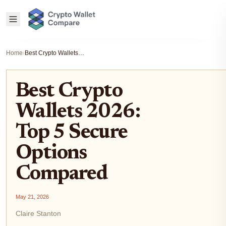
Home
›
Best Crypto Wallets 2026: Top 5 Secure Options Compared
Best Crypto
Wallets 2026:
Top 5 Secure
Options
Compared
May 21, 2026
Claire Stanton