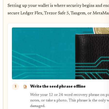
Setting up your wallet is where security begins and ends
secure Ledger Flex, Trezor Safe 5, Tangem, or MetaMa
Write the seed phrase offline
1
Write your 12 or 24-word recovery phrase on pape
notes, or take a photo. This phrase is the only w
damaged.