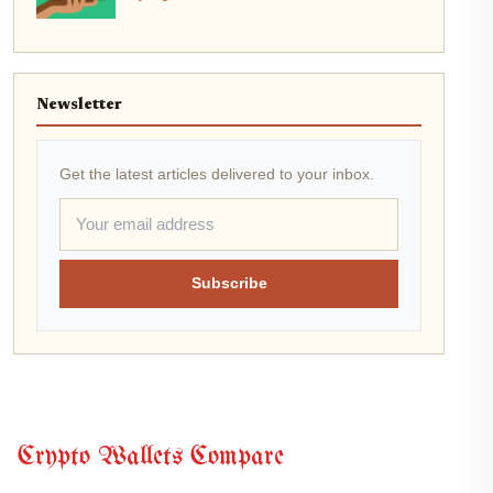
Newsletter
Get the latest articles delivered to your inbox.
Subscribe
Crypto Wallets Compare