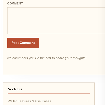
COMMENT
Post Comment
No comments yet. Be the first to share your thoughts!
Sections
Wallet Features & Use Cases