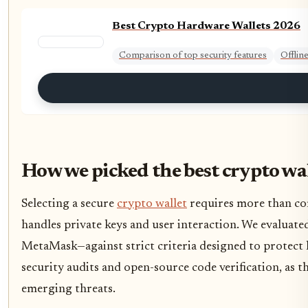
Best Crypto Hardware Wallets 2026
Comparison of top security features
Offlin
How we picked the best crypto wa
Selecting a secure
crypto wallet
requires more than com
handles private keys and user interaction. We evaluat
MetaMask—against strict criteria designed to protect h
security audits and open-source code verification, as the
emerging threats.