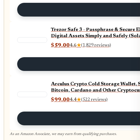
Trezor Safe 3 - Passphrase & Secure 
Digital Assets Simply and Safely (Sol
$59.00
4.6
★
(1,829 reviews)
Arculus Crypto Cold Storage Wallet, 
Bitcoin, Cardano and Other Cryptocur
$99.00
4.4
★
(522 reviews)
As an Amazon Associate, we may earn from qualifying purchases.