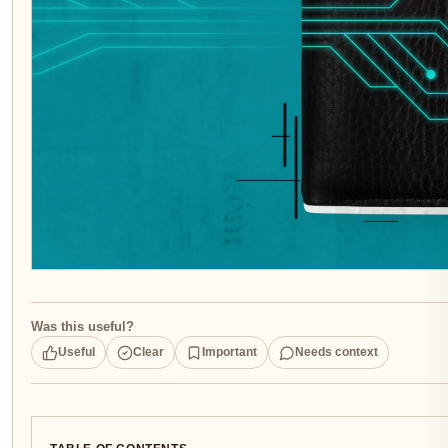
Was this useful?
Useful
Clear
Important
Needs context