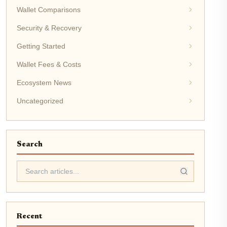
Wallet Comparisons
Security & Recovery
Getting Started
Wallet Fees & Costs
Ecosystem News
Uncategorized
Search
Recent