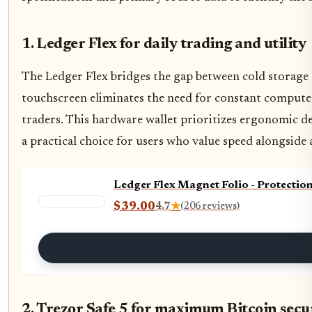
1. Ledger Flex for daily trading and utility
The Ledger Flex bridges the gap between cold storage 
touchscreen eliminates the need for constant compute
traders. This hardware wallet prioritizes ergonomic d
a practical choice for users who value speed alongside 
Ledger Flex Magnet Folio - Protectio
$39.00
4.7
★
(206 reviews)
2. Trezor Safe 5 for maximum Bitcoin secu