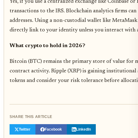
Yes, if you use a centralized exchange like Coinbase o
transactions to the IRS. Blockchain analytics firms can
addresses. Using a non-custodial wallet like MetaMask 
directly link to your identity unless you interact with 
What crypto to hold in 2026?
Bitcoin (BTC) remains the primary store of value for
contract activity. Ripple (XRP) is gaining institution
tokens and consider your risk tolerance before allocat
SHARE THIS ARTICLE
Twitter
Facebook
LinkedIn