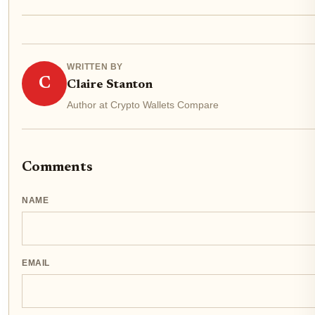
WRITTEN BY
C
Claire Stanton
Author at Crypto Wallets Compare
Comments
NAME
EMAIL