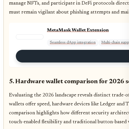
manage NFTs, and participate in DeFi protocols direct
must remain vigilant about phishing attempts and main
MetaMask Wallet Extension
Seamless dApp integration
Multi-chain sup
5. Hardware wallet comparison for 2026 s
Evaluating the 2026 landscape reveals distinct trade-
wallets offer speed, hardware devices like Ledger and T
comparison highlights how different security architec
touch-enabled flexibility and traditional button-based v