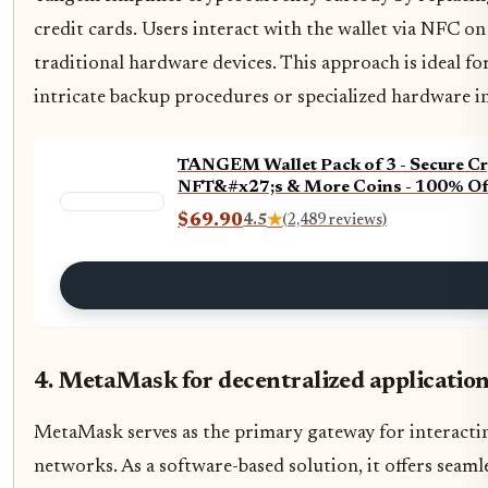
credit cards. Users interact with the wallet via NFC o
traditional hardware devices. This approach is ideal 
intricate backup procedures or specialized hardware in
TANGEM Wallet Pack of 3 - Secure Cry
NFT&#x27;s & More Coins - 100% Of
$69.90
4.5
★
(2,489 reviews)
4. MetaMask for decentralized application
MetaMask serves as the primary gateway for interactin
networks. As a software-based solution, it offers seaml