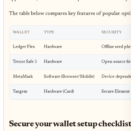
The table below compares key features of popular opti
WALLET
TYPE
SECURITY
Ledger Flex
Hardware
Offline seed phr
Trezor Safe 5
Hardware
Open-source fir
MetaMask
Software (Browser/Mobile)
Device-dependen
Tangem
Hardware (Card)
Secure Element 
Secure your wallet setup checklis