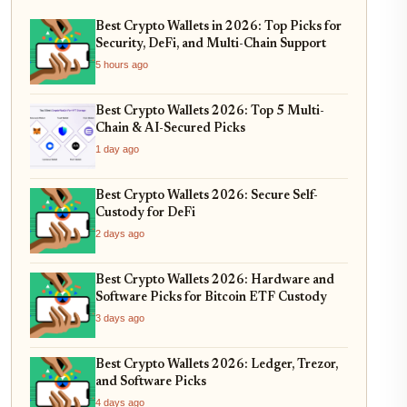
Best Crypto Wallets in 2026: Top Picks for
Security, DeFi, and Multi-Chain Support
5 hours ago
Best Crypto Wallets 2026: Top 5 Multi-
Chain & AI-Secured Picks
1 day ago
Best Crypto Wallets 2026: Secure Self-
Custody for DeFi
2 days ago
Best Crypto Wallets 2026: Hardware and
Software Picks for Bitcoin ETF Custody
3 days ago
Best Crypto Wallets 2026: Ledger, Trezor,
and Software Picks
4 days ago