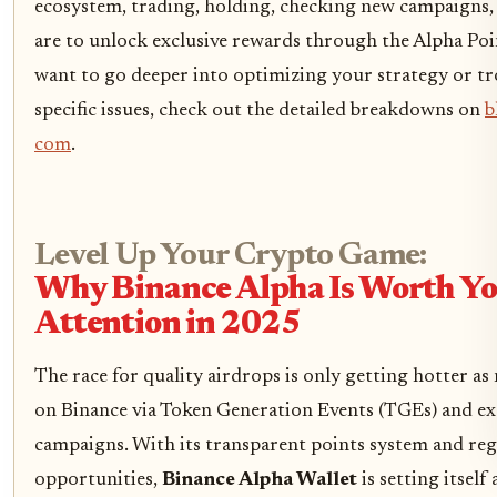
ecosystem, trading, holding, checking new campaigns, 
are to unlock exclusive rewards through the Alpha Poi
want to go deeper into optimizing your strategy or t
specific issues, check out the detailed breakdowns on
b
com
.
Level Up Your Crypto Game:
Why Binance Alpha Is Worth Y
Attention in 2025
The race for quality airdrops is only getting hotter as
on Binance via Token Generation Events (TGEs) and exc
campaigns. With its transparent points system and re
opportunities,
Binance Alpha Wallet
is setting itself