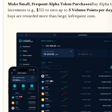
Make Small, Frequent Alpha Token Purchases
Buy Alpha t
increments (e.g., $32) to earn up to
5 Volume Points per da
buys are rewarded more than large, infrequent ones.