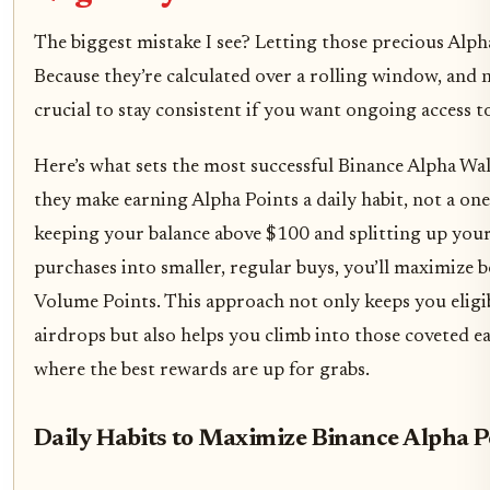
The biggest mistake I see? Letting those precious Alph
Because they’re calculated over a rolling window, and not
crucial to stay consistent if you want ongoing access t
Here’s what sets the most successful Binance Alpha Wal
they make earning Alpha Points a daily habit, not a one
keeping your balance above $100 and splitting up you
purchases into smaller, regular buys, you’ll maximize 
Volume Points. This approach not only keeps you eligi
airdrops but also helps you climb into those coveted ea
where the best rewards are up for grabs.
Daily Habits to Maximize Binance Alpha P