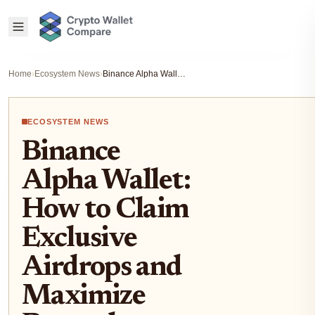
Home
›
Ecosystem News
›
Binance Alpha Wallet: How to Claim Exclusive Airdrops and Maximize Rewards
ECOSYSTEM NEWS
Binance
Alpha Wallet:
How to Claim
Exclusive
Airdrops and
Maximize