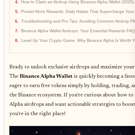
How to Claim an Airdrop Using Binance Alpha Wallet (2025)
Pocket More Rewards: Daily Habits That Supercharge Your El
Troubleshooting and Pro Tips: Avoiding Common Airdrop Pitf
Binance Alpha Wallet Airdrops: Your Essential Rewards FAQ
Level Up Your Crypto Game: Why Binance Alpha Is Worth Yo
Ready to unlock exclusive airdrops and maximize you
The
Binance Alpha Wallet
is quickly becoming a favor
eager to earn free tokens simply by holding, trading, 
the Binance ecosystem. If you’re curious about how to
Alpha airdrops and want actionable strategies to boos
you’re in the right place!