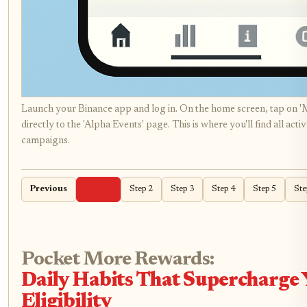
Launch your Binance app and log in. On the home screen, tap on '
directly to the 'Alpha Events' page. This is where you'll find all ac
campaigns.
Previous
Step 1
Step 2
Step 3
Step 4
Step 5
Ste
Pocket More Rewards:
Daily Habits That Supercharge
Eligibility