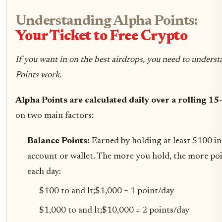
Understanding Alpha Points:
Your Ticket to Free Crypto
If you want in on the best airdrops, you need to under
Points work.
Alpha Points are calculated daily over a rolling 15
on two main factors:
Balance Points:
Earned by holding at least $100 i
account or wallet. The more you hold, the more po
each day:
$100 to and lt;$1,000 = 1 point/day
$1,000 to and lt;$10,000 = 2 points/day