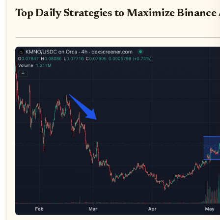
Top Daily Strategies to Maximize Binance