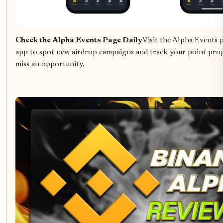
Check the Alpha Events Page Daily
Visit the Alpha Events 
app to spot new airdrop campaigns and track your point prog
miss an opportunity.