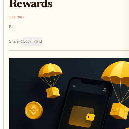
Rewards
Jul 7, 2025
Blu
Share
Copy link