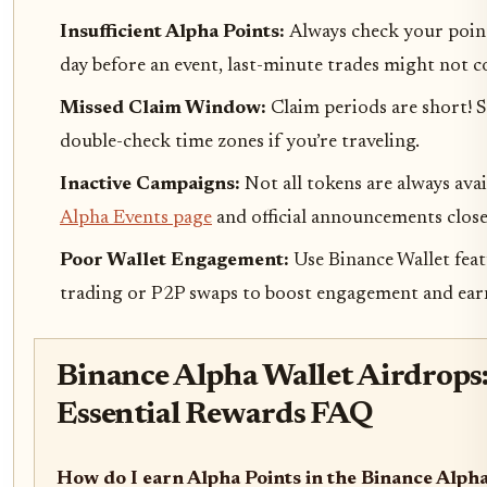
Insufficient Alpha Points:
Always check your points
day before an event, last-minute trades might not c
Missed Claim Window:
Claim periods are short! S
double-check time zones if you’re traveling.
Inactive Campaigns:
Not all tokens are always ava
Alpha Events page
and official announcements close
Poor Wallet Engagement:
Use Binance Wallet feat
trading or P2P swaps to boost engagement and earn
Binance Alpha Wallet Airdrops
Essential Rewards FAQ
How do I earn Alpha Points in the Binance Alph