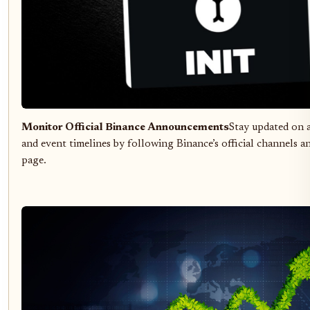
Monitor Official Binance Announcements
Stay updated on 
and event timelines by following Binance’s official channels 
page.