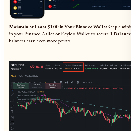
Maintain at Least $100 in Your Binance Wallet
Keep a min
in your Binance Wallet or Keyless Wallet to secure
1 Balance
balances earn even more points.