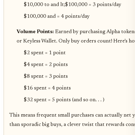
$10,000 to and lt;$100,000 = 3 points/day
$100,000 and = 4 points/day
Volume Points:
Earned by purchasing Alpha token
or Keyless Wallet. Only buy orders count! Here’s ho
$2 spent = 1 point
$4 spent = 2 points
$8 spent = 3 points
$16 spent = 4 points
$32 spent = 5 points (and so on. . . )
This means frequent small purchases can actually net 
than sporadic big buys, a clever twist that rewards con