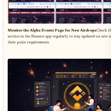
Monitor the Alpha Events Page for New Airdrops
Check t
section in the Binance app regularly to stay updated on new 
their point requirements.