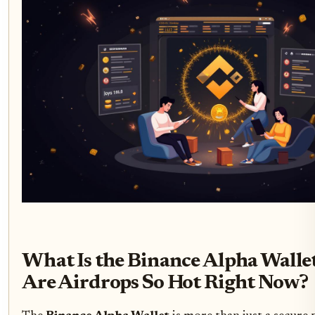
What Is the Binance Alpha Wall
Are Airdrops So Hot Right Now?