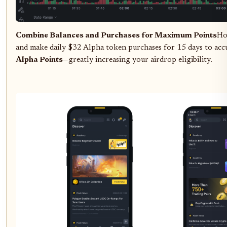
Combine Balances and Purchases for Maximum Points
Ho
and make daily $32 Alpha token purchases for 15 days to ac
Alpha Points
—greatly increasing your airdrop eligibility.