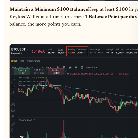
Maintain a Minimum $100 Balance
Keep at least
$100
in y
Keyless Wallet at all times to secure
1 Balance Point per day
balance, the more points you earn.