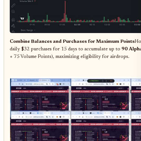
Combine Balances and Purchases for Maximum Points
Ho
daily $32 purchases for 15 days to accumulate up to
90 Alpha
+ 75 Volume Points), maximizing eligibility for airdrops.