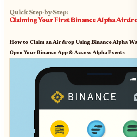
Quick Step-by-Step:
Claiming Your First Binance Alpha Airdr
How to Claim an Airdrop Using Binance Alpha Wa
Open Your Binance App & Access Alpha Events