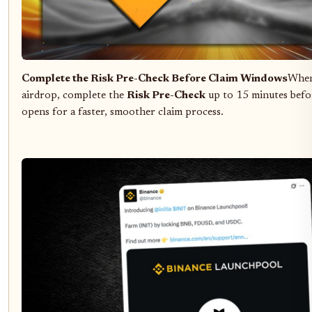
Complete the Risk Pre-Check Before Claim Windows
When 
airdrop, complete the
Risk Pre-Check
up to 15 minutes befo
opens for a faster, smoother claim process.