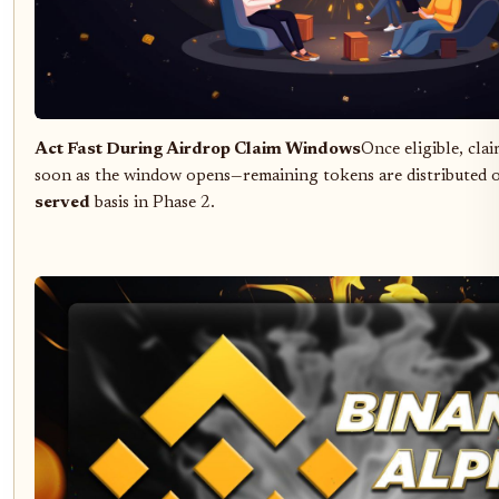
Act Fast During Airdrop Claim Windows
Once eligible, cla
soon as the window opens—remaining tokens are distributed 
served
basis in Phase 2.