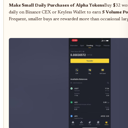
Make Small Daily Purchases of Alpha Tokens
Buy $32 wor
daily on Binance CEX or Keyless Wallet to earn
5 Volume Po
Frequent, smaller buys are rewarded more than occasional lar