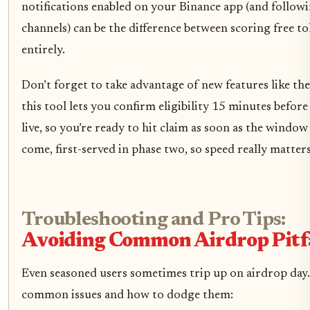
notifications enabled on your Binance app (and followin
channels) can be the difference between scoring free t
entirely.
Don’t forget to take advantage of new features like the
this tool lets you confirm eligibility 15 minutes befor
live, so you’re ready to hit claim as soon as the window o
come, first-served in phase two, so speed really matters
Troubleshooting and Pro Tips:
Avoiding Common Airdrop Pitfa
Even seasoned users sometimes trip up on airdrop day
common issues and how to dodge them: