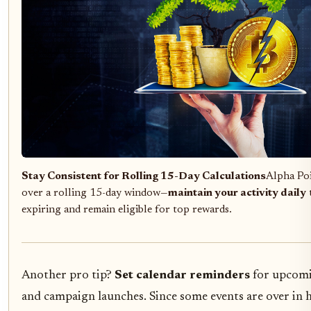
Stay Consistent for Rolling 15-Day Calculations
Alpha Poi
over a rolling 15-day window—
maintain your activity daily
expiring and remain eligible for top rewards.
Another pro tip?
Set calendar reminders
for upcomi
and campaign launches. Since some events are over in 