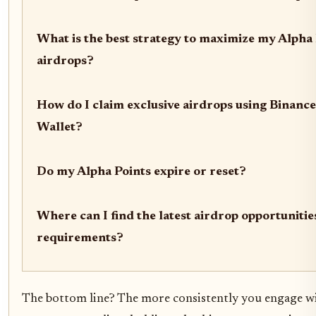
What is the best strategy to maximize my Alpha 
airdrops?
How do I claim exclusive airdrops using Binanc
Wallet?
Do my Alpha Points expire or reset?
Where can I find the latest airdrop opportunitie
requirements?
The bottom line? The more consistently you engage w