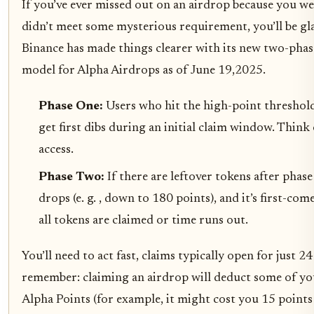
If you’ve ever missed out on an airdrop because you we
didn’t meet some mysterious requirement, you’ll be gl
Binance has made things clearer with its new two-phas
model for Alpha Airdrops as of June 19,2025.
Phase One:
Users who hit the high-point threshold (
get first dibs during an initial claim window. Think 
access.
Phase Two:
If there are leftover tokens after phas
drops (e. g. , down to 180 points), and it’s first-com
all tokens are claimed or time runs out.
You’ll need to act fast, claims typically open for just 2
remember: claiming an airdrop will deduct some of y
Alpha Points (for example, it might cost you 15 points 