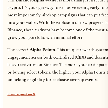
The
Binance Alpha Wallet
is more than just a secure 
crypto. It’s your gateway to exclusive events, early tok
most importantly, airdrop campaigns that can put free
into your wallet. With the explosion of new projects 
Binance, these airdrops have become one of the most s
grow your portfolio with minimal effort.
The secret?
Alpha Points
. This unique rewards system
engagement across both centralized (CEX) and decentra
based) activities on Binance. The more you participate,
or buying select tokens, the higher your Alpha Points t
unlocking eligibility for exclusive airdrop events.
Source post on X