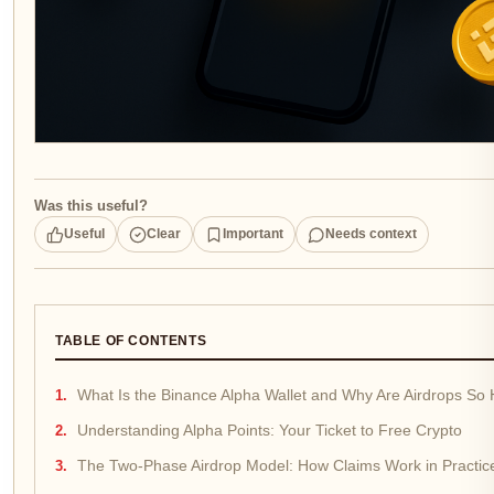
Was this useful?
Useful
Clear
Important
Needs context
TABLE OF CONTENTS
What Is the Binance Alpha Wallet and Why Are Airdrops So
Understanding Alpha Points: Your Ticket to Free Crypto
The Two-Phase Airdrop Model: How Claims Work in Practic