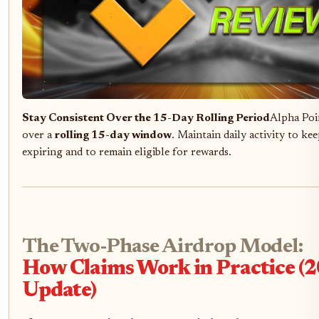
Stay Consistent Over the 15-Day Rolling Period
Alpha Poin
over a
rolling 15-day window
. Maintain daily activity to k
expiring and to remain eligible for rewards.
The Two-Phase Airdrop Model:
How Claims Work in Practice (
Update)