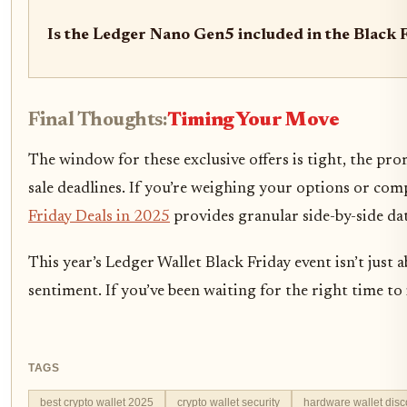
Is the Ledger Nano Gen5 included in the Black F
Final Thoughts:
Timing Your Move
The window for these exclusive offers is tight, the pr
sale deadlines. If you’re weighing your options or co
Friday Deals in 2025
provides granular side-by-side data
This year’s Ledger Wallet Black Friday event isn’t jus
sentiment. If you’ve been waiting for the right time to
TAGS
best crypto wallet 2025
crypto wallet security
hardware wallet disc