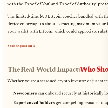
with the "Proof of You" and "Proof of Authority" protoc
The limited-time $80 Bitcoin voucher bundled with the L
device colorway, it’s about extracting maximum value 
your wallet with Bitcoin, which could appreciate substan
Source post on X
The Real-World Impact:
Who Sho
Whether you’re a seasoned crypto investor or just start
Newcomers
can onboard securely at historically l
Experienced holders
get compelling reasons to up