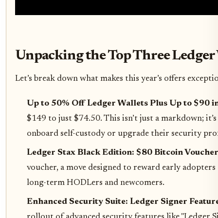
Unpacking the Top Three Ledger 
Let’s break down what makes this year’s offers excepti
Up to 50% Off Ledger Wallets Plus Up to $90 in
$149 to just $74.50. This isn’t just a markdown; it
onboard self-custody or upgrade their security profi
Ledger Stax Black Edition: $80 Bitcoin Voucher
voucher, a move designed to reward early adopters a
long-term HODLers and newcomers.
Enhanced Security Suite: Ledger Signer Feature
rollout of advanced security features like "Ledger S