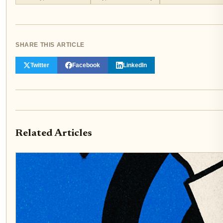
SHARE THIS ARTICLE
Twitter
Facebook
LinkedIn
Related Articles