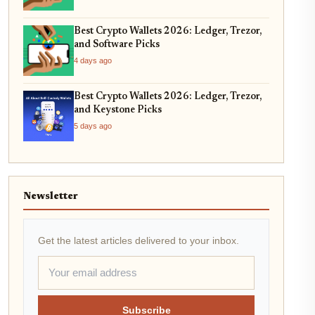
Best Crypto Wallets 2026: Ledger, Trezor,
and Software Picks
4 days ago
Best Crypto Wallets 2026: Ledger, Trezor,
and Keystone Picks
5 days ago
Newsletter
Get the latest articles delivered to your inbox.
Subscribe