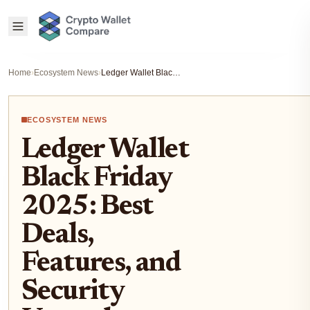
Home
›
Ecosystem News
›
Ledger Wallet Black Friday 2025: Best Deals, Features, and Security Upgrades
ECOSYSTEM NEWS
Ledger Wallet
Black Friday
2025: Best
Deals,
Features, and
Security