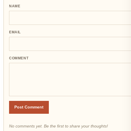
NAME
EMAIL
COMMENT
Post Comment
No comments yet. Be the first to share your thoughts!