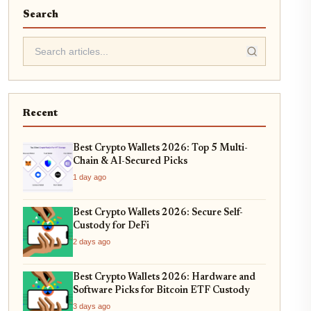
Search
Recent
Best Crypto Wallets 2026: Top 5 Multi-
Chain & AI-Secured Picks
1 day ago
Best Crypto Wallets 2026: Secure Self-
Custody for DeFi
2 days ago
Best Crypto Wallets 2026: Hardware and
Software Picks for Bitcoin ETF Custody
3 days ago