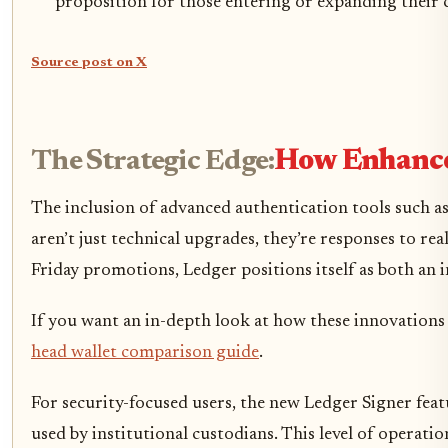
proposition for those entering or expanding their c
Source post on X
The Strategic Edge:
How Enhanced
The inclusion of advanced authentication tools such a
aren’t just technical upgrades, they’re responses to rea
Friday promotions, Ledger positions itself as both an 
If you want an in-depth look at how these innovations 
head wallet comparison guide
.
For security-focused users, the new Ledger Signer featu
used by institutional custodians. This level of operati