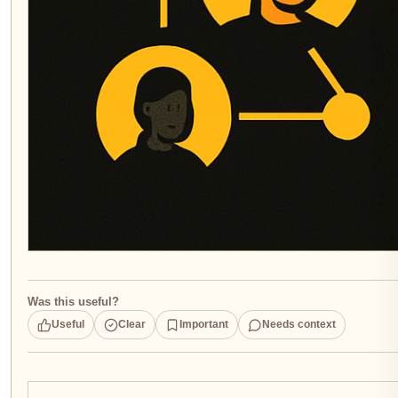
Was this useful?
Useful
Clear
Important
Needs context