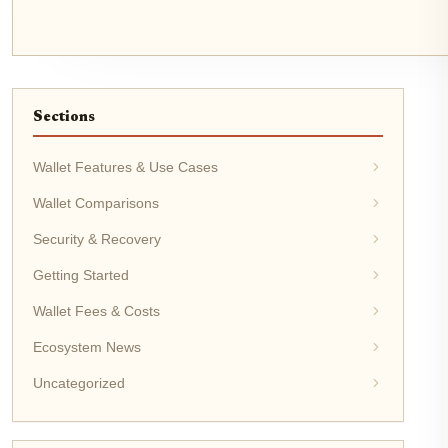
Sections
Wallet Features & Use Cases
Wallet Comparisons
Security & Recovery
Getting Started
Wallet Fees & Costs
Ecosystem News
Uncategorized