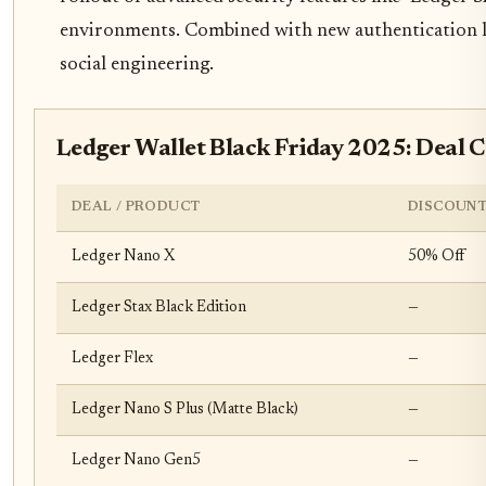
environments. Combined with new authentication laye
social engineering.
Ledger Wallet Black Friday 2025: Deal 
DEAL / PRODUCT
DISCOUNT
Ledger Nano X
50% Off
Ledger Stax Black Edition
—
Ledger Flex
—
Ledger Nano S Plus (Matte Black)
—
Ledger Nano Gen5
—