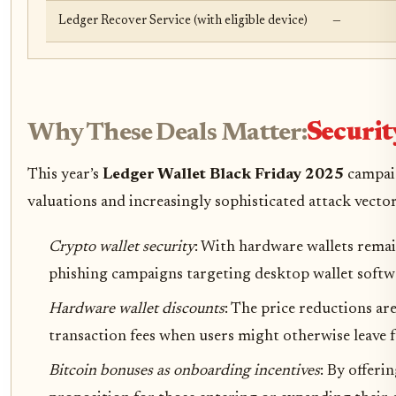
Ledger Recover Service (with eligible device)
—
Why These Deals Matter:
Securit
This year’s
Ledger Wallet Black Friday 2025
campaig
valuations and increasingly sophisticated attack vectors
Crypto wallet security
: With hardware wallets remain
phishing campaigns targeting desktop wallet softw
Hardware wallet discounts
: The price reductions ar
transaction fees when users might otherwise leave 
Bitcoin bonuses as onboarding incentives
: By offeri