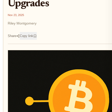
Upgrades
Nov 23, 2025
Riley Montgomery
Share
Copy link