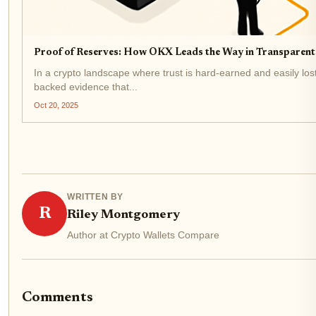
Proof of Reserves: How OKX Leads the Way in Transparent
In a crypto landscape where trust is hard-earned and easily lo
backed evidence that...
Oct 20, 2025
WRITTEN BY
R
Riley Montgomery
Author at Crypto Wallets Compare
Comments