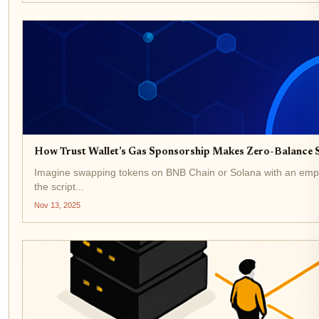
How Trust Wallet’s Gas Sponsorship Makes Zero-Balance S
Imagine swapping tokens on BNB Chain or Solana with an empty w
the script...
Nov 13, 2025