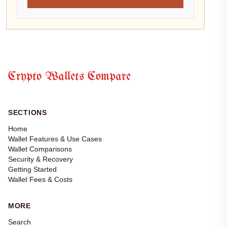
Crypto Wallets Compare
SECTIONS
Home
Wallet Features & Use Cases
Wallet Comparisons
Security & Recovery
Getting Started
Wallet Fees & Costs
MORE
Search