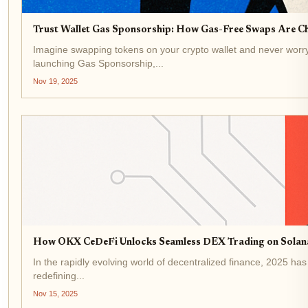
Trust Wallet Gas Sponsorship: How Gas-Free Swaps Are Ch
Imagine swapping tokens on your crypto wallet and never worry
launching Gas Sponsorship,...
Nov 19, 2025
How OKX CeDeFi Unlocks Seamless DEX Trading on Solana
In the rapidly evolving world of decentralized finance, 2025 ha
redefining...
Nov 15, 2025