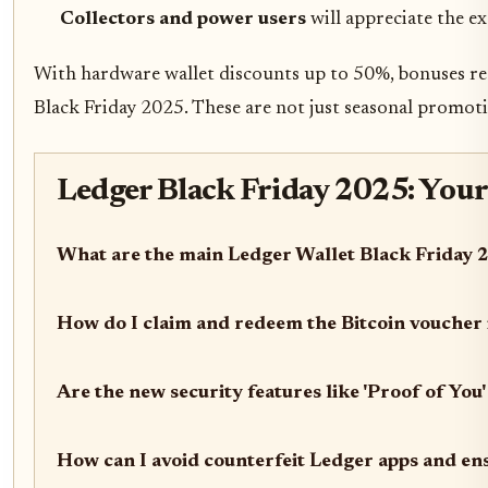
Collectors and power users
will appreciate the ex
With hardware wallet discounts up to 50%, bonuses reac
Black Friday 2025. These are not just seasonal promotio
Ledger Black Friday 2025: Your
What are the main Ledger Wallet Black Friday 2
How do I claim and redeem the Bitcoin voucher
Are the new security features like 'Proof of You'
How can I avoid counterfeit Ledger apps and ens