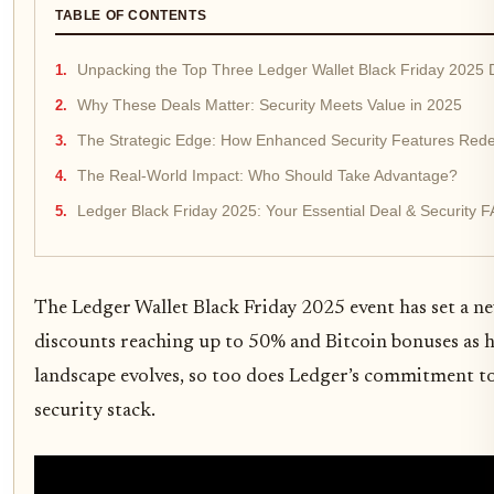
TABLE OF CONTENTS
Unpacking the Top Three Ledger Wallet Black Friday 2025 
Why These Deals Matter: Security Meets Value in 2025
The Strategic Edge: How Enhanced Security Features Rede
The Real-World Impact: Who Should Take Advantage?
Ledger Black Friday 2025: Your Essential Deal & Security 
The Ledger Wallet Black Friday 2025 event has set a ne
discounts reaching up to 50% and Bitcoin bonuses as hi
landscape evolves, so too does Ledger’s commitment to 
security stack.