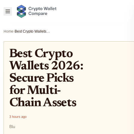
Home
›
Best Crypto Wallets 2026: Secure Picks for Multi-Chain Assets
Best Crypto
Wallets 2026:
Secure Picks
for Multi-
Chain Assets
3 hours ago
Blu