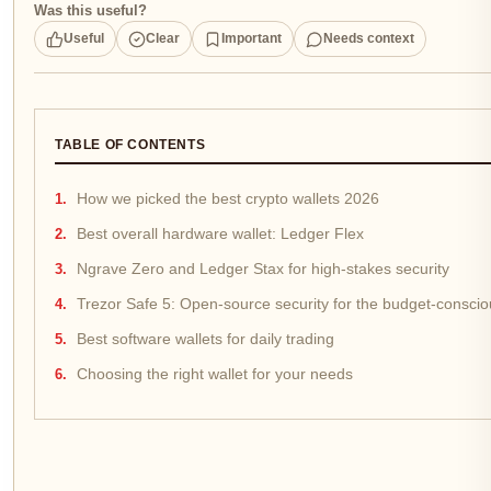
Was this useful?
Useful
Clear
Important
Needs context
TABLE OF CONTENTS
How we picked the best crypto wallets 2026
Best overall hardware wallet: Ledger Flex
Ngrave Zero and Ledger Stax for high-stakes security
Trezor Safe 5: Open-source security for the budget-conscio
Best software wallets for daily trading
Choosing the right wallet for your needs