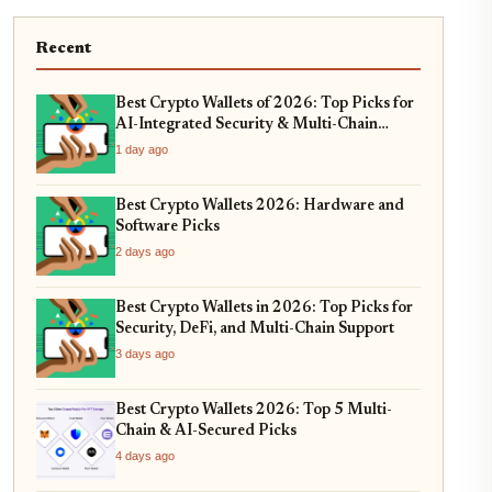
Recent
Best Crypto Wallets of 2026: Top Picks for
AI-Integrated Security & Multi-Chain
Swaps
1 day ago
Best Crypto Wallets 2026: Hardware and
Software Picks
2 days ago
Best Crypto Wallets in 2026: Top Picks for
Security, DeFi, and Multi-Chain Support
3 days ago
Best Crypto Wallets 2026: Top 5 Multi-
Chain & AI-Secured Picks
4 days ago