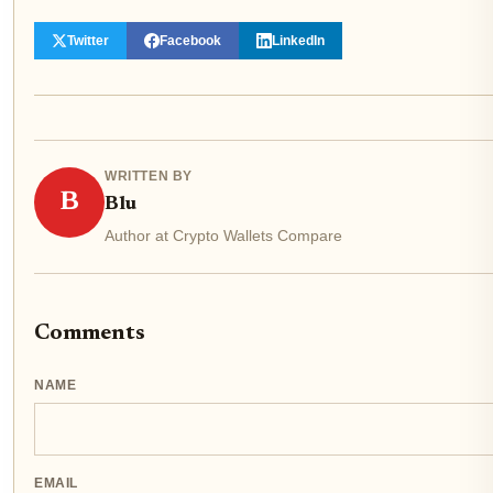
Twitter
Facebook
LinkedIn
WRITTEN BY
B
Blu
Author at Crypto Wallets Compare
Comments
NAME
EMAIL