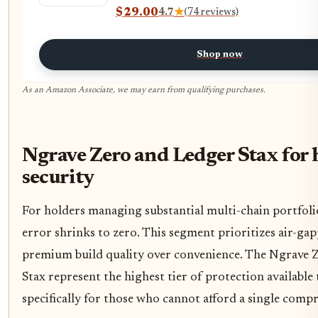
$29.00
4.7
★
(74 reviews)
Shop now
As an Amazon Associate, we may earn from qualifying purchases.
Ngrave Zero and Ledger Stax for 
security
For holders managing substantial multi-chain portfoli
error shrinks to zero. This segment prioritizes air-ga
premium build quality over convenience. The Ngrave 
Stax represent the highest tier of protection available
specifically for those who cannot afford a single comp