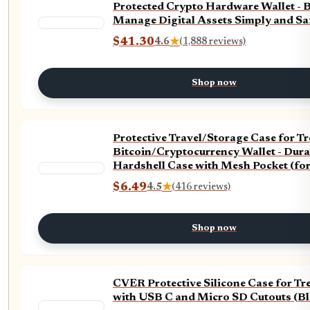
Protected Crypto Hardware Wallet - B
Manage Digital Assets Simply and Saf
Silver)
$41.30
4.6
★
(1,888 reviews)
Shop now
Protective Travel/Storage Case for T
Bitcoin/Cryptocurrency Wallet - Dur
Hardshell Case with Mesh Pocket (for
and Carabiner - High Grade Zipper - 
$6.49
4.5
★
(416 reviews)
Shop now
CVER Protective Silicone Case for Tr
with USB C and Micro SD Cutouts (Bl