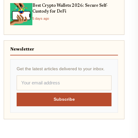
Best Crypto Wallets 2026: Secure Self-
Custody for DeFi
5 days ago
Newsletter
Get the latest articles delivered to your inbox.
Subscribe