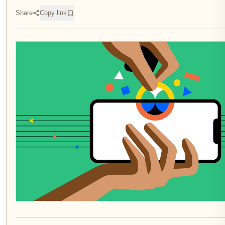
Share
Copy link