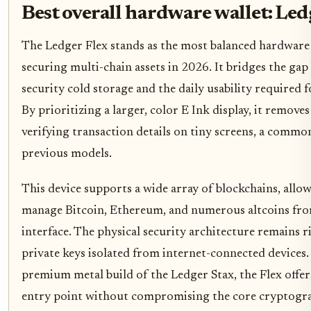
Best overall hardware wallet: Led
The Ledger Flex stands as the most balanced hardware 
securing multi-chain assets in 2026. It bridges the ga
security cold storage and the daily usability required f
By prioritizing a larger, color E Ink display, it removes
verifying transaction details on tiny screens, a commo
previous models.
This device supports a wide array of blockchains, allo
manage Bitcoin, Ethereum, and numerous altcoins fro
interface. The physical security architecture remains 
private keys isolated from internet-connected devices. 
premium metal build of the Ledger Stax, the Flex offer
entry point without compromising the core cryptogra