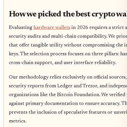
How we picked the best crypto wa
Evaluating
hardware wallets
in 2026 requires a strict 
security audits and multi-chain compatibility. We prior
that offer tangible utility without compromising the i
keys. The selection process focuses on three pillars: ha
cross-chain support, and user interface reliability.
Our methodology relies exclusively on official sources
security reports from Ledger and Trezor, and indepen
organizations like the Bitcoin Foundation. We verified 
against primary documentation to ensure accuracy. T
prevents the inclusion of speculative features or unve
metrics.