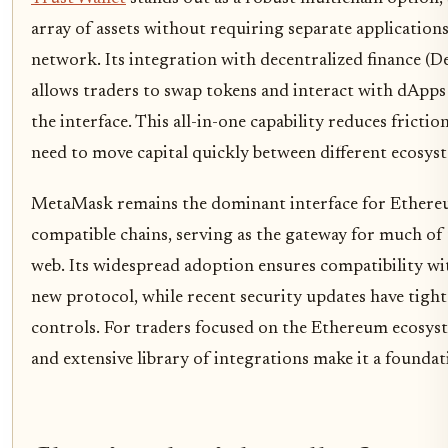
array of assets without requiring separate applications
network. Its integration with decentralized finance (D
allows traders to swap tokens and interact with dApps
the interface. This all-in-one capability reduces fricti
need to move capital quickly between different ecosys
MetaMask remains the dominant interface for Ether
compatible chains, serving as the gateway for much of 
web. Its widespread adoption ensures compatibility wi
new protocol, while recent security updates have tigh
controls. For traders focused on the Ethereum ecosystem
and extensive library of integrations make it a foundat