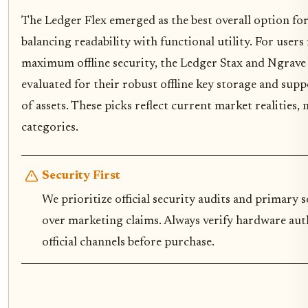
The Ledger Flex emerged as the best overall option for 
balancing readability with functional utility. For users
maximum offline security, the Ledger Stax and Ngrave
evaluated for their robust offline key storage and sup
of assets. These picks reflect current market realities, 
categories.
Security First
We prioritize official security audits and primary s
over marketing claims. Always verify hardware au
official channels before purchase.