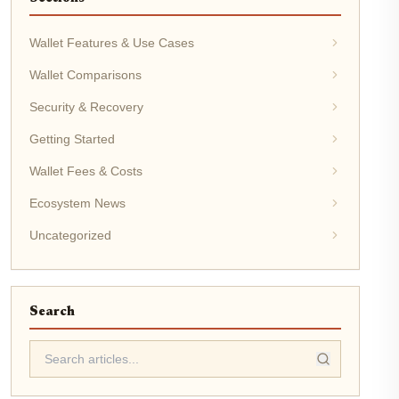
Wallet Features & Use Cases
Wallet Comparisons
Security & Recovery
Getting Started
Wallet Fees & Costs
Ecosystem News
Uncategorized
Search