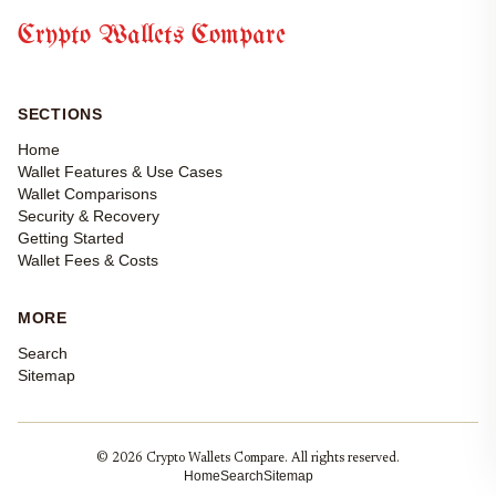
Crypto Wallets Compare
SECTIONS
Home
Wallet Features & Use Cases
Wallet Comparisons
Security & Recovery
Getting Started
Wallet Fees & Costs
MORE
Search
Sitemap
© 2026 Crypto Wallets Compare. All rights reserved.
Home
Search
Sitemap