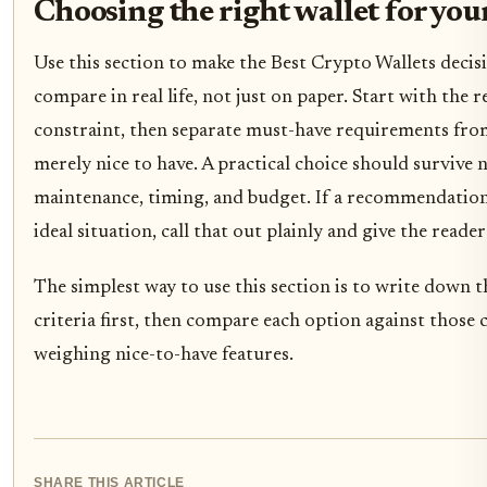
Choosing the right wallet for you
Use this section to make the Best Crypto Wallets decisi
compare in real life, not just on paper. Start with the r
constraint, then separate must-have requirements from
merely nice to have. A practical choice should survive 
maintenance, timing, and budget. If a recommendation
ideal situation, call that out plainly and give the reader
The simplest way to use this section is to write down 
criteria first, then compare each option against those c
weighing nice-to-have features.
SHARE THIS ARTICLE