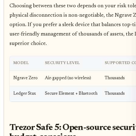
Choosing between these two depends on your risk toler
physical disconnection is non-negotiable, the Ngrave Z
option. If you prefer a sleek device that balances top-t
user-friendly management of thousands of assets, the L
superior choice.
MODEL
SECURITY LEVEL
SUPPORTED C
Ngrave Zero
Air-gapped (no wireless)
Thousands
Ledger Stax
Secure Element + Bluetooth
Thousands
Trezor Safe 5: Open-source securi