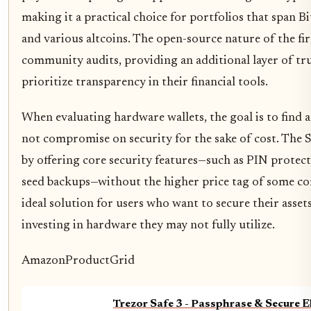
making it a practical choice for portfolios that span B
and various altcoins. The open-source nature of the fi
community audits, providing an additional layer of tr
prioritize transparency in their financial tools.
When evaluating hardware wallets, the goal is to find a
not compromise on security for the sake of cost. The Sa
by offering core security features—such as PIN protec
seed backups—without the higher price tag of some com
ideal solution for users who want to secure their asset
investing in hardware they may not fully utilize.
AmazonProductGrid
Trezor Safe 3 - Passphrase & Secure 