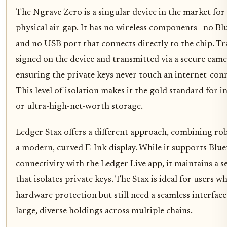
The Ngrave Zero is a singular device in the market for
physical air-gap. It has no wireless components—no Bl
and no USB port that connects directly to the chip. Tr
signed on the device and transmitted via a secure came
ensuring the private keys never touch an internet-co
This level of isolation makes it the gold standard for i
or ultra-high-net-worth storage.
Ledger Stax offers a different approach, combining rob
a modern, curved E-Ink display. While it supports Blue
connectivity with the Ledger Live app, it maintains a 
that isolates private keys. The Stax is ideal for users
hardware protection but still need a seamless interfac
large, diverse holdings across multiple chains.