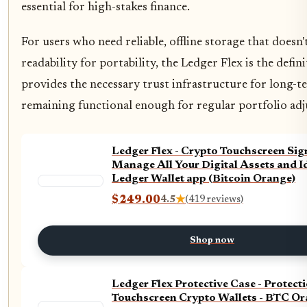
essential for high-stakes finance.
For users who need reliable, offline storage that doesn't
readability for portability, the Ledger Flex is the defini
provides the necessary trust infrastructure for long-
remaining functional enough for regular portfolio ad
Ledger Flex - Crypto Touchscreen Sign
Manage All Your Digital Assets and Id
Ledger Wallet app (Bitcoin Orange)
$249.00
4.5
★
(419 reviews)
Shop now
Ledger Flex Protective Case - Protecti
Touchscreen Crypto Wallets - BTC O