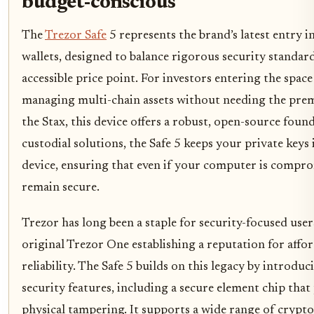
budget-conscious
The
Trezor Safe
5 represents the brand’s latest entry 
wallets, designed to balance rigorous security standar
accessible price point. For investors entering the space
managing multi-chain assets without needing the pre
the Stax, this device offers a robust, open-source foun
custodial solutions, the Safe 5 keeps your private keys 
device, ensuring that even if your computer is compr
remain secure.
Trezor has long been a staple for security-focused user
original Trezor One establishing a reputation for affor
reliability. The Safe 5 builds on this legacy by introdu
security features, including a secure element chip that
physical tampering. It supports a wide range of crypto