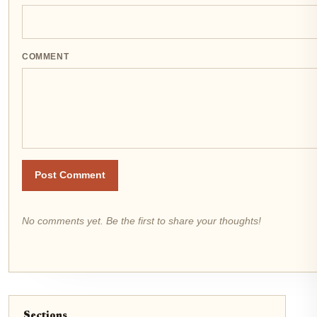
COMMENT
Post Comment
No comments yet. Be the first to share your thoughts!
Sections