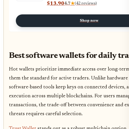
$13.90
4.7
★
(42 reviews)
Shop now
Best software wallets for daily tr
Hot wallets prioritize immediate access over long-ter
them the standard for active traders. Unlike hardware 
software-based tools keep keys on connected devices, a
execution across multiple blockchains. For users mana
transactions, the trade-off between convenience and e
threats requires careful selection.
Trust Wallet
stands out as a robust multichain option,