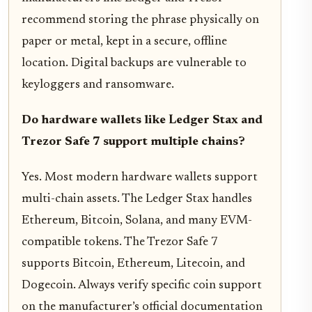
recommend storing the phrase physically on
paper or metal, kept in a secure, offline
location. Digital backups are vulnerable to
keyloggers and ransomware.
Do hardware wallets like Ledger Stax and
Trezor Safe 7 support multiple chains?
Yes. Most modern hardware wallets support
multi-chain assets. The Ledger Stax handles
Ethereum, Bitcoin, Solana, and many EVM-
compatible tokens. The Trezor Safe 7
supports Bitcoin, Ethereum, Litecoin, and
Dogecoin. Always verify specific coin support
on the manufacturer’s official documentation