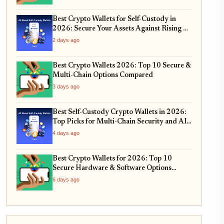
Best Crypto Wallets for Self-Custody in
2026: Secure Your Assets Against Rising AI
Phishing Scams
2 days ago
Best Crypto Wallets 2026: Top 10 Secure &
Multi-Chain Options Compared
3 days ago
Best Self-Custody Crypto Wallets in 2026:
Top Picks for Multi-Chain Security and AI-
Integrated Threat Detection
4 days ago
Best Crypto Wallets for 2026: Top 10
Secure Hardware & Software Options
Compared
6 days ago