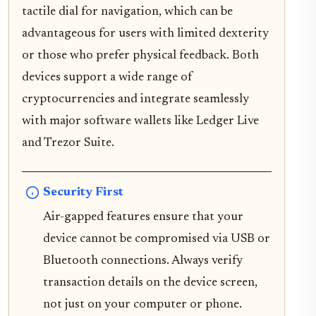
tactile dial for navigation, which can be
advantageous for users with limited dexterity
or those who prefer physical feedback. Both
devices support a wide range of
cryptocurrencies and integrate seamlessly
with major software wallets like Ledger Live
and Trezor Suite.
Security First
Air-gapped features ensure that your
device cannot be compromised via USB or
Bluetooth connections. Always verify
transaction details on the device screen,
not just on your computer or phone.