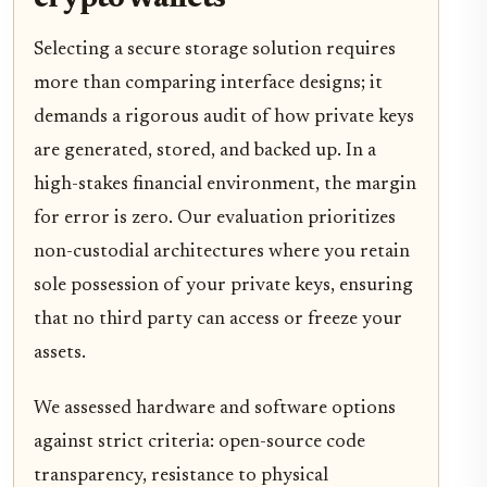
Selecting a secure storage solution requires
more than comparing interface designs; it
demands a rigorous audit of how private keys
are generated, stored, and backed up. In a
high-stakes financial environment, the margin
for error is zero. Our evaluation prioritizes
non-custodial architectures where you retain
sole possession of your private keys, ensuring
that no third party can access or freeze your
assets.
We assessed hardware and software options
against strict criteria: open-source code
transparency, resistance to physical