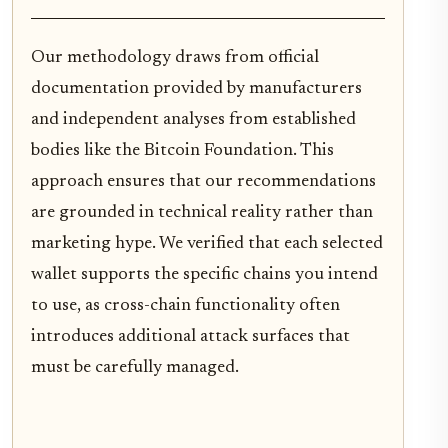
Our methodology draws from official
documentation provided by manufacturers
and independent analyses from established
bodies like the Bitcoin Foundation. This
approach ensures that our recommendations
are grounded in technical reality rather than
marketing hype. We verified that each selected
wallet supports the specific chains you intend
to use, as cross-chain functionality often
introduces additional attack surfaces that
must be carefully managed.