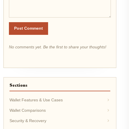
Post Comment
No comments yet. Be the first to share your thoughts!
Sections
Wallet Features & Use Cases
Wallet Comparisons
Security & Recovery