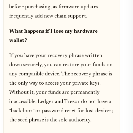
before purchasing, as firmware updates
frequently add new chain support.
What happens if I lose my hardware
wallet?
If you have your recovery phrase written
down securely, you can restore your funds on
any compatible device. The recovery phrase is
the only way to access your private keys.
Without it, your funds are permanently
inaccessible. Ledger and Trezor do not have a
"backdoor" or password reset for lost devices;
the seed phrase is the sole authority.