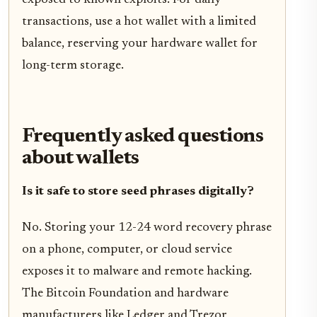
transactions, use a hot wallet with a limited
balance, reserving your hardware wallet for
long-term storage.
Frequently asked questions
about wallets
Is it safe to store seed phrases digitally?
No. Storing your 12-24 word recovery phrase
on a phone, computer, or cloud service
exposes it to malware and remote hacking.
The Bitcoin Foundation and hardware
manufacturers like Ledger and Trezor