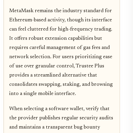
MetaMask remains the industry standard for
Ethereum-based activity, though its interface
can feel cluttered for high-frequency trading.
It offers robust extension capabilities but
requires careful management of gas fees and
network selection. For users prioritizing ease
of use over granular control, Trustee Plus
provides a streamlined alternative that
consolidates swapping, staking, and browsing
into a single mobile interface.
When selecting a software wallet, verify that
the provider publishes regular security audits
and maintains a transparent bug bounty