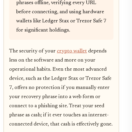
phrases offline, verifying every URL
before connecting, and using hardware
wallets like Ledger Stax or Trezor Safe 7
for significant holdings.
The security of your
crypto wallet
depends
less on the software and more on your
operational habits. Even the most advanced
device, such as the Ledger Stax or Trezor Safe
7, offers no protection if you manually enter
your recovery phrase into a web form or
connect to a phishing site. Treat your seed
phrase as cash; if it ever touches an internet-
connected device, that cash is effectively gone.