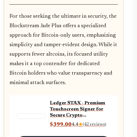
For those seeking the ultimate in security, the
Blockstream Jade Plus offers a specialized
approach for Bitcoin-only users, emphasizing
simplicity and tamper-evident design. While it
supports fewer altcoins, its focused utility
makes it a top contender for dedicated
Bitcoin holders who value transparency and
minimal attack surfaces.
Ledger STAX - Premium
Touchscreen Signer for
Secure Crypto
Management - diversify
$399.00
4.4
★
(42 reviews)
and Grow Your Assets
with Style via the Wallet