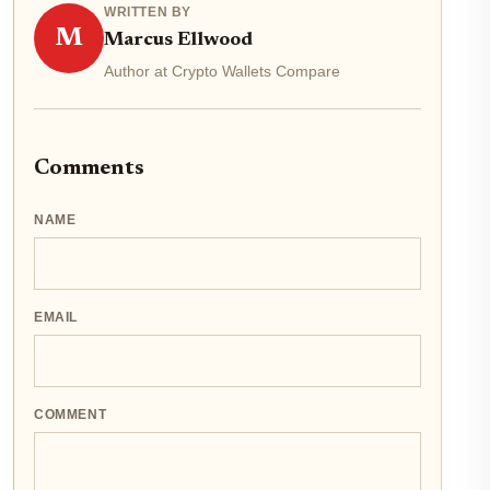
WRITTEN BY
M
Marcus Ellwood
Author at Crypto Wallets Compare
Comments
NAME
EMAIL
COMMENT