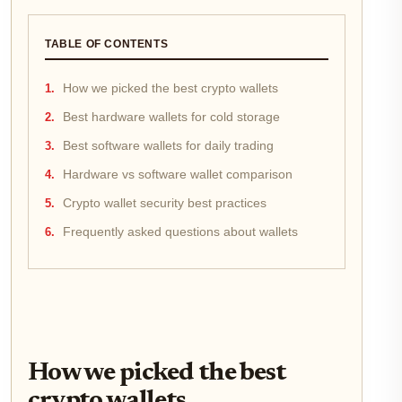
TABLE OF CONTENTS
How we picked the best crypto wallets
Best hardware wallets for cold storage
Best software wallets for daily trading
Hardware vs software wallet comparison
Crypto wallet security best practices
Frequently asked questions about wallets
How we picked the best
crypto wallets