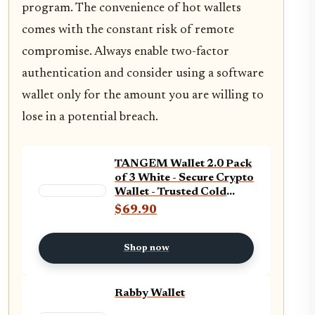
program. The convenience of hot wallets
comes with the constant risk of remote
compromise. Always enable two-factor
authentication and consider using a software
wallet only for the amount you are willing to
lose in a potential breach.
TANGEM Wallet 2.0 Pack
of 3 White - Secure Crypto
Wallet - Trusted Cold
Storage for Bitcoin,
$69.90
Ethereum, NFT&#x27;s &
More Coins - 100%
Offline Hardware Wallet
Shop now
Rabby Wallet