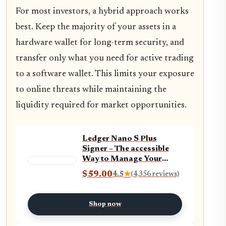
For most investors, a hybrid approach works
best. Keep the majority of your assets in a
hardware wallet for long-term security, and
transfer only what you need for active trading
to a software wallet. This limits your exposure
to online threats while maintaining the
liquidity required for market opportunities.
Ledger Nano S Plus
Signer – The accessible
Way to Manage Your
Crypto & NFTs securely
$59.00
4.5
★
(4,356 reviews)
(Ledger Wallet for
Desktop and Android
only) – Matte Black
Shop now