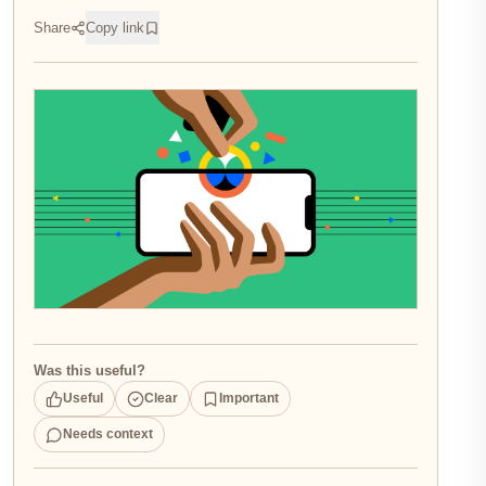
Share
Copy link
Was this useful?
Useful
Clear
Important
Needs context