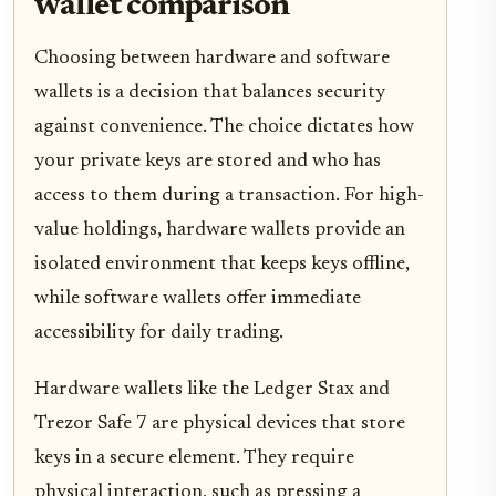
wallet comparison
Choosing between hardware and software
wallets is a decision that balances security
against convenience. The choice dictates how
your private keys are stored and who has
access to them during a transaction. For high-
value holdings, hardware wallets provide an
isolated environment that keeps keys offline,
while software wallets offer immediate
accessibility for daily trading.
Hardware wallets like the Ledger Stax and
Trezor Safe 7 are physical devices that store
keys in a secure element. They require
physical interaction, such as pressing a