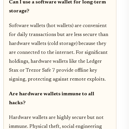
Can I use a software wallet for long-term
storage?
Software wallets (hot wallets) are convenient
for daily transactions but are less secure than
hardware wallets (cold storage) because they
are connected to the internet. For significant
holdings, hardware wallets like the Ledger
Stax or Trezor Safe 7 provide offline key
signing, protecting against remote exploits.
Are hardware wallets immune to all
hacks?
Hardware wallets are highly secure but not
immune. Physical theft, social engineering