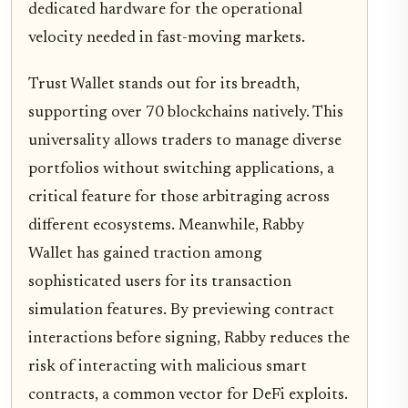
dedicated hardware for the operational
velocity needed in fast-moving markets.
Trust Wallet stands out for its breadth,
supporting over 70 blockchains natively. This
universality allows traders to manage diverse
portfolios without switching applications, a
critical feature for those arbitraging across
different ecosystems. Meanwhile, Rabby
Wallet has gained traction among
sophisticated users for its transaction
simulation features. By previewing contract
interactions before signing, Rabby reduces the
risk of interacting with malicious smart
contracts, a common vector for DeFi exploits.