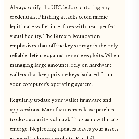
Always verify the URL before entering any
credentials. Phishing attacks often mimic
legitimate wallet interfaces with near-perfect
visual fidelity. The Bitcoin Foundation
emphasizes that offline key storage is the only
reliable defense against remote exploits. When
managing large amounts, rely on hardware
wallets that keep private keys isolated from
your computer’s operating system.
Regularly update your wallet firmware and
app versions. Manufacturers release patches
to close security vulnerabilities as new threats
emerge. Neglecting updates leaves your assets
exposed to known exploits. For daily