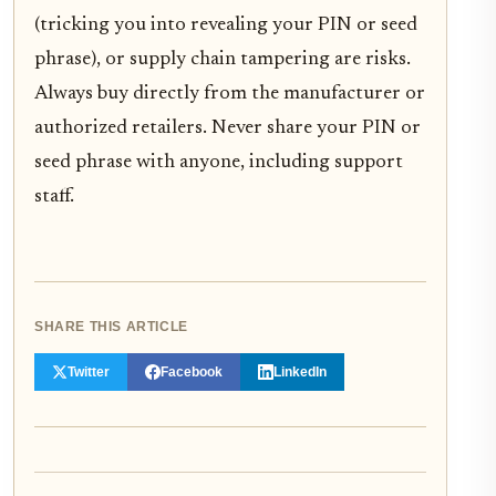
(tricking you into revealing your PIN or seed
phrase), or supply chain tampering are risks.
Always buy directly from the manufacturer or
authorized retailers. Never share your PIN or
seed phrase with anyone, including support
staff.
SHARE THIS ARTICLE
Twitter
Facebook
LinkedIn