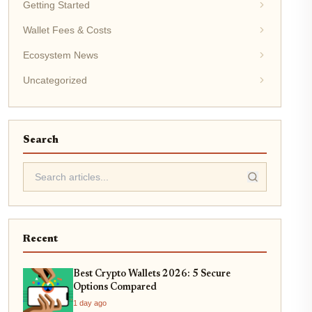
Getting Started
Wallet Fees & Costs
Ecosystem News
Uncategorized
Search
Recent
Best Crypto Wallets 2026: 5 Secure
Options Compared
1 day ago