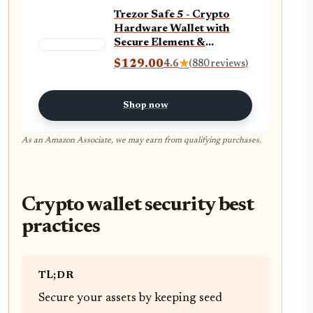
Trezor Safe 5 - Crypto
Hardware Wallet with
Secure Element &
Passphrase, Color
$129.00
4.6
★
(880 reviews)
Touchscreen, Haptic
Feedback, Bitcoin
Security, Supports 1000s
Shop now
Coins & Tokens, Quick &
Simple Setup (Charcoal
Black)
As an Amazon Associate, we may earn from qualifying purchases.
Crypto wallet security best
practices
TL;DR
Secure your assets by keeping seed