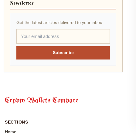
Newsletter
Get the latest articles delivered to your inbox.
Subscribe
Crypto Wallets Compare
SECTIONS
Home