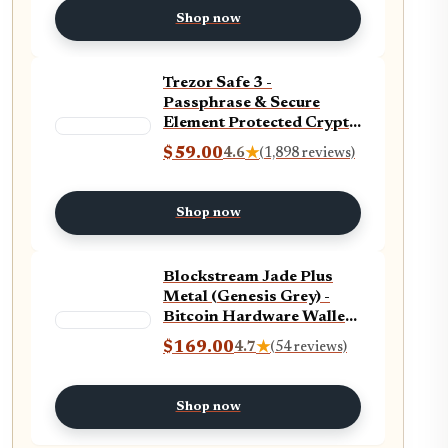
app
Shop now
Trezor Safe 3 -
Passphrase & Secure
Element Protected Crypto
Hardware Wallet - Buy,
$59.00
4.6
★
(1,898 reviews)
Store, Manage Digital
Assets Simply and Safely
(Cosmic Black)
Shop now
Blockstream Jade Plus
Metal (Genesis Grey) -
Bitcoin Hardware Wallet
with Camera, Bluetooth,
$169.00
4.7
★
(54 reviews)
USB-C - Secure Offline
Bitcoin Storage
Shop now