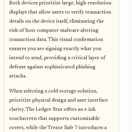
Both devices prioritize large, high-resolution
displays that allow users to verify transaction
details on the device itself, eliminating the
risk of host computer malware altering
transaction data. This visual confirmation
ensures you are signing exactly what you
intend to send, providing a critical layer of
defense against sophisticated phishing
attacks.
When selecting a cold storage solution,
prioritize physical design and user interface
clarity. The Ledger Stax offers an e-ink
touchscreen that supports customizable
covers, while the Trezor Safe 7 introduces a