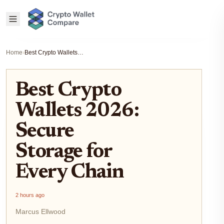
Home
›
Best Crypto Wallets 2026: Secure Storage for Every Chain
Best Crypto
Wallets 2026:
Secure
Storage for
Every Chain
2 hours ago
Marcus Ellwood