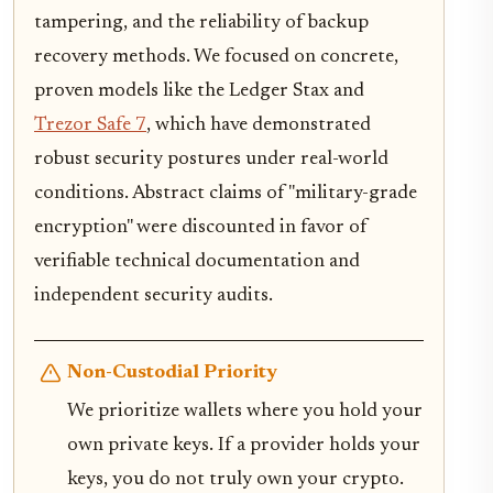
tampering, and the reliability of backup
recovery methods. We focused on concrete,
proven models like the Ledger Stax and
Trezor Safe 7
, which have demonstrated
robust security postures under real-world
conditions. Abstract claims of "military-grade
encryption" were discounted in favor of
verifiable technical documentation and
independent security audits.
Non-Custodial Priority
We prioritize wallets where you hold your
own private keys. If a provider holds your
keys, you do not truly own your crypto.