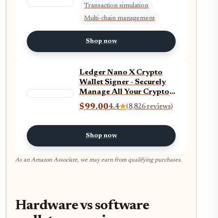
Transaction simulation
Multi-chain management
Shop now
Ledger Nano X Crypto
Wallet Signer - Securely
Manage All Your Crypto
Assets with This
$99.00
4.4
★
(8,826 reviews)
Bluetooth Enabled
Classic - Onyx Black
Shop now
As an Amazon Associate, we may earn from qualifying purchases.
Hardware vs software