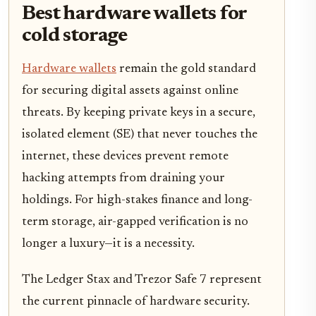
Best hardware wallets for
cold storage
Hardware wallets
remain the gold standard
for securing digital assets against online
threats. By keeping private keys in a secure,
isolated element (SE) that never touches the
internet, these devices prevent remote
hacking attempts from draining your
holdings. For high-stakes finance and long-
term storage, air-gapped verification is no
longer a luxury—it is a necessity.
The Ledger Stax and Trezor Safe 7 represent
the current pinnacle of hardware security.