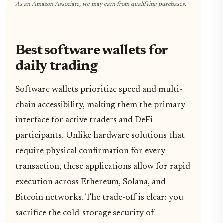
As an Amazon Associate, we may earn from qualifying purchases.
Best software wallets for
daily trading
Software wallets prioritize speed and multi-
chain accessibility, making them the primary
interface for active traders and DeFi
participants. Unlike hardware solutions that
require physical confirmation for every
transaction, these applications allow for rapid
execution across Ethereum, Solana, and
Bitcoin networks. The trade-off is clear: you
sacrifice the cold-storage security of