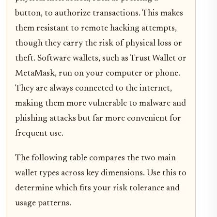
button, to authorize transactions. This makes
them resistant to remote hacking attempts,
though they carry the risk of physical loss or
theft. Software wallets, such as Trust Wallet or
MetaMask, run on your computer or phone.
They are always connected to the internet,
making them more vulnerable to malware and
phishing attacks but far more convenient for
frequent use.
The following table compares the two main
wallet types across key dimensions. Use this to
determine which fits your risk tolerance and
usage patterns.