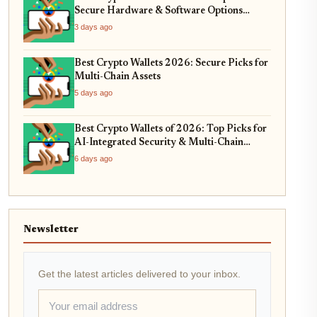
Secure Hardware & Software Options
Compared
3 days ago
Best Crypto Wallets 2026: Secure Picks for
Multi-Chain Assets
5 days ago
Best Crypto Wallets of 2026: Top Picks for
AI-Integrated Security & Multi-Chain
Swaps
6 days ago
Newsletter
Get the latest articles delivered to your inbox.