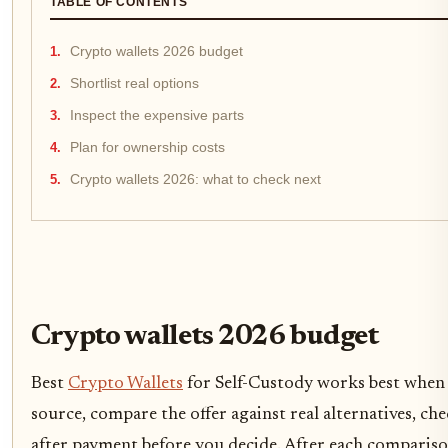
TABLE OF CONTENTS
Crypto wallets 2026 budget
Shortlist real options
Inspect the expensive parts
Plan for ownership costs
Crypto wallets 2026: what to check next
Crypto wallets 2026 budget
Best
Crypto Wallets
for Self-Custody works best when t
source, compare the offer against real alternatives, ch
after payment before you decide. After each comparis