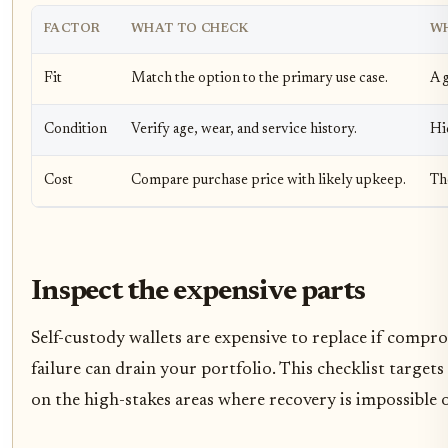
FACTOR
WHAT TO CHECK
WH
Fit
Match the option to the primary use case.
A g
Condition
Verify age, wear, and service history.
Hi
Cost
Compare purchase price with likely upkeep.
Th
Inspect the expensive parts
Self-custody wallets are expensive to replace if compr
failure can drain your portfolio. This checklist targets
on the high-stakes areas where recovery is impossible o