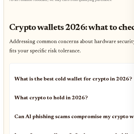
As an Amazon Associate, we may earn from qualifying purchases.
Crypto wallets 2026: what to che
Addressing common concerns about hardware security a
fits your specific risk tolerance.
What is the best cold wallet for crypto in 2026?
What crypto to hold in 2026?
Can AI phishing scams compromise my crypto w