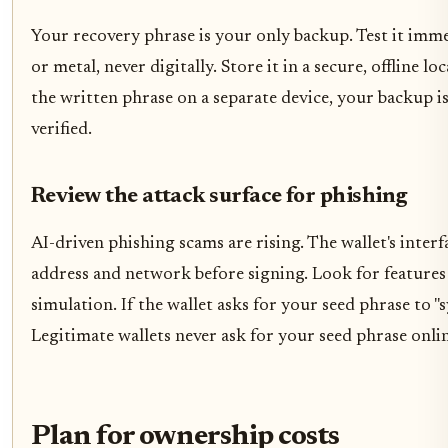
Your recovery phrase is your only backup. Test it imme
or metal, never digitally. Store it in a secure, offline 
the written phrase on a separate device, your backup is
verified.
Review the attack surface for phishing
AI-driven phishing scams are rising. The wallet's interf
address and network before signing. Look for features 
simulation. If the wallet asks for your seed phrase to "sy
Legitimate wallets never ask for your seed phrase onlin
Plan for ownership costs