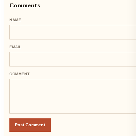
Comments
NAME
EMAIL
COMMENT
Post Comment