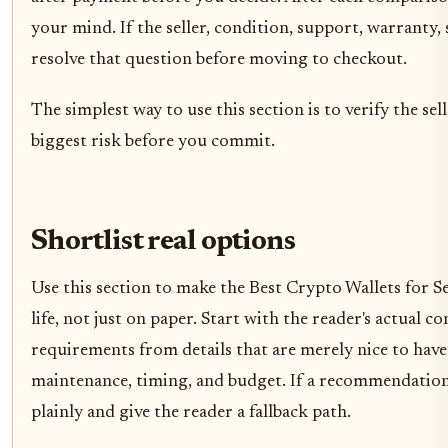
your mind. If the seller, condition, support, warranty, 
resolve that question before moving to checkout.
The simplest way to use this section is to verify the sel
biggest risk before you commit.
Shortlist real options
Use this section to make the Best Crypto Wallets for S
life, not just on paper. Start with the reader's actual 
requirements from details that are merely nice to have
maintenance, timing, and budget. If a recommendation o
plainly and give the reader a fallback path.