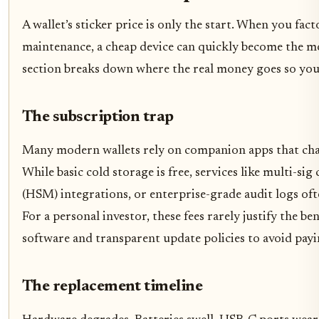
A wallet’s sticker price is only the start. When you fac
maintenance, a cheap device can quickly become the mo
section breaks down where the real money goes so you 
The subscription trap
Many modern wallets rely on companion apps that char
While basic cold storage is free, services like multi-si
(HSM) integrations, or enterprise-grade audit logs of
For a personal investor, these fees rarely justify the be
software and transparent update policies to avoid payi
The replacement timeline