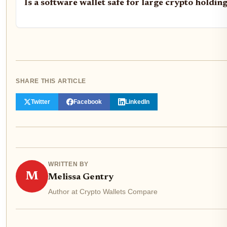
Is a software wallet safe for large crypto holdin
SHARE THIS ARTICLE
Twitter
Facebook
LinkedIn
WRITTEN BY
M
Melissa Gentry
Author at Crypto Wallets Compare