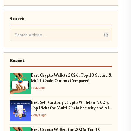
Search
Recent
Best Crypto Wallets 2026: Top 10 Secure &
Multi-Chain Options Compared
1 day ago
Best Self-Custody Crypto Wallets in 2026:
Top Picks for Multi-Chain Security and AI-
Integrated Threat Detection
2 days ago
Best Crypto Wallets for 2026: Top 10