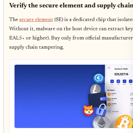
Verify the secure element and supply chai
The
secure element
(SE) is a dedicated chip that isola
Without it, malware on the host device can extract key
EAL5+ or higher). Buy only from official manufacturer 
supply chain tampering.