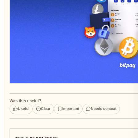
Was this useful?
Useful
Clear
Important
Needs context