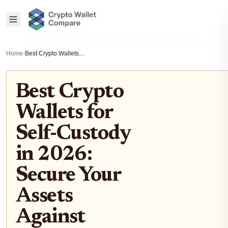
Home
›
Best Crypto Wallets for Self-Custody in 2026: Secure Your Assets Against Rising AI Phishing Scams
Best Crypto
Wallets for
Self-Custody
in 2026:
Secure Your
Assets
Against