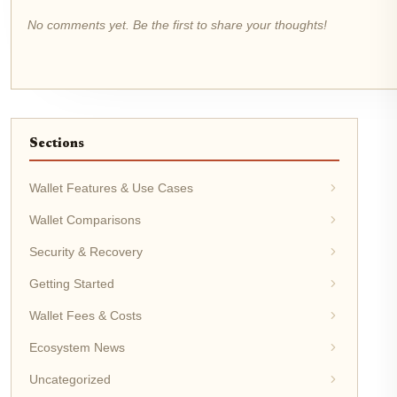
No comments yet. Be the first to share your thoughts!
Sections
Wallet Features & Use Cases
Wallet Comparisons
Security & Recovery
Getting Started
Wallet Fees & Costs
Ecosystem News
Uncategorized