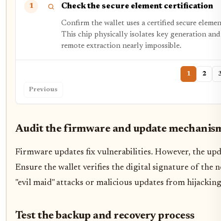
Check the secure element certification
1
Confirm the wallet uses a certified secure ele
This chip physically isolates key generation and
remote extraction nearly impossible.
1
2
Previous
Audit the firmware and update mechanis
Firmware updates fix vulnerabilities. However, the upda
Ensure the wallet verifies the digital signature of the 
"evil maid" attacks or malicious updates from hijacking
Test the backup and recovery process