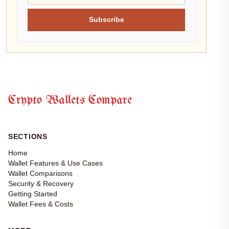
Subscribe
Crypto Wallets Compare
SECTIONS
Home
Wallet Features & Use Cases
Wallet Comparisons
Security & Recovery
Getting Started
Wallet Fees & Costs