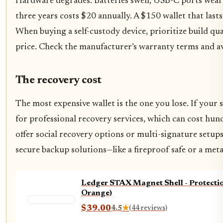
Hardware degrades. Batteries swell, USB-C ports wear o
three years costs $20 annually. A $150 wallet that last
When buying a self-custody device, prioritize build qua
price. Check the manufacturer’s warranty terms and ava
The recovery cost
The most expensive wallet is the one you lose. If your
for professional recovery services, which can cost hun
offer social recovery options or multi-signature setups 
secure backup solutions—like a fireproof safe or a meta
Ledger STAX Magnet Shell - Protecti
Orange)
$39.00
4.5
★
(44 reviews)