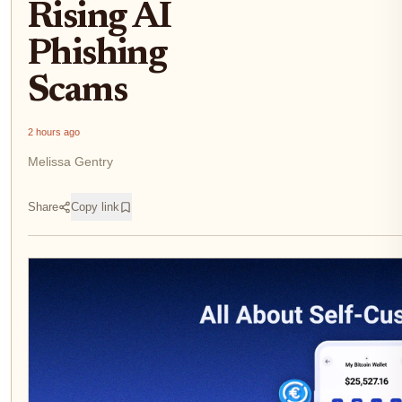
Rising AI
Phishing
Scams
2 hours ago
Melissa Gentry
Share
Copy link