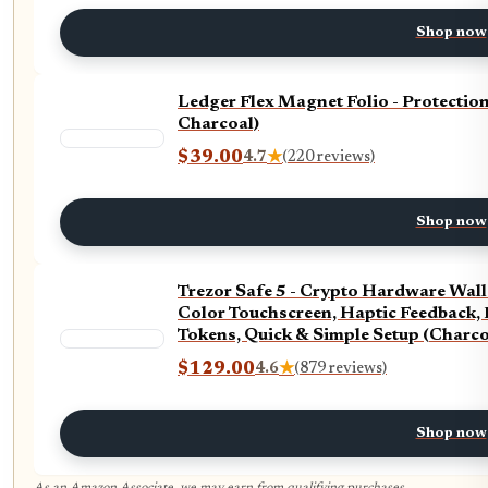
Shop now
Ledger Flex Magnet Folio - Protectio
Charcoal)
$39.00
4.7
★
(220 reviews)
Shop now
Trezor Safe 5 - Crypto Hardware Wall
Color Touchscreen, Haptic Feedback, 
Tokens, Quick & Simple Setup (Charco
$129.00
4.6
★
(879 reviews)
Shop now