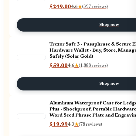
$249.00
4.6
★
(397 reviews)
Shop now
Trezor Safe 3 - Passphrase & Secure 
Hardware Wallet - Buy, Store, Manage
Safely (Solar Gold)
$59.00
4.6
★
(1,888 reviews)
Shop now
Aluminum Waterproof Case for Ledge
Plus - Shockproof, Portable Hardware
Word Seed Phrase Plate and Engravin
$19.99
4.3
★
(78 reviews)