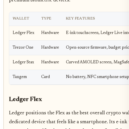
premium biometric devices.
WALLET
TYPE
KEY FEATURES
Ledger Flex
Hardware
E-ink touchscreen, Ledger Live int
Trezor One
Hardware
Open-source firmware, budget pri
Ledger Stax
Hardware
Curved AMOLED screen, MagSafe
Tangem
Card
No battery, NFC smartphone setu
Ledger Flex
Ledger positions the Flex as the best overall crypto w
dedicated device that feels like a smartphone. Its e-ink