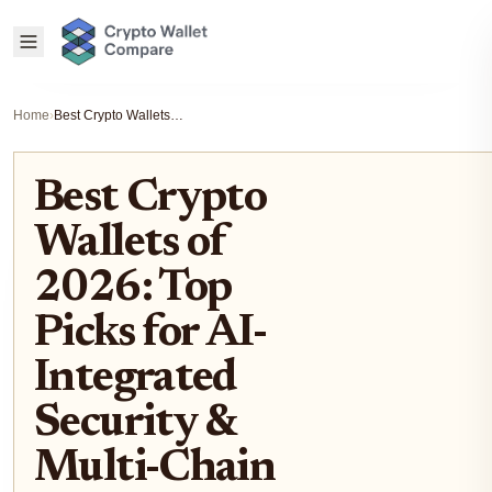
Home
›
Best Crypto Wallets of 2026: Top Picks for AI-Integrated Security & Multi-Chain Swaps
Best Crypto
Wallets of
2026: Top
Picks for AI-
Integrated
Security &
Multi-Chain