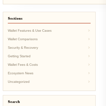
Sections
Wallet Features & Use Cases
Wallet Comparisons
Security & Recovery
Getting Started
Wallet Fees & Costs
Ecosystem News
Uncategorized
Search