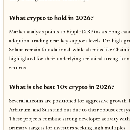
What crypto to hold in 2026?
Market analysis points to Ripple (XRP) as a strong cand
adoption, trading near key support levels. For high-g
Solana remain foundational, while altcoins like Chainl
highlighted for their underlying technical strength and
returns.
What is the best 10x crypto in 2026?
Several altcoins are positioned for aggressive growth.
Arbitrum, and Sui stand out due to their robust ecosy
These projects combine strong developer activity with
primary targets for investors seeking high multiples.