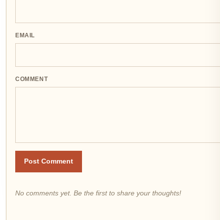
EMAIL
COMMENT
Post Comment
No comments yet. Be the first to share your thoughts!