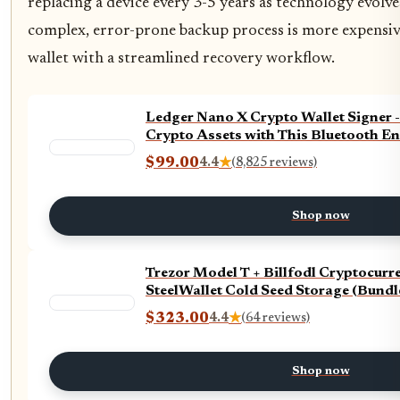
replacing a device every 3-5 years as technology evolve
complex, error-prone backup process is more expensiv
wallet with a streamlined recovery workflow.
Ledger Nano X Crypto Wallet Signer 
Crypto Assets with This Bluetooth En
$99.00
4.4
★
(8,825 reviews)
Shop now
Trezor Model T + Billfodl Cryptocur
SteelWallet Cold Seed Storage (Bundl
$323.00
4.4
★
(64 reviews)
Shop now