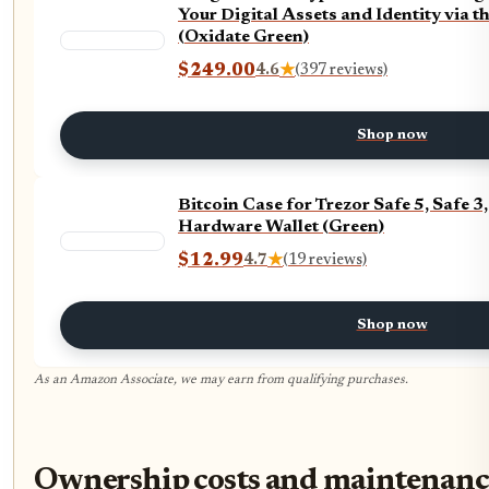
Your Digital Assets and Identity via t
(Oxidate Green)
$249.00
4.6
★
(397 reviews)
Shop now
Bitcoin Case for Trezor Safe 5, Safe
Hardware Wallet (Green)
$12.99
4.7
★
(19 reviews)
Shop now
As an Amazon Associate, we may earn from qualifying purchases.
Ownership costs and maintenance