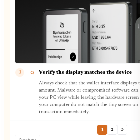
Verify the display matches the device
1
Always check that the wallet interface displays t
amount. Malware or compromised software can al
your PC view while leaving the hardware screen
your computer do not match the tiny screen on y
transaction immediately.
1
2
3
Previous