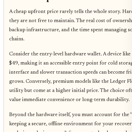
A cheap upfront price rarely tells the whole story. Har
they are not free to maintain. The real cost of ownersh
backup infrastructure, and the time spent managing s
chains.
Consider the entry-level hardware wallet. A device lik
$49, making it an accessible entry point for cold stora
interface and slower transaction speeds can become fri
grows. Conversely, premium models like the Ledger Fle
utility but come at a higher initial price. The choice 
value immediate convenience or long-term durability.
Beyond the hardware itself, you must account for the "
keeping a secure, offline environment for your recover