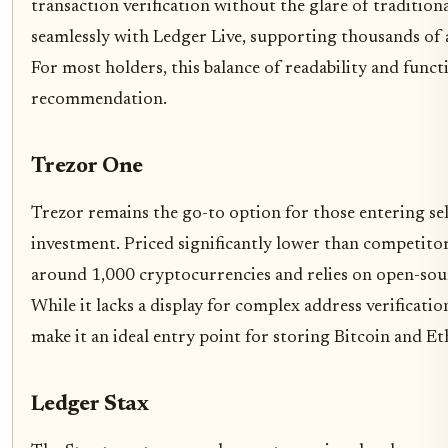
transaction verification without the glare of tradition
seamlessly with Ledger Live, supporting thousands of a
For most holders, this balance of readability and functi
recommendation.
Trezor One
Trezor remains the go-to option for those entering se
investment. Priced significantly lower than competito
around 1,000 cryptocurrencies and relies on open-sou
While it lacks a display for complex address verification
make it an ideal entry point for storing Bitcoin and E
Ledger Stax