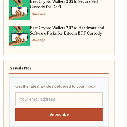
Best Crypto Wallets 2026: Secure Self-
Custody for DeFi
4 days ago
Best Crypto Wallets 2026: Hardware and
Software Picks for Bitcoin ETF Custody
5 days ago
Newsletter
Get the latest articles delivered to your inbox.
Subscribe