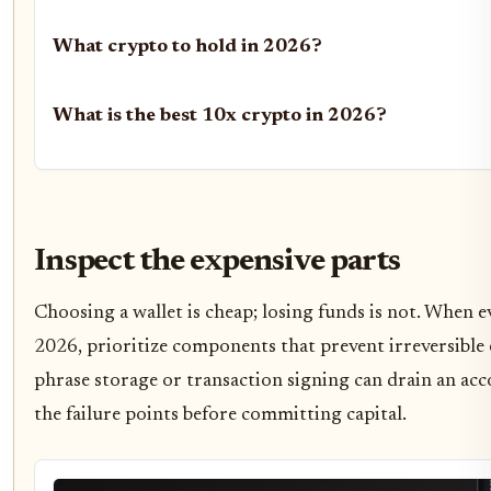
What crypto to hold in 2026?
What is the best 10x crypto in 2026?
Inspect the expensive parts
Choosing a wallet is cheap; losing funds is not. When e
2026, prioritize components that prevent irreversible e
phrase storage or transaction signing can drain an acco
the failure points before committing capital.