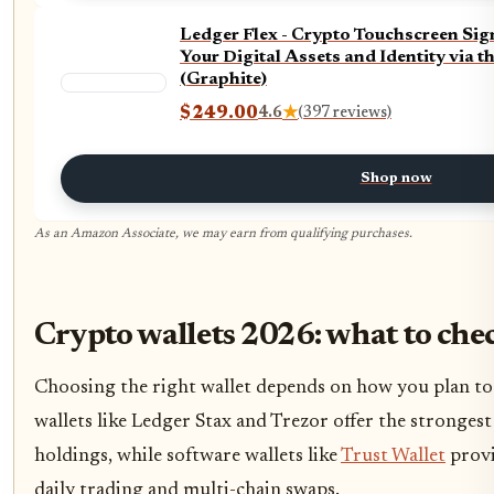
Ledger Flex - Crypto Touchscreen Sig
Your Digital Assets and Identity via t
(Graphite)
$249.00
4.6
★
(397 reviews)
Shop now
As an Amazon Associate, we may earn from qualifying purchases.
Crypto wallets 2026: what to che
Choosing the right wallet depends on how you plan to
wallets like Ledger Stax and Trezor offer the strongest
holdings, while software wallets like
Trust Wallet
provi
daily trading and multi-chain swaps.