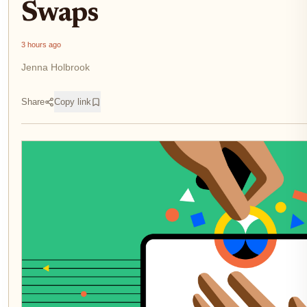
Swaps
3 hours ago
Jenna Holbrook
Share
Copy link