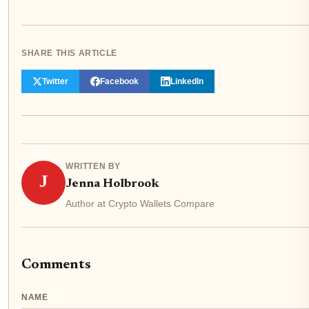
SHARE THIS ARTICLE
Twitter
Facebook
LinkedIn
WRITTEN BY
J
Jenna Holbrook
Author at Crypto Wallets Compare
Comments
NAME