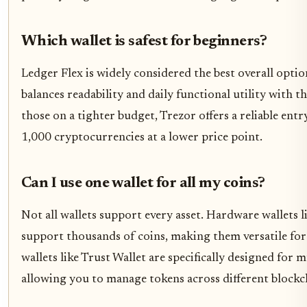
Which wallet is safest for beginners?
Ledger Flex is widely considered the best overall optio
balances readability and daily functional utility with t
those on a tighter budget, Trezor offers a reliable en
1,000 cryptocurrencies at a lower price point.
Can I use one wallet for all my coins?
Not all wallets support every asset. Hardware wallets 
support thousands of coins, making them versatile for 
wallets like Trust Wallet are specifically designed for
allowing you to manage tokens across different blockc