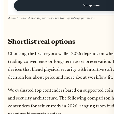
Shop now
As an Amazon Associate, we may earn from qualifying purchases.
Shortlist real options
Choosing the best crypto wallet 2026 depends on whet
trading convenience or long-term asset preservation. 
devices that blend physical security with intuitive sof
decision less about price and more about workflow fit.
We evaluated top contenders based on supported coin co
and security architecture. The following comparison h
contenders for self-custody in 2026, ranging from bud