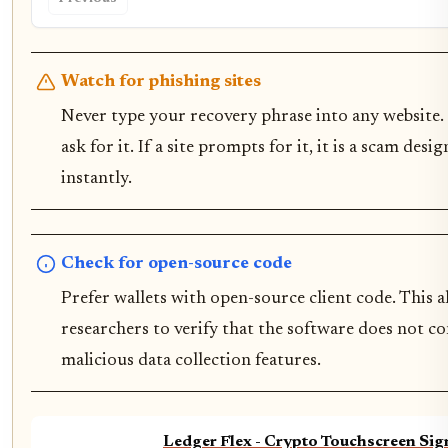
Watch for phishing sites
Never type your recovery phrase into any website. 
ask for it. If a site prompts for it, it is a scam des
instantly.
Check for open-source code
Prefer wallets with open-source client code. This 
researchers to verify that the software does not c
malicious data collection features.
Ledger Flex - Crypto Touchscreen Sig