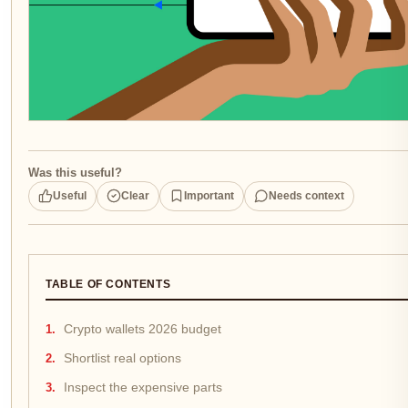
Was this useful?
Useful
Clear
Important
Needs context
TABLE OF CONTENTS
Crypto wallets 2026 budget
Shortlist real options
Inspect the expensive parts