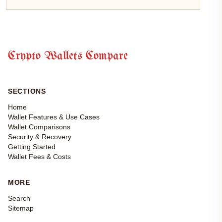
Crypto Wallets Compare
SECTIONS
Home
Wallet Features & Use Cases
Wallet Comparisons
Security & Recovery
Getting Started
Wallet Fees & Costs
MORE
Search
Sitemap