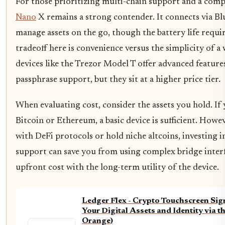
For those prioritizing multi-chain support and a comp
Nano
X remains a strong contender. It connects via Bl
manage assets on the go, though the battery life requi
tradeoff here is convenience versus the simplicity of 
devices like the Trezor Model T offer advanced feature
passphrase support, but they sit at a higher price tier.
When evaluating cost, consider the assets you hold. If 
Bitcoin or Ethereum, a basic device is sufficient. Howev
with DeFi protocols or hold niche altcoins, investing i
support can save you from using complex bridge interfa
upfront cost with the long-term utility of the device.
Ledger Flex - Crypto Touchscreen Sig
Your Digital Assets and Identity via t
Orange)