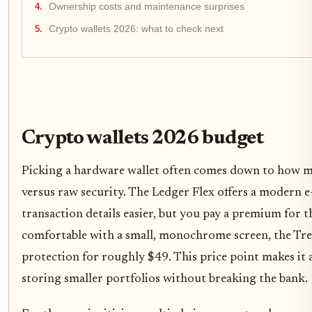
Ownership costs and maintenance surprises
Crypto wallets 2026: what to check next
Crypto wallets 2026 budget
Picking a hardware wallet often comes down to how m
versus raw security. The Ledger Flex offers a modern e
transaction details easier, but you pay a premium for t
comfortable with a small, monochrome screen, the Tre
protection for roughly $49. This price point makes it a
storing smaller portfolios without breaking the bank.