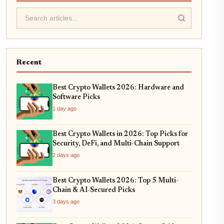
Recent
Best Crypto Wallets 2026: Hardware and
Software Picks
1 day ago
Best Crypto Wallets in 2026: Top Picks for
Security, DeFi, and Multi-Chain Support
2 days ago
Best Crypto Wallets 2026: Top 5 Multi-
Chain & AI-Secured Picks
3 days ago