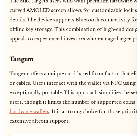
The Stax targets users who want premium hardware with
curved AMOLED screen allows for customizable lock sc
details. The device supports Bluetooth connectivity f
offline key storage. This combination of high-end desi
appeals to experienced investors who manage larger po
Tangem
Tangem offers a unique card-based form factor that eli
or cables. Users interact with the wallet via NFC usin
exceptionally portable. This approach simplifies the s
users, though it limits the number of supported coins
hardware wallets
. It is a strong choice for those prior
extensive altcoin support.