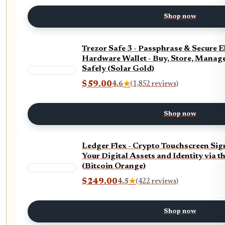
Shop now
Trezor Safe 3 - Passphrase & Secure 
Hardware Wallet - Buy, Store, Manage
Safely (Solar Gold)
$59.00
4.6
★
(1,852 reviews)
Shop now
Ledger Flex - Crypto Touchscreen Sig
Your Digital Assets and Identity via t
(Bitcoin Orange)
$249.00
4.5
★
(422 reviews)
Shop now