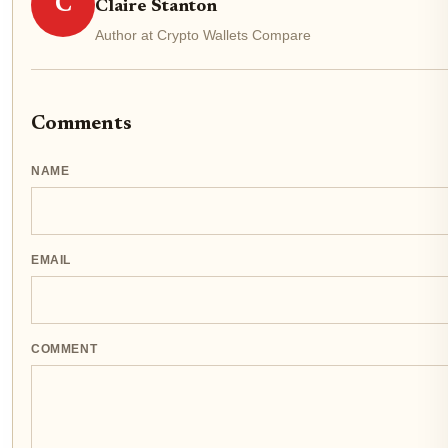
C
Claire Stanton
Author at Crypto Wallets Compare
Comments
NAME
EMAIL
COMMENT