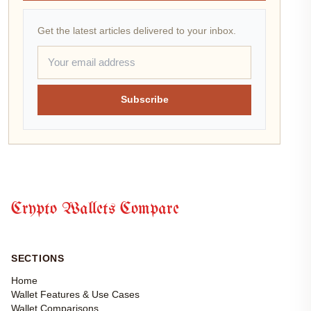
Get the latest articles delivered to your inbox.
Subscribe
Crypto Wallets Compare
SECTIONS
Home
Wallet Features & Use Cases
Wallet Comparisons