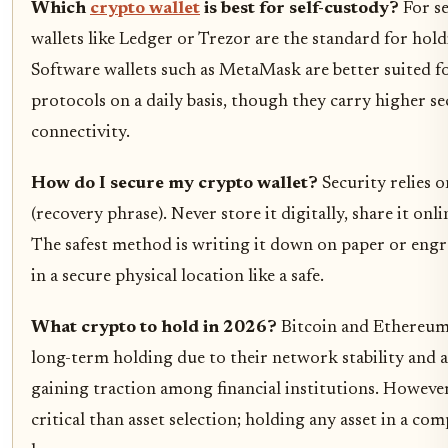
Which
crypto wallet
is best for self-custody?
For se
wallets like Ledger or Trezor are the standard for holdin
Software wallets such as MetaMask are better suited f
protocols on a daily basis, though they carry higher se
connectivity.
How do I secure my crypto wallet?
Security relies 
(recovery phrase). Never store it digitally, share it onli
The safest method is writing it down on paper or engra
in a secure physical location like a safe.
What crypto to hold in 2026?
Bitcoin and Ethereum 
long-term holding due to their network stability and a
gaining traction among financial institutions. However
critical than asset selection; holding any asset in a co