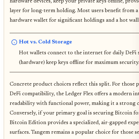
hardware devices, keep your private keys offline, provid
layer for long-term holding. Most users benefit from a
hardware wallet for significant holdings and a hot walle
Hot vs. Cold Storage
Hot wallets connect to the internet for daily DeFi 
(hardware) keep keys offline for maximum security
Concrete product choices reflect this split. For those p
DeFi compatibility, the Ledger Flex offers a modern in
readability with functional power, making it a strong c
Conversely, if your primary goal is securing Bitcoin f
Bitcoin Edition provides a specialized, air-gapped exp
surfaces. Tangem remains a popular choice for those se