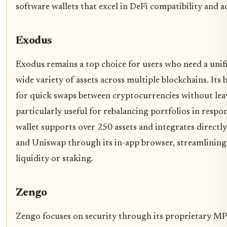
software wallets that excel in DeFi compatibility and 
Exodus
Exodus remains a top choice for users who need a unif
wide variety of assets across multiple blockchains. Its 
for quick swaps between cryptocurrencies without leav
particularly useful for rebalancing portfolios in res
wallet supports over 250 assets and integrates directl
and Uniswap through its in-app browser, streamlining
liquidity or staking.
Zengo
Zengo focuses on security through its proprietary M