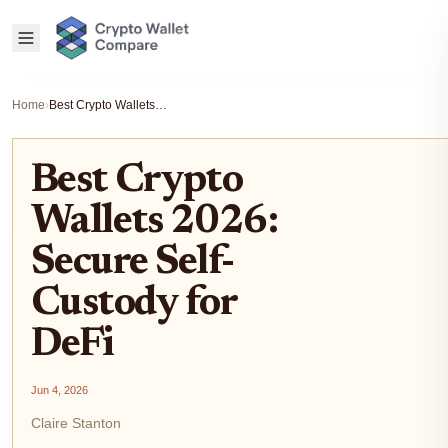
Home
›
Best Crypto Wallets 2026: Secure Self-Custody for DeFi
Best Crypto
Wallets 2026:
Secure Self-
Custody for
DeFi
Jun 4, 2026
Claire Stanton