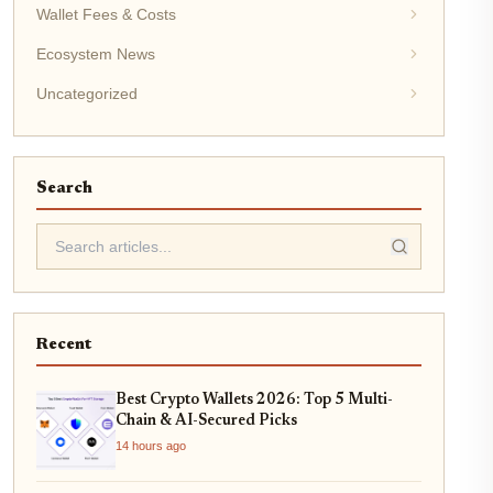
Wallet Fees & Costs
Ecosystem News
Uncategorized
Search
Recent
Best Crypto Wallets 2026: Top 5 Multi-
Chain & AI-Secured Picks
14 hours ago