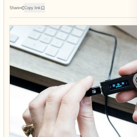
Share
Copy link