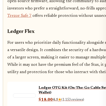
open-source firmware, allowing the community to audit
investors who prefer a straightforward, no-frills appr
Trezor Safe 7
offers reliable protection without unnec
Ledger Flex
For users who prioritize daily functionality alongside 
a versatile design. It combines the security of a hardwa
of a larger screen, making it easier to manage multiple
While it may not have the premium feel of the Stax, it 
utility and protection for those who interact with thei
Ledger OTG Kit (On-The-Go Cable Se
Wallet)
$18.00
4.5
★
(1,153 reviews)