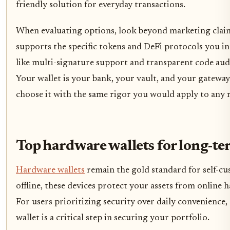
friendly solution for everyday transactions.
When evaluating options, look beyond marketing claims
supports the specific tokens and DeFi protocols you in
like multi-signature support and transparent code aud
Your wallet is your bank, your vault, and your gatewa
choose it with the same rigor you would apply to any m
Top hardware wallets for long-te
Hardware wallets
remain the gold standard for self-cu
offline, these devices protect your assets from online 
For users prioritizing security over daily convenience
wallet is a critical step in securing your portfolio.