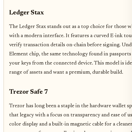
Ledger Stax
The Ledger Stax stands out as a top choice for those 
with a modern interface. It features a curved E-ink tou
verify transaction details on-chain before signing. Und
Element chip, the same technology found in passports a
your keys from the connected device. This model is ide
range of assets and want a premium, durable build.
Trezor Safe 7
Trezor has long been a staple in the hardware wallet sp
that legacy with a focus on transparency and ease of us
color display and a built-in magnetic cable for a clean