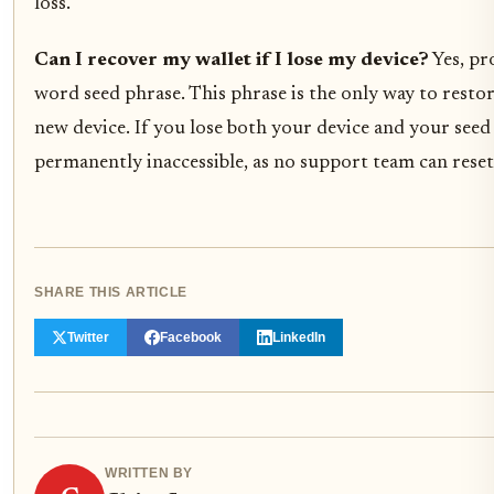
loss.
Can I recover my wallet if I lose my device?
Yes, pr
word seed phrase. This phrase is the only way to restor
new device. If you lose both your device and your seed 
permanently inaccessible, as no support team can rese
SHARE THIS ARTICLE
Twitter
Facebook
LinkedIn
WRITTEN BY