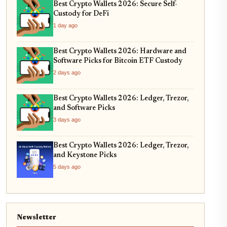
Best Crypto Wallets 2026: Secure Self-
Custody for DeFi
1 day ago
Best Crypto Wallets 2026: Hardware and
Software Picks for Bitcoin ETF Custody
2 days ago
Best Crypto Wallets 2026: Ledger, Trezor,
and Software Picks
3 days ago
Best Crypto Wallets 2026: Ledger, Trezor,
and Keystone Picks
5 days ago
Newsletter