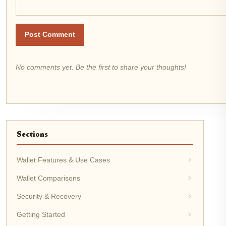
Post Comment
No comments yet. Be the first to share your thoughts!
Sections
Wallet Features & Use Cases
Wallet Comparisons
Security & Recovery
Getting Started