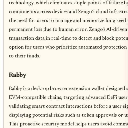
technology, which eliminates single points of failure by
components across devices and Zengo’s cloud infrastr
the need for users to manage and memorize long seed p
permanent loss due to human error. Zengo’s AI-driven 
transaction data in real-time to detect and block poten
option for users who prioritize automated protection 
to their funds.
Rabby
Rabby is a desktop browser extension wallet designed 
EVM-compatible chains, targeting advanced DeFi users. 
validating smart contract interactions before a user sig
displaying potential risks such as token approvals or 
This proactive security model helps users avoid common