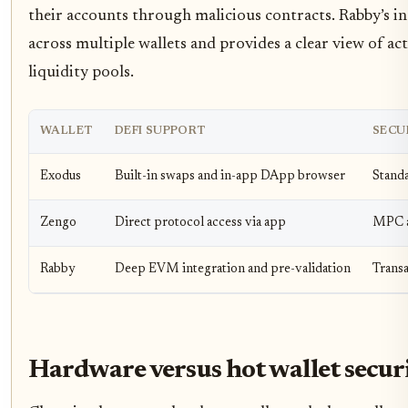
their accounts through malicious contracts. Rabby’s in
across multiple wallets and provides a clear view of ac
liquidity pools.
WALLET
DEFI SUPPORT
SECU
Exodus
Built-in swaps and in-app DApp browser
Stand
Zengo
Direct protocol access via app
MPC a
Rabby
Deep EVM integration and pre-validation
Transa
Hardware versus hot wallet secur