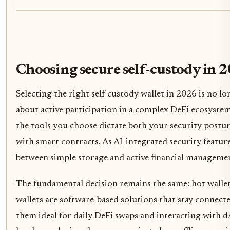
Choosing secure self-custody in 
Selecting the right self-custody wallet in 2026 is no lon
about active participation in a complex DeFi ecosystem
the tools you choose dictate both your security postur
with smart contracts. As AI-integrated security featur
between simple storage and active financial managemen
The fundamental decision remains the same: hot wallet
wallets are software-based solutions that stay connect
them ideal for daily DeFi swaps and interacting with dA