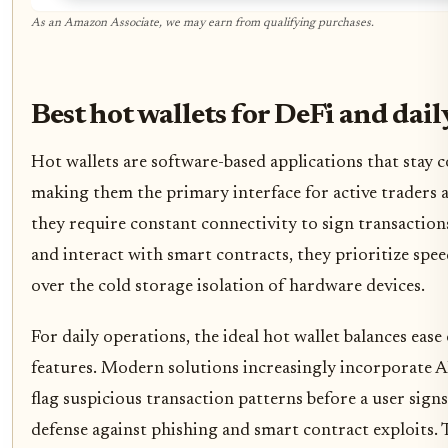
As an Amazon Associate, we may earn from qualifying purchases.
Best hot wallets for DeFi and dail
Hot wallets are software-based applications that stay c
making them the primary interface for active traders 
they require constant connectivity to sign transactio
and interact with smart contracts, they prioritize spe
over the cold storage isolation of hardware devices.
For daily operations, the ideal hot wallet balances ease
features. Modern solutions increasingly incorporate A
flag suspicious transaction patterns before a user sign
defense against phishing and smart contract exploits. 