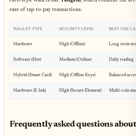
card-style wallets like
Tangem
, which combine the sec
ease of tap-to-pay transactions.
WALLET TYPE
SECURITY LEVEL
BEST USE CA
Hardware
High (Offline)
Long-term st
Software (Hot)
Medium (Online)
Daily trading
Hybrid (Smart Card)
High (Offline Keys)
Balanced acce
Hardware (E-Ink)
High (Secure Element)
Multi-coin m
Frequently asked questions about