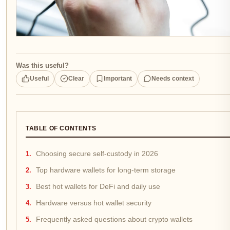
Was this useful?
Useful
Clear
Important
Needs context
TABLE OF CONTENTS
Choosing secure self-custody in 2026
Top hardware wallets for long-term storage
Best hot wallets for DeFi and daily use
Hardware versus hot wallet security
Frequently asked questions about crypto wallets