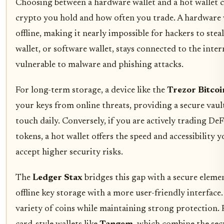
Choosing between a hardware wallet and a hot walle
crypto you hold and how often you trade. A hardware w
offline, making it nearly impossible for hackers to ste
wallet, or software wallet, stays connected to the inte
vulnerable to malware and phishing attacks.
For long-term storage, a device like the
Trezor Bitcoi
your keys from online threats, providing a secure vaul
touch daily. Conversely, if you are actively trading D
tokens, a hot wallet offers the speed and accessibility
accept higher security risks.
The
Ledger Stax
bridges this gap with a secure elemen
offline key storage with a more user-friendly interface. 
variety of coins while maintaining strong protection. 