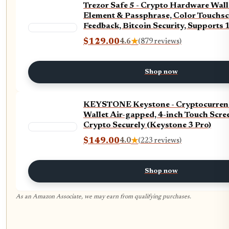
Trezor Safe 5 - Crypto Hardware Wall
Element & Passphrase, Color Touchsc
Feedback, Bitcoin Security, Supports
Tokens, Quick & Simple Setup (Violet 
$129.00
4.6
★
(879 reviews)
Shop now
KEYSTONE Keystone - Cryptocurren
Wallet Air-gapped, 4-inch Touch Scree
Crypto Securely (Keystone 3 Pro)
$149.00
4.0
★
(223 reviews)
Shop now
As an Amazon Associate, we may earn from qualifying purchases.