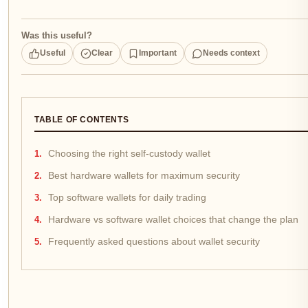
Was this useful?
Useful
Clear
Important
Needs context
TABLE OF CONTENTS
Choosing the right self-custody wallet
Best hardware wallets for maximum security
Top software wallets for daily trading
Hardware vs software wallet choices that change the plan
Frequently asked questions about wallet security