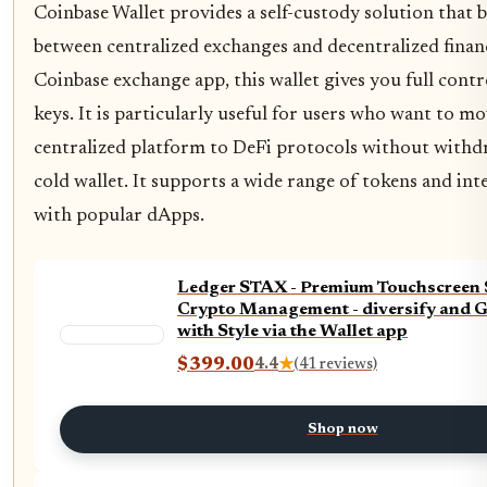
Coinbase Wallet provides a self-custody solution that 
between centralized exchanges and decentralized finan
Coinbase exchange app, this wallet gives you full contr
keys. It is particularly useful for users who want to mo
centralized platform to DeFi protocols without withd
cold wallet. It supports a wide range of tokens and int
with popular dApps.
Ledger STAX - Premium Touchscreen S
Crypto Management - diversify and 
with Style via the Wallet app
$399.00
4.4
★
(41 reviews)
Shop now