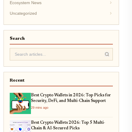
Ecosystem News
Uncategorized
Search
Recent
Best Crypto Wallets in 2026: Top Picks for
Security, DeFi, and Multi-Chain Support
29 mins ago
Best Crypto Wallets 2026: Top 5 Multi-
Chain & AI-Secured Picks