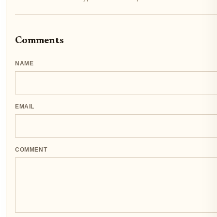
Comments
NAME
EMAIL
COMMENT