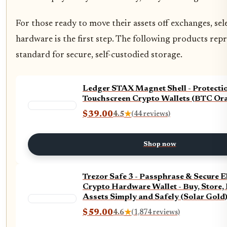
For those ready to move their assets off exchanges, sel
hardware is the first step. The following products rep
standard for secure, self-custodied storage.
Ledger STAX Magnet Shell - Protecti
Touchscreen Crypto Wallets (BTC Or
$39.00
4.5
★
(44 reviews)
Shop now
Trezor Safe 3 - Passphrase & Secure 
Crypto Hardware Wallet - Buy, Store,
Assets Simply and Safely (Solar Gold
$59.00
4.6
★
(1,874 reviews)