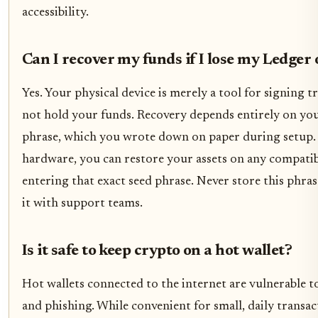
accessibility.
Can I recover my funds if I lose my Ledger
Yes. Your physical device is merely a tool for signing tr
not hold your funds. Recovery depends entirely on yo
phrase, which you wrote down on paper during setup. 
hardware, you can restore your assets on any compatib
entering that exact seed phrase. Never store this phras
it with support teams.
Is it safe to keep crypto on a hot wallet?
Hot wallets connected to the internet are vulnerable t
and phishing. While convenient for small, daily transac