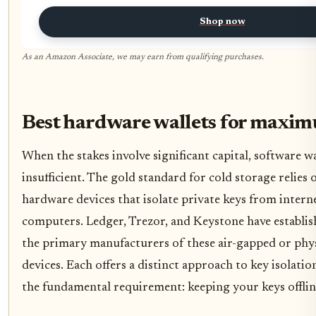
Shop now
As an Amazon Associate, we may earn from qualifying purchases.
Best hardware wallets for maxim
When the stakes involve significant capital, software wa
insufficient. The gold standard for cold storage relies
hardware devices that isolate private keys from inter
computers. Ledger, Trezor, and Keystone have establis
the primary manufacturers of these air-gapped or phys
devices. Each offers a distinct approach to key isolation
the fundamental requirement: keeping your keys offlin