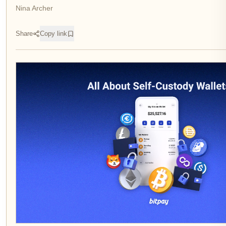
Nina Archer
Share
Copy link