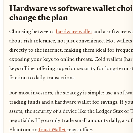
Hardware vs software wallet choi
change the plan
Choosing between a
hardware wallet
and a software wal
about risk tolerance, not just convenience. Hot wallets
directly to the internet, making them ideal for freque
exposing your keys to online threats. Cold wallets (ha
keys offline, offering superior security for long-term 
friction to daily transactions.
For most investors, the strategy is simple: use a softwa
trading funds and a hardware wallet for savings. If you
assets, the security of a device like the Ledger Stax or 
negotiable. If you only trade small amounts daily, a sof
Phantom or
Trust Wallet
may suffice.