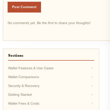
Post Comment
No comments yet. Be the first to share your thoughts!
Sections
Wallet Features & Use Cases
Wallet Comparisons
Security & Recovery
Getting Started
Wallet Fees & Costs