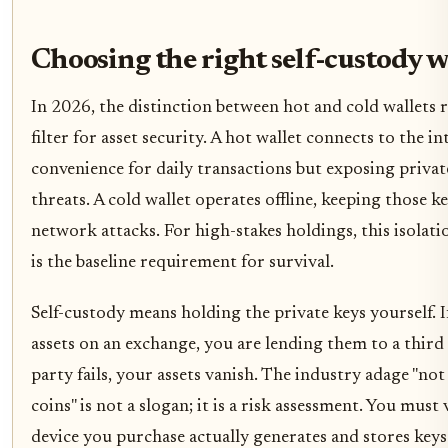
Choosing the right self-custody w
In 2026, the distinction between hot and cold wallets
filter for asset security. A hot wallet connects to the in
convenience for daily transactions but exposing priva
threats. A cold wallet operates offline, keeping those k
network attacks. For high-stakes holdings, this isolation
is the baseline requirement for survival.
Self-custody means holding the private keys yourself. I
assets on an exchange, you are lending them to a third
party fails, your assets vanish. The industry adage "no
coins" is not a slogan; it is a risk assessment. You must 
device you purchase actually generates and stores keys 