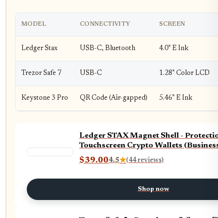
MODEL
CONNECTIVITY
SCREEN
Ledger Stax
USB-C, Bluetooth
4.0" E Ink
Trezor Safe 7
USB-C
1.28" Color LCD
Keystone 3 Pro
QR Code (Air-gapped)
5.46" E Ink
Ledger STAX Magnet Shell - Protecti
Touchscreen Crypto Wallets (Busines
$39.00
4.5
★
(44 reviews)
Shop now