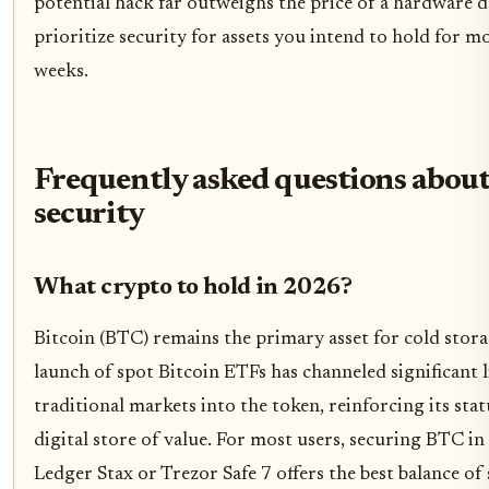
potential hack far outweighs the price of a hardware d
prioritize security for assets you intend to hold for m
weeks.
Frequently asked questions about
security
What crypto to hold in 2026?
Bitcoin (BTC) remains the primary asset for cold stor
launch of spot Bitcoin ETFs has channeled significant 
traditional markets into the token, reinforcing its stat
digital store of value. For most users, securing BTC in 
Ledger Stax or Trezor Safe 7 offers the best balance of