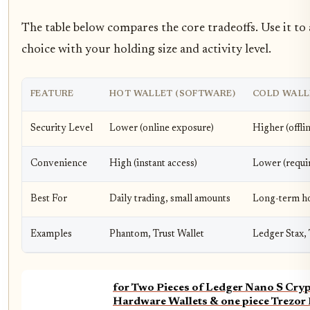
The table below compares the core tradeoffs. Use it to 
choice with your holding size and activity level.
FEATURE
HOT WALLET (SOFTWARE)
COLD WALL
Security Level
Lower (online exposure)
Higher (offli
Convenience
High (instant access)
Lower (requi
Best For
Daily trading, small amounts
Long-term ho
Examples
Phantom, Trust Wallet
Ledger Stax, 
for Two Pieces of Ledger Nano S Cry
Hardware Wallets & one piece Trezor 