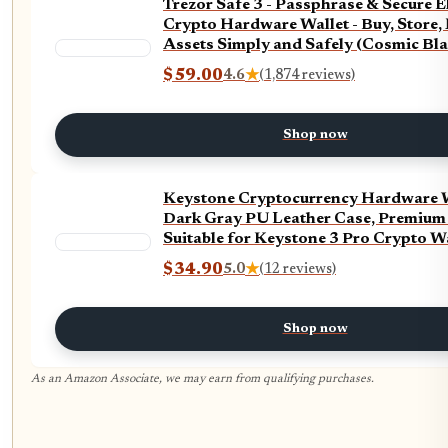
Trezor Safe 3 - Passphrase & Secure 
Crypto Hardware Wallet - Buy, Store,
Assets Simply and Safely (Cosmic Bla
$59.00
4.6
★
(1,874 reviews)
Shop now
Keystone Cryptocurrency Hardware W
Dark Gray PU Leather Case, Premium 
Suitable for Keystone 3 Pro Crypto W
$34.90
5.0
★
(12 reviews)
Shop now
As an Amazon Associate, we may earn from qualifying purchases.