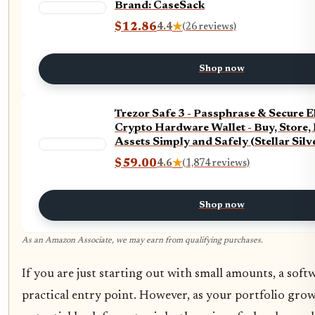
Brand: CaseSack
$12.86
4.4
★
(26 reviews)
Shop now
Trezor Safe 3 - Passphrase & Secure 
Crypto Hardware Wallet - Buy, Store,
Assets Simply and Safely (Stellar Silv
$59.00
4.6
★
(1,874 reviews)
Shop now
As an Amazon Associate, we may earn from qualifying purchases.
If you are just starting out with small amounts, a softw
practical entry point. However, as your portfolio grows