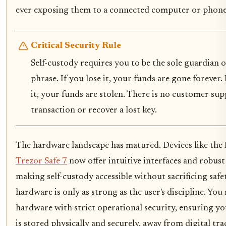
ever exposing them to a connected computer or phone
Critical Security Rule
Self-custody requires you to be the sole guardian 
phrase. If you lose it, your funds are gone forever.
it, your funds are stolen. There is no customer sup
transaction or recover a lost key.
The hardware landscape has matured. Devices like the
Trezor Safe 7
now offer intuitive interfaces and robust 
making self-custody accessible without sacrificing saf
hardware is only as strong as the user's discipline. You 
hardware with strict operational security, ensuring y
is stored physically and securely, away from digital tra