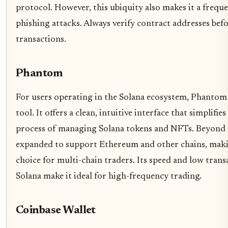
protocol. However, this ubiquity also makes it a freque
phishing attacks. Always verify contract addresses bef
transactions.
Phantom
For users operating in the Solana ecosystem, Phantom i
tool. It offers a clean, intuitive interface that simplifi
process of managing Solana tokens and NFTs. Beyond S
expanded to support Ethereum and other chains, making
choice for multi-chain traders. Its speed and low trans
Solana make it ideal for high-frequency trading.
Coinbase Wallet