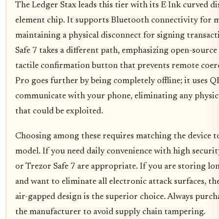
The Ledger Stax leads this tier with its E Ink curved d
element chip. It supports Bluetooth connectivity for m
maintaining a physical disconnect for signing transact
Safe 7 takes a different path, emphasizing open-source
tactile confirmation button that prevents remote coer
Pro goes further by being completely offline; it uses Q
communicate with your phone, eliminating any physica
that could be exploited.
Choosing among these requires matching the device t
model. If you need daily convenience with high securit
or Trezor Safe 7 are appropriate. If you are storing l
and want to eliminate all electronic attack surfaces, t
air-gapped design is the superior choice. Always purch
the manufacturer to avoid supply chain tampering.