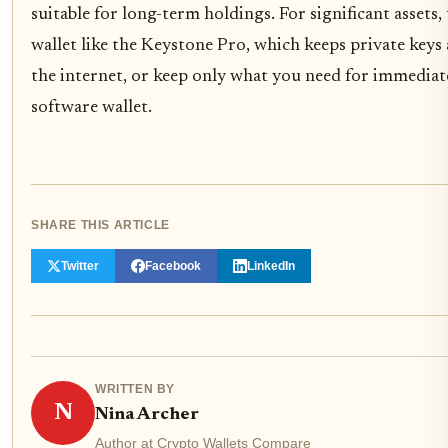
suitable for long-term holdings. For significant assets
wallet like the Keystone Pro, which keeps private keys
the internet, or keep only what you need for immediat
software wallet.
SHARE THIS ARTICLE
Twitter
Facebook
LinkedIn
WRITTEN BY
N
Nina Archer
Author at Crypto Wallets Compare