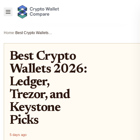
Home
›
Best Crypto Wallets 2026: Ledger, Trezor, and Keystone Picks
Best Crypto
Wallets 2026:
Ledger,
Trezor, and
Keystone
Picks
5 days ago