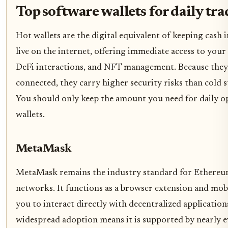
Top software wallets for daily tr
Hot wallets are the digital equivalent of keeping cash 
live on the internet, offering immediate access to your
DeFi interactions, and NFT management. Because they
connected, they carry higher security risks than cold s
You should only keep the amount you need for daily op
wallets.
MetaMask
MetaMask remains the industry standard for Ethereu
networks. It functions as a browser extension and mob
you to interact directly with decentralized applications
widespread adoption means it is supported by nearly 