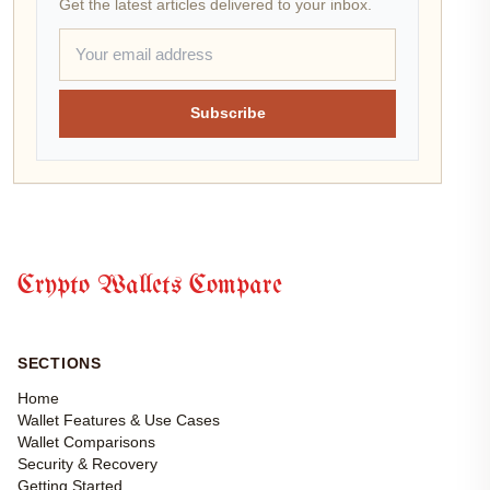
Get the latest articles delivered to your inbox.
Subscribe
Crypto Wallets Compare
SECTIONS
Home
Wallet Features & Use Cases
Wallet Comparisons
Security & Recovery
Getting Started