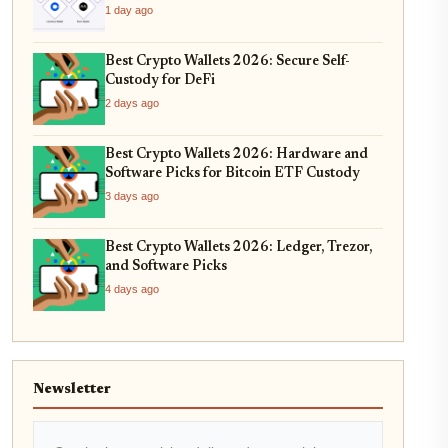
1 day ago
Best Crypto Wallets 2026: Secure Self-
Custody for DeFi
2 days ago
Best Crypto Wallets 2026: Hardware and
Software Picks for Bitcoin ETF Custody
3 days ago
Best Crypto Wallets 2026: Ledger, Trezor,
and Software Picks
4 days ago
Newsletter