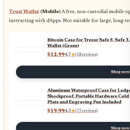
Trust Wallet
(Mobile)
A free, non-custodial mobile o
interacting with dApps. Not suitable for large, long-
Bitcoin Case for Trezor Safe 5, Safe
Wallet (Green)
$12.99
4.7
★
(18 reviews)
Shop now
Aluminum Waterproof Case for Ledger
Shockproof, Portable Hardware Cold 
Plate and Engraving Pen Included
$19.99
4.3
★
(77 reviews)
Shop now