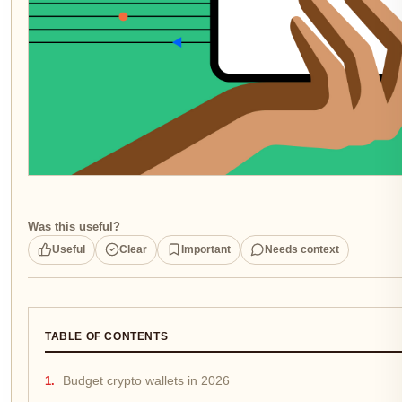
Was this useful?
Useful
Clear
Important
Needs context
TABLE OF CONTENTS
Budget crypto wallets in 2026