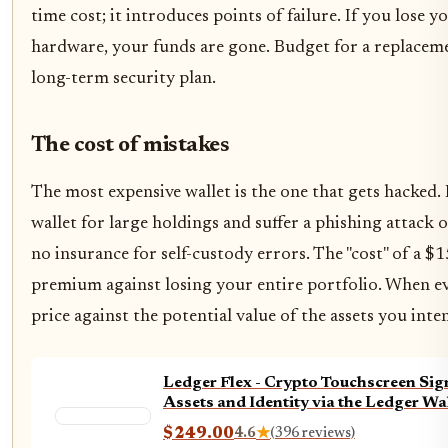
time cost; it introduces points of failure. If you lose 
hardware, your funds are gone. Budget for a replaceme
long-term security plan.
The cost of mistakes
The most expensive wallet is the one that gets hacked.
wallet for large holdings and suffer a phishing attack or
no insurance for self-custody errors. The "cost" of a $
premium against losing your entire portfolio. When ev
price against the potential value of the assets you inte
Ledger Flex - Crypto Touchscreen Sign
Assets and Identity via the Ledger Wa
$249.00
4.6
★
(396 reviews)