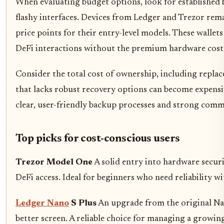
When evaluating budget options, look for established b
flashy interfaces. Devices from Ledger and Trezor remai
price points for their entry-level models. These wallet
DeFi interactions without the premium hardware cost
Consider the total cost of ownership, including repla
that lacks robust recovery options can become expensiv
clear, user-friendly backup processes and strong comm
Top picks for cost-conscious users
Trezor Model One
A solid entry into hardware securi
DeFi access. Ideal for beginners who need reliability wi
Ledger Nano
S Plus
An upgrade from the original Nan
better screen. A reliable choice for managing a growing