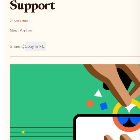
Support
5 hours ago
Nina Archer
Share
Copy link