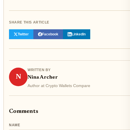
SHARE THIS ARTICLE
Twitter
Facebook
LinkedIn
WRITTEN BY
N
Nina Archer
Author at Crypto Wallets Compare
Comments
NAME