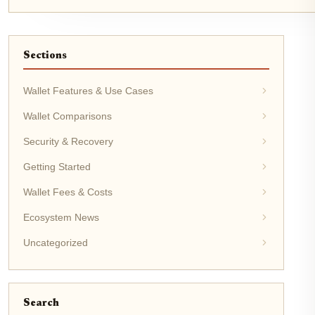
Sections
Wallet Features & Use Cases
Wallet Comparisons
Security & Recovery
Getting Started
Wallet Fees & Costs
Ecosystem News
Uncategorized
Search