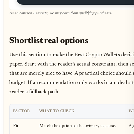
As an Amazon Associate, we may earn from qualifying purchases.
Shortlist real options
Use this section to make the Best Crypto Wallets decisio
paper. Start with the reader's actual constraint, then
that are merely nice to have. A practical choice should
budget. If a recommendation only works in an ideal situ
reader a fallback path.
FACTOR
WHAT TO CHECK
WH
Fit
Match the option to the primary use case.
A g