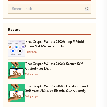
Recent
Best Crypto Wallets 2026: Top 5 Multi-
Chain & AI-Secured Picks
1 day ago
Best Crypto Wallets 2026: Secure Self-
Custody for DeFi
2 days ago
Best Crypto Wallets 2026: Hardware and
Software Picks for Bitcoin ETF Custody
3 days ago