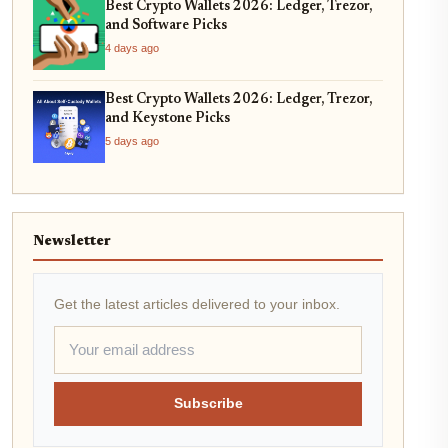
Best Crypto Wallets 2026: Ledger, Trezor,
and Software Picks
4 days ago
Best Crypto Wallets 2026: Ledger, Trezor,
and Keystone Picks
5 days ago
Newsletter
Get the latest articles delivered to your inbox.
Subscribe