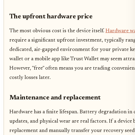
The upfront hardware price
The most obvious cost is the device itself.
Hardware wa
require a significant upfront investment, typically ra
dedicated, air-gapped environment for your private key
wallet or a mobile app like Trust Wallet may seem attrac
However, "free" often means you are trading convenienc
costly losses later.
Maintenance and replacement
Hardware has a finite lifespan. Battery degradation in 
updates, and physical wear are real factors. If a devic
replacement and manually transfer your recovery seed t