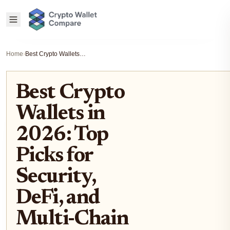
Home
›
Best Crypto Wallets in 2026: Top Picks for Security, DeFi, and Multi-Chain Support
Best Crypto
Wallets in
2026: Top
Picks for
Security,
DeFi, and
Multi-Chain