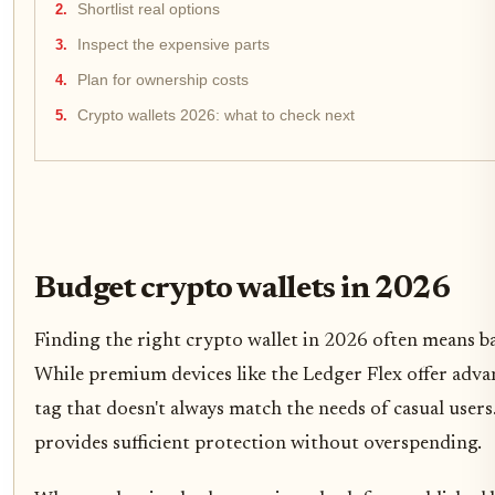
Shortlist real options
Inspect the expensive parts
Plan for ownership costs
Crypto wallets 2026: what to check next
Budget crypto wallets in 2026
Finding the right crypto wallet in 2026 often means ba
While premium devices like the Ledger Flex offer adva
tag that doesn't always match the needs of casual users
provides sufficient protection without overspending.