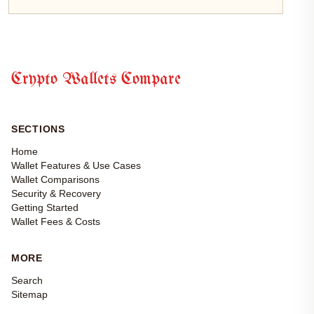
Crypto Wallets Compare
SECTIONS
Home
Wallet Features & Use Cases
Wallet Comparisons
Security & Recovery
Getting Started
Wallet Fees & Costs
MORE
Search
Sitemap