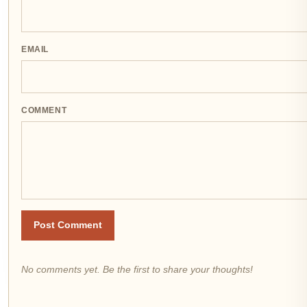
EMAIL
COMMENT
Post Comment
No comments yet. Be the first to share your thoughts!