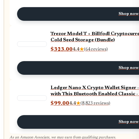
Shop now
Trezor Model T + Billfodl Cryptocurr
Cold Seed Storage (Bundle)
$323.00
4.4
★
(64 reviews)
Shop now
Ledger Nano X Crypto Wallet Signer 
with This Bluetooth Enabled Classic 
$99.00
4.4
★
(8,823 reviews)
Shop now
As an Amazon Associate, we may earn from qualifying purchases.