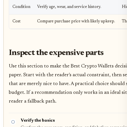
Condition
Verify age, wear, and service history.
Hi
Cost
Compare purchase price with likely upkeep.
Th
Inspect the expensive parts
Use this section to make the Best Crypto Wallets decisio
paper. Start with the reader's actual constraint, then
that are merely nice to have. A practical choice should
budget. If a recommendation only works in an ideal situ
reader a fallback path.
Verify the basics