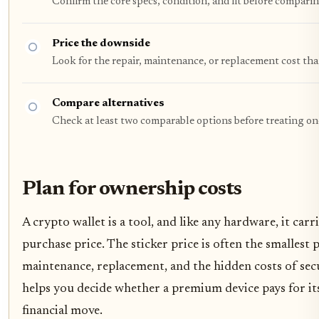
Confirm the core specs, condition, and fit before comparin
Price the downside
Look for the repair, maintenance, or replacement cost tha
Compare alternatives
Check at least two comparable options before treating on
Plan for ownership costs
A crypto wallet is a tool, and like any hardware, it carr
purchase price. The sticker price is often the smallest
maintenance, replacement, and the hidden costs of sec
helps you decide whether a premium device pays for its
financial move.