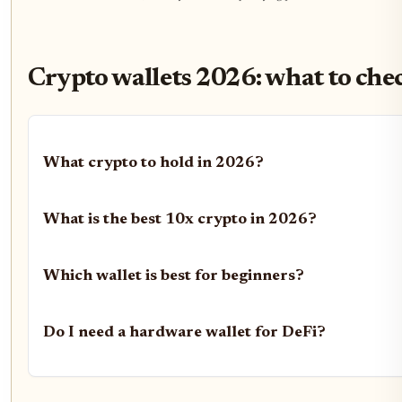
Crypto wallets 2026: what to che
What crypto to hold in 2026?
What is the best 10x crypto in 2026?
Which wallet is best for beginners?
Do I need a hardware wallet for DeFi?