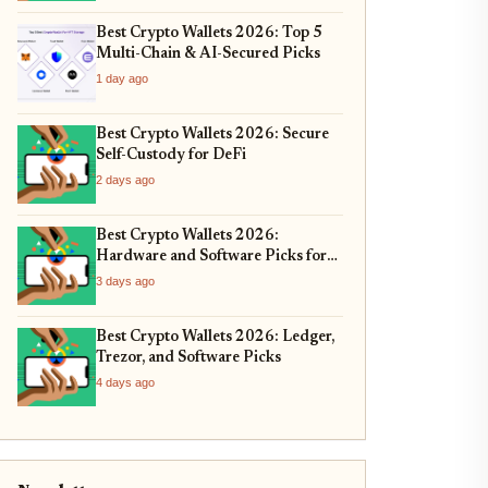
Best Crypto Wallets 2026: Top 5
Multi-Chain & AI-Secured Picks
1 day ago
Best Crypto Wallets 2026: Secure
Self-Custody for DeFi
2 days ago
Best Crypto Wallets 2026:
Hardware and Software Picks for
Bitcoin ETF Custody
3 days ago
Best Crypto Wallets 2026: Ledger,
Trezor, and Software Picks
4 days ago