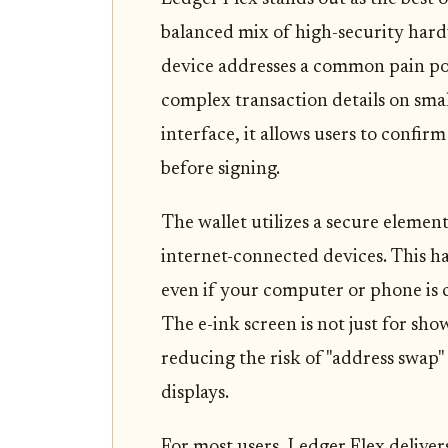
balanced mix of high-security hard
device addresses a common pain po
complex transaction details on smal
interface, it allows users to confi
before signing.
The wallet utilizes a secure elemen
internet-connected devices. This h
even if your computer or phone is
The e-ink screen is not just for show;
reducing the risk of "address swap"
displays.
For most users, Ledger Flex delivers 