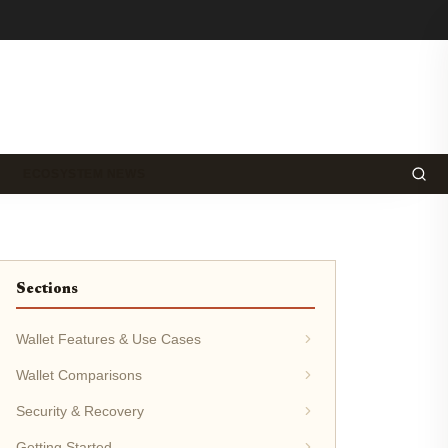
ECOSYSTEM NEWS
Sections
Wallet Features & Use Cases
Wallet Comparisons
Security & Recovery
Getting Started