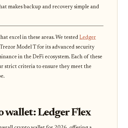
that makes backup and recovery simple and
that excel in these areas. We tested
Ledger
 Trezor Model T for its advanced security
inance in the DeFi ecosystem. Each of these
r strict criteria to ensure they meet the
e.
o wallet: Ledger Flex
verall crypto wallet for 2026, offering a