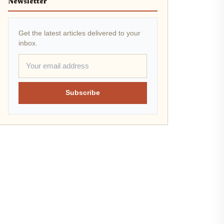
Newsletter
Get the latest articles delivered to your
inbox.
Subscribe