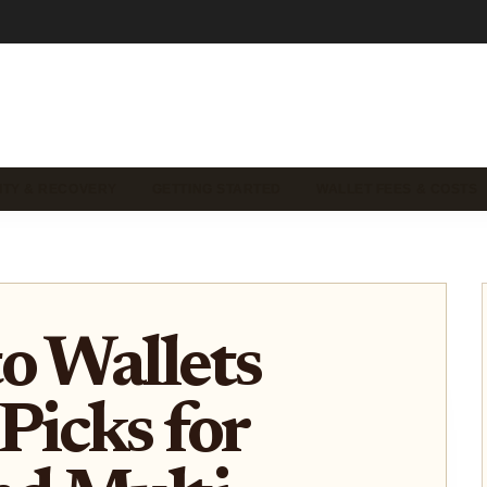
ITY & RECOVERY
GETTING STARTED
WALLET FEES & COSTS
o Wallets
Picks for