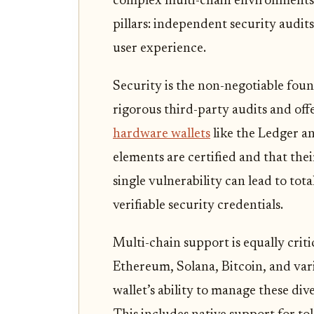
complex multi-chain environments.
pillars: independent security audit
user experience.
Security is the non-negotiable foun
rigorous third-party audits and of
hardware wallets
like the Ledger an
elements are certified and that thei
single vulnerability can lead to tot
verifiable security credentials.
Multi-chain support is equally criti
Ethereum, Solana, Bitcoin, and var
wallet’s ability to manage these di