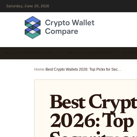
Saturday, June 20, 2026
WALLET FEATURES & US…
WALLET COMPARISONS
SECUR
Home
›
Best Crypto Wallets 2026: Top Picks for Security and Multi-Chain Use
Best Crypt
2026: Top 