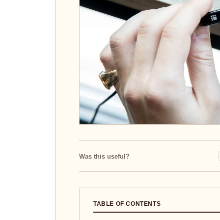
Was this useful?
TABLE OF CONTENTS