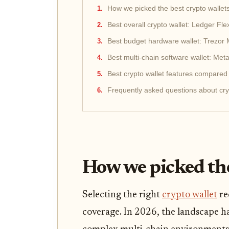
How we picked the best crypto wallet
Best overall crypto wallet: Ledger Fle
Best budget hardware wallet: Trezor
Best multi-chain software wallet: Me
Best crypto wallet features compared
Frequently asked questions about cry
How we picked the
Selecting the right
crypto wallet
re
coverage. In 2026, the landscape ha