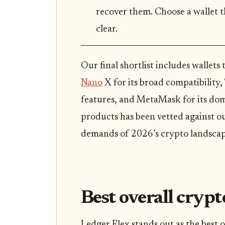
recover them. Choose a wallet 
clear.
Our final shortlist includes wallets 
Nano
X for its broad compatibility,
features, and MetaMask for its dom
products has been vetted against ou
demands of 2026’s crypto landscap
Best overall crypt
Ledger Flex stands out as the best o