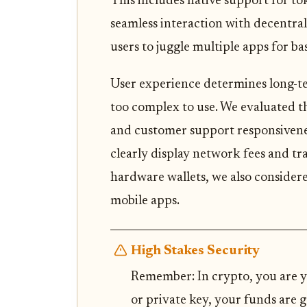
This includes native support for t
seamless interaction with decentral
users to juggle multiple apps for b
User experience determines long-term
too complex to use. We evaluated th
and customer support responsiveness
clearly display network fees and tr
hardware wallets, we also consider
mobile apps.
High Stakes Security
Remember: In crypto, you are y
or private key, your funds are