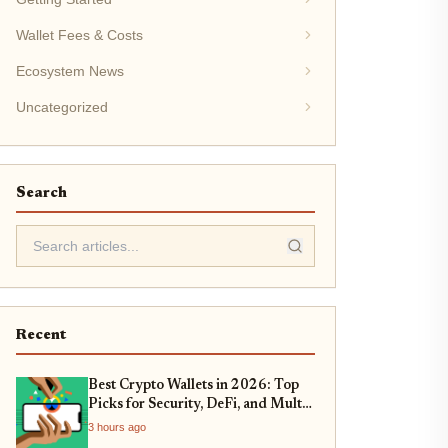
Wallet Fees & Costs
Ecosystem News
Uncategorized
Search
Recent
Best Crypto Wallets in 2026: Top
Picks for Security, DeFi, and Multi-
Chain Support
3 hours ago