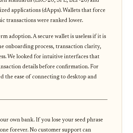
oken standards (ERC-20, SPL, BEP-20) and
ized applications (dApps). Wallets that force
asic transactions were ranked lower.
 adoption. A secure wallet is useless if it is
e onboarding process, transaction clarity,
. We looked for intuitive interfaces that
ansaction details before confirmation. For
ed the ease of connecting to desktop and
our own bank. If you lose your seed phrase
 gone forever. No customer support can