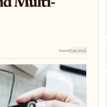
nd Multi-
Share
Copy link