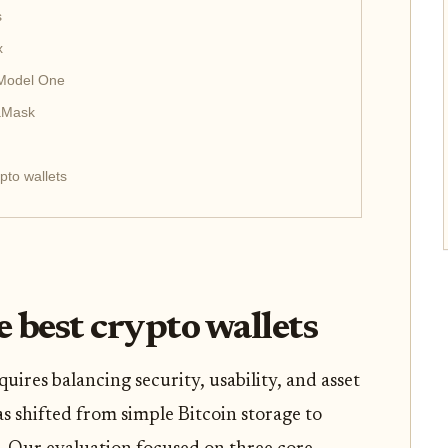
s
x
 Model One
taMask
pto wallets
 best crypto wallets
quires balancing security, usability, and asset
s shifted from simple Bitcoin storage to