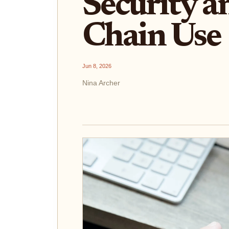
Security a
Chain Use
Jun 8, 2026
Nina Archer