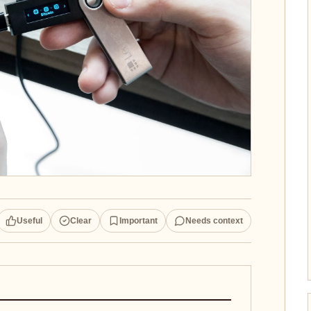
Useful
Clear
Important
Needs context