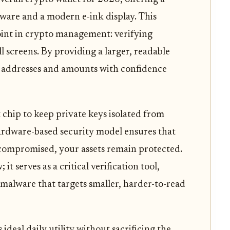
ware and a modern e-ink display. This
int in crypto management: verifying
l screens. By providing a larger, readable
rm addresses and amounts with confidence
t chip to keep private keys isolated from
ardware-based security model ensures that
 compromised, your assets remain protected.
 it serves as a critical verification tool,
 malware that targets smaller, harder-to-read
ideal daily utility without sacrificing the