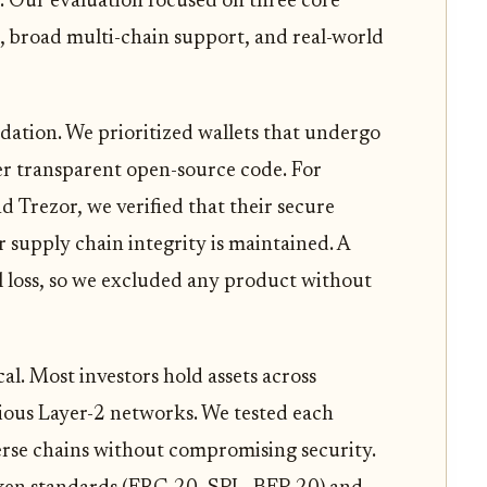
 Our evaluation focused on three core
s, broad multi-chain support, and real-world
dation. We prioritized wallets that undergo
fer transparent open-source code. For
d Trezor, we verified that their secure
r supply chain integrity is maintained. A
al loss, so we excluded any product without
cal. Most investors hold assets across
ious Layer-2 networks. We tested each
verse chains without compromising security.