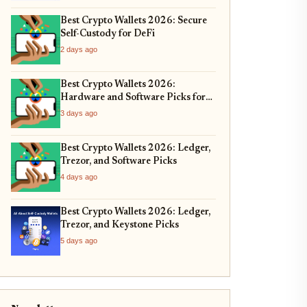
Best Crypto Wallets 2026: Secure
Self-Custody for DeFi
2 days ago
Best Crypto Wallets 2026:
Hardware and Software Picks for
Bitcoin ETF Custody
3 days ago
Best Crypto Wallets 2026: Ledger,
Trezor, and Software Picks
4 days ago
Best Crypto Wallets 2026: Ledger,
Trezor, and Keystone Picks
5 days ago