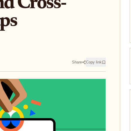
nd Cross-
ps
Share
Copy link