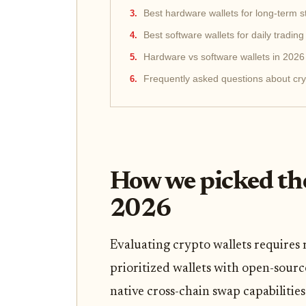
Best hardware wallets for long-term 
Best software wallets for daily trading
Hardware vs software wallets in 2026
Frequently asked questions about cry
How we picked the
2026
Evaluating crypto wallets requires
prioritized wallets with open-sourc
native cross-chain swap capabilities