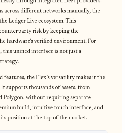
lessly through integrated DeFi providers.
s across different networks manually, the
 the Ledger Live ecosystem. This
 counterparty risk by keeping the
the hardware's verified environment. For
 this unified interface is not just a
strategy.
 features, the Flex’s versatility makes it the
. It supports thousands of assets, from
d Polygon, without requiring separate
mium build, intuitive touch interface, and
 its position at the top of the market.