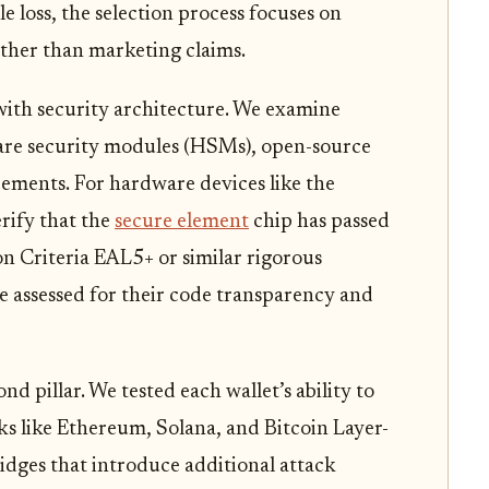
e loss, the selection process focuses on
rather than marketing claims.
ith security architecture. We examine
are security modules (HSMs), open-source
rements. For hardware devices like the
rify that the
secure element
chip has passed
 Criteria EAL5+ or similar rigorous
e assessed for their code transparency and
nd pillar. We tested each wallet’s ability to
s like Ethereum, Solana, and Bitcoin Layer-
idges that introduce additional attack