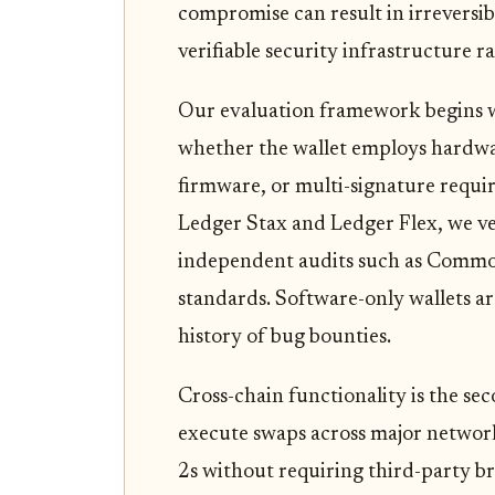
compromise can result in irreversibl
verifiable security infrastructure 
Our evaluation framework begins w
whether the wallet employs hardw
firmware, or multi-signature requi
Ledger Stax and Ledger Flex, we ve
independent audits such as Common
standards. Software-only wallets ar
history of bug bounties.
Cross-chain functionality is the seco
execute swaps across major network
2s without requiring third-party br