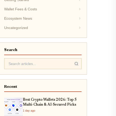
Wallet Fees & Costs
Ecosystem News
Uncategorized
Search
Recent
Best Crypto Wallets 2026: Top 5
Multi-Chain & AI-Secured Picks
1 day ago