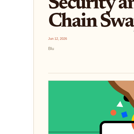
Security a
Chain Swa
Jun 12, 2026
Blu