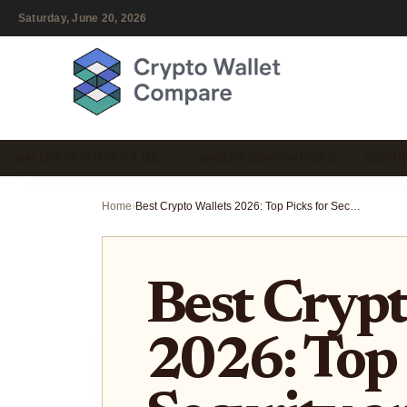
Saturday, June 20, 2026
WALLET FEATURES & US…
WALLET COMPARISONS
SECUR
Home
›
Best Crypto Wallets 2026: Top Picks for Security and Cross-Chain Swaps
Best Crypt
2026: Top 