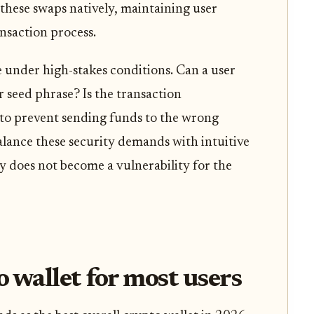
 these swaps natively, maintaining user
nsaction process.
e under high-stakes conditions. Can a user
ir seed phrase? Is the transaction
to prevent sending funds to the wrong
alance these security demands with intuitive
y does not become a vulnerability for the
o wallet for most users