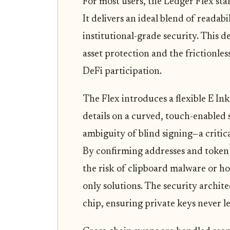
For most users, the Ledger Flex stan
It delivers an ideal blend of readabil
institutional-grade security. This 
asset protection and the frictionle
DeFi participation.
The Flex introduces a flexible E Ink
details on a curved, touch-enabled 
ambiguity of blind signing—a critica
By confirming addresses and token 
the risk of clipboard malware or h
only solutions. The security archite
chip, ensuring private keys never le