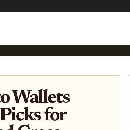
ITY & RECOVERY
GETTING STARTED
WALLET FEES & COSTS
o Wallets
Picks for