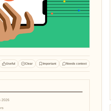
Useful
Clear
Important
Needs context
s 2026
ers