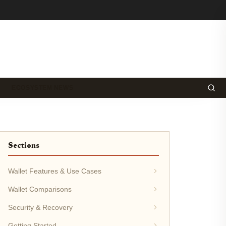
ECOSYSTEM NEWS
Sections
Wallet Features & Use Cases
Wallet Comparisons
Security & Recovery
Getting Started