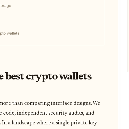
storage
pto wallets
 best crypto wallets
 more than comparing interface designs. We
e code, independent security audits, and
. In a landscape where a single private key