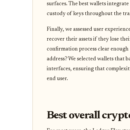
surfaces. The best wallets integrate
custody of keys throughout the tra
Finally, we assessed user experienc
recover their assets if they lose the
confirmation process clear enough 
address? We selected wallets that b
interfaces, ensuring that complexit
end user.
Best overall crypt