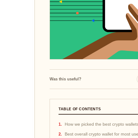
Was this useful?
TABLE OF CONTENTS
How we picked the best crypto wallet
Best overall crypto wallet for most us