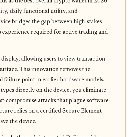
ds as the best overall crypto wallet in 2026.
ity, daily functional utility, and
device bridges the gap between high-stakes
ss experience required for active trading and
 display, allowing users to view transaction
surface. This innovation removes the
l failure point in earlier hardware models.
types directly on the device, you eliminate
ost-compromise attacks that plague software-
cture relies on a certified Secure Element
ave the device.