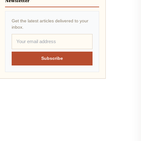
Newsletter
Get the latest articles delivered to your
inbox.
Subscribe