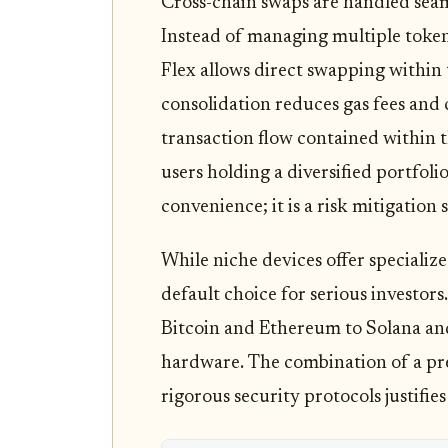
Cross-chain swaps are handled seam
Instead of managing multiple token
Flex allows direct swapping within
consolidation reduces gas fees and
transaction flow contained within 
users holding a diversified portfolio,
convenience; it is a risk mitigation 
While niche devices offer specialized
default choice for serious investors
Bitcoin and Ethereum to Solana an
hardware. The combination of a pre
rigorous security protocols justifies