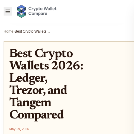
Home
›
Best Crypto Wallets 2026: Ledger, Trezor, and Tangem Compared
Best Crypto
Wallets 2026:
Ledger,
Trezor, and
Tangem
Compared
May 29, 2026