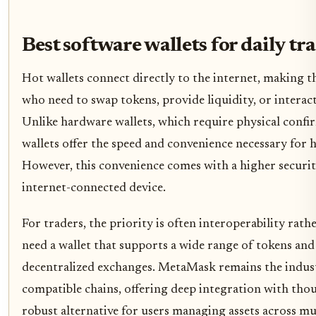
Best software wallets for daily tr
Hot wallets connect directly to the internet, making t
who need to swap tokens, provide liquidity, or interac
Unlike hardware wallets, which require physical confi
wallets offer the speed and convenience necessary fo
However, this convenience comes with a higher security
internet-connected device.
For traders, the priority is often interoperability ra
need a wallet that supports a wide range of tokens and
decentralized exchanges. MetaMask remains the indu
compatible chains, offering deep integration with tho
robust alternative for users managing assets across mu