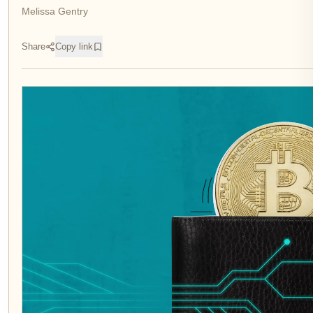
Melissa Gentry
Share
Copy link