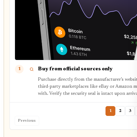
Buy from official sources only
1
Purchase directly from the manufacturer’s websit
third-party marketplaces like eBay or Amazon m
with. Verify the security seal is intact upon arriva
1
2
3
Previous