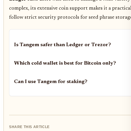
complex, its extensive coin support makes it a practica
follow strict security protocols for seed phrase storag
Is Tangem safer than Ledger or Trezor?
Which cold wallet is best for Bitcoin only?
Can I use Tangem for staking?
SHARE THIS ARTICLE