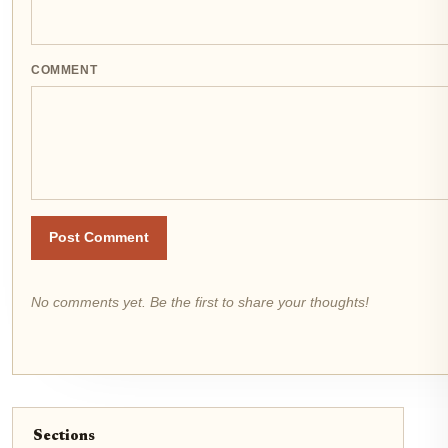
COMMENT
Post Comment
No comments yet. Be the first to share your thoughts!
Sections