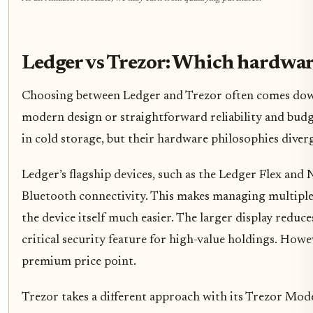
Ledger vs Trezor: Which hardwar
Choosing between Ledger and Trezor often comes down
modern design or straightforward reliability and budg
in cold storage, but their hardware philosophies diverg
Ledger’s flagship devices, such as the Ledger Flex and 
Bluetooth connectivity. This makes managing multiple 
the device itself much easier. The larger display reduce
critical security feature for high-value holdings. How
premium price point.
Trezor takes a different approach with its Trezor Mod