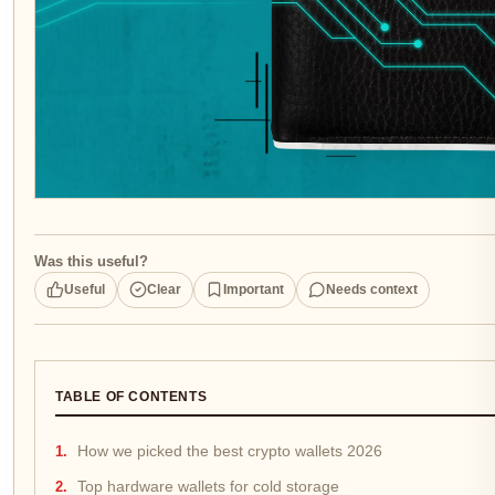
Was this useful?
Useful
Clear
Important
Needs context
TABLE OF CONTENTS
How we picked the best crypto wallets 2026
Top hardware wallets for cold storage