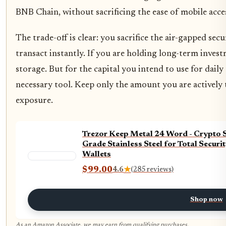
BNB Chain, without sacrificing the ease of mobile acce
The trade-off is clear: you sacrifice the air-gapped secu
transact instantly. If you are holding long-term invest
storage. But for the capital you intend to use for daily 
necessary tool. Keep only the amount you are actively 
exposure.
Trezor Keep Metal 24 Word - Crypto 
Grade Stainless Steel for Total Secur
Wallets
$99.00
4.6
★
(285 reviews)
Shop now
As an Amazon Associate, we may earn from qualifying purchases.