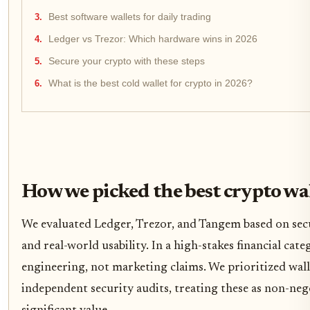
Best software wallets for daily trading
Ledger vs Trezor: Which hardware wins in 2026
Secure your crypto with these steps
What is the best cold wallet for crypto in 2026?
How we picked the best crypto wa
We evaluated Ledger, Trezor, and Tangem based on secu
and real-world usability. In a high-stakes financial cat
engineering, not marketing claims. We prioritized wal
independent security audits, treating these as non-neg