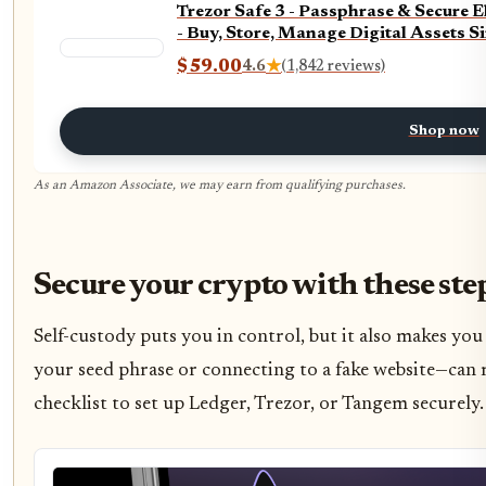
Trezor Safe 3 - Passphrase & Secure 
- Buy, Store, Manage Digital Assets S
$59.00
4.6
★
(1,842 reviews)
Shop now
As an Amazon Associate, we may earn from qualifying purchases.
Secure your crypto with these ste
Self-custody puts you in control, but it also makes yo
your seed phrase or connecting to a fake website—can r
checklist to set up Ledger, Trezor, or Tangem securely.