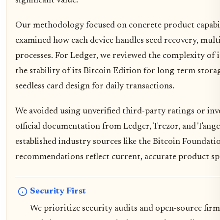
significant value.
Our methodology focused on concrete product capabili
examined how each device handles seed recovery, multi
processes. For Ledger, we reviewed the complexity of i
the stability of its Bitcoin Edition for long-term stora
seedless card design for daily transactions.
We avoided using unverified third-party ratings or inve
official documentation from Ledger, Trezor, and Tange
established industry sources like the Bitcoin Foundati
recommendations reflect current, accurate product spe
Security First
We prioritize security audits and open-source firm