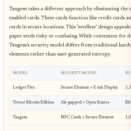
Tangem takes a different approach by eliminating the t
enabled cards. These cards function like credit cards a
cards in secure locations. This "seedless" design appea
paper seeds risky or confusing. While convenient for da
Tangem’s security model differs from traditional hardw
elements rather than user-generated entropy.
MODEL
SECURITY MODEL
SU
Ledger Flex
Secure Element + E-ink Display
5,
Trezor Bitcoin Edition
Air-gapped + Open Source
Bit
Tangem
NFC Cards + Secure Element
1,