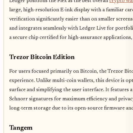
Ledger positions the Flex as the best overall
crypto wal
large, high-resolution E-ink display with a familiar c
verification significantly easier than on smaller screens
and integrates seamlessly with Ledger Live for portfol
a secure chip certified for high-assurance applications,
Trezor Bitcoin Edition
For users focused primarily on Bitcoin, the Trezor Bitc
experience. Unlike multi-coin wallets, this device is o
surface and simplifying the user interface. It feature
Schnorr signatures for maximum efficiency and privacy.
long-term storage due to its open-source firmware an
Tangem