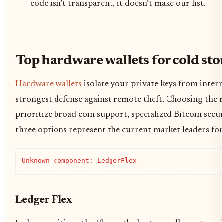
code isn’t transparent, it doesn’t make our list.
Top hardware wallets for cold sto
Hardware wallets
isolate your private keys from inter
strongest defense against remote theft. Choosing the
prioritize broad coin support, specialized Bitcoin secu
three options represent the current market leaders fo
Unknown component: LedgerFlex
Ledger Flex