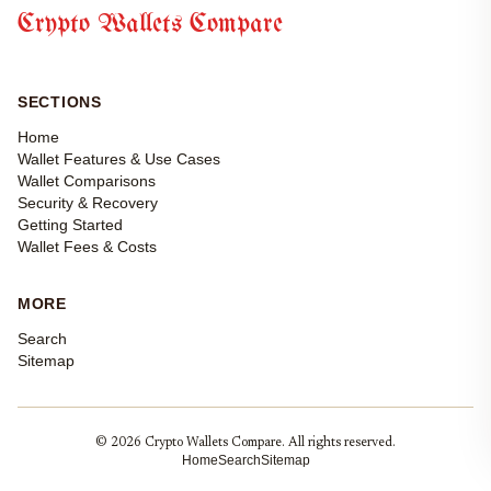
Crypto Wallets Compare
SECTIONS
Home
Wallet Features & Use Cases
Wallet Comparisons
Security & Recovery
Getting Started
Wallet Fees & Costs
MORE
Search
Sitemap
© 2026 Crypto Wallets Compare. All rights reserved.
Home
Search
Sitemap