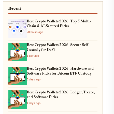
Recent
Best Crypto Wallets 2026: Top 5 Multi-
Chain & AI-Secured Picks
20 hours ago
Best Crypto Wallets 2026: Secure Self-
Custody for DeFi
1 day ago
Best Crypto Wallets 2026: Hardware and
Software Picks for Bitcoin ETF Custody
3 days ago
Best Crypto Wallets 2026: Ledger, Trezor,
and Software Picks
4 days ago