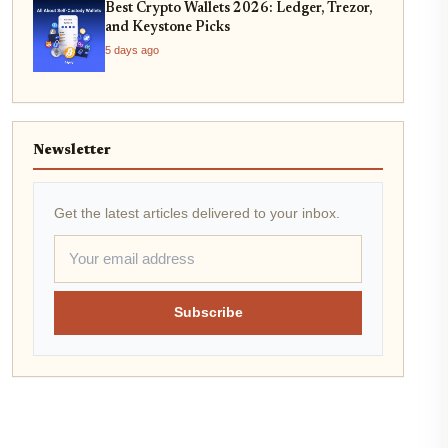
Best Crypto Wallets 2026: Ledger, Trezor,
and Keystone Picks
5 days ago
Newsletter
Get the latest articles delivered to your inbox.
Subscribe