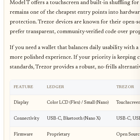
Model T offers a touchscreen and built-in shuffling fo
remains one of the cheapest entry points into hardware
protection. Trezor devices are known for their open-s
prefer transparent, community-verified code over prop
If you need a wallet that balances daily usability with 
more polished experience. If your priority is keeping 
standards, Trezor provides a robust, no-frills alternati
FEATURE
LEDGER
TREZOR
Display
Color LCD (Flex) / Small (Nano)
Touchscreen
Connectivity
USB-C, Bluetooth (Nano X)
USB-C, US
Firmware
Proprietary
Open Sourc