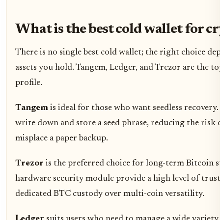
What is the best cold wallet for c
There is no single best cold wallet; the right choice d
assets you hold. Tangem, Ledger, and Trezor are the to
profile.
Tangem
is ideal for those who want seedless recovery.
write down and store a seed phrase, reducing the risk o
misplace a paper backup.
Trezor
is the preferred choice for long-term Bitcoin 
hardware security module provide a high level of trus
dedicated BTC custody over multi-coin versatility.
Ledger
suits users who need to manage a wide variety o