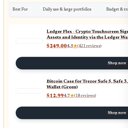
Best For
Daily use & large portfolios
Budget & tr
Ledger Flex - Crypto Touchscreen Sign
Assets and Identity via the Ledger Wa
$249.00
4.5
★
(421 reviews)
Shop now
Bitcoin Case for Trezor Safe 5, Safe
Wallet (Green)
$12.99
4.7
★
(18 reviews)
Shop now