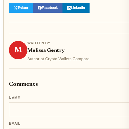
Twitter
Facebook
LinkedIn
WRITTEN BY
M
Melissa Gentry
Author at Crypto Wallets Compare
Comments
NAME
EMAIL