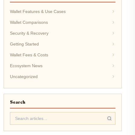
Wallet Features & Use Cases
Wallet Comparisons
Security & Recovery
Getting Started
Wallet Fees & Costs
Ecosystem News
Uncategorized
Search