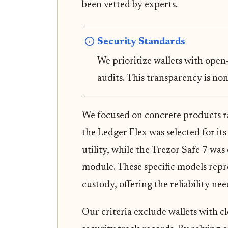
been vetted by experts.
Security Standards
We prioritize wallets with ope
audits. This transparency is non
We focused on concrete products ra
the Ledger Flex was selected for its
utility, while the Trezor Safe 7 was
module. These specific models repre
custody, offering the reliability nee
Our criteria exclude wallets with c