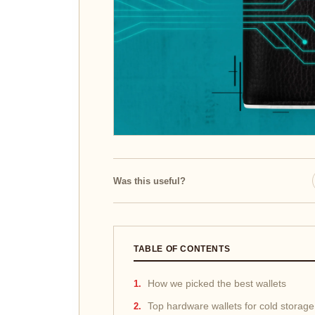
Was this useful?
TABLE OF CONTENTS
How we picked the best wallets
Top hardware wallets for cold storage