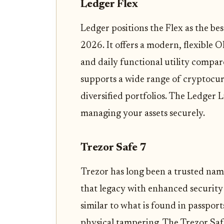
Ledger Flex
Ledger positions the Flex as the bes
2026. It offers a modern, flexible
and daily functional utility compar
supports a wide range of cryptocurr
diversified portfolios. The Ledger L
managing your assets securely.
Trezor Safe 7
Trezor has long been a trusted name
that legacy with enhanced security 
similar to what is found in passport
physical tampering. The Trezor Safe