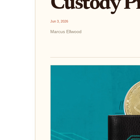
Custody P
Jun 3, 2026
Marcus Ellwood