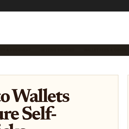
ITY & RECOVERY
GETTING STARTED
WALLET FEES & COSTS
o Wallets
re Self-