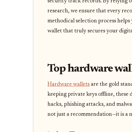
security track records. By relying o
research, we ensure that every rec
methodical selection process helps
wallet that truly secures your digita
Top hardware walle
Hardware wallets
are the gold stan
keeping private keys offline, these 
hacks, phishing attacks, and malware
not just a recommendation—it is a n