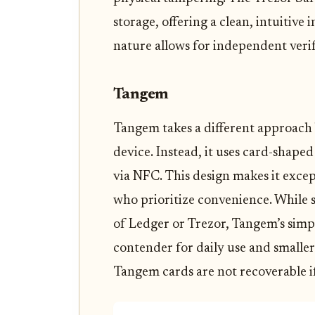
storage, offering a clean, intuitiv
nature allows for independent verifi
Tangem
Tangem takes a different approach 
device. Instead, it uses card-shape
via NFC. This design makes it excep
who prioritize convenience. While 
of Ledger or Trezor, Tangem’s simpl
contender for daily use and smaller 
Tangem cards are not recoverable if