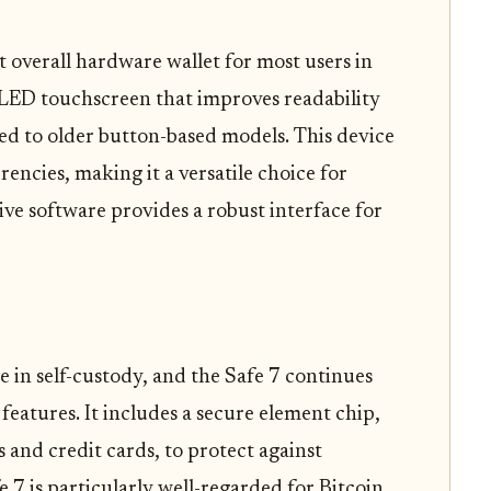
t overall hardware wallet for most users in
 OLED touchscreen that improves readability
ed to older button-based models. This device
encies, making it a versatile choice for
ive software provides a robust interface for
 in self-custody, and the Safe 7 continues
features. It includes a secure element chip,
s and credit cards, to protect against
 7 is particularly well-regarded for Bitcoin