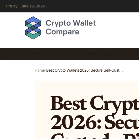
Friday, June 19, 2026
WALLET FEATURES & US…
WALLET COMPARISONS
SECUR
Home
›
Best Crypto Wallets 2026: Secure Self-Custody Picks
Best Crypt
2026: Secu