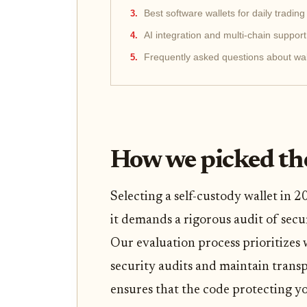
Best software wallets for daily trading
AI integration and multi-chain support
Frequently asked questions about wal
How we picked the
Selecting a self-custody wallet in
it demands a rigorous audit of secur
Our evaluation process prioritizes
security audits and maintain trans
ensures that the code protecting yo