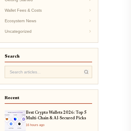
Wallet Fees & Costs
Ecosystem News
Uncategorized
Search
Recent
Best Crypto Wallets 2026: Top 5
Multi-Chain & AI-Secured Picks
16 hours ago