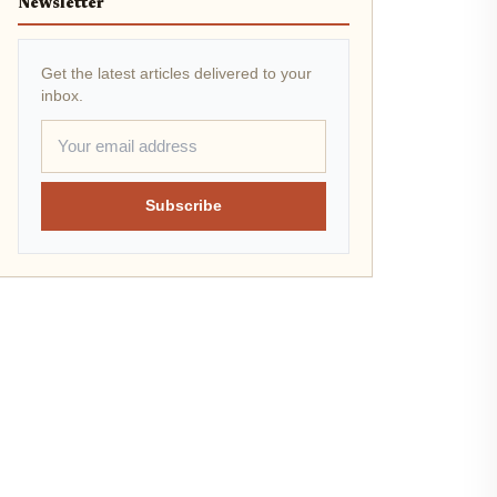
Newsletter
Get the latest articles delivered to your
inbox.
Subscribe