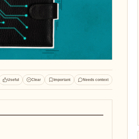
Useful
Clear
Important
Needs context