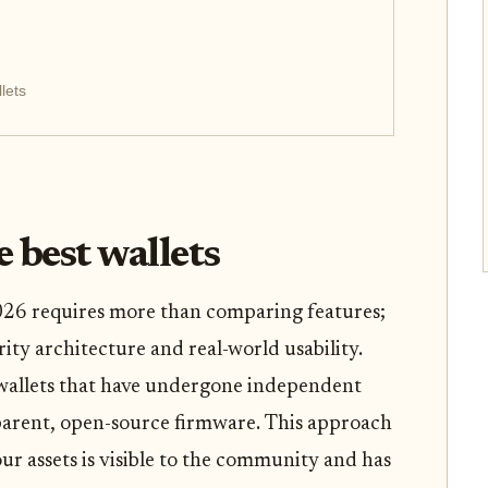
lets
 best wallets
 2026 requires more than comparing features;
ity architecture and real-world usability.
 wallets that have undergone independent
parent, open-source firmware. This approach
ur assets is visible to the community and has