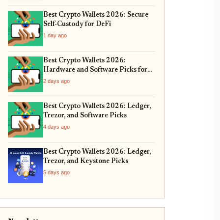
Best Crypto Wallets 2026: Secure
Self-Custody for DeFi
1 day ago
Best Crypto Wallets 2026:
Hardware and Software Picks for
Bitcoin ETF Custody
2 days ago
Best Crypto Wallets 2026: Ledger,
Trezor, and Software Picks
4 days ago
Best Crypto Wallets 2026: Ledger,
Trezor, and Keystone Picks
5 days ago