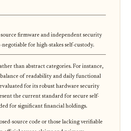
n-source firmware and independent security
-negotiable for high-stakes self-custody.
ther than abstract categories. For instance,
 balance of readability and daily functional
 evaluated for its robust hardware security
sent the current standard for secure self-
ded for significant financial holdings.
losed-source code or those lacking verifiable