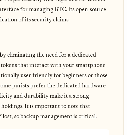
e interface for managing BTC. Its open-source
cation of its security claims.
by eliminating the need for a dedicated
d tokens that interact with your smartphone
tionally user-friendly for beginners or those
some purists prefer the dedicated hardware
icity and durability make it a strong
holdings. It is important to note that
 lost, so backup management is critical.