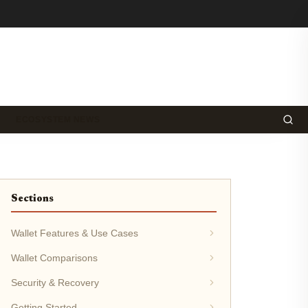
ECOSYSTEM NEWS
Sections
Wallet Features & Use Cases
Wallet Comparisons
Security & Recovery
Getting Started