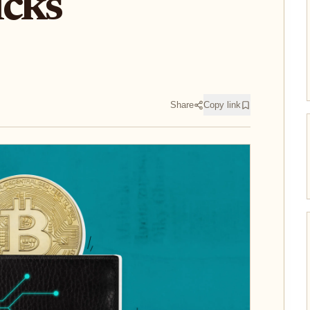
icks
Share
Copy link