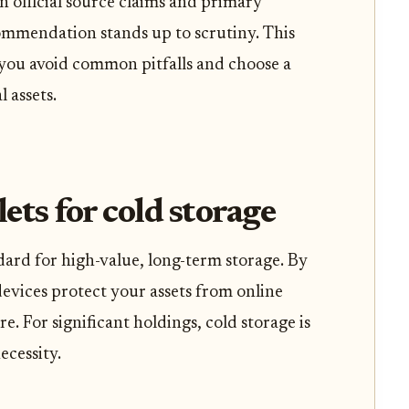
n official source claims and primary
ommendation stands up to scrutiny. This
 you avoid common pitfalls and choose a
l assets.
ts for cold storage
dard for high-value, long-term storage. By
devices protect your assets from online
. For significant holdings, cold storage is
ecessity.