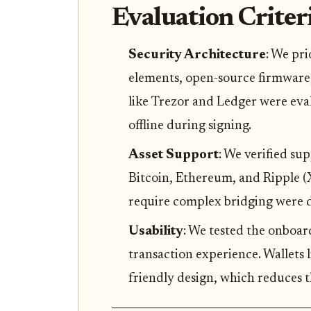
Evaluation Criter
Security Architecture
: We pri
elements, open-source firmware,
like Trezor and Ledger were eval
offline during signing.
Asset Support
: We verified su
Bitcoin, Ethereum, and Ripple (XR
require complex bridging were d
Usability
: We tested the onboar
transaction experience. Wallets 
friendly design, which reduces th