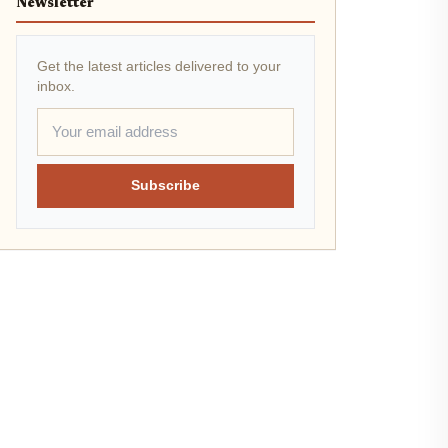
Newsletter
Get the latest articles delivered to your
inbox.
Subscribe