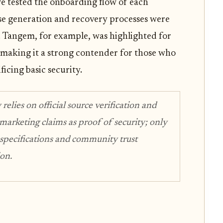
 tested the onboarding flow of each
se generation and recovery processes were
or. Tangem, for example, was highlighted for
s, making it a strong contender for those who
ficing basic security.
lies on official source verification and
 marketing claims as proof of security; only
 specifications and community trust
ion.