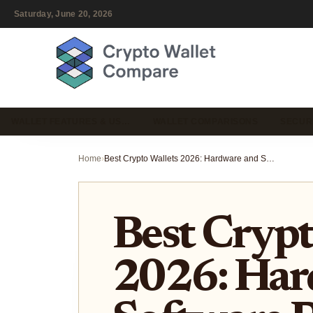
Saturday, June 20, 2026
WALLET FEATURES & US…
WALLET COMPARISONS
SECUR
Home
›
Best Crypto Wallets 2026: Hardware and Software Picks for Security
Best Crypt
2026: Har