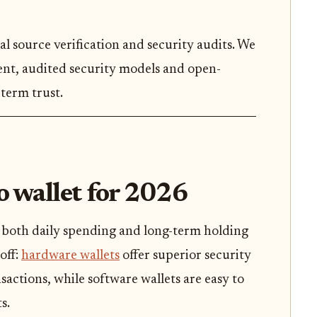
al source verification and security audits. We
rent, audited security models and open-
term trust.
o wallet for 2026
s both daily spending and long-term holding
-off:
hardware wallets
offer superior security
actions, while software wallets are easy to
s.