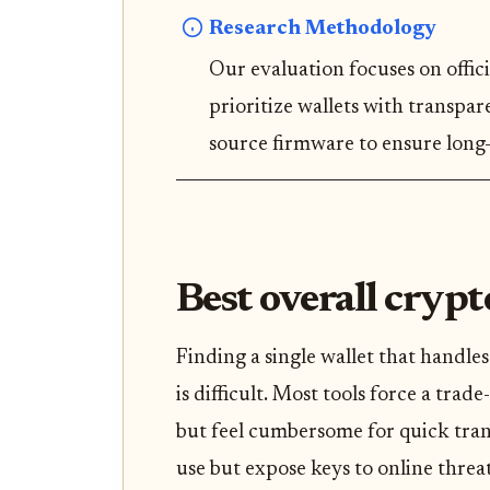
Research Methodology
Our evaluation focuses on offici
prioritize wallets with transpa
source firmware to ensure long-
Best overall crypt
Finding a single wallet that handle
is difficult. Most tools force a trade
but feel cumbersome for quick trans
use but expose keys to online threat