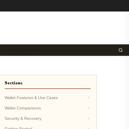
ECOSYSTEM NEWS
Sections
Wallet Features & Use Cases
Wallet Comparisons
Security & Recovery
Getting Started