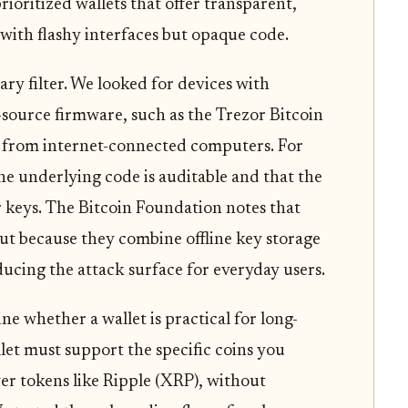
ioritized wallets that offer transparent,
with flashy interfaces but opaque code.
ry filter. We looked for devices with
source firmware, such as the Trezor Bitcoin
ys from internet-connected computers. For
the underlying code is auditable and that the
er keys. The Bitcoin Foundation notes that
out because they combine offline key storage
ducing the attack surface for everyday users.
ne whether a wallet is practical for long-
llet must support the specific coins you
er tokens like Ripple (XRP), without