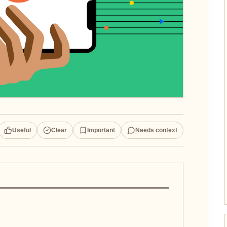
Useful
Clear
Important
Needs context