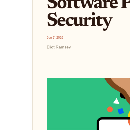
Software P
Security
Jun 7, 2026
Eliot Ramsey