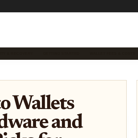
ITY & RECOVERY
GETTING STARTED
WALLET FEES & COSTS
o Wallets
dware and