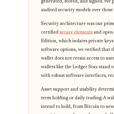
generated, stored, and signed. We pr
audited security models over those 
Security architecture was our prima
certified
secure elements
and open-
Edition, which isolates private ke
software options, we verified that 
wallet does not retain access to us
wallets like the Ledger Stax stand 
with robust software interfaces, re
Asset support and usability determi
term holding or daily trading. A wa
intend to hold, from Bitcoin to new