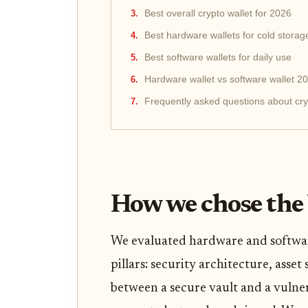
Best overall crypto wallet for 2026
Best hardware wallets for cold storag
Best software wallets for daily use
Hardware wallet vs software wallet 2
Frequently asked questions about cry
How we chose the 
We evaluated hardware and softwar
pillars: security architecture, asset
between a secure vault and a vulner