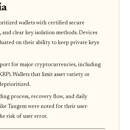
ia
oritized wallets with certified secure
 and clear key isolation methods. Devices
uated on their ability to keep private keys
pport for major cryptocurrencies, including
P). Wallets that limit asset variety or
eprioritized.
ding process, recovery flow, and daily
like Tangem were noted for their user-
e risk of user error.