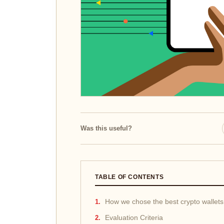
Was this useful?
TABLE OF CONTENTS
How we chose the best crypto wallets
Evaluation Criteria