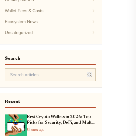
Wallet Fees & Costs
Ecosystem News
Uncategorized
Search
Recent
Best Crypto Wallets in 2026: Top
Picks for Security, DeFi, and Multi-
Chain Support
5 hours ago