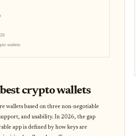
e
026
pto wallets
best crypto wallets
e wallets based on three non-negotiable
 support, and usability. In 2026, the gap
able app is defined by how keys are