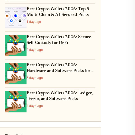
Best Crypto Wallets 2026: Top 5
Multi-Chain & AI-Secured Picks
1 day ago
Best Crypto Wallets 2026: Secure
Self-Custody for DeFi
2 days ago
Best Crypto Wallets 2026:
Hardware and Software Picks for
Bitcoin ETF Custody
3 days ago
Best Crypto Wallets 2026: Ledger,
Trezor, and Software Picks
4 days ago