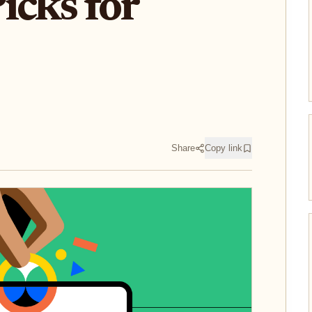
icks for
Share
Copy link