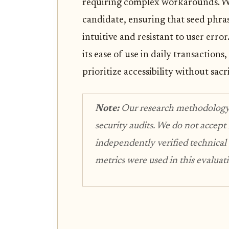
requiring complex workarounds. We
candidate, ensuring that seed phra
intuitive and resistant to user err
its ease of use in daily transaction
prioritize accessibility without sacri
Note:
Our research methodology re
security audits. We do not accept
independently verified technical
metrics were used in this evaluat