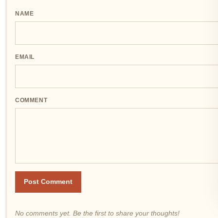
NAME
EMAIL
COMMENT
Post Comment
No comments yet. Be the first to share your thoughts!