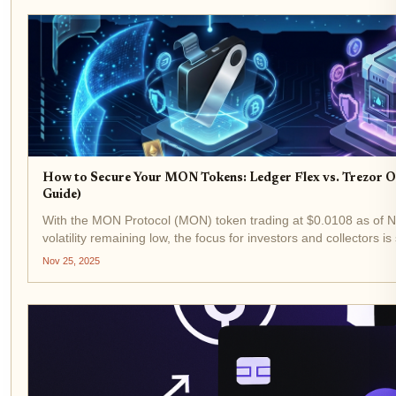
How to Secure Your MON Tokens: Ledger Flex vs. Trezor
Guide)
With the MON Protocol (MON) token trading at $0.0108 as of
volatility remaining low, the focus for investors and collectors is
to robust security. In this environment, hardware wallets...
Nov 25, 2025