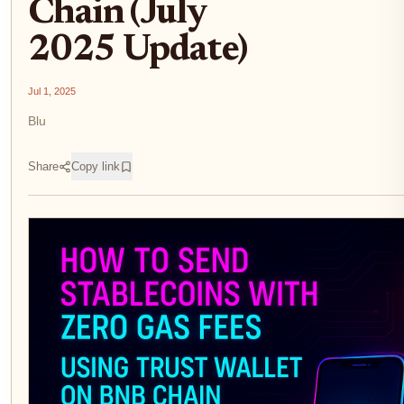
Chain (July
2025 Update)
Jul 1, 2025
Blu
Share
Copy link