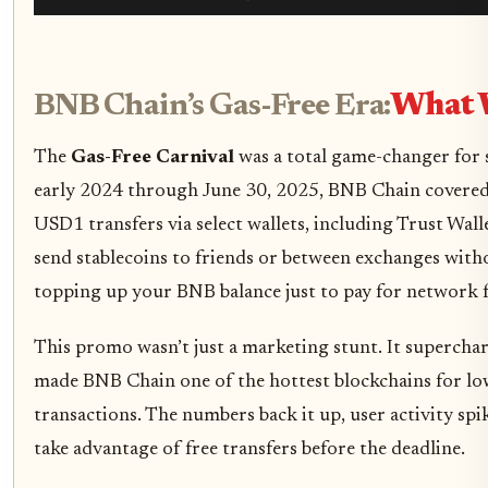
BNB Chain’s Gas-Free Era:
What 
The
Gas-Free Carnival
was a total game-changer for 
early 2024 through June 30, 2025, BNB Chain covered
USD1 transfers via select wallets, including Trust Wal
send stablecoins to friends or between exchanges wit
topping up your BNB balance just to pay for network f
This promo wasn’t just a marketing stunt. It superchar
made BNB Chain one of the hottest blockchains for low
transactions. The numbers back it up, user activity spi
take advantage of free transfers before the deadline.