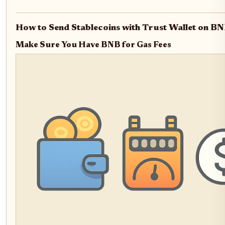
How to Send Stablecoins with Trust Wallet on BN
Make Sure You Have BNB for Gas Fees