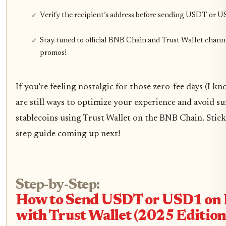
Verify the recipient’s address before sending USDT or 
Stay tuned to official BNB Chain and Trust Wallet channe
promos!
If you’re feeling nostalgic for those zero-fee days (I k
are still ways to optimize your experience and avoid s
stablecoins using Trust Wallet on the BNB Chain. Stic
step guide coming up next!
Step-by-Step:
How to Send USDT or USD1 on
with Trust Wallet (2025 Edition