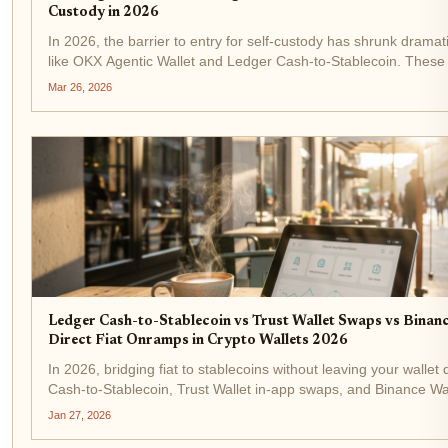
Custody in 2026
In 2026, the barrier to entry for self-custody has shrunk dramati
like OKX Agentic Wallet and Ledger Cash-to-Stablecoin. These t
pain point of fiat onboarding, converting dollars or...
Mar 26, 2026
Ledger Cash-to-Stablecoin vs Trust Wallet Swaps vs Binanc
Direct Fiat Onramps in Crypto Wallets 2026
In 2026, bridging fiat to stablecoins without leaving your wallet 
Cash-to-Stablecoin, Trust Wallet in-app swaps, and Binance Wa
easiest direct fiat onramps in crypto wallets. These tools...
Jan 27, 2026