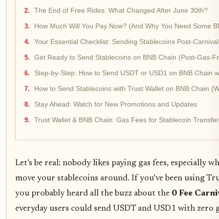
The End of Free Rides: What Changed After June 30th?
How Much Will You Pay Now? (And Why You Need Some B
Your Essential Checklist: Sending Stablecoins Post-Carnival
Get Ready to Send Stablecoins on BNB Chain (Post-Gas-Fr
Step-by-Step: How to Send USDT or USD1 on BNB Chain with
How to Send Stablecoins with Trust Wallet on BNB Chain (W
Stay Ahead: Watch for New Promotions and Updates
Trust Wallet & BNB Chain: Gas Fees for Stablecoin Transfer
Let’s be real: nobody likes paying gas fees, especially w
move your stablecoins around. If you’ve been using Tr
you probably heard all the buzz about the
0 Fee Carni
everyday users could send USDT and USD1 with zero ga