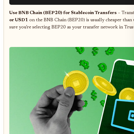
Use BNB Chain (BEP20) for Stablecoin Transfers
– Transf
or USD1
on the BNB Chain (BEP20) is usually cheaper than
sure you’re selecting BEP20 as your transfer network in Trus