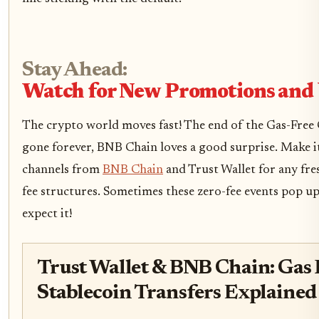
Stay Ahead:
Watch for New Promotions and
The crypto world moves fast! The end of the Gas-Free C
gone forever, BNB Chain loves a good surprise. Make it 
channels from
BNB Chain
and Trust Wallet for any fr
fee structures. Sometimes these zero-fee events pop u
expect it!
Trust Wallet & BNB Chain: Gas F
Stablecoin Transfers Explained