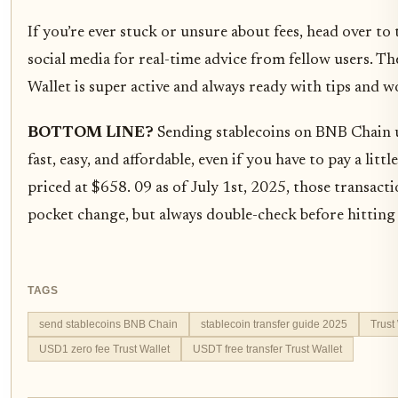
If you’re ever stuck or unsure about fees, head over 
social media for real-time advice from fellow users. 
Wallet is super active and always ready with tips and 
BOTTOM LINE?
Sending stablecoins on BNB Chain us
fast, easy, and affordable, even if you have to pay a lit
priced at $658. 09 as of July 1st, 2025, those transacti
pocket change, but always double-check before hitting
TAGS
send stablecoins BNB Chain
stablecoin transfer guide 2025
Trust
USD1 zero fee Trust Wallet
USDT free transfer Trust Wallet