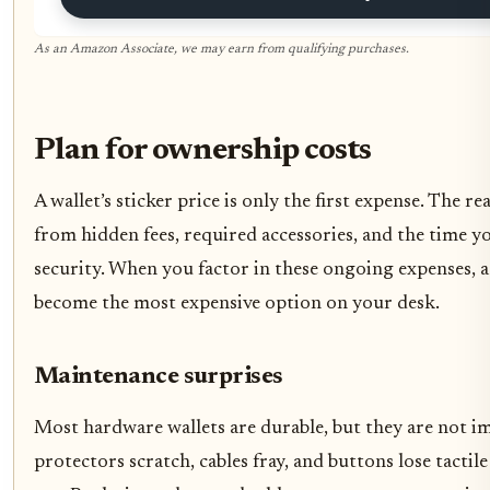
As an Amazon Associate, we may earn from qualifying purchases.
Plan for ownership costs
A wallet’s sticker price is only the first expense. The 
from hidden fees, required accessories, and the time 
security. When you factor in these ongoing expenses, a
become the most expensive option on your desk.
Maintenance surprises
Most hardware wallets are durable, but they are not 
protectors scratch, cables fray, and buttons lose tactil