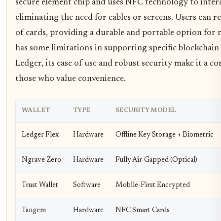
secure element chip and uses NFC technology to inter
eliminating the need for cables or screens. Users can re
of cards, providing a durable and portable option for 
has some limitations in supporting specific blockcha
Ledger, its ease of use and robust security make it a co
those who value convenience.
WALLET
TYPE
SECURITY MODEL
Ledger Flex
Hardware
Offline Key Storage + Biometric
Ngrave Zero
Hardware
Fully Air-Gapped (Optical)
Trust Wallet
Software
Mobile-First Encrypted
Tangem
Hardware
NFC Smart Cards