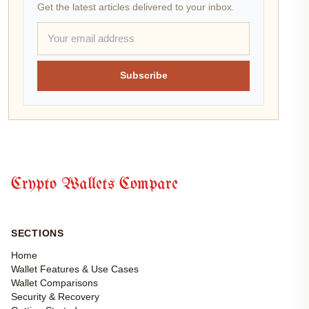
Get the latest articles delivered to your inbox.
Subscribe
Crypto Wallets Compare
SECTIONS
Home
Wallet Features & Use Cases
Wallet Comparisons
Security & Recovery