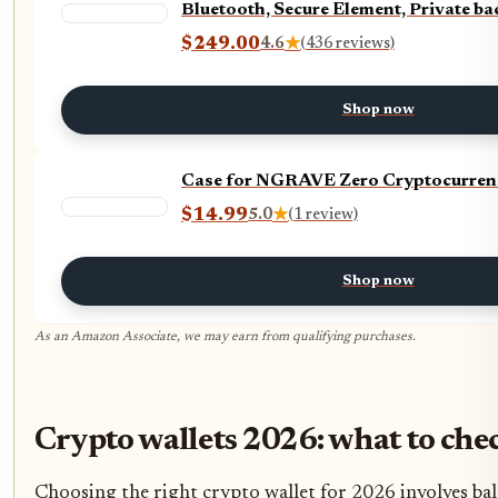
Bluetooth, Secure Element, Private b
$249.00
4.6
★
(436 reviews)
Shop now
Case for NGRAVE Zero Cryptocurrenc
$14.99
5.0
★
(1 review)
Shop now
As an Amazon Associate, we may earn from qualifying purchases.
Crypto wallets 2026: what to che
Choosing the right crypto wallet for 2026 involves bal