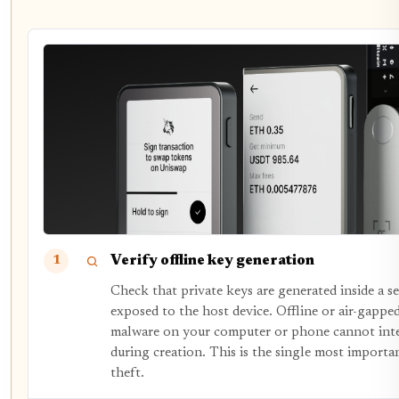
Verify offline key generation
1
Check that private keys are generated inside a s
exposed to the host device. Offline or air-gappe
malware on your computer or phone cannot inte
during creation. This is the single most importa
theft.