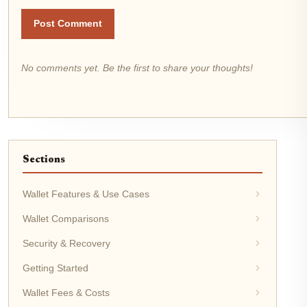
Post Comment
No comments yet. Be the first to share your thoughts!
Sections
Wallet Features & Use Cases
Wallet Comparisons
Security & Recovery
Getting Started
Wallet Fees & Costs