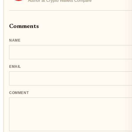
Author at Crypto Wallets Compare
Comments
NAME
EMAIL
COMMENT