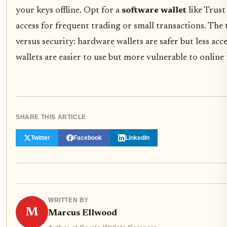
your keys offline. Opt for a
software wallet
like Trust
access for frequent trading or small transactions. The 
versus security: hardware wallets are safer but less acc
wallets are easier to use but more vulnerable to online 
SHARE THIS ARTICLE
Twitter
Facebook
LinkedIn
WRITTEN BY
M
Marcus Ellwood