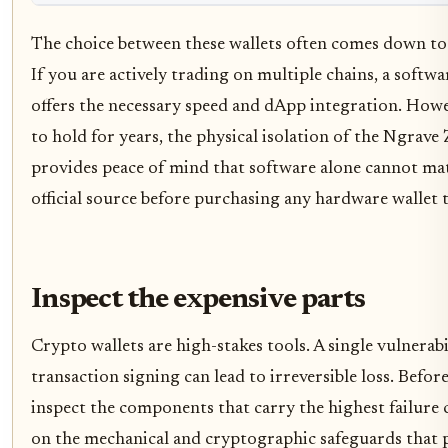
The choice between these wallets often comes down to
If you are actively trading on multiple chains, a softwa
offers the necessary speed and dApp integration. Howev
to hold for years, the physical isolation of the Ngrave
provides peace of mind that software alone cannot mat
official source before purchasing any hardware wallet 
Inspect the expensive parts
Crypto wallets are high-stakes tools. A single vulnerabi
transaction signing can lead to irreversible loss. Befo
inspect the components that carry the highest failure c
on the mechanical and cryptographic safeguards that pr