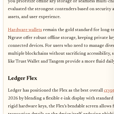
you prioritize offline key storage or seamless multi-ch
evaluated the strongest contenders based on security 
assets, and user experience.
Hardware wallets
remain the gold standard for long-t
Ngrave offer robust offline storage, keeping private ke
connected devices. For users who need to manage diver
multiple blockchains without sacrificing accessibility, 
like Trust Wallet and Tangem provide a more fluid dail
Ledger Flex
Ledger has positioned the Flex as the best overall
crypt
2026 by blending a flexible e-ink display with standard
rigid hardware keys, the Flex’s bendable screen allows 