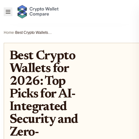
Home
›
Best Crypto Wallets for 2026: Top Picks for AI-Integrated Security and Zero-Knowledge Proof Transactions
Best Crypto
Wallets for
2026: Top
Picks for AI-
Integrated
Security and
Zero-