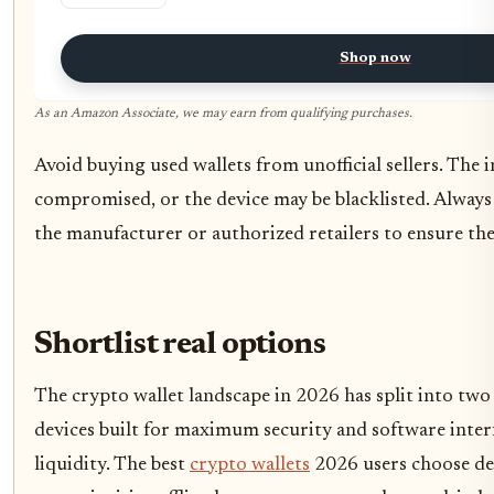
Shop now
As an Amazon Associate, we may earn from qualifying purchases.
Avoid buying used wallets from unofficial sellers. The 
compromised, or the device may be blacklisted. Always
the manufacturer or authorized retailers to ensure the 
Shortlist real options
The crypto wallet landscape in 2026 has split into two
devices built for maximum security and software interf
liquidity. The best
crypto wallets
2026 users choose de