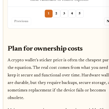
1
2
3
4
5
Previous
N
Plan for ownership costs
A crypto wallet’s sticker price is often the cheapest par
the equation. The real cost comes from what you need
keep it secure and functional over time. Hardware wall
are durable, but they require backups, secure storage,
sometimes replacement if the device fails or becomes
obsolete.