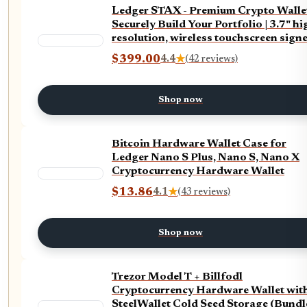
Ledger STAX - Premium Crypto Wallet
Securely Build Your Portfolio | 3.7" hi
resolution, wireless touchscreen signe
intuitive navigation, with case & back
$399.00
4.4
★
(42 reviews)
Shop now
Bitcoin Hardware Wallet Case for
Ledger Nano S Plus, Nano S, Nano X
Cryptocurrency Hardware Wallet
$13.86
4.1
★
(43 reviews)
Shop now
Trezor Model T + Billfodl
Cryptocurrency Hardware Wallet wit
SteelWallet Cold Seed Storage (Bundl