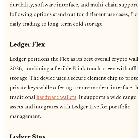
durability, software interface, and multi-chain support
following options stand out for different use cases, fr
daily trading to long-term cold storage.
Ledger Flex
Ledger positions the Flex as its best overall crypto wal
2026, combining a flexible E-ink touchscreen with offl
storage. The device uses a secure element chip to prot
private keys while offering a more modern interface t
traditional
hardware wallets
. It supports a wide range
assets and integrates with Ledger Live for portfolio
management.
Ledger Stax