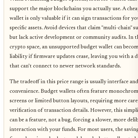
support the major blockchains you actually use. A che
wallet is only valuable if it can sign transactions for y
specific assets. Avoid devices that claim "multi-chain" 
but lack active development or community audits. In t
crypto space, an unsupported budget wallet can becom
liability if firmware updates cease, leaving you with a 
that can’t connect to newer network standards.
The tradeoff in this price range is usually interface an
convenience. Budget wallets often feature monochro
screens or limited button layouts, requiring more care
verification of transaction details. However, this simpl
can be a feature, not a bug, forcing a slower, more deli
interaction with your funds. For most users, the savin