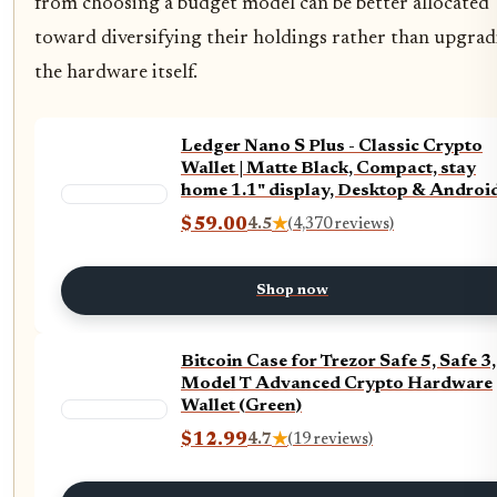
from choosing a budget model can be better allocated
toward diversifying their holdings rather than upgra
the hardware itself.
Ledger Nano S Plus - Classic Crypto
Wallet | Matte Black, Compact, stay
home 1.1" display, Desktop & Androi
compatible
$59.00
4.5
★
(4,370 reviews)
Shop now
Bitcoin Case for Trezor Safe 5, Safe 3,
Model T Advanced Crypto Hardware
Wallet (Green)
$12.99
4.7
★
(19 reviews)