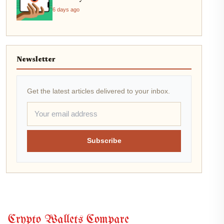
6 days ago
Newsletter
Get the latest articles delivered to your inbox.
Subscribe
Crypto Wallets Compare