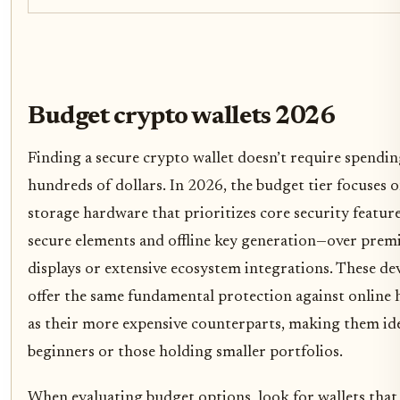
Budget crypto wallets 2026
Finding a secure crypto wallet doesn’t require spendi
hundreds of dollars. In 2026, the budget tier focuses 
storage hardware that prioritizes core security featur
secure elements and offline key generation—over pre
displays or extensive ecosystem integrations. These de
offer the same fundamental protection against online 
as their more expensive counterparts, making them ide
beginners or those holding smaller portfolios.
When evaluating budget options, look for wallets that