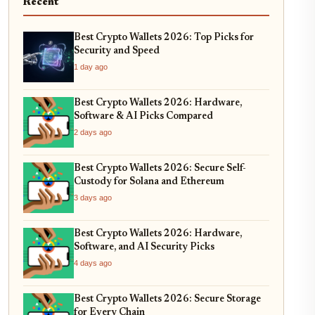
Recent
Best Crypto Wallets 2026: Top Picks for
Security and Speed
1 day ago
Best Crypto Wallets 2026: Hardware,
Software & AI Picks Compared
2 days ago
Best Crypto Wallets 2026: Secure Self-
Custody for Solana and Ethereum
3 days ago
Best Crypto Wallets 2026: Hardware,
Software, and AI Security Picks
4 days ago
Best Crypto Wallets 2026: Secure Storage
for Every Chain