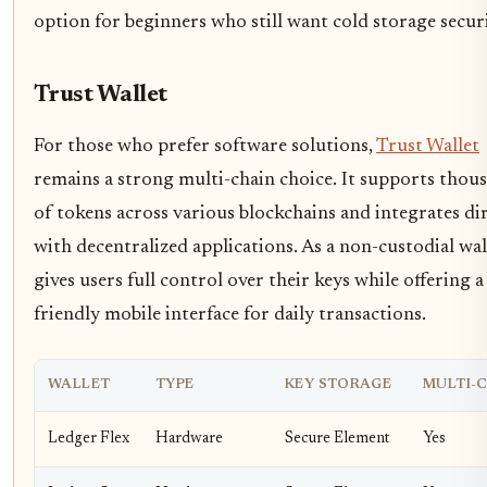
option for beginners who still want cold storage securi
Trust Wallet
For those who prefer software solutions,
Trust Wallet
remains a strong multi-chain choice. It supports thou
of tokens across various blockchains and integrates di
with decentralized applications. As a non-custodial wall
gives users full control over their keys while offering a
friendly mobile interface for daily transactions.
WALLET
TYPE
KEY STORAGE
MULTI-
Ledger Flex
Hardware
Secure Element
Yes