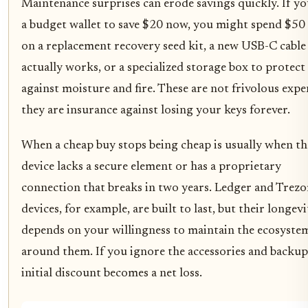
Maintenance surprises can erode savings quickly. If y
a budget wallet to save $20 now, you might spend $50 
on a replacement recovery seed kit, a new USB-C cable
actually works, or a specialized storage box to protect
against moisture and fire. These are not frivolous expe
they are insurance against losing your keys forever.
When a cheap buy stops being cheap is usually when th
device lacks a secure element or has a proprietary
connection that breaks in two years. Ledger and Trezo
devices, for example, are built to last, but their longevi
depends on your willingness to maintain the ecosyste
around them. If you ignore the accessories and backup
initial discount becomes a net loss.