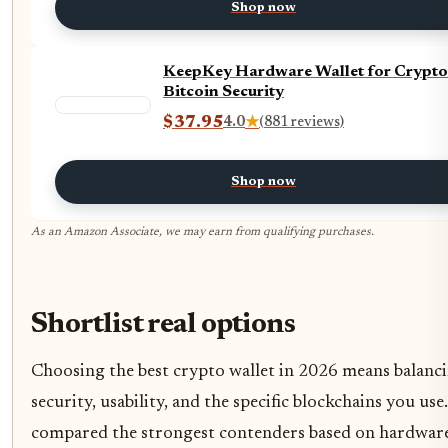
Shop now
KeepKey Hardware Wallet for Crypto
Bitcoin Security
$37.95
4.0
★
(881 reviews)
Shop now
As an Amazon Associate, we may earn from qualifying purchases.
Shortlist real options
Choosing the best crypto wallet in 2026 means balanc
security, usability, and the specific blockchains you use
compared the strongest contenders based on hardwar