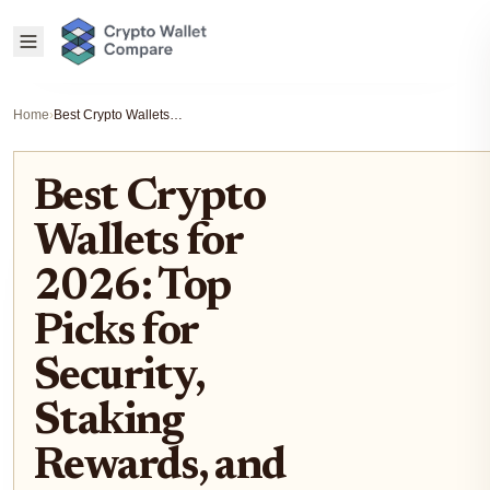
Home
›
Best Crypto Wallets for 2026: Top Picks for Security, Staking Rewards, and Multi-Chain Support
Best Crypto
Wallets for
2026: Top
Picks for
Security,
Staking
Rewards, and