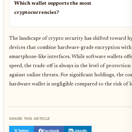
Which wallet supports the most
cryptocurrencies?
The landscape of crypto security has shifted toward h
devices that combine hardware-grade encryption with
smartphone-like interfaces. While software wallets off
speed, the trade-off is always in the level of protection
against online threats. For significant holdings, the cos
hardware wallet is negligible compared to the risk of l
SHARE THIS ARTICLE
Twitter
Facebook
LinkedIn