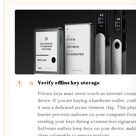
Verify offline key storage
1
Private keys must never touch an internet-conn
device. If you are buying a hardware wallet, con
it uses a dedicated secure element chip. This phy
barrier prevents malware on your computer fro
stealing your keys during a transaction signatur
Software wallets keep keys on your device, mak
them vulnerable to remote exploits.