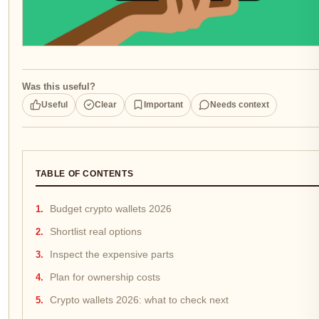
Was this useful?
Useful
Clear
Important
Needs context
TABLE OF CONTENTS
Budget crypto wallets 2026
Shortlist real options
Inspect the expensive parts
Plan for ownership costs
Crypto wallets 2026: what to check next