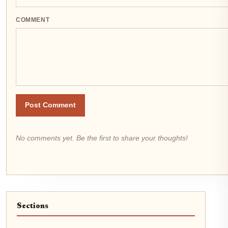
COMMENT
Post Comment
No comments yet. Be the first to share your thoughts!
Sections