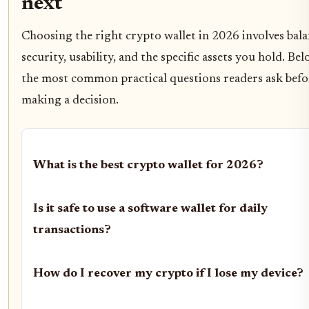
next
Choosing the right crypto wallet in 2026 involves bal
security, usability, and the specific assets you hold. Be
the most common practical questions readers ask befo
making a decision.
What is the best crypto wallet for 2026?
Is it safe to use a software wallet for daily
transactions?
How do I recover my crypto if I lose my device?