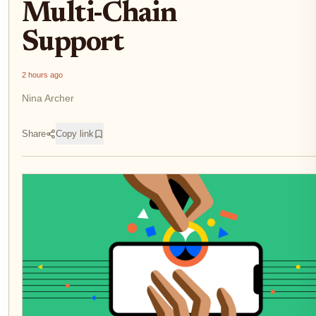
Multi-Chain
Support
2 hours ago
Nina Archer
Share
Copy link