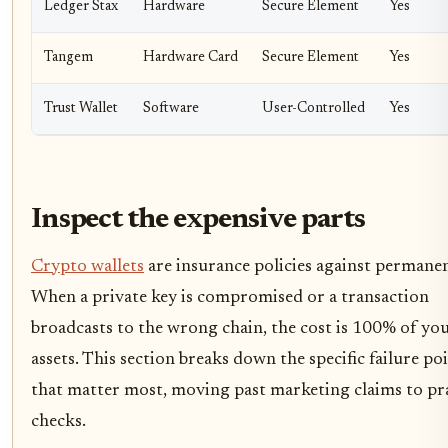
Ledger Stax
Hardware
Secure Element
Yes
Tangem
Hardware Card
Secure Element
Yes
Trust Wallet
Software
User-Controlled
Yes
Inspect the expensive parts
Crypto wallets
are insurance policies against permanen
When a private key is compromised or a transaction
broadcasts to the wrong chain, the cost is 100% of yo
assets. This section breaks down the specific failure po
that matter most, moving past marketing claims to pra
checks.