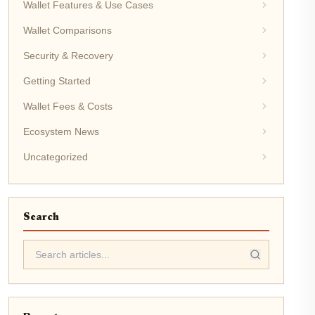
Wallet Features & Use Cases
Wallet Comparisons
Security & Recovery
Getting Started
Wallet Fees & Costs
Ecosystem News
Uncategorized
Search