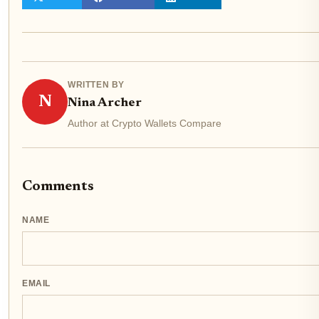
WRITTEN BY
N
Nina Archer
Author at Crypto Wallets Compare
Comments
NAME
EMAIL