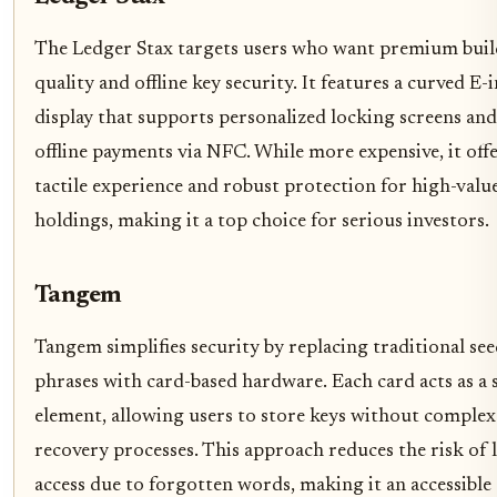
The Ledger Stax targets users who want premium buil
quality and offline key security. It features a curved E-
display that supports personalized locking screens and
offline payments via NFC. While more expensive, it offe
tactile experience and robust protection for high-valu
holdings, making it a top choice for serious investors.
Tangem
Tangem simplifies security by replacing traditional se
phrases with card-based hardware. Each card acts as a 
element, allowing users to store keys without complex
recovery processes. This approach reduces the risk of 
access due to forgotten words, making it an accessible