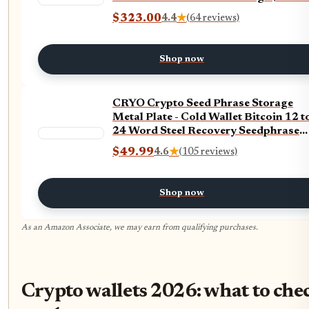
$323.00
4.4
★
(64 reviews)
Shop now
CRYO Crypto Seed Phrase Storage
Metal Plate - Cold Wallet Bitcoin 12 t
24 Word Steel Recovery Seedphrase
Words Backup - Fireproof Waterproo
$49.99
4.6
★
(105 reviews)
Cryptocurrency Passphrase & Key
Keeper (DOT)
Shop now
As an Amazon Associate, we may earn from qualifying purchases.
Crypto wallets 2026: what to che